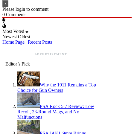
Please login to comment
0
Comments
Most Voted
Newest
Oldest
Home Page
|
Recent Posts
ADVERTISEMENT
Editor’s Pick
Why the 1911 Remains a Top
Choice for Gun Owners
PSA Rock 5.7 Review: Low
Recoil, 23-Round Mags, and No
Malfunctions
PSA JAKL 9mm Brings