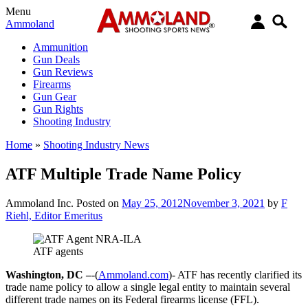
Menu
Ammoland
Ammunition
Gun Deals
Gun Reviews
Firearms
Gun Gear
Gun Rights
Shooting Industry
Home
»
Shooting Industry News
ATF Multiple Trade Name Policy
Ammoland Inc.
Posted on
May 25, 2012
November 3, 2021
by
F
Riehl, Editor Emeritus
ATF agents
Washington, DC –
-(
Ammoland.com
)- ATF has recently clarified its
trade name policy to allow a single legal entity to maintain several
different trade names on its Federal firearms license (FFL).