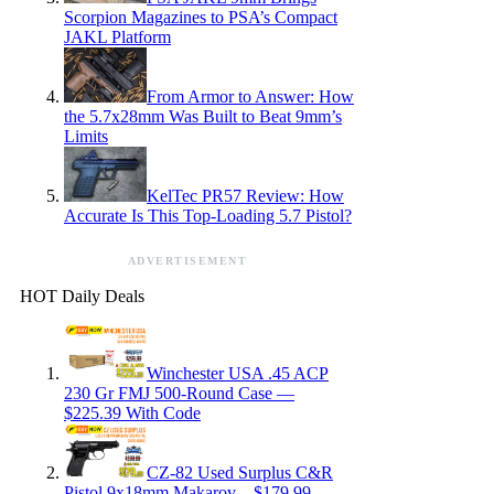
Scorpion Magazines to PSA’s Compact
JAKL Platform
From Armor to Answer: How
the 5.7x28mm Was Built to Beat 9mm’s
Limits
KelTec PR57 Review: How
Accurate Is This Top-Loading 5.7 Pistol?
ADVERTISEMENT
HOT Daily Deals
Winchester USA .45 ACP
230 Gr FMJ 500-Round Case —
$225.39 With Code
CZ-82 Used Surplus C&R
Pistol 9x18mm Makarov – $179.99