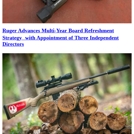
Ruger Advances Multi-Year Board Refreshment
Strategy with Appointment of Three Independent
Directors