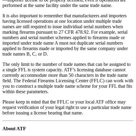
performed at the same facility under the same trade name.
It is also important to remember that manufacturers and importers
having licensed operations at one location under multiple trade
names are still required to issue individual serial numbers when
marking firearms pursuant to 27 CFR 478.92. For example, serial
numbers and serial number schemes applied to firearms made or
imported under trade name A must not duplicate serial numbers
applied to firearms made or imported by the same company under
trade names B, C, or D.
The only limit to the number of trade names that can be assigned to
a single FFL is system capacity. ATF’s licensing database cannot
currently accommodate more than 50 characters in the trade name
field. The Federal Firearms Licensing Center (FFLC) can work with
you to construct a multiple trade name scheme for your FFL that fits
within these parameters.
Please keep in mind that the FFLC or your local ATF office may
request verification of your legal right to use a particular trade name
before issuing a license bearing that name.
About ATF