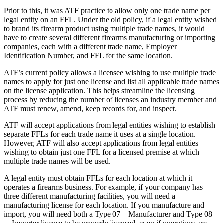
Prior to this, it was ATF practice to allow only one trade name per
legal entity on an FFL. Under the old policy, if a legal entity wished
to brand its firearm product using multiple trade names, it would
have to create several different firearms manufacturing or importing
companies, each with a different trade name, Employer
Identification Number, and FFL for the same location.
ATF’s current policy allows a licensee wishing to use multiple trade
names to apply for just one license and list all applicable trade names
on the license application. This helps streamline the licensing
process by reducing the number of licenses an industry member and
ATF must renew, amend, keep records for, and inspect.
ATF will accept applications from legal entities wishing to establish
separate FFLs for each trade name it uses at a single location.
However, ATF will also accept applications from legal entities
wishing to obtain just one FFL for a licensed premise at which
multiple trade names will be used.
A legal entity must obtain FFLs for each location at which it
operates a firearms business. For example, if your company has
three different manufacturing facilities, you will need a
manufacturing license for each location. If you manufacture and
import, you will need both a Type 07—Manufacturer and Type 08
—Importer license to be properly licensed, even if operations are