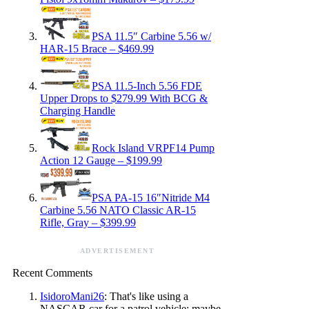
PSA 11.5″ Carbine 5.56 w/
HAR-15 Brace – $469.99
PSA 11.5-Inch 5.56 FDE
Upper Drops to $279.99 With BCG &
Charging Handle
Rock Island VRPF14 Pump
Action 12 Gauge – $199.99
PSA PA-15 16″Nitride M4
Carbine 5.56 NATO Classic AR-15
Rifle, Gray – $399.99
ADVERTISEMENT
Recent Comments
IsidoroMani26
: That's like using a
NASCAR car for a patrol vehicle; maybe