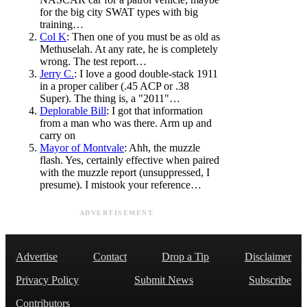
for the big city SWAT types with big
training…
Col K
: Then one of you must be as old as
Methuselah. At any rate, he is completely
wrong. The test report…
Jerry C.
: I love a good double-stack 1911
in a proper caliber (.45 ACP or .38
Super). The thing is, a "2011"…
Deplorable Bill
: I got that information
from a man who was there. Arm up and
carry on
Mayor of Montvale
: Ahh, the muzzle
flash. Yes, certainly effective when paired
with the muzzle report (unsuppressed, I
presume). I mistook your reference…
ADVERTISEMENT
Advertise
Contact
Drop a Tip
Disclaimer
Privacy Policy
Submit News
Subscribe
Contributors