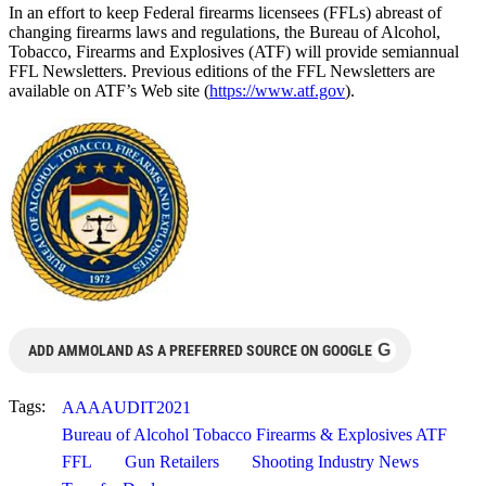
In an effort to keep Federal firearms licensees (FFLs) abreast of
changing firearms laws and regulations, the Bureau of Alcohol,
Tobacco, Firearms and Explosives (ATF) will provide semiannual
FFL Newsletters. Previous editions of the FFL Newsletters are
available on ATF’s Web site (
https://www.atf.gov
).
G
ADD AMMOLAND AS A PREFERRED SOURCE ON GOOGLE
Tags:
AAAAUDIT2021
Bureau of Alcohol Tobacco Firearms & Explosives ATF
FFL
Gun Retailers
Shooting Industry News