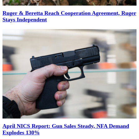
Ruger & Beretta Reach Cooperation Agreement, Ruger
Stays Independent
April NICS Report: Gun Sales Steady, NFA Demand
Explodes 130%