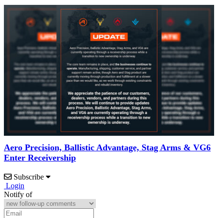
Aero Precision, Ballistic Advantage, Stag Arms & VG6
Enter Receivership
Subscribe
Login
Notify of