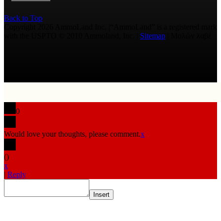
Back to Top
Copyright 2026 AmmoLand Inc. |“AmmoLand” is a registered mark
with the USPTO © 2010 Ammoland, Inc. |
Sitemap
| Μολὼν λαβέ
0
Would love your thoughts, please comment.
x
(
)
x
|
Reply
Insert