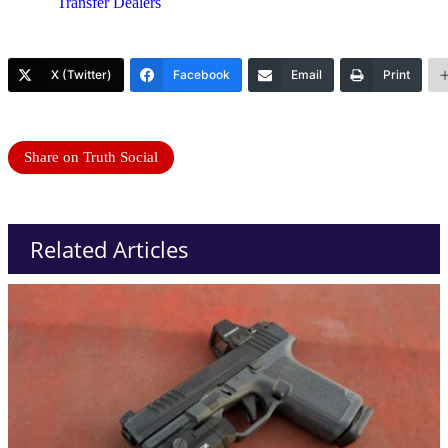
Transfer Dealers
X (Twitter)
Facebook
Email
Print
Share on Truth Social
Related Articles