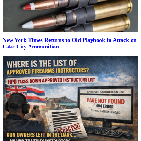
New York Times Returns to Old Playbook in Attack on
Lake City Ammunition