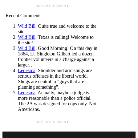
ADVERTISEMENT
Recent Comments
Wild Bill
: Quite true and welcome to the
site.
Wild Bill
: Texas is calling! Welcome to
the site!
Wild Bill
: Good Morning! On this day in
1864, Lt. Singleton Gilbert led a dozen
frontier volunteers in a charge against a
larger…
Ledesma
: Shoulder and arm slings are
serious offenses in the liberal world.
Slings are central to "guys that are
planning something".
Ledesma
: Actually, maybe a judge is
more reasonable than a police official.
The 2A was designed for cops only. Not
Americans.
ADVERTISEMENT