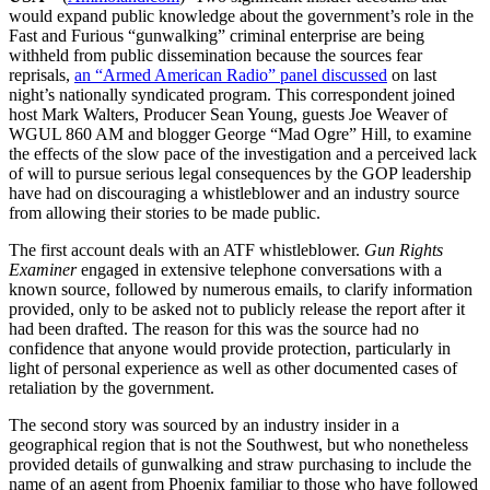
would expand public knowledge about the government’s role in the
Fast and Furious “gunwalking” criminal enterprise are being
withheld from public dissemination because the sources fear
reprisals,
an “Armed American Radio” panel discussed
on last
night’s nationally syndicated program. This correspondent joined
host Mark Walters, Producer Sean Young, guests Joe Weaver of
WGUL 860 AM and blogger George “Mad Ogre” Hill, to examine
the effects of the slow pace of the investigation and a perceived lack
of will to pursue serious legal consequences by the GOP leadership
have had on discouraging a whistleblower and an industry source
from allowing their stories to be made public.
The first account deals with an ATF whistleblower.
Gun Rights
Examiner
engaged in extensive telephone conversations with a
known source, followed by numerous emails, to clarify information
provided, only to be asked not to publicly release the report after it
had been drafted. The reason for this was the source had no
confidence that anyone would provide protection, particularly in
light of personal experience as well as other documented cases of
retaliation by the government.
The second story was sourced by an industry insider in a
geographical region that is not the Southwest, but who nonetheless
provided details of gunwalking and straw purchasing to include the
name of an agent from Phoenix familiar to those who have followed