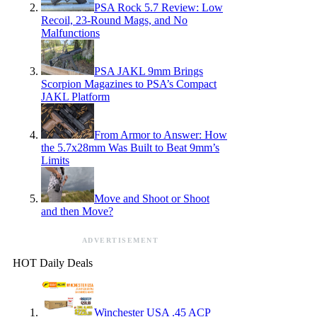
PSA Rock 5.7 Review: Low
Recoil, 23-Round Mags, and No
Malfunctions
PSA JAKL 9mm Brings
Scorpion Magazines to PSA’s Compact
JAKL Platform
From Armor to Answer: How
the 5.7x28mm Was Built to Beat 9mm’s
Limits
Move and Shoot or Shoot
and then Move?
ADVERTISEMENT
HOT Daily Deals
Winchester USA .45 ACP