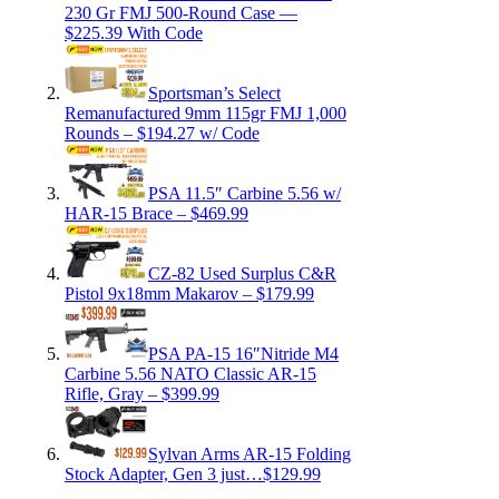
230 Gr FMJ 500-Round Case —
$225.39 With Code
Sportsman’s Select
Remanufactured 9mm 115gr FMJ 1,000
Rounds – $194.27 w/ Code
PSA 11.5″ Carbine 5.56 w/
HAR-15 Brace – $469.99
CZ-82 Used Surplus C&R
Pistol 9x18mm Makarov – $179.99
PSA PA-15 16″Nitride M4
Carbine 5.56 NATO Classic AR-15
Rifle, Gray – $399.99
Sylvan Arms AR-15 Folding
Stock Adapter, Gen 3 just…$129.99