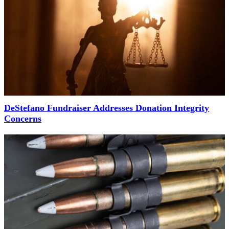
DeStefano Fundraiser Addresses Donation Integrity
Concerns