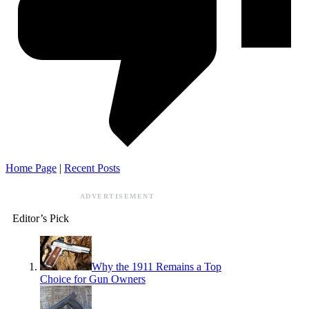
Home Page
|
Recent Posts
ADVERTISEMENT
Editor’s Pick
Why the 1911 Remains a Top
Choice for Gun Owners