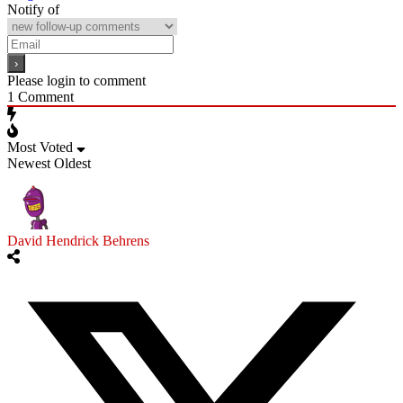
Notify of
Please login to comment
1
Comment
Most Voted
Newest
Oldest
David Hendrick Behrens