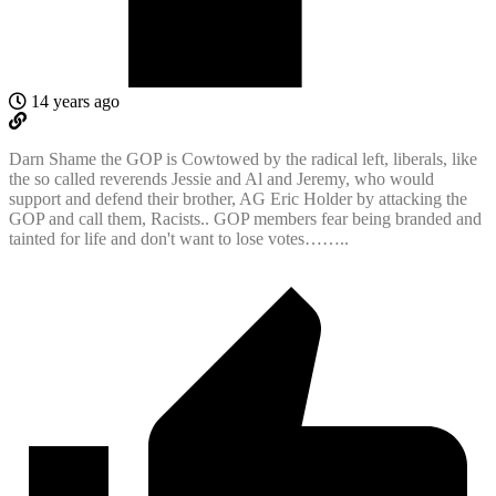
14 years ago
Darn Shame the GOP is Cowtowed by the radical left, liberals, like
the so called reverends Jessie and Al and Jeremy, who would
support and defend their brother, AG Eric Holder by attacking the
GOP and call them, Racists.. GOP members fear being branded and
tainted for life and don't want to lose votes……..