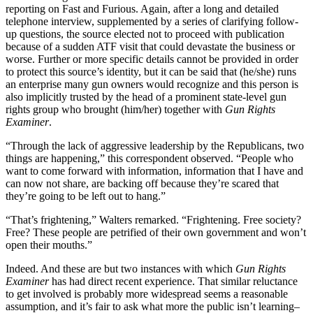
reporting on Fast and Furious. Again, after a long and detailed
telephone interview, supplemented by a series of clarifying follow-
up questions, the source elected not to proceed with publication
because of a sudden ATF visit that could devastate the business or
worse. Further or more specific details cannot be provided in order
to protect this source’s identity, but it can be said that (he/she) runs
an enterprise many gun owners would recognize and this person is
also implicitly trusted by the head of a prominent state-level gun
rights group who brought (him/her) together with
Gun Rights
Examiner
.
“Through the lack of aggressive leadership by the Republicans, two
things are happening,” this correspondent observed. “People who
want to come forward with information, information that I have and
can now not share, are backing off because they’re scared that
they’re going to be left out to hang.”
“That’s frightening,” Walters remarked. “Frightening. Free society?
Free? These people are petrified of their own government and won’t
open their mouths.”
Indeed. And these are but two instances with which
Gun Rights
Examiner
has had direct recent experience. That similar reluctance
to get involved is probably more widespread seems a reasonable
assumption, and it’s fair to ask what more the public isn’t learning–