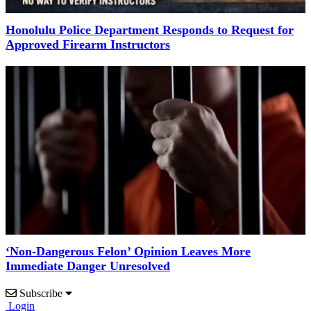
Honolulu Police Department Responds to Request for
Approved Firearm Instructors
‘Non-Dangerous Felon’ Opinion Leaves More
Immediate Danger Unresolved
Subscribe
Login