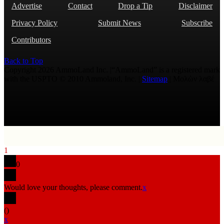
Advertise
Contact
Drop a Tip
Disclaimer
Privacy Policy
Submit News
Subscribe
Contributors
Back to Top
Copyright 2026 AmmoLand Inc. |“AmmoLand” is a registered mark
with the USPTO © 2010 Ammoland, Inc. |
Sitemap
| Μολὼν λαβέ
1
0
Would love your thoughts, please comment.
x
(
)
x