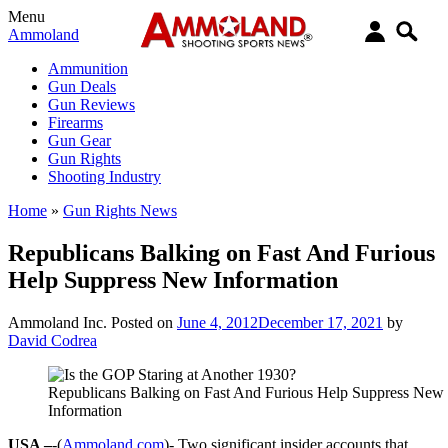
Menu
Ammoland
Ammunition
Gun Deals
Gun Reviews
Firearms
Gun Gear
Gun Rights
Shooting Industry
Home
»
Gun Rights News
Republicans Balking on Fast And Furious
Help Suppress New Information
Ammoland Inc.
Posted on
June 4, 2012
December 17, 2021
by
David Codrea
Republicans Balking on Fast And Furious Help Suppress New
Information
USA –
-(
Ammoland.com
)- Two significant insider accounts that