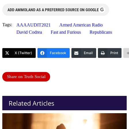
G
ADD AMMOLAND AS A PREFERRED SOURCE ON GOOGLE
Tags:
AAAAUDIT2021
Armed American Radio
David Codrea
Fast and Furious
Republicans
X (Twitter)
Facebook
Email
Print
Share on Truth Social
Related Articles