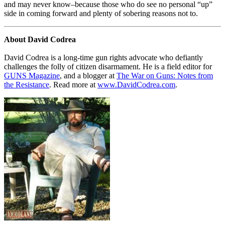
and may never know–because those who do see no personal “up”
side in coming forward and plenty of sobering reasons not to.
About David Codrea
David Codrea is a long-time gun rights advocate who defiantly
challenges the folly of citizen disarmament. He is a field editor for
GUNS Magazine
, and a blogger at
The War on Guns: Notes from
the Resistance
. Read more at
www.DavidCodrea.com
.