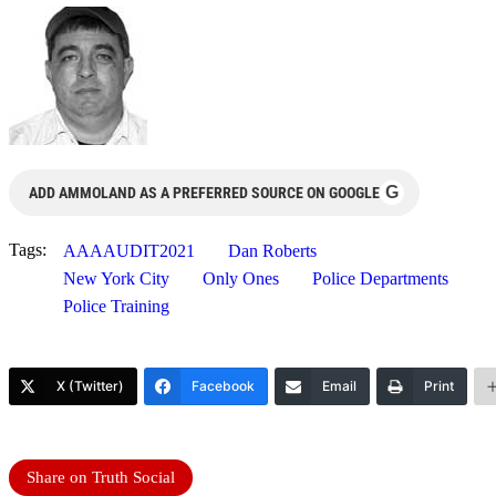
G
ADD AMMOLAND AS A PREFERRED SOURCE ON GOOGLE
Tags:
AAAAUDIT2021
Dan Roberts
New York City
Only Ones
Police Departments
Police Training
X (Twitter)
Facebook
Email
Print
Share on Truth Social