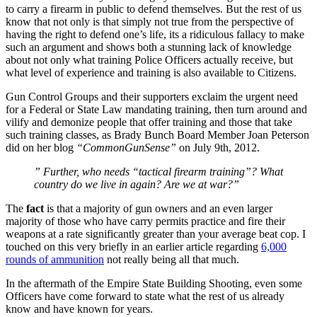
to carry a firearm in public to defend themselves. But the rest of us
know that not only is that simply not true from the perspective of
having the right to defend one’s life, its a ridiculous fallacy to make
such an argument and shows both a stunning lack of knowledge
about not only what training Police Officers actually receive, but
what level of experience and training is also available to Citizens.
Gun Control Groups and their supporters exclaim the urgent need
for a Federal or State Law mandating training, then turn around and
vilify and demonize people that offer training and those that take
such training classes, as Brady Bunch Board Member Joan Peterson
did on her blog
“CommonGunSense”
on July 9th, 2012.
” Further, who needs “tactical firearm training”? What
country do we live in again? Are we at war?”
The
fact
is that a majority of gun owners and an even larger
majority of those who have carry permits practice and fire their
weapons at a rate significantly greater than your average beat cop. I
touched on this very briefly in an earlier article regarding
6,000
rounds of ammunition
not really being all that much.
In the aftermath of the Empire State Building Shooting, even some
Officers have come forward to state what the rest of us already
know and have known for years.