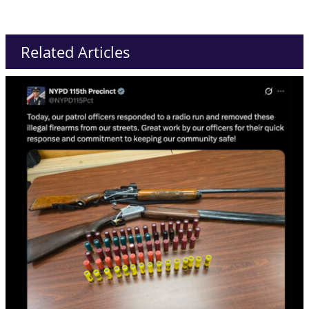
Related Articles