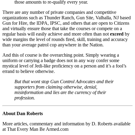
those amounts to re-qualify every year.
There are any number of private companies and competitive
organizations such as Thunder Ranch, Gun Site, Valhalla, NJ based
Gun for Hire, the IDPA, IPSC, and others that are open to Citizens
and virtually ensure those that take the courses or compete on a
regular basis will easily achieve and more often than not
exceed
by
wide margins the level of rounds fired, skill, training and accuracy
than your average patrol cop anywhere in the Nation.
And this of course is the overarching point. Simply wearing a
uniform or carrying a badge does not in any way confer some
mystical level of Jedi-like proficiency on a person and it’s a fool’s
errand to believe otherwise.
But that wont stop Gun Control Advocates and their
supporters from claiming otherwise, denial,
misinformation and lies are the currency of their
profession.
About Dan Roberts
More articles, commentary and information by D. Roberts available
at That Every Man Be Armed.com