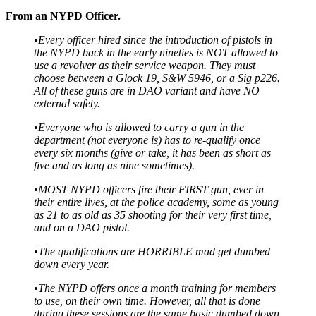
From an NYPD Officer.
•Every officer hired since the introduction of pistols in
the NYPD back in the early nineties is NOT allowed to
use a revolver as their service weapon. They must
choose between a Glock 19, S&W 5946, or a Sig p226.
All of these guns are in DAO variant and have NO
external safety.
•Everyone who is allowed to carry a gun in the
department (not everyone is) has to re-qualify once
every six months (give or take, it has been as short as
five and as long as nine sometimes).
•MOST NYPD officers fire their FIRST gun, ever in
their entire lives, at the police academy, some as young
as 21 to as old as 35 shooting for their very first time,
and on a DAO pistol.
•The qualifications are HORRIBLE mad get dumbed
down every year.
•The NYPD offers once a month training for members
to use, on their own time. However, all that is done
during these sessions are the same basic dumbed down