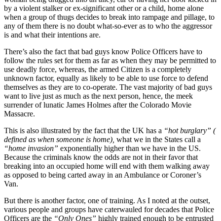
by a violent stalker or ex-significant other or a child, home alone
when a group of thugs decides to break into rampage and pillage, to
any of them there is no doubt what-so-ever as to who the aggressor
is and what their intentions are.
There’s also the fact that bad guys know Police Officers have to
follow the rules set for them as far as when they may be permitted to
use deadly force, whereas, the armed Citizen is a completely
unknown factor, equally as likely to be able to use force to defend
themselves as they are to co-operate. The vast majority of bad guys
want to live just as much as the next person, hence, the meek
surrender of lunatic James Holmes after the Colorado Movie
Massacre.
This is also illustrated by the fact that the UK has a
“hot burglary” (
defined as when someone is home),
what we in the States call a
“home invasion”
exponentially higher than we have in the US.
Because the criminals know the odds are not in their favor that
breaking into an occupied home will end with them walking away
as opposed to being carted away in an Ambulance or Coroner’s
Van.
But there is another factor, one of training. As I noted at the outset,
various people and groups have caterwauled for decades that Police
Officers are the
“Only Ones”
highly trained enough to be entrusted