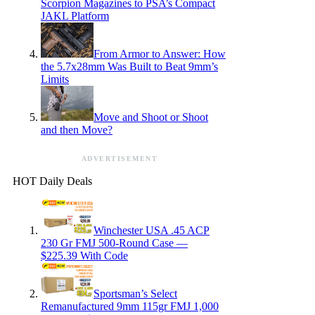
Scorpion Magazines to PSA’s Compact
JAKL Platform
From Armor to Answer: How
the 5.7x28mm Was Built to Beat 9mm’s
Limits
Move and Shoot or Shoot
and then Move?
ADVERTISEMENT
HOT Daily Deals
Winchester USA .45 ACP
230 Gr FMJ 500-Round Case —
$225.39 With Code
Sportsman’s Select
Remanufactured 9mm 115gr FMJ 1,000