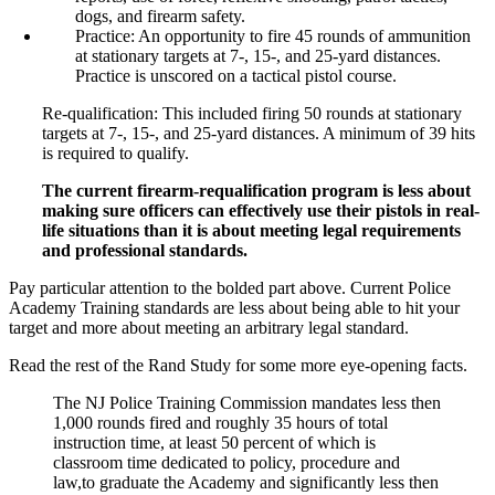
dogs, and firearm safety.
Practice: An opportunity to fire 45 rounds of ammunition
at stationary targets at 7-, 15-, and 25-yard distances.
Practice is unscored on a tactical pistol course.
Re-qualification: This included firing 50 rounds at stationary
targets at 7-, 15-, and 25-yard distances. A minimum of 39 hits
is required to qualify.
The current firearm-requalification program is less about
making sure officers can effectively use their pistols in real-
life situations than it is about meeting legal requirements
and professional standards.
Pay particular attention to the bolded part above. Current Police
Academy Training standards are less about being able to hit your
target and more about meeting an arbitrary legal standard.
Read the rest of the Rand Study for some more eye-opening facts.
The NJ Police Training Commission mandates less then
1,000 rounds fired and roughly 35 hours of total
instruction time, at least 50 percent of which is
classroom time dedicated to policy, procedure and
law,to graduate the Academy and significantly less then