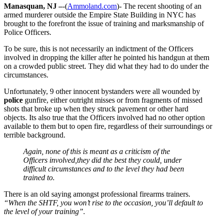
Manasquan, NJ –
-(
Ammoland.com
)- The recent shooting of an
armed murderer outside the Empire State Building in NYC has
brought to the forefront the issue of training and marksmanship of
Police Officers.
To be sure, this is not necessarily an indictment of the Officers
involved in dropping the killer after he pointed his handgun at them
on a crowded public street. They did what they had to do under the
circumstances.
Unfortunately, 9 other innocent bystanders were all wounded by
police
gunfire, either outright misses or from fragments of missed
shots that broke up when they struck pavement or other hard
objects. Its also true that the Officers involved had no other option
available to them but to open fire, regardless of their surroundings or
terrible background.
Again, none of this is meant as a criticism of the
Officers involved,they did the best they could, under
difficult circumstances and to the level they had been
trained to.
There is an old saying amongst professional firearms trainers.
“When the SHTF, you won’t rise to the occasion, you’ll default to
the level of your training”.