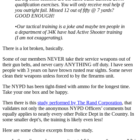
qualification exercises. You will only receive real help if
you outright fail. Missed 12 out of fifty @ 7 yards?
GOOD ENOUGH!
•Our tactical training is a joke and maybe ten people in
a department of 34K have had Active Shooter training
(I am not exaggerating).
There is a lot broken, basically.
Some of our members NEVER take their service weapons out of
their gun belts, and never carry ANYTHING off duty. I have seen
people with 3 years on have brown rusted rear sights. Some never
clean their weapons unless forced to by the firearms unit.
The NYPD has been tight-fisted with ammo for the longest time.
Take your one box and be happy.
Then there is this
study performed by The Rand Corporation
, that
validates not only the anonymous NYPD Officers’ comments but
equally applies to nearly every other Police Dept in the Country. In
some smaller dept’s, the training is likely even less!
Here are some choice excerpts from the study.