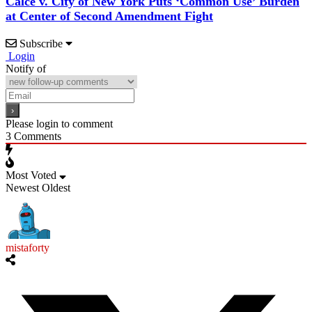
Calce v. City of New York Puts ‘Common Use’ Burden
at Center of Second Amendment Fight
Subscribe
Login
Notify of
Please login to comment
3
Comments
Most Voted
Newest
Oldest
mistaforty