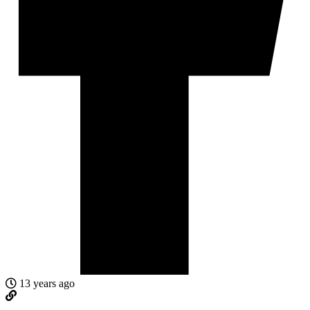
13 years ago