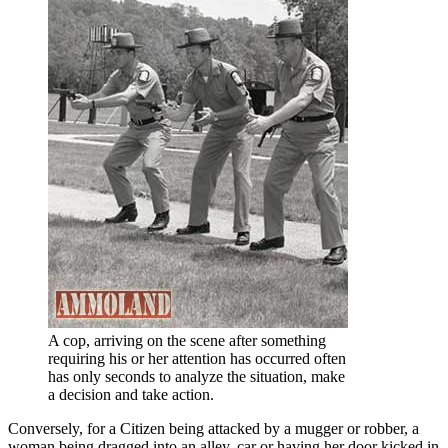
A cop, arriving on the scene after something
requiring his or her attention has occurred often
has only seconds to analyze the situation, make
a decision and take action.
Conversely, for a Citizen being attacked by a mugger or robber, a
woman being dragged into an alley, car or having her door kicked in