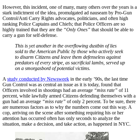
However, this incident, one of many, many others over the years is a
stark indictment of the idea, promulgated ad nauseam by Pro-Gun
Control/Anti Carry Rights advocates, politicians, and often high
ranking Police Captains and Chiefs; that Police Officers are so
highly trained that they are the
“Only Ones”
that should be able to
carry a gun for self-defense.
This is yet another in the overflowing dustbin of lies
sold to the American Public by those who actively seek
to disarm Citizens and leave them defenseless against
predators of every stripe, as sacrificial lambs, served up
on a smorgasbord of potential victims.
A
study conducted by Newsweek
in the early ’90s, the last time
Gun Control was as central an issue as it is today, found that
Officers involved in shootings had an average
“miss rate”
of 11
percent, while lawfully armed Citizens defending themselves with a
gun had an average
“miss rate”
of only 2 percent. To be sure, there
are numerous factors as to why the numbers come out this way. A
cop, arriving on the scene after something requiring his or her
attention has occurred often has only seconds to analyze the
situation, make a decision, and take action, as happened in NYC.