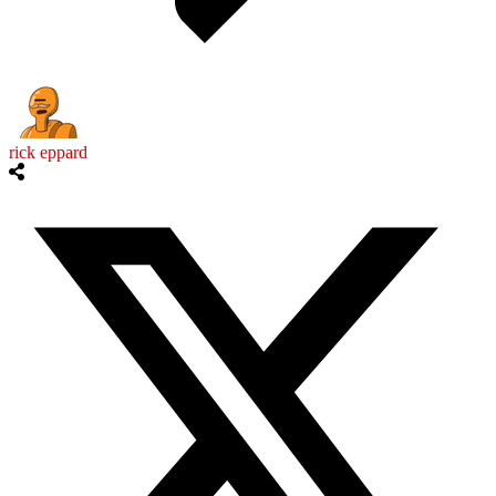
rick eppard