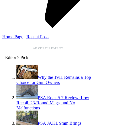
Home Page
|
Recent Posts
ADVERTISEMENT
Editor’s Pick
Why the 1911 Remains a Top
Choice for Gun Owners
PSA Rock 5.7 Review: Low
Recoil, 23-Round Mags, and No
Malfunctions
PSA JAKL 9mm Brings