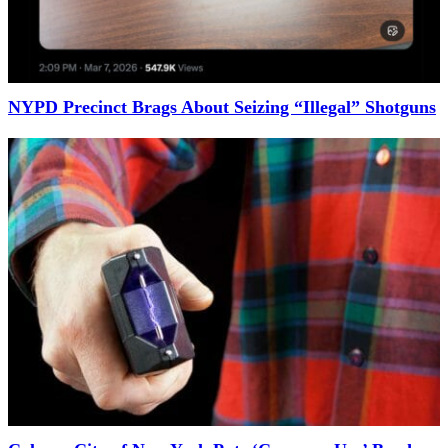
NYPD Precinct Brags About Seizing “Illegal” Shotguns