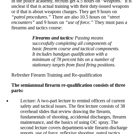
In the police academy, recruits get 4.5 hours on “
weapons
.” It is
unclear if that is actual training with their duty-issued weapons
or if that is about weapons charges. They get 9 hours on
“patrol procedures.”
There are also 10.5 hours on
“street
encounters”
and 9 hours on
“use of force.”
They must pass a
firearms and tactics course:
Firearms and tactics:
Passing means
successfully completing all components of
basic firearm course and tactical components.
It includes handgun qualification with a
minimum of 78 percent hits on a number of
stationary targets from fixed firing positions.
Refresher Firearm Training and Re-qualification
The semiannual firearm re-qualification consists of three
parts:
Lecture: A two-part lecture to remind officers of current
safety and tactical issues. The first lecture consists of 38
overhead slides that review drawing the firearm,
fundamentals of shooting, accidental discharges, firearm
maintenance, and the basics of using OC spray. The
second lecture covers department-wide firearm discharge
reports, use of force, reflexive shooting, patrol tactics,