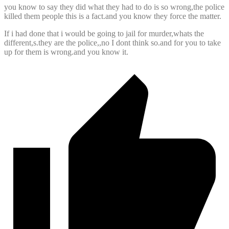
you know to say they did what they had to do is so wrong,the police
killed them people this is a fact.and you know they force the matter.
If i had done that i would be going to jail for murder,whats the
different,s.they are the police,,no I dont think so.and for you to take
up for them is wrong.and you know it.