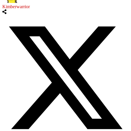
Kimberwarrior