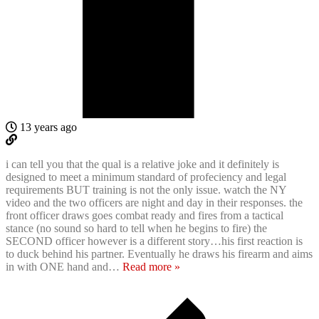
13 years ago
i can tell you that the qual is a relative joke and it definitely is
designed to meet a minimum standard of profeciency and legal
requirements BUT training is not the only issue. watch the NY
video and the two officers are night and day in their responses. the
front officer draws goes combat ready and fires from a tactical
stance (no sound so hard to tell when he begins to fire) the
SECOND officer however is a different story…his first reaction is
to duck behind his partner. Eventually he draws his firearm and aims
in with ONE hand and
…
Read more »