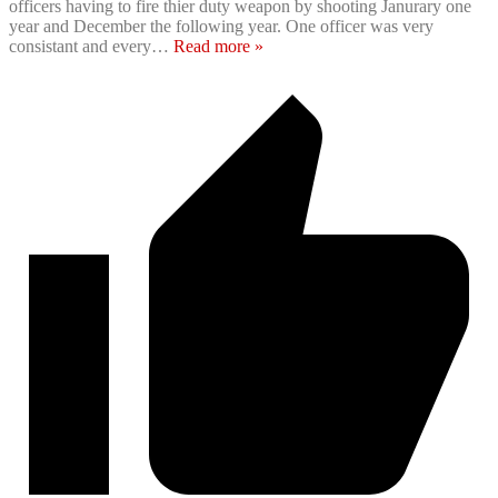
officers having to fire thier duty weapon by shooting Janurary one
year and December the following year. One officer was very
consistant and every
…
Read more »