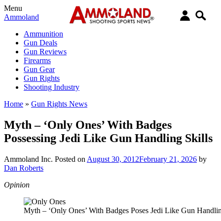
Menu
Ammoland
Ammunition
Gun Deals
Gun Reviews
Firearms
Gun Gear
Gun Rights
Shooting Industry
Home
»
Gun Rights News
Myth – ‘Only Ones’ With Badges
Possessing Jedi Like Gun Handling Skills
Ammoland Inc.
Posted on
August 30, 2012
February 21, 2026
by
Dan Roberts
Opinion
Myth – ‘Only Ones’ With Badges Poses Jedi Like Gun Handlin