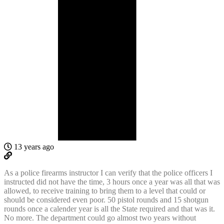
13 years ago
As a police firearms instructor I can verify that the police officers I
instructed did not have the time, 3 hours once a year was all that was
allowed, to receive training to bring them to a level that could or
should be considered even poor. 50 pistol rounds and 15 shotgun
rounds once a calender year is all the State required and that was it.
No more. The department could go almost two years without