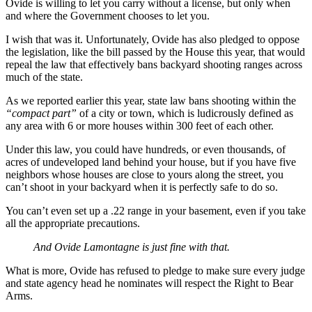
Ovide is willing to let you carry without a license, but only when
and where the Government chooses to let you.
I wish that was it. Unfortunately, Ovide has also pledged to oppose
the legislation, like the bill passed by the House this year, that would
repeal the law that effectively bans backyard shooting ranges across
much of the state.
As we reported earlier this year, state law bans shooting within the
“compact part”
of a city or town, which is ludicrously defined as
any area with 6 or more houses within 300 feet of each other.
Under this law, you could have hundreds, or even thousands, of
acres of undeveloped land behind your house, but if you have five
neighbors whose houses are close to yours along the street, you
can’t shoot in your backyard when it is perfectly safe to do so.
You can’t even set up a .22 range in your basement, even if you take
all the appropriate precautions.
And Ovide Lamontagne is just fine with that.
What is more, Ovide has refused to pledge to make sure every judge
and state agency head he nominates will respect the Right to Bear
Arms.