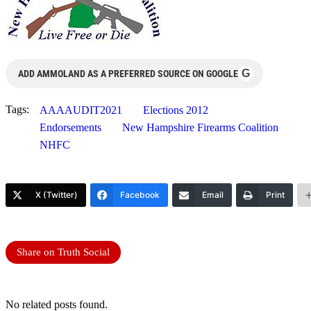
G
ADD AMMOLAND AS A PREFERRED SOURCE ON GOOGLE
Tags:
AAAAUDIT2021
Elections 2012
Endorsements
New Hampshire Firearms Coalition
NHFC
X (Twitter)
Facebook
Email
Print
Share on Truth Social
No related posts found.