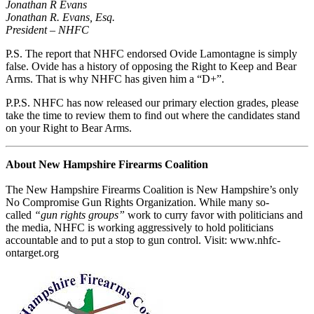
Jonathan R Evans
Jonathan R. Evans, Esq.
President – NHFC
P.S. The report that NHFC endorsed Ovide Lamontagne is simply
false. Ovide has a history of opposing the Right to Keep and Bear
Arms. That is why NHFC has given him a “D+”.
P.P.S. NHFC has now released our primary election grades, please
take the time to review them to find out where the candidates stand
on your Right to Bear Arms.
About New Hampshire Firearms Coalition
The New Hampshire Firearms Coalition is New Hampshire’s only
No Compromise Gun Rights Organization. While many so-
called
“gun rights groups”
work to curry favor with politicians and
the media, NHFC is working aggressively to hold politicians
accountable and to put a stop to gun control. Visit: www.nhfc-
ontarget.org