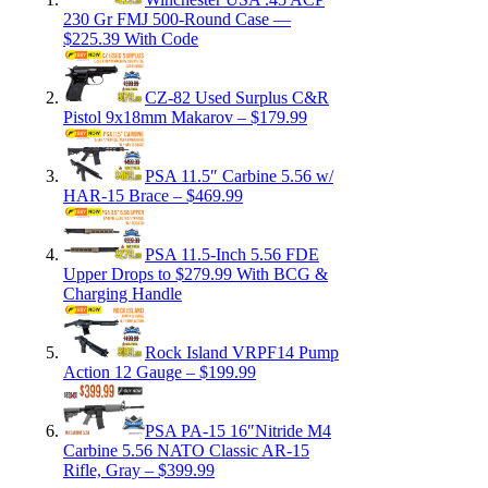
230 Gr FMJ 500-Round Case —
$225.39 With Code
CZ-82 Used Surplus C&R
Pistol 9x18mm Makarov – $179.99
PSA 11.5″ Carbine 5.56 w/
HAR-15 Brace – $469.99
PSA 11.5-Inch 5.56 FDE
Upper Drops to $279.99 With BCG &
Charging Handle
Rock Island VRPF14 Pump
Action 12 Gauge – $199.99
PSA PA-15 16″Nitride M4
Carbine 5.56 NATO Classic AR-15
Rifle, Gray – $399.99