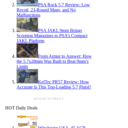
PSA Rock 5.7 Review: Low
Recoil, 23-Round Mags, and No
Malfunctions
PSA JAKL 9mm Brings
Scorpion Magazines to PSA’s Compact
JAKL Platform
From Armor to Answer: How
the 5.7x28mm Was Built to Beat 9mm’s
Limits
KelTec PR57 Review: How
Accurate Is This Top-Loading 5.7 Pistol?
ADVERTISEMENT
HOT Daily Deals
Winchester USA .45 ACP