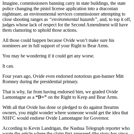
Imagine, commissioners banning carry in state buildings, the state
police changing the pistol license application into a draconian
nightmare, an environmental services commissioner attempting to
close shooting ranges as
“environmental hazards”,
and, to top it off,
judges whose lack of respect for the Second Amendment will have
them clamoring to uphold those actions.
All those could happen because Ovide won’t make sure his
nominees are in full support of your Right to Bear Arms.
You may be wondering if it could get any worse.
It can.
Four years ago, Ovide even endorsed notorious gun-banner Mitt
Romney during the presidential primary.
That is why, far from having endorsed him, we graded Ovide
Lamontagne as a
“D+”
on the Right to Keep and Bear Arms.
With all that Ovide has done or pledged to do against firearms
owners, you might wonder where someone would get the idea that
NHFC would endorse Ovide Lamontagne for Governor.
According to Kevin Landrigan, the Nashua Telegraph reporter who
wrote the article where the claim first appeared
(the story has since