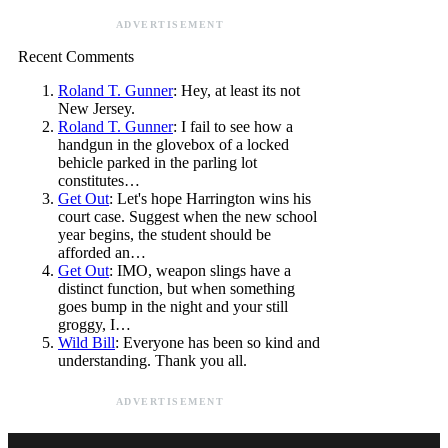
ADVERTISEMENT
Recent Comments
Roland T. Gunner
: Hey, at least its not
New Jersey.
Roland T. Gunner
: I fail to see how a
handgun in the glovebox of a locked
behicle parked in the parling lot
constitutes…
Get Out
: Let's hope Harrington wins his
court case. Suggest when the new school
year begins, the student should be
afforded an…
Get Out
: IMO, weapon slings have a
distinct function, but when something
goes bump in the night and your still
groggy, I…
Wild Bill
: Everyone has been so kind and
understanding. Thank you all.
ADVERTISEMENT