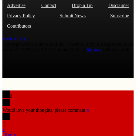
Advertise
Contact
Drop a Tip
Disclaimer
Privacy Policy
Submit News
Subscribe
Contributors
Back to Top
Copyright 2026 AmmoLand Inc. |“AmmoLand” is a registered mark
with the USPTO © 2010 Ammoland, Inc. |
Sitemap
| Μολὼν λαβέ
0
Would love your thoughts, please comment.
x
(
)
x
|
Reply