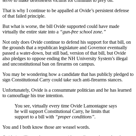
serve to make defenseless victims for criminals to prey on.
That is why I continue to be appalled at Ovide’s persistent defense
of that failed principle.
But what is worse, the bill Ovide supported could have made
virtually the entire state into a
“gun-free school zone.”
Not only does Ovide continue to defend his support for that bill, on
the grounds that a republican legislature and Governor eventually
passed a water-down, but still bad, version of that bill, but Ovide
also pledges to oppose ending the NH University System’s illegal
and unconstitutional ban on firearms on campus.
You may be wondering how a candidate that has publicly pledged to
sign Constitutional Carry could take such anti-firearms stances.
Unfortunately, Ovide is a consummate politician and he has learned
to camouflage his true intention.
You see, virtually every time Ovide Lamontagne says
he will support Constitutional Carry, he limits that
support to a bill with
“proper conditions”.
You and I both know those are weasel words.