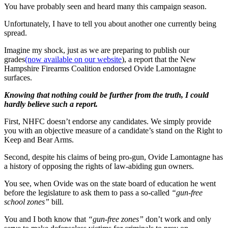
You have probably seen and heard many this campaign season.
Unfortunately, I have to tell you about another one currently being
spread.
Imagine my shock, just as we are preparing to publish our
grades
(now available on our website
), a report that the New
Hampshire Firearms Coalition endorsed Ovide Lamontagne
surfaces.
Knowing that nothing could be further from the truth, I could
hardly believe such a report.
First, NHFC doesn’t endorse any candidates. We simply provide
you with an objective measure of a candidate’s stand on the Right to
Keep and Bear Arms.
Second, despite his claims of being pro-gun, Ovide Lamontagne has
a history of opposing the rights of law-abiding gun owners.
You see, when Ovide was on the state board of education he went
before the legislature to ask them to pass a so-called
“gun-free
school zones”
bill.
You and I both know that
“gun-free zones”
don’t work and only