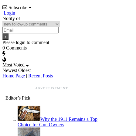
Subscribe
Login
Notify of
Please login to comment
0
Comments
Most Voted
Newest
Oldest
Home Page
|
Recent Posts
ADVERTISEMENT
Editor’s Pick
Why the 1911 Remains a Top
Choice for Gun Owners