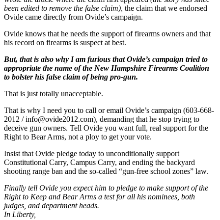
been edited to remove the false claim),
the claim that we endorsed
Ovide came directly from Ovide’s campaign.
Ovide knows that he needs the support of firearms owners and that
his record on firearms is suspect at best.
But, that is also why I am furious that Ovide’s campaign tried to
appropriate the name of the New Hampshire Firearms Coalition
to bolster his false claim of being pro-gun.
That is just totally unacceptable.
That is why I need you to call or email Ovide’s campaign (603-668-
2012 /
info@ovide2012.com
), demanding that he stop trying to
deceive gun owners. Tell Ovide you want full, real support for the
Right to Bear Arms, not a ploy to get your vote.
Insist that Ovide pledge today to unconditionally support
Constitutional Carry, Campus Carry, and ending the backyard
shooting range ban and the so-called “gun-free school zones” law.
Finally tell Ovide you expect him to pledge to make support of the
Right to Keep and Bear Arms a test for all his nominees, both
judges, and department heads.
In Liberty,