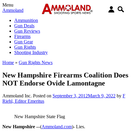
Menu
Ammoland
Ammunition
Gun Deals
Gun Reviews
Firearms
Gun Gear
Gun Rights
Shooting Industry
Home
»
Gun Rights News
New Hampshire Firearms Coalition Does
NOT Endorse Ovide Lamontagne
Ammoland Inc.
Posted on
September 3, 2012
March 9, 2022
by
F
Riehl, Editor Emeritus
New Hampshire State Flag
New Hampshire –
-(
Ammoland.com
)- Lies.