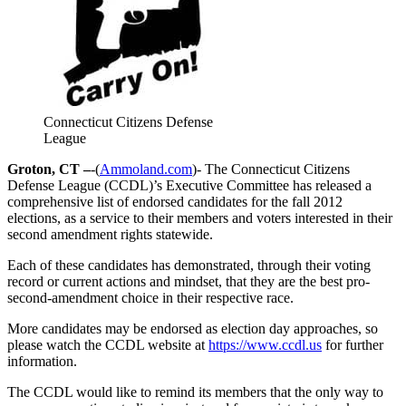
Connecticut Citizens Defense
League
Groton, CT –
-(
Ammoland.com
)- The Connecticut Citizens
Defense League (CCDL)’s Executive Committee has released a
comprehensive list of endorsed candidates for the fall 2012
elections, as a service to their members and voters interested in their
second amendment rights statewide.
Each of these candidates has demonstrated, through their voting
record or current actions and mindset, that they are the best pro-
second-amendment choice in their respective race.
More candidates may be endorsed as election day approaches, so
please watch the CCDL website at
https://www.ccdl.us
for further
information.
The CCDL would like to remind its members that the only way to