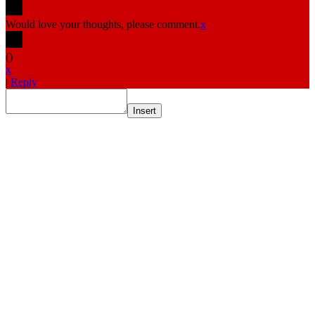
Would love your thoughts, please comment.
x
(
)
x
|
Reply
Insert