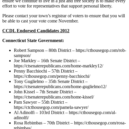
ensure we continue to live in a just and free society is to make every
effort to vote for representatives that support personal liberty.
Please contact your town’s registrar of voters to ensure that you will
be able to cast your vote come November.
CCDL Endorsed Candidates 2012
Connecticut State Government:
Robert Sampson – 80th District – https://cthousegop.com/rob-
sampson/
Joe Markley – 16th Senate District –
https://ctsenaterepublicans.com/home-markley12/
Penny Bacchiochi – 57th District –
https://cthousegop.com/penny-bacchiochi/
Tony Guglielmo – 35th Senate District –
https://ctsenaterepublicans.com/home-guglielmo12/
John Kissel – 7th Senate District –
https://ctsenaterepublicans.com/home-kissel/
Pam Sawyer – 55th District –
https://ctcthousegop.com/pamela-sawyer/
Al Adinolfi – 103rd District – https://cthousegop.com/al-
adinolfi/
Rosa Rebimbas – 70th District – https://cthousegop.com/rosa-
rebimbas/