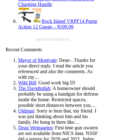
Charging Handle
Rock Island VRPF14 Pump
Action 12 Gauge – $199.99
ADVERTISEMENT
Recent Comments
Mayor of Montvale
: Dean - Thanks for
your direct reply. I read the article you
referenced and also the comments. As
with my…
Wild Bill
: Good work big D!
The Davidtollah
: A homeowner should
probably be using a handgun for defense
inside the home. Restricted spaces,
possible short distances between you…
Oldman
: Sorry to hear that, my friend. I
was just thinking about him and his
family. He hung in there like…
Dean Weingarten
: First time gun owners
are not available from NICS data. NSSF
did a survey for 2020 and 2021. Judge