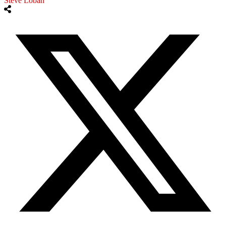
Steve Loban