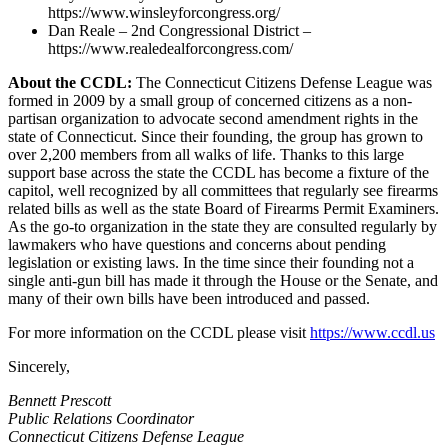
https://www.winsleyforcongress.org/
Dan Reale – 2nd Congressional District –
https://www.realedealforcongress.com/
About the CCDL:
The Connecticut Citizens Defense League was
formed in 2009 by a small group of concerned citizens as a non-
partisan organization to advocate second amendment rights in the
state of Connecticut. Since their founding, the group has grown to
over 2,200 members from all walks of life. Thanks to this large
support base across the state the CCDL has become a fixture of the
capitol, well recognized by all committees that regularly see firearms
related bills as well as the state Board of Firearms Permit Examiners.
As the go-to organization in the state they are consulted regularly by
lawmakers who have questions and concerns about pending
legislation or existing laws. In the time since their founding not a
single anti-gun bill has made it through the House or the Senate, and
many of their own bills have been introduced and passed.
For more information on the CCDL please visit
https://www.ccdl.us
Sincerely,
Bennett Prescott
Public Relations Coordinator
Connecticut Citizens Defense League