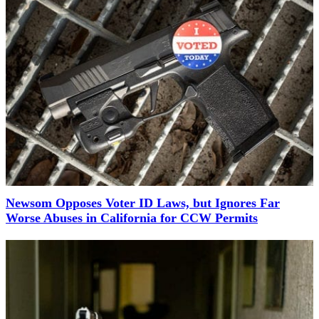
Newsom Opposes Voter ID Laws, but Ignores Far
Worse Abuses in California for CCW Permits