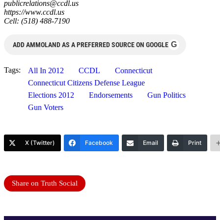
publicrelations@ccdl.us
https://www.ccdl.us
Cell: (518) 488-7190
G
ADD AMMOLAND AS A PREFERRED SOURCE ON GOOGLE
Tags:
All In 2012
CCDL
Connecticut
Connecticut Citizens Defense League
Elections 2012
Endorsements
Gun Politics
Gun Voters
X (Twitter)
Facebook
Email
Print
Share on Truth Social