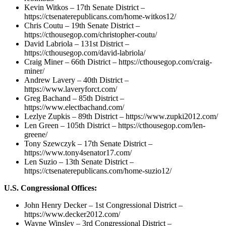
Kevin Witkos – 17th Senate District –
https://ctsenaterepublicans.com/home-witkos12/
Chris Coutu – 19th Senate District –
https://cthousegop.com/christopher-coutu/
David Labriola – 131st District –
https://cthousegop.com/david-labriola/
Craig Miner – 66th District – https://cthousegop.com/craig-
miner/
Andrew Lavery – 40th District –
https://www.laveryforct.com/
Greg Bachand – 85th District –
https://www.electbachand.com/
Lezlye Zupkis – 89th District – https://www.zupki2012.com/
Len Green – 105th District – https://cthousegop.com/len-
greene/
Tony Szewczyk – 17th Senate District –
https://www.tony4senator17.com/
Len Suzio – 13th Senate District –
https://ctsenaterepublicans.com/home-suzio12/
U.S. Congressional Offices:
John Henry Decker – 1st Congressional District –
https://www.decker2012.com/
Wayne Winsley – 3rd Congressional District –