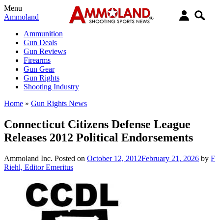
Menu
Ammoland
Ammunition
Gun Deals
Gun Reviews
Firearms
Gun Gear
Gun Rights
Shooting Industry
Home
»
Gun Rights News
Connecticut Citizens Defense League
Releases 2012 Political Endorsements
Ammoland Inc.
Posted on
October 12, 2012
February 21, 2026
by
F
Riehl, Editor Emeritus