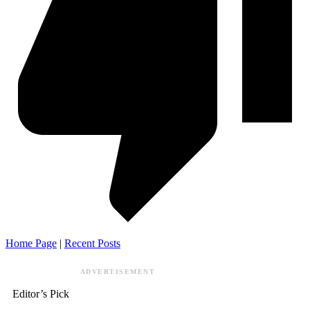
Home Page
|
Recent Posts
ADVERTISEMENT
Editor’s Pick