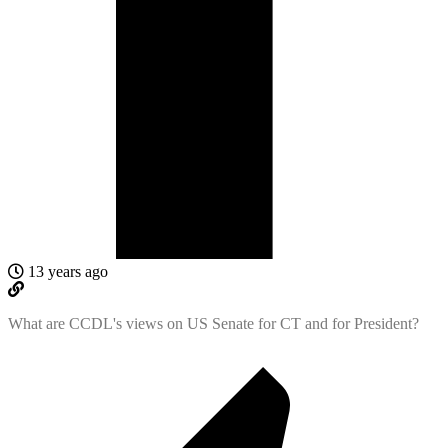
13 years ago
What are CCDL's views on US Senate for CT and for President?