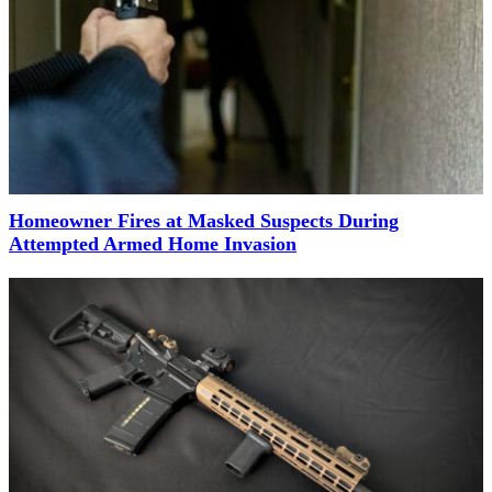
Homeowner Fires at Masked Suspects During
Attempted Armed Home Invasion