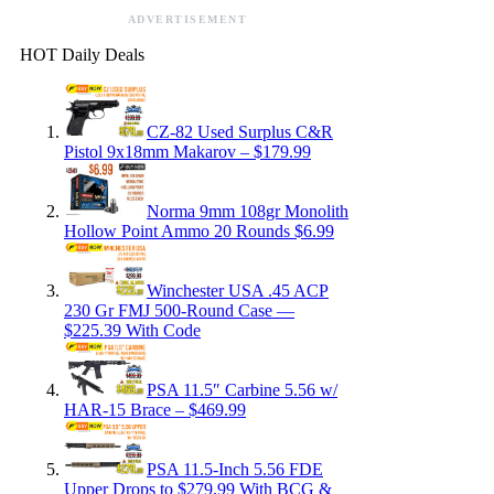
ADVERTISEMENT
HOT Daily Deals
CZ-82 Used Surplus C&R
Pistol 9x18mm Makarov – $179.99
Norma 9mm 108gr Monolith
Hollow Point Ammo 20 Rounds $6.99
Winchester USA .45 ACP
230 Gr FMJ 500-Round Case —
$225.39 With Code
PSA 11.5″ Carbine 5.56 w/
HAR-15 Brace – $469.99
PSA 11.5-Inch 5.56 FDE
Upper Drops to $279.99 With BCG &