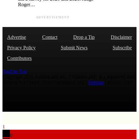
Roger…
ADVERTISEMENT
Advertise
Contact
Drop a Tip
Disclaimer
Privacy Policy
Submit News
Subscribe
Contributors
Back to Top
Copyright 2026 AmmoLand Inc. |“AmmoLand” is a registered mark
with the USPTO © 2010 Ammoland, Inc. |
Sitemap
| Μολὼν λαβέ
1
0