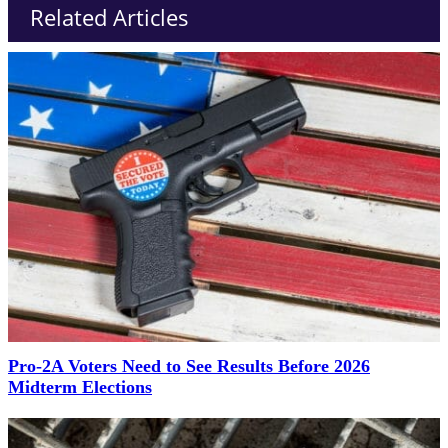
Related Articles
Pro-2A Voters Need to See Results Before 2026
Midterm Elections