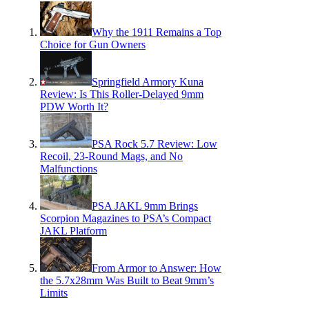
Why the 1911 Remains a Top
Choice for Gun Owners
Springfield Armory Kuna
Review: Is This Roller-Delayed 9mm
PDW Worth It?
PSA Rock 5.7 Review: Low
Recoil, 23-Round Mags, and No
Malfunctions
PSA JAKL 9mm Brings
Scorpion Magazines to PSA’s Compact
JAKL Platform
From Armor to Answer: How
the 5.7x28mm Was Built to Beat 9mm’s
Limits