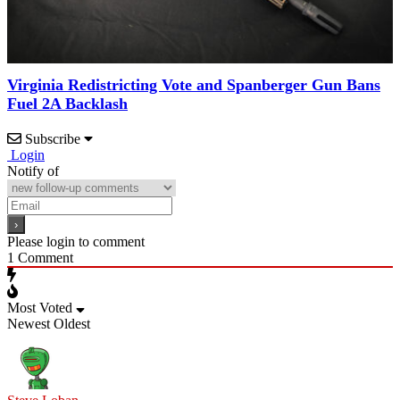
Virginia Redistricting Vote and Spanberger Gun Bans
Fuel 2A Backlash
Subscribe
Login
Notify of
Please login to comment
1
Comment
Most Voted
Newest
Oldest