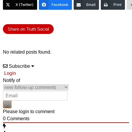
X (Twitter)
Facebook
Email
Print
Share on Truth Social
No related posts found.
Subscribe
Login
Notify of
Please login to comment
0
Comments