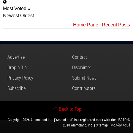
Most Voted
Newest
Oldest
Home Page
|
Recent Posts
Advertise
Contact
Drop a Tip
Disclaimer
Privacy Policy
Submit News
Subscribe
Contributors
Back to Top
Copyright 2026 AmmoLand Inc. |“AmmoLand” is a registered mark with the USPTO ©
2010 Ammoland, Inc. |
Sitemap
| Μολὼν λαβέ