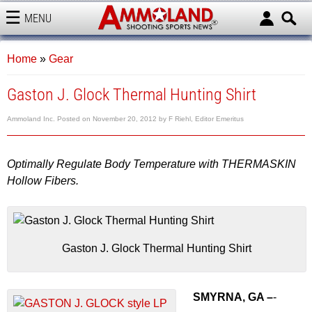
MENU
AMMOLAND
Home
»
Gear
Gaston J. Glock Thermal Hunting Shirt
Ammoland Inc.
Posted on
November 20, 2012
by
F Riehl, Editor Emeritus
Optimally Regulate Body Temperature with THERMASKIN
Hollow Fibers.
Gaston J. Glock Thermal Hunting Shirt
SMYRNA, GA –
-