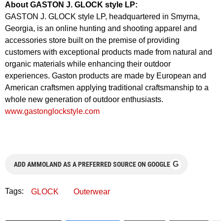
About GASTON J. GLOCK style LP:
GASTON J. GLOCK style LP, headquartered in Smyrna,
Georgia, is an online hunting and shooting apparel and
accessories store built on the premise of providing
customers with exceptional products made from natural and
organic materials while enhancing their outdoor
experiences. Gaston products are made by European and
American craftsmen applying traditional craftsmanship to a
whole new generation of outdoor enthusiasts.
www.gastonglockstyle.com
G
ADD AMMOLAND AS A PREFERRED SOURCE ON GOOGLE
Tags:
GLOCK
Outerwear