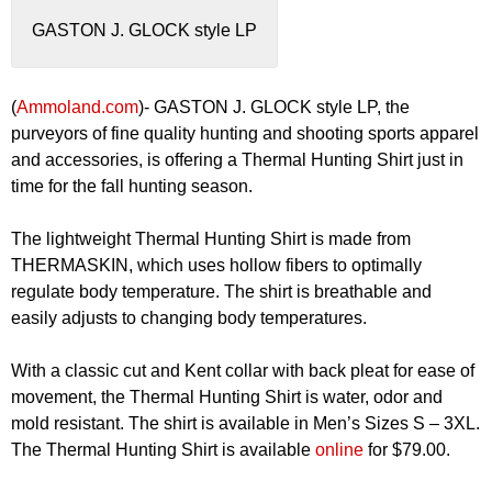
GASTON J. GLOCK style LP
(
Ammoland.com
)- GASTON J. GLOCK style LP, the
purveyors of fine quality hunting and shooting sports apparel
and accessories, is offering a Thermal Hunting Shirt just in
time for the fall hunting season.
The lightweight Thermal Hunting Shirt is made from
THERMASKIN, which uses hollow fibers to optimally
regulate body temperature. The shirt is breathable and
easily adjusts to changing body temperatures.
With a classic cut and Kent collar with back pleat for ease of
movement, the Thermal Hunting Shirt is water, odor and
mold resistant. The shirt is available in Men’s Sizes S – 3XL.
The Thermal Hunting Shirt is available
online
for $79.00.