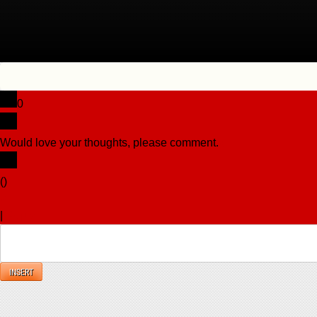
0
Would love your thoughts, please comment.
x
(
)
x
|
Reply
INSERT