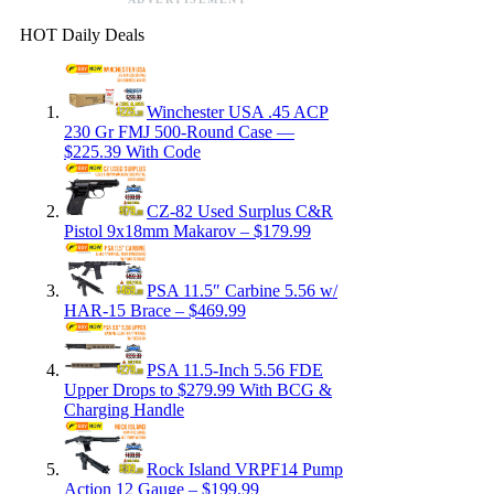
HOT Daily Deals
Winchester USA .45 ACP
230 Gr FMJ 500-Round Case —
$225.39 With Code
CZ-82 Used Surplus C&R
Pistol 9x18mm Makarov – $179.99
PSA 11.5″ Carbine 5.56 w/
HAR-15 Brace – $469.99
PSA 11.5-Inch 5.56 FDE
Upper Drops to $279.99 With BCG &
Charging Handle
Rock Island VRPF14 Pump
Action 12 Gauge – $199.99