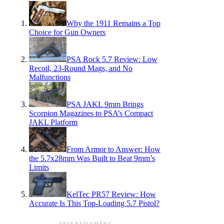
Why the 1911 Remains a Top
Choice for Gun Owners
PSA Rock 5.7 Review: Low
Recoil, 23-Round Mags, and No
Malfunctions
PSA JAKL 9mm Brings
Scorpion Magazines to PSA’s Compact
JAKL Platform
From Armor to Answer: How
the 5.7x28mm Was Built to Beat 9mm’s
Limits
KelTec PR57 Review: How
Accurate Is This Top-Loading 5.7 Pistol?
ADVERTISEMENT