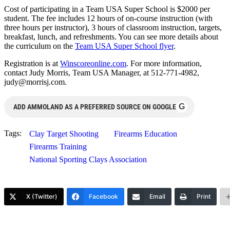
Cost of participating in a Team USA Super School is $2000 per
student. The fee includes 12 hours of on-course instruction (with
three hours per instructor), 3 hours of classroom instruction, targets,
breakfast, lunch, and refreshments. You can see more details about
the curriculum on the
Team USA Super School flyer
.
Registration is at
Winscoreonline.com
. For more information,
contact Judy Morris, Team USA Manager, at 512-771-4982,
judy@morrisj.com
.
G
ADD AMMOLAND AS A PREFERRED SOURCE ON GOOGLE
Tags:
Clay Target Shooting
Firearms Education
Firearms Training
National Sporting Clays Association
X (Twitter)
Facebook
Email
Print