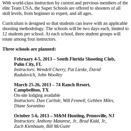
With world-class instruction by current and previous members of the
elite Team USA, the Super Schools are offered to shooters of all
skill levels, from beginner to expert, and all ages.
Curriculum is designed so that students can leave with an applicable
shooting methodology. The schools will be two days each, limited to
12 students per school. At each school, three student groups will
rotate among four instructors.
Three schools are planned:
February 4-5, 2013 – South Florida Shooting Club,
Palm City, FL
Instructors: Wendell Cherry, Pat Lieske, David
Radulovich, John Woolley
March 25-26, 2013 – 74 Ranch Resort,
Campbellton, TX
On-site lodging available
Instructors: Dan Carlisle, Will Fennell, Gebben Miles,
Diane Sorantino
October 5-6, 2013 – M&M Hunting, Pennsville, NJ
Instructors: Anthony Matarese, Jr., Brad Kidd, Jr.,
Zach Kienbaum, Bill McGuire