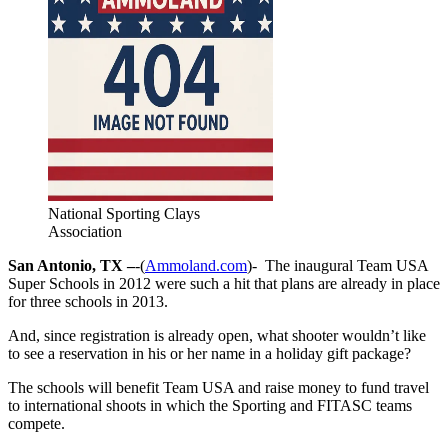
National Sporting Clays
Association
San Antonio, TX –
-(
Ammoland.com
)- The inaugural Team USA
Super Schools in 2012 were such a hit that plans are already in place
for three schools in 2013.
And, since registration is already open, what shooter wouldn’t like
to see a reservation in his or her name in a holiday gift package?
The schools will benefit Team USA and raise money to fund travel
to international shoots in which the Sporting and FITASC teams
compete.