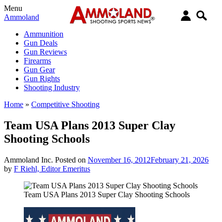
Menu
Ammoland
Ammunition
Gun Deals
Gun Reviews
Firearms
Gun Gear
Gun Rights
Shooting Industry
Home
»
Competitive Shooting
Team USA Plans 2013 Super Clay
Shooting Schools
Ammoland Inc.
Posted on
November 16, 2012
February 21, 2026
by
F Riehl, Editor Emeritus
Team USA Plans 2013 Super Clay Shooting Schools