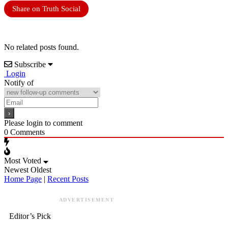
Share on Truth Social
No related posts found.
Subscribe
Login
Notify of
Please login to comment
0
Comments
Most Voted
Newest
Oldest
Home Page
|
Recent Posts
ADVERTISEMENT
Editor’s Pick