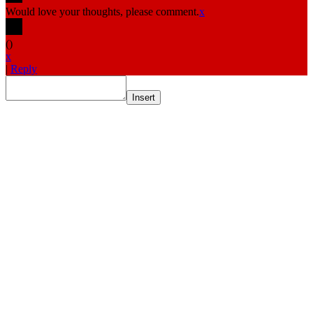
Would love your thoughts, please comment.
x
(
)
x
|
Reply
Insert