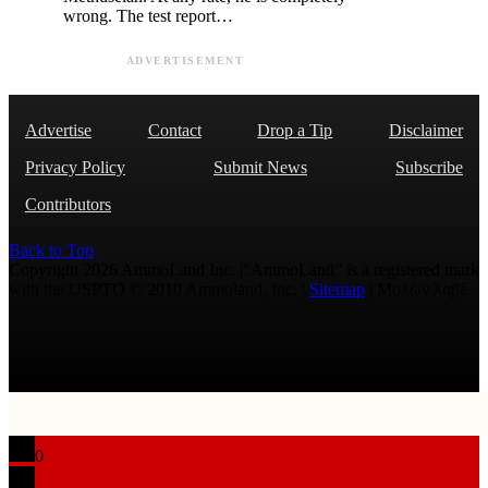
wrong. The test report…
ADVERTISEMENT
Advertise
Contact
Drop a Tip
Disclaimer
Privacy Policy
Submit News
Subscribe
Contributors
Back to Top
Copyright 2026 AmmoLand Inc. |“AmmoLand” is a registered mark
with the USPTO © 2010 Ammoland, Inc. |
Sitemap
| Μολὼν λαβέ
0