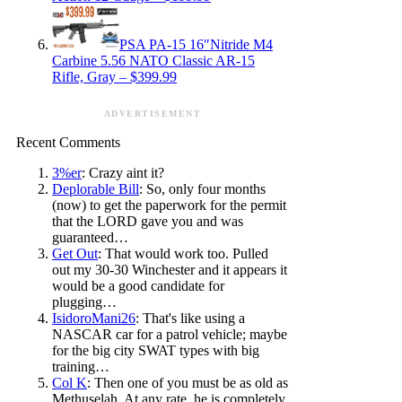
PSA PA-15 16″Nitride M4
Carbine 5.56 NATO Classic AR-15
Rifle, Gray – $399.99
ADVERTISEMENT
Recent Comments
3%er
: Crazy aint it?
Deplorable Bill
: So, only four months
(now) to get the paperwork for the permit
that the LORD gave you and was
guaranteed…
Get Out
: That would work too. Pulled
out my 30-30 Winchester and it appears it
would be a good candidate for
plugging…
IsidoroMani26
: That's like using a
NASCAR car for a patrol vehicle; maybe
for the big city SWAT types with big
training…
Col K
: Then one of you must be as old as
Methuselah. At any rate, he is completely