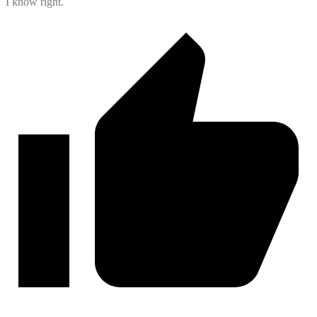
I know right.