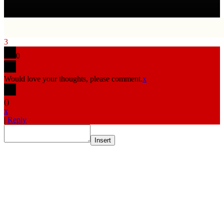
3
0
Would love your thoughts, please comment.
x
(
)
x
|
Reply
Insert