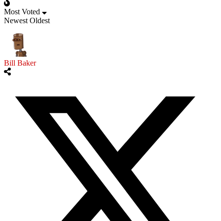
Most Voted
Newest
Oldest
Bill Baker