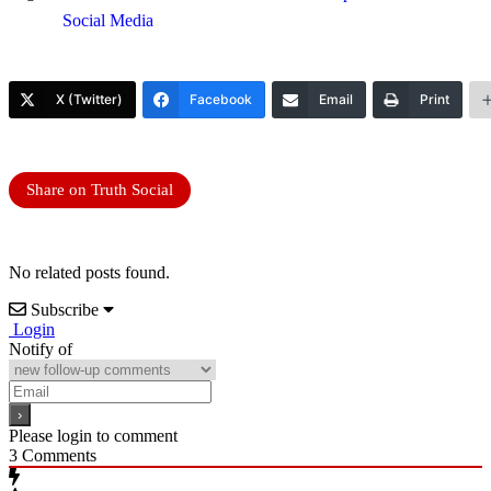
Social Media
X (Twitter)
Facebook
Email
Print
Share on Truth Social
No related posts found.
Subscribe
Login
Notify of
Please login to comment
3
Comments