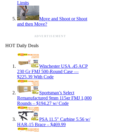
Limits
Move and Shoot or Shoot
and then Move?
ADVERTISEMENT
HOT Daily Deals
Winchester USA .45 ACP
230 Gr FMJ 500-Round Case —
$225.39 With Code
Sportsman’s Select
Remanufactured 9mm 115gr FMJ 1,000
Rounds – $194.27 w/ Code
PSA 11.5″ Carbine 5.56 w/
HAR-15 Brace – $469.99