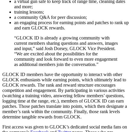
a virtual gun safe to keep track of range time, cleaning dates
and more;
training lessons;
a community Q&A for peer discussion;
an engaging process for earning points and patches to rank up
and earn GLOCK rewards.
“GLOCK ID is already a growing community with
current members sharing questions and answers, images
and input,” said Josh Dorsey, GLOCK Vice President.
“We are excited about the possibilities for the
community and look forward to even more engagement
as additional members join the conversation.”
GLOCK ID members have the opportunity to interact with other
GLOCK enthusiasts while earning points, which ultimately lead to
GLOCK rewards. The rank and reward structure encourages
competition and engagement. By participating in various activities
(watching a training video, answering fellow members’ questions,
logging time at the range, etc.), members of GLOCK ID can earn
patches. Those patches translate into points, which then designate a
member’s rank within the community. Finally, those rank levels
determine tangible rewards from GLOCK.
First access was given to GLOCK’s dedicated social media fans on