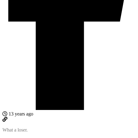
13 years ago
What a loser.