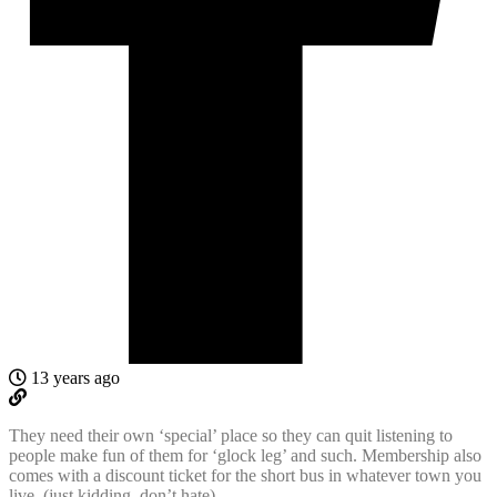
13 years ago
They need their own ‘special’ place so they can quit listening to
people make fun of them for ‘glock leg’ and such. Membership also
comes with a discount ticket for the short bus in whatever town you
live. (just kidding, don’t hate)