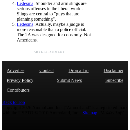
Ledesma
: Shoulder and arm slings are
serious offenses in the liberal world.
Slings are central to "guys that are
planning something".
Ledesma
: Actually, maybe a judge is
more reasonable than a police official.
The 2A was designed for cops only. Not
Americans.
ADVERTISEMENT
Advertise
Contact
Drop a Tip
Disclaimer
Privacy Policy
Submit News
Subscribe
Contributors
Back to Top
Copyright 2026 AmmoLand Inc. |“AmmoLand” is a registered mark
with the USPTO © 2010 Ammoland, Inc. |
Sitemap
| Μολὼν λαβέ