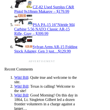
CZ-82 Used Surplus C&R
Pistol 9x18mm Makarov – $179.99
PSA PA-15 16″Nitride M4
Carbine 5.56 NATO Classic AR-15
Rifle, Gray – $399.99
Sylvan Arms AR-15 Folding
Stock Adapter, Gen 3 just…$129.99
ADVERTISEMENT
Recent Comments
Wild Bill
: Quite true and welcome to the
site.
Wild Bill
: Texas is calling! Welcome to
the site!
Wild Bill
: Good Morning! On this day in
1864, Lt. Singleton Gilbert led a dozen
frontier volunteers in a charge against a
larger…