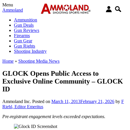
Menu
Ammoland
Ammunition
Gun Deals
Gun Reviews
Firearms
Gun Gear
Gun Rights
Shooting Industry
Home
»
Shooting Media News
GLOCK Opens Public Access to
Exclusive Online Community – GLOCK
ID
Ammoland Inc.
Posted on
March 11, 2013
February 21, 2026
by
F
Riehl, Editor Emeritus
Pre-registrant engagement levels exceeded expectations.