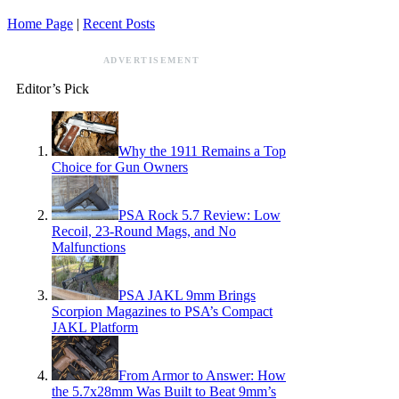
Home Page
|
Recent Posts
ADVERTISEMENT
Editor’s Pick
Why the 1911 Remains a Top
Choice for Gun Owners
PSA Rock 5.7 Review: Low
Recoil, 23-Round Mags, and No
Malfunctions
PSA JAKL 9mm Brings
Scorpion Magazines to PSA’s Compact
JAKL Platform
From Armor to Answer: How
the 5.7x28mm Was Built to Beat 9mm’s