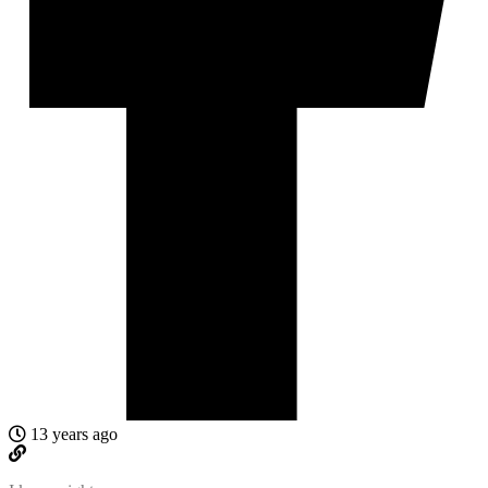
13 years ago