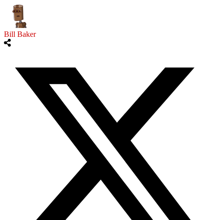
Bill Baker