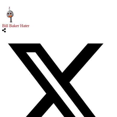
Bill Baker Hater