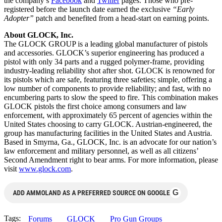
the company’s
Facebook
and
Twitter
pages. Those who pre-
registered before the launch date earned the exclusive
“Early
Adopter”
patch and benefited from a head-start on earning points.
About GLOCK, Inc.
The GLOCK GROUP is a leading global manufacturer of pistols
and accessories. GLOCK’s superior engineering has produced a
pistol with only 34 parts and a rugged polymer-frame, providing
industry-leading reliability shot after shot. GLOCK is renowned for
its pistols which are safe, featuring three safeties; simple, offering a
low number of components to provide reliability; and fast, with no
encumbering parts to slow the speed to fire. This combination makes
GLOCK pistols the first choice among consumers and law
enforcement, with approximately 65 percent of agencies within the
United States choosing to carry GLOCK. Austrian-engineered, the
group has manufacturing facilities in the United States and Austria.
Based in Smyrna, Ga., GLOCK, Inc. is an advocate for our nation’s
law enforcement and military personnel, as well as all citizens’
Second Amendment right to bear arms. For more information, please
visit
www.glock.com
.
G
ADD AMMOLAND AS A PREFERRED SOURCE ON GOOGLE
Tags:
Forums
GLOCK
Pro Gun Groups