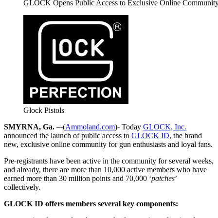
GLOCK Opens Public Access to Exclusive Online Communi
Glock Pistols
SMYRNA, Ga. –
-(
Ammoland.com
)- Today
GLOCK, Inc.
announced the launch of public access to
GLOCK ID
, the brand
new, exclusive online community for gun enthusiasts and loyal fans.
Pre-registrants have been active in the community for several weeks,
and already, there are more than 10,000 active members who have
earned more than 30 million points and 70,000 ‘
patches
’
collectively.
GLOCK ID offers members several key components: