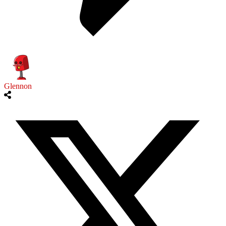
Glennon