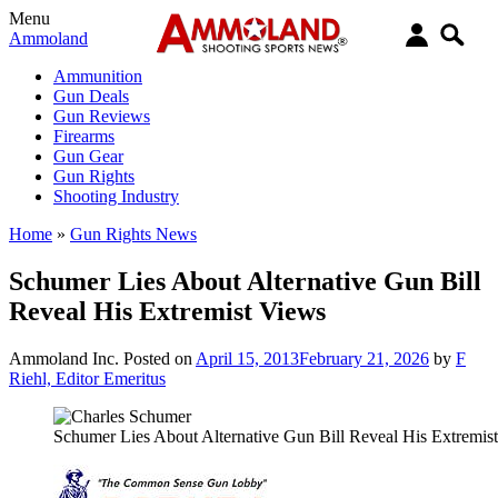
Menu
Ammoland
Ammunition
Gun Deals
Gun Reviews
Firearms
Gun Gear
Gun Rights
Shooting Industry
Home
»
Gun Rights News
Schumer Lies About Alternative Gun Bill
Reveal His Extremist Views
Ammoland Inc.
Posted on
April 15, 2013
February 21, 2026
by
F
Riehl, Editor Emeritus
Schumer Lies About Alternative Gun Bill Reveal His Extremis