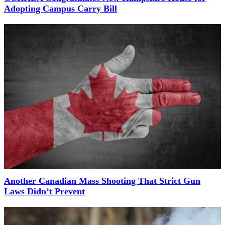
Adopting Campus Carry Bill
Another Canadian Mass Shooting That Strict Gun
Laws Didn’t Prevent