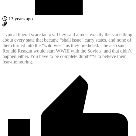
13 years ago
Typical liberal scare tactics. They said almost exactly the same thing
about every state that became “shall issue” carry states, and none of
them turned into the “wild west” as they predicted. The also said
Ronald Reagan would start WWIII with the Soviets, and that didn’t
happen either. You have to be complete dumb**s to believe their
fear-mongering.