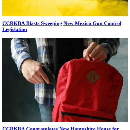
CCRKBA Blasts Sweeping New Mexico Gun Control
Legislation
CCRKBA Congratulates New Hampshire House for