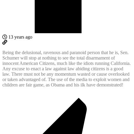
13 years ago
Being the delusional, ravenous and paranoid person that he is, Sen.
Schumer will stop at nothing to see the total disarmament of
innocent American Citizens, much like the idiots running California.
Any excuse to enact a law against law abiding citizens is a good
law. There must not be any momentum wasted or cause overlooked
or taken advantaged of. The use of the media to exploit women and
children are fair game, as Obama and his ilk have demonstrated!