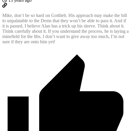
13 years ago
Mike, don’t be so hard on Gottlieb. His approach may make the bill
to unpalatable to the Dems that they won’t be able to pass it. And if
it is passed, I believe Alan has a trick up his sleeve. Think about it.
Think carefully about it. If you understand the process, he is laying a
minefield for the libs. I don’t want to give away too much, I’m not
sure if they are onto him yet!