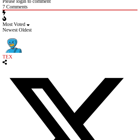
Please login to comment
7
Comments
Most Voted
Newest
Oldest
TEX