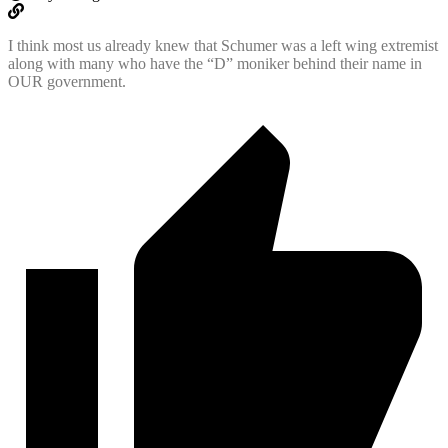
I think most us already knew that Schumer was a left wing extremist
along with many who have the “D” moniker behind their name in
OUR government.