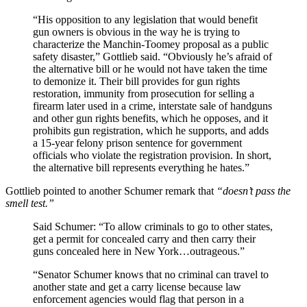
“His opposition to any legislation that would benefit
gun owners is obvious in the way he is trying to
characterize the Manchin-Toomey proposal as a public
safety disaster,” Gottlieb said. “Obviously he’s afraid of
the alternative bill or he would not have taken the time
to demonize it. Their bill provides for gun rights
restoration, immunity from prosecution for selling a
firearm later used in a crime, interstate sale of handguns
and other gun rights benefits, which he opposes, and it
prohibits gun registration, which he supports, and adds
a 15-year felony prison sentence for government
officials who violate the registration provision. In short,
the alternative bill represents everything he hates.”
Gottlieb pointed to another Schumer remark that
“doesn’t pass the
smell test.”
Said Schumer: “To allow criminals to go to other states,
get a permit for concealed carry and then carry their
guns concealed here in New York…outrageous.”
“Senator Schumer knows that no criminal can travel to
another state and get a carry license because law
enforcement agencies would flag that person in a