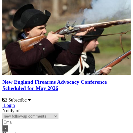
New England Firearms Advocacy Conference
Scheduled for May 2026
Subscribe
Login
Notify of