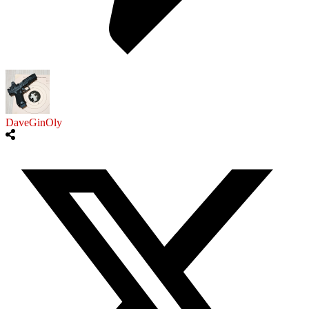
DaveGinOly