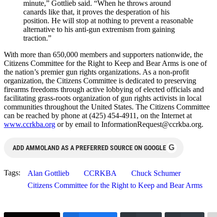
minute,” Gottlieb said. “When he throws around
canards like that, it proves the desperation of his
position. He will stop at nothing to prevent a reasonable
alternative to his anti-gun extremism from gaining
traction.”
With more than 650,000 members and supporters nationwide, the
Citizens Committee for the Right to Keep and Bear Arms is one of
the nation’s premier gun rights organizations. As a non-profit
organization, the Citizens Committee is dedicated to preserving
firearms freedoms through active lobbying of elected officials and
facilitating grass-roots organization of gun rights activists in local
communities throughout the United States. The Citizens Committee
can be reached by phone at (425) 454-4911, on the Internet at
www.ccrkba.org
or by email to
InformationRequest@ccrkba.org
.
G
ADD AMMOLAND AS A PREFERRED SOURCE ON GOOGLE
Tags:
Alan Gottlieb
CCRKBA
Chuck Schumer
Citizens Committee for the Right to Keep and Bear Arms