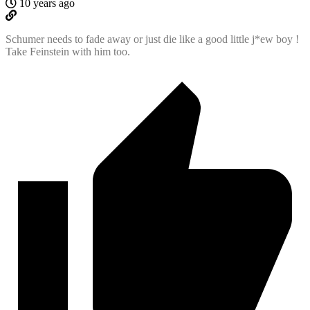
10 years ago
Schumer needs to fade away or just die like a good little j*ew boy !
Take Feinstein with him too.