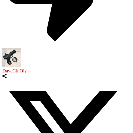
DaveGinOly