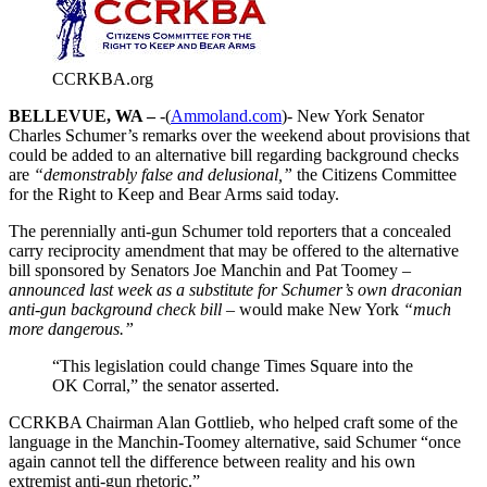
CCRKBA.org
BELLEVUE, WA –
-(
Ammoland.com
)- New York Senator
Charles Schumer’s remarks over the weekend about provisions that
could be added to an alternative bill regarding background checks
are
“demonstrably false and delusional,”
the Citizens Committee
for the Right to Keep and Bear Arms said today.
The perennially anti-gun Schumer told reporters that a concealed
carry reciprocity amendment that may be offered to the alternative
bill sponsored by Senators Joe Manchin and Pat Toomey
–
announced last week as a substitute for Schumer’s own draconian
anti-gun background check bill –
would make New York
“much
more dangerous.”
“This legislation could change Times Square into the
OK Corral,” the senator asserted.
CCRKBA Chairman Alan Gottlieb, who helped craft some of the
language in the Manchin-Toomey alternative, said Schumer “once
again cannot tell the difference between reality and his own
extremist anti-gun rhetoric.”