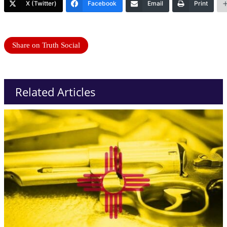
X (Twitter)
Facebook
Email
Print
Share on Truth Social
Related Articles