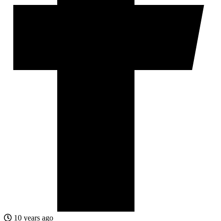
10 years ago