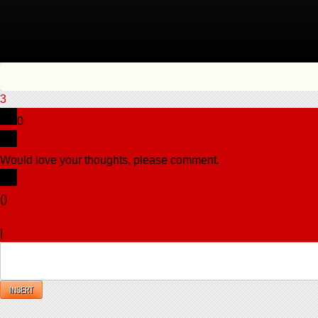
3
0
Would love your thoughts, please comment.
x
(
)
x
|
Reply
INSERT