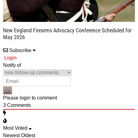
New England Firearms Advocacy Conference Scheduled for
May 2026
Subscribe
Login
Notify of
Please login to comment
3
Comments
Most Voted
Newest
Oldest