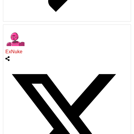
ExNuke