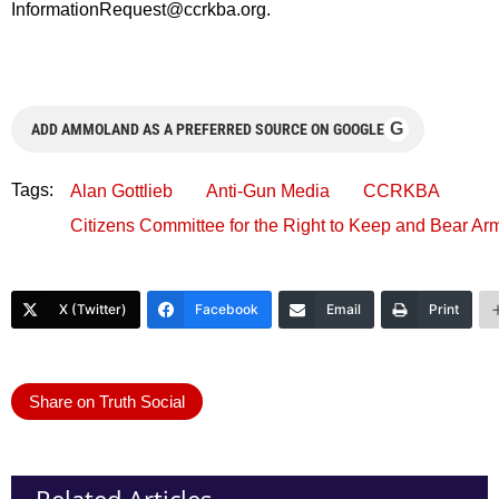
InformationRequest@ccrkba.org
.
G
ADD AMMOLAND AS A PREFERRED SOURCE ON GOOGLE
Tags:
Alan Gottlieb
Anti-Gun Media
CCRKBA
Citizens Committee for the Right to Keep and Bear Ar
X (Twitter)
Facebook
Email
Print
Share on Truth Social
Related Articles