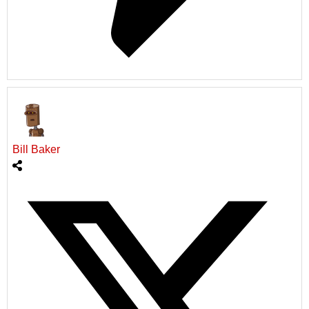
Bill Baker