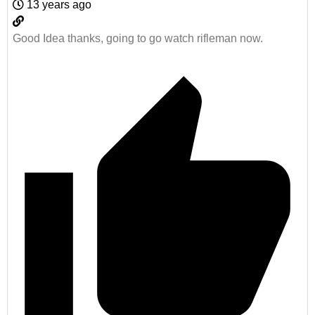
13 years ago
Good Idea thanks, going to go watch rifleman now.