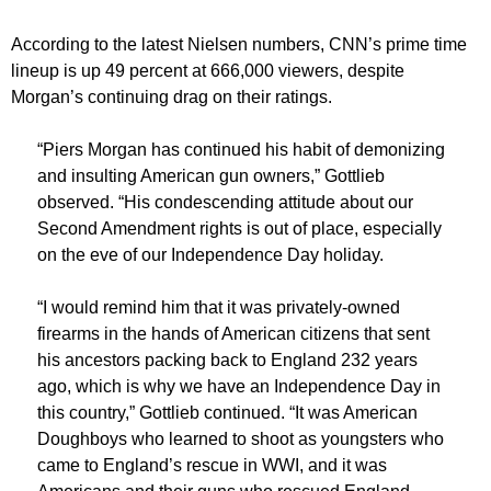
According to the latest Nielsen numbers, CNN’s prime time
lineup is up 49 percent at 666,000 viewers, despite
Morgan’s continuing drag on their ratings.
“Piers Morgan has continued his habit of demonizing
and insulting American gun owners,” Gottlieb
observed. “His condescending attitude about our
Second Amendment rights is out of place, especially
on the eve of our Independence Day holiday.
“I would remind him that it was privately-owned
firearms in the hands of American citizens that sent
his ancestors packing back to England 232 years
ago, which is why we have an Independence Day in
this country,” Gottlieb continued. “It was American
Doughboys who learned to shoot as youngsters who
came to England’s rescue in WWI, and it was