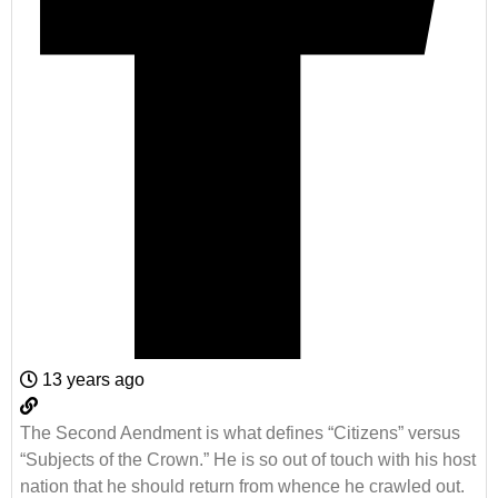
13 years ago
The Second Aendment is what defines “Citizens” versus
“Subjects of the Crown.” He is so out of touch with his host
nation that he should return from whence he crawled out.