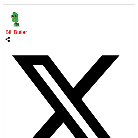
Bill Butler