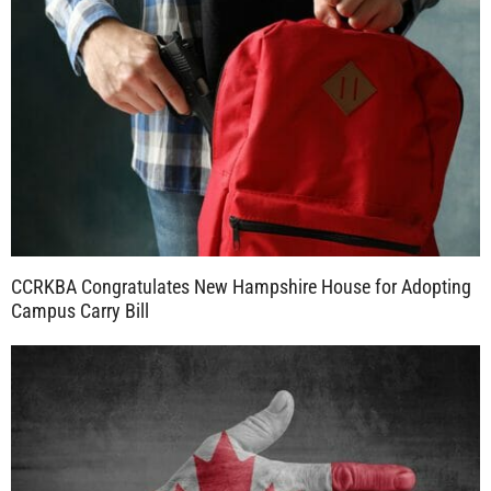
CCRKBA Congratulates New Hampshire House for Adopting
Campus Carry Bill