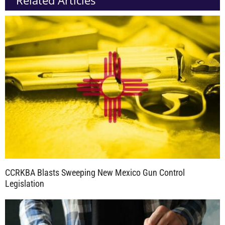
CCRKBA Blasts Sweeping New Mexico Gun Control
Legislation