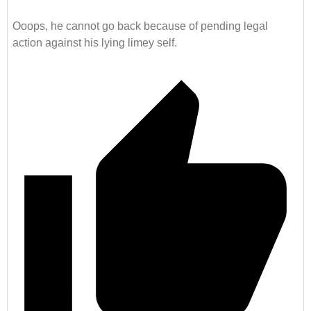
Ooops, he cannot go back because of pending legal
action against his lying limey self.