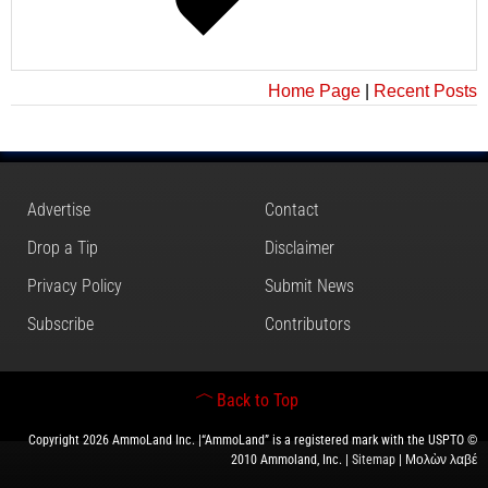
Home Page
|
Recent Posts
Advertise
Contact
Drop a Tip
Disclaimer
Privacy Policy
Submit News
Subscribe
Contributors
Back to Top
Copyright 2026 AmmoLand Inc. |“AmmoLand” is a registered mark with the USPTO ©
2010 Ammoland, Inc. |
Sitemap
| Μολὼν λαβέ