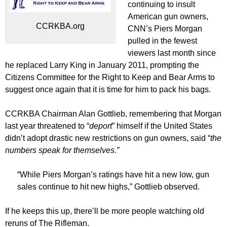
continuing to insult
American gun owners,
CCRKBA.org
CNN’s Piers Morgan
pulled in the fewest
viewers last month since
he replaced Larry King in January 2011, prompting the
Citizens Committee for the Right to Keep and Bear Arms to
suggest once again that it is time for him to pack his bags.
CCRKBA Chairman Alan Gottlieb, remembering that Morgan
last year threatened to “
deport
” himself if the United States
didn’t adopt drastic new restrictions on gun owners, said “
the
numbers speak for themselves.”
“While Piers Morgan’s ratings have hit a new low, gun
sales continue to hit new highs,” Gottlieb observed.
If he keeps this up, there’ll be more people watching old
reruns of The Rifleman.