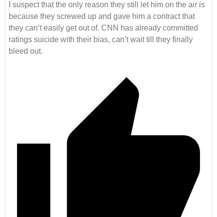
I suspect that the only reason they still let him on the air is
because they screwed up and gave him a contract that
they can’t easily get out of. CNN has already committed
ratings suicide with their bias, can’t wait till they finally
bleed out.