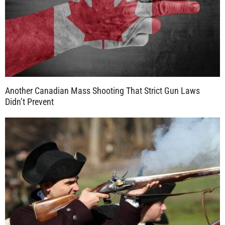
Another Canadian Mass Shooting That Strict Gun Laws
Didn’t Prevent