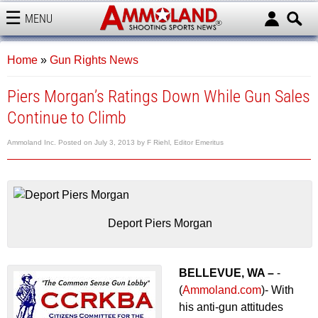
MENU
AMMOLAND
Home
»
Gun Rights News
Piers Morgan’s Ratings Down While Gun Sales
Continue to Climb
Ammoland Inc.
Posted on
July 3, 2013
by
F Riehl, Editor Emeritus
Deport Piers Morgan
BELLEVUE, WA –
-
(
Ammoland.com
)- With
his anti-gun attitudes