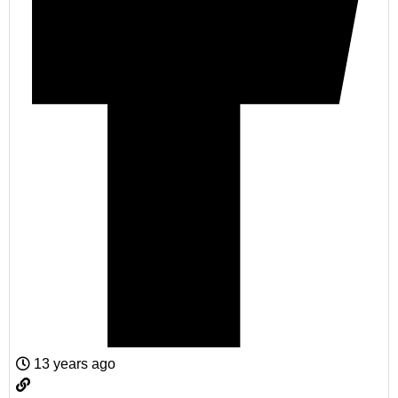
13 years ago