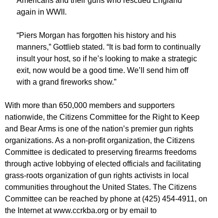
Americans and their guns who rescued England
again in WWII.
“Piers Morgan has forgotten his history and his
manners,” Gottlieb stated. “It is bad form to continually
insult your host, so if he’s looking to make a strategic
exit, now would be a good time. We’ll send him off
with a grand fireworks show.”
With more than 650,000 members and supporters
nationwide, the Citizens Committee for the Right to Keep
and Bear Arms is one of the nation’s premier gun rights
organizations. As a non-profit organization, the Citizens
Committee is dedicated to preserving firearms freedoms
through active lobbying of elected officials and facilitating
grass-roots organization of gun rights activists in local
communities throughout the United States. The Citizens
Committee can be reached by phone at (425) 454-4911, on
the Internet at www.ccrkba.org or by email to