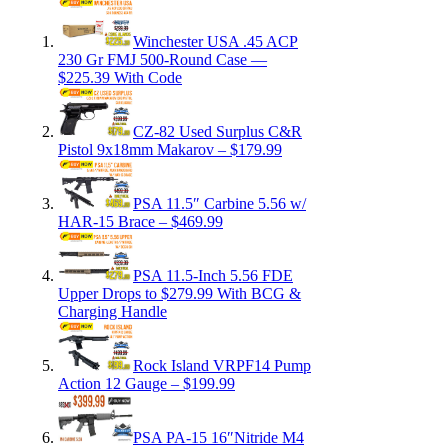
Winchester USA .45 ACP
230 Gr FMJ 500-Round Case —
$225.39 With Code
CZ-82 Used Surplus C&R
Pistol 9x18mm Makarov – $179.99
PSA 11.5″ Carbine 5.56 w/
HAR-15 Brace – $469.99
PSA 11.5-Inch 5.56 FDE
Upper Drops to $279.99 With BCG &
Charging Handle
Rock Island VRPF14 Pump
Action 12 Gauge – $199.99
PSA PA-15 16″Nitride M4