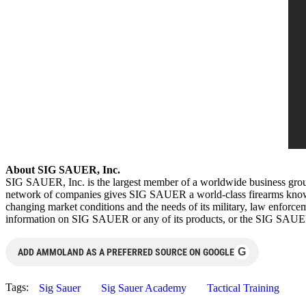
About SIG SAUER, Inc.
SIG SAUER, Inc. is the largest member of a worldwide business gro
network of companies gives SIG SAUER a world-class firearms knowled
changing market conditions and the needs of its military, law enfo
information on SIG SAUER or any of its products, or the SIG SAU
G
ADD AMMOLAND AS A PREFERRED SOURCE ON GOOGLE
Tags:
Sig Sauer
Sig Sauer Academy
Tactical Training