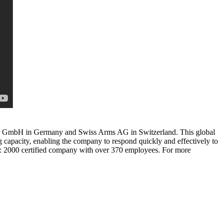
aser GmbH in Germany and Swiss Arms AG in Switzerland. This global
capacity, enabling the company to respond quickly and effectively to
: 2000 certified company with over 370 employees. For more