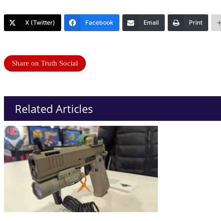
X (Twitter)
Facebook
Email
Print
Share on Truth Social
Related Articles