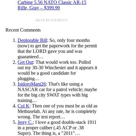
Carbine 5.56 NATO Classic AR-15
Rifle, Gray – $399.99
ADVERTISEMENT
Recent Comments
Deplorable Bill
: So, only four months
(now) to get the paperwork for the permit
that the LORD gave you and was
guaranteed…
Get Out
: That would work too. Pulled
out my 30-30 Winchester and it appears it
would be a good candidate for
plugging…
IsidoroMani26
: That's like using a
NASCAR car for a patrol vehicle; maybe
for the big city SWAT types with big
training…
Col K
: Then one of you must be as old as
Methuselah. At any rate, he is completely
wrong. The test report…
Jerry C.
: I love a good double-stack 1911
in a proper caliber (.45 ACP or .38
Super). The thing is, a "2011"…