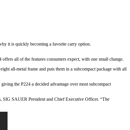
y it is quickly becoming a favorite carry option.
4 offers all of the features consumers expect, with one small change.
weight all-metal frame and puts them in a subcompact package with all
IG giving the P224 a decided advantage over most subcompact
ohen, SIG SAUER President and Chief Executive Officer. “The