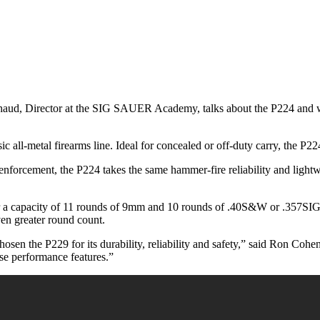
chaud, Director at the SIG SAUER Academy, talks about the P224 and wh
c all-metal firearms line. Ideal for concealed or off-duty carry, the P22
enforcement, the P224 takes the same hammer-fire reliability and light
 for a capacity of 11 rounds of 9mm and 10 rounds of .40S&W or .357S
en greater round count.
osen the P229 for its durability, reliability and safety,” said Ron C
ese performance features.”