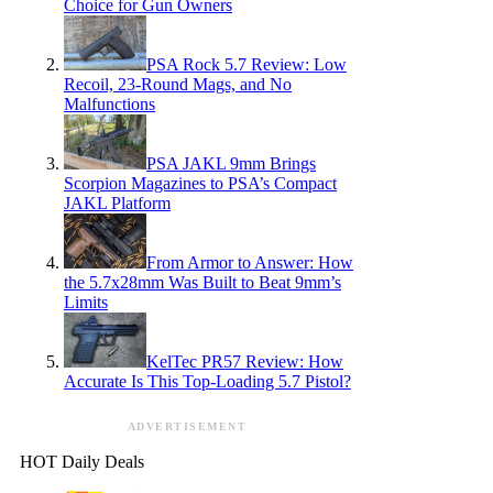
Choice for Gun Owners
PSA Rock 5.7 Review: Low
Recoil, 23-Round Mags, and No
Malfunctions
PSA JAKL 9mm Brings
Scorpion Magazines to PSA’s Compact
JAKL Platform
From Armor to Answer: How
the 5.7x28mm Was Built to Beat 9mm’s
Limits
KelTec PR57 Review: How
Accurate Is This Top-Loading 5.7 Pistol?
ADVERTISEMENT
HOT Daily Deals