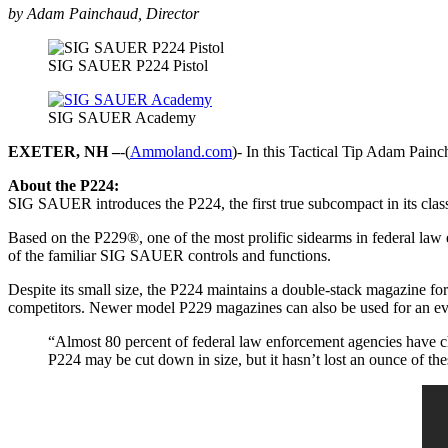
by Adam Painchaud, Director
SIG SAUER P224 Pistol
SIG SAUER Academy
EXETER, NH –
-(
Ammoland.com
)- In this Tactical Tip Adam Pain
About the P224:
SIG SAUER introduces the P224, the first true subcompact in its classi
Based on the P229®, one of the most prolific sidearms in federal law 
of the familiar SIG SAUER controls and functions.
Despite its small size, the P224 maintains a double-stack magazine
competitors. Newer model P229 magazines can also be used for an ev
“Almost 80 percent of federal law enforcement agencies have ch
P224 may be cut down in size, but it hasn’t lost an ounce of th