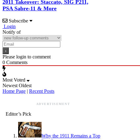
2011 Takeover: Staccato, SIG P211,
PSA Sabre-11 & More
Subscribe
Login
Notify of
Please login to comment
0
Comments
Most Voted
Newest
Oldest
Home Page
|
Recent Posts
ADVERTISEMENT
Editor’s Pick
Why the 1911 Remains a Top