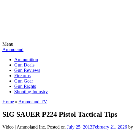
Menu
Ammoland
Ammunition
Gun Deals
Gun Reviews
Firearms
Gun Gear
Gun Rights
Shooting Industry
Home
»
Ammoland TV
SIG SAUER P224 Pistol Tactical Tips
Video |
Ammoland Inc.
Posted on
July 25, 2013
February 21, 2026
b