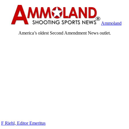
Ammoland
America’s oldest Second Amendment News outlet.
y
F Riehl, Editor Emeritus