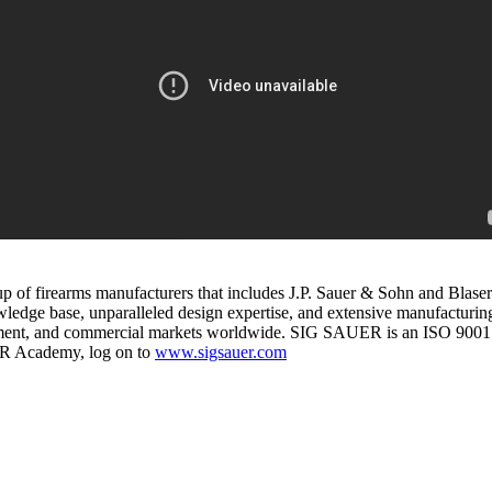
up of firearms manufacturers that includes J.P. Sauer & Sohn and Bl
ge base, unparalleled design expertise, and extensive manufacturing 
rcement, and commercial markets worldwide. SIG SAUER is an ISO 9001
ER Academy, log on to
www.sigsauer.com