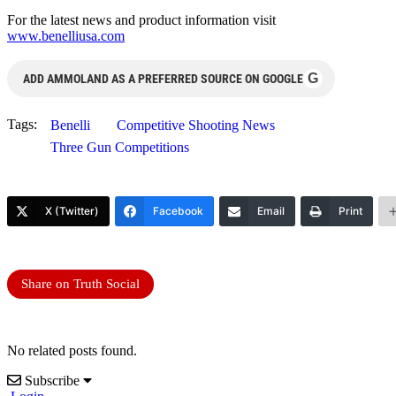
For the latest news and product information visit
www.benelliusa.com
G
ADD AMMOLAND AS A PREFERRED SOURCE ON GOOGLE
Tags:
Benelli
Competitive Shooting News
Three Gun Competitions
X (Twitter)
Facebook
Email
Print
Share on Truth Social
No related posts found.
Subscribe