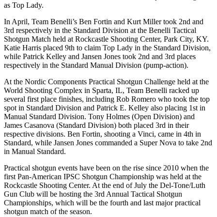
as Top Lady.
In April, Team Benelli’s Ben Fortin and Kurt Miller took 2nd and
3rd respectively in the Standard Division at the Benelli Tactical
Shotgun Match held at Rockcastle Shooting Center, Park City, KY.
Katie Harris placed 9th to claim Top Lady in the Standard Division,
while Patrick Kelley and Jansen Jones took 2nd and 3rd places
respectively in the Standard Manual Division (pump-action).
At the Nordic Components Practical Shotgun Challenge held at the
World Shooting Complex in Sparta, IL, Team Benelli racked up
several first place finishes, including Rob Romero who took the top
spot in Standard Division and Patrick E. Kelley also placing 1st in
Manual Standard Division. Tony Holmes (Open Division) and
James Casanova (Standard Division) both placed 3rd in their
respective divisions. Ben Fortin, shooting a Vinci, came in 4th in
Standard, while Jansen Jones commanded a Super Nova to take 2nd
in Manual Standard.
Practical shotgun events have been on the rise since 2010 when the
first Pan-American IPSC Shotgun Championship was held at the
Rockcastle Shooting Center. At the end of July the Del-Tone/Luth
Gun Club will be hosting the 3rd Annual Tactical Shotgun
Championships, which will be the fourth and last major practical
shotgun match of the season.