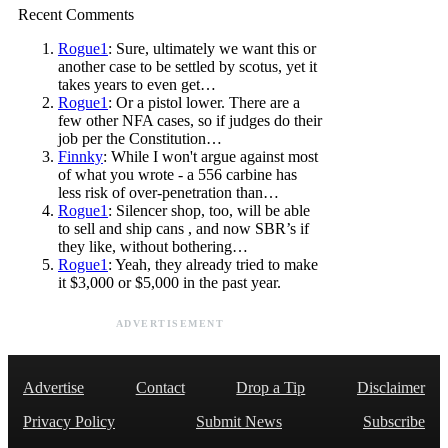
Recent Comments
Rogue1
: Sure, ultimately we want this or
another case to be settled by scotus, yet it
takes years to even get…
Rogue1
: Or a pistol lower. There are a
few other NFA cases, so if judges do their
job per the Constitution…
Finnky
: While I won't argue against most
of what you wrote - a 556 carbine has
less risk of over-penetration than…
Rogue1
: Silencer shop, too, will be able
to sell and ship cans , and now SBR’s if
they like, without bothering…
Rogue1
: Yeah, they already tried to make
it $3,000 or $5,000 in the past year.
ADVERTISEMENT
Advertise
Contact
Drop a Tip
Disclaimer
Privacy Policy
Submit News
Subscribe