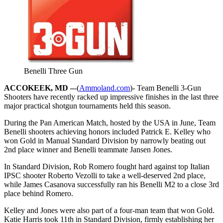
Benelli Three Gun
ACCOKEEK, MD –
-(
Ammoland.com
)- Team Benelli 3-Gun
Shooters have recently racked up impressive finishes in the last three
major practical shotgun tournaments held this season.
During the Pan American Match, hosted by the USA in June, Team
Benelli shooters achieving honors included Patrick E. Kelley who
won Gold in Manual Standard Division by narrowly beating out
2nd place winner and Benelli teammate Jansen Jones.
In Standard Division, Rob Romero fought hard against top Italian
IPSC shooter Roberto Vezolli to take a well-deserved 2nd place,
while James Casanova successfully ran his Benelli M2 to a close 3rd
place behind Romero.
Kelley and Jones were also part of a four-man team that won Gold.
Katie Harris took 11th in Standard Division, firmly establishing her