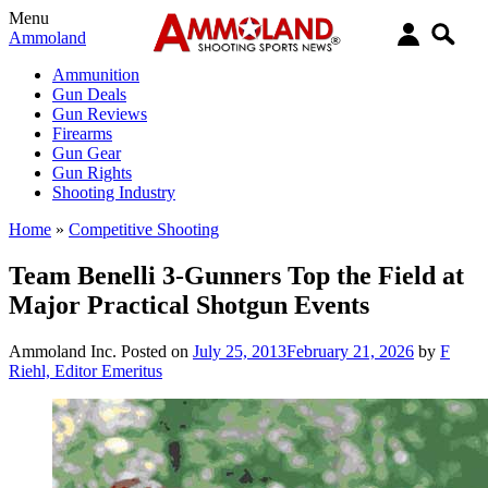
Menu
Ammoland
Ammunition
Gun Deals
Gun Reviews
Firearms
Gun Gear
Gun Rights
Shooting Industry
Home
»
Competitive Shooting
Team Benelli 3-Gunners Top the Field at
Major Practical Shotgun Events
Ammoland Inc.
Posted on
July 25, 2013
February 21, 2026
by
F
Riehl, Editor Emeritus