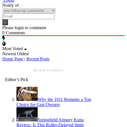
Login
Notify of
Please login to comment
0
Comments
Most Voted
Newest
Oldest
Home Page
|
Recent Posts
ADVERTISEMENT
Editor’s Pick
Why the 1911 Remains a Top
Choice for Gun Owners
Springfield Armory Kuna
Review: Is This Roller-Delayed 9mm