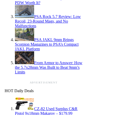
PDW Worth It?
PSA Rock 5.7 Review: Low
Recoil, 23-Round Mags, and No
Malfunctions
PSA JAKL 9mm Brings
Scorpion Magazines to PSA’s Compact
JAKL Platform
From Armor to Answer: How
the 5.7x28mm Was Built to Beat 9mm’s
Limits
ADVERTISEMENT
HOT Daily Deals
CZ-82 Used Surplus C&R
Pistol 9x18mm Makarov – $179.99