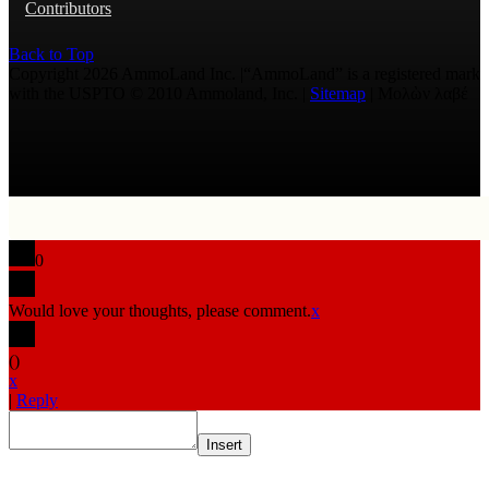
Contributors
Back to Top
Copyright 2026 AmmoLand Inc. |“AmmoLand” is a registered mark
with the USPTO © 2010 Ammoland, Inc. |
Sitemap
| Μολὼν λαβέ
0
Would love your thoughts, please comment.
x
(
)
x
|
Reply
Insert