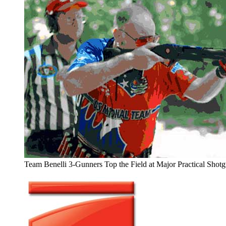
Team Benelli 3-Gunners Top the Field at Major Practical Shot