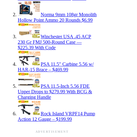
Norma 9mm 108gr Monolith
Hollow Point Ammo 20 Rounds $6.99
Winchester USA .45 ACP
230 Gr FMJ 500-Round Case —
$225.39 With Code
PSA 11.5″ Carbine 5.56 w/
HAR-15 Brace – $469.99
PSA 11.5-Inch 5.56 FDE
Upper Drops to $279.99 With BCG &
Charging Handle
Rock Island VRPF14 Pump
Action 12 Gauge – $199.99
ADVERTISEMENT