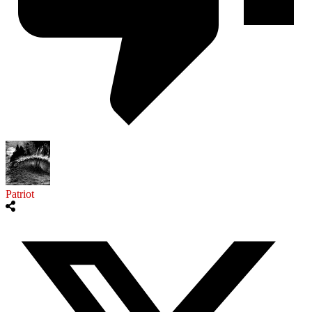
Patriot