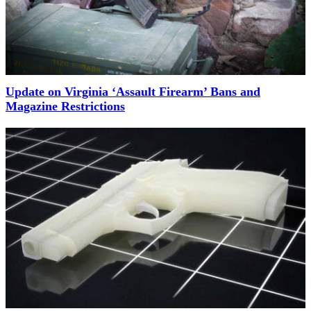
Update on Virginia ‘Assault Firearm’ Bans and
Magazine Restrictions