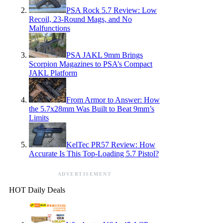
PSA Rock 5.7 Review: Low
Recoil, 23-Round Mags, and No
Malfunctions
PSA JAKL 9mm Brings
Scorpion Magazines to PSA’s Compact
JAKL Platform
From Armor to Answer: How
the 5.7x28mm Was Built to Beat 9mm’s
Limits
KelTec PR57 Review: How
Accurate Is This Top-Loading 5.7 Pistol?
ADVERTISEMENT
HOT Daily Deals