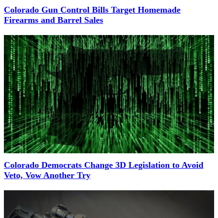
Colorado Gun Control Bills Target Homemade
Firearms and Barrel Sales
Colorado Democrats Change 3D Legislation to Avoid
Veto, Vow Another Try