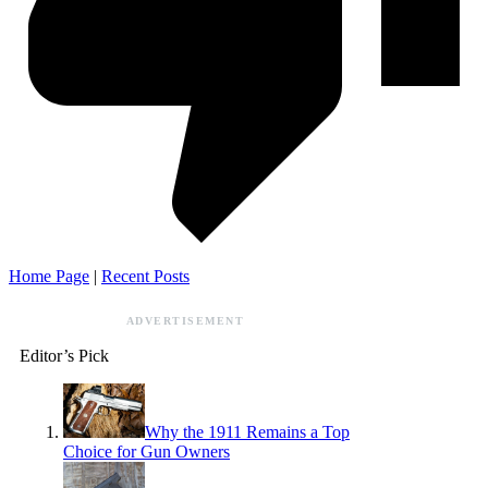
Home Page
|
Recent Posts
ADVERTISEMENT
Editor’s Pick
Why the 1911 Remains a Top
Choice for Gun Owners