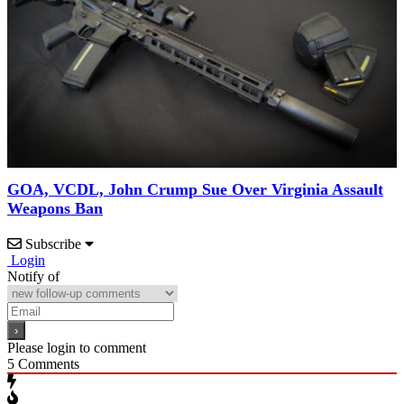
GOA, VCDL, John Crump Sue Over Virginia Assault
Weapons Ban
Subscribe
Login
Notify of
Please login to comment
5
Comments