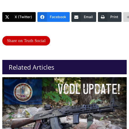
X (Twitter)
Facebook
Email
Print
Share on Truth Social
Related Articles