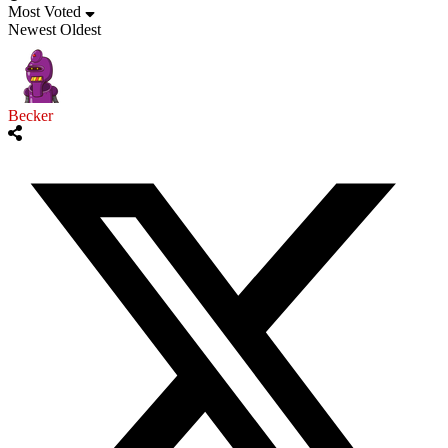
Most Voted
Newest
Oldest
Becker