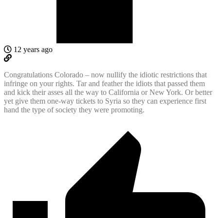
12 years ago
Congratulations Colorado – now nullify the idiotic restrictions that
infringe on your rights. Tar and feather the idiots that passed them
and kick their asses all the way to California or New York. Or better
yet give them one-way tickets to Syria so they can experience first
hand the type of society they were promoting.