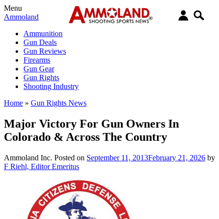
Menu
Ammoland
Ammunition
Gun Deals
Gun Reviews
Firearms
Gun Gear
Gun Rights
Shooting Industry
Home
»
Gun Rights News
Major Victory For Gun Owners In
Colorado & Across The Country
Ammoland Inc.
Posted on
September 11, 2013
February 21, 2026
by
F Riehl, Editor Emeritus