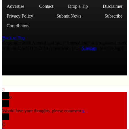
Advertise
Contact
Drop a Tip
Disclaimer
Privacy Policy
Submit News
Subscribe
Contributors
Back to Top
Copyright 2026 AmmoLand Inc. |“AmmoLand” is a registered mark
with the USPTO © 2010 Ammoland, Inc. |
Sitemap
| Μολὼν λαβέ
5
0
Would love your thoughts, please comment.
x
(
)