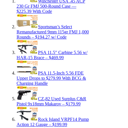
Winchester USA .45 ACP
230 Gr FMJ 500-Round Case —
$225.39 With Code
Sportsman’s Select
Remanufactured 9mm 115gr FMJ 1,000
Rounds – $194.27 w/ Code
PSA 11.5″ Carbine 5.56 w/
HAR-15 Brace – $469.99
PSA 11.5-Inch 5.56 FDE
Upper Drops to $279.99 With BCG &
Charging Handle
CZ-82 Used Surplus C&R
Pistol 9x18mm Makarov – $179.99
Rock Island VRPF14 Pump
Action 12 Gauge – $199.99