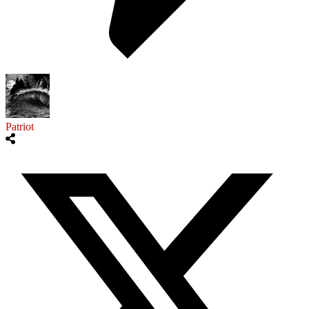
Patriot