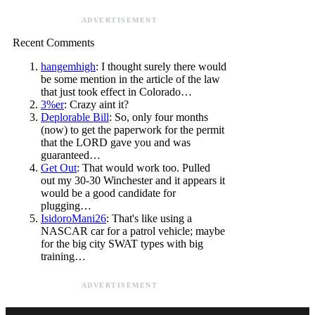
ADVERTISEMENT
Recent Comments
hangemhigh
: I thought surely there would
be some mention in the article of the law
that just took effect in Colorado…
3%er
: Crazy aint it?
Deplorable Bill
: So, only four months
(now) to get the paperwork for the permit
that the LORD gave you and was
guaranteed…
Get Out
: That would work too. Pulled
out my 30-30 Winchester and it appears it
would be a good candidate for
plugging…
IsidoroMani26
: That's like using a
NASCAR car for a patrol vehicle; maybe
for the big city SWAT types with big
training…
ADVERTISEMENT