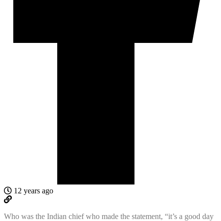
12 years ago
Who was the Indian chief who made the statement, “it’s a good day