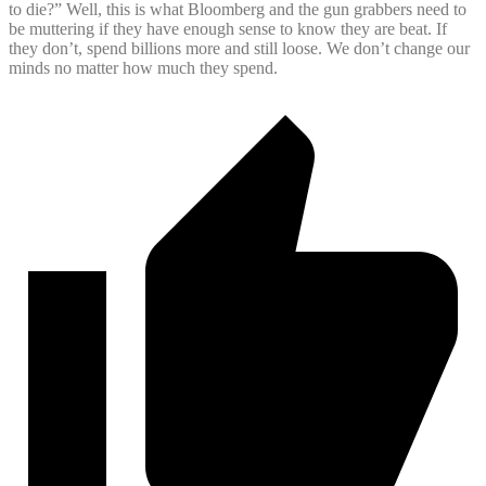
to die?” Well, this is what Bloomberg and the gun grabbers need to
be muttering if they have enough sense to know they are beat. If
they don’t, spend billions more and still loose. We don’t change our
minds no matter how much they spend.