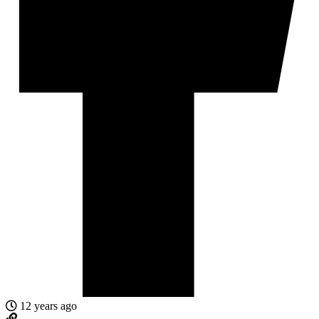
12 years ago