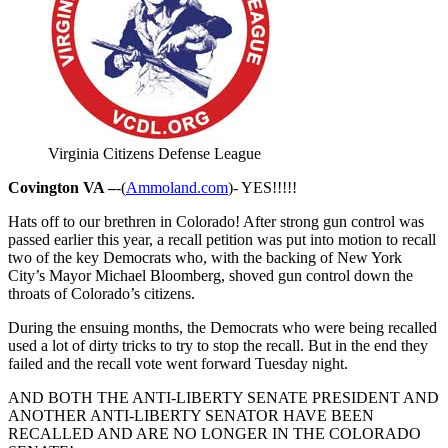
Virginia Citizens Defense League
Covington VA –
-(
Ammoland.com
)- YES!!!!!
Hats off to our brethren in Colorado! After strong gun control was
passed earlier this year, a recall petition was put into motion to recall
two of the key Democrats who, with the backing of New York
City’s Mayor Michael Bloomberg, shoved gun control down the
throats of Colorado’s citizens.
During the ensuing months, the Democrats who were being recalled
used a lot of dirty tricks to try to stop the recall. But in the end they
failed and the recall vote went forward Tuesday night.
AND BOTH THE ANTI-LIBERTY SENATE PRESIDENT AND
ANOTHER ANTI-LIBERTY SENATOR HAVE BEEN
RECALLED AND ARE NO LONGER IN THE COLORADO