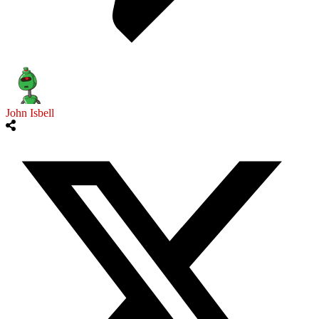
John Isbell