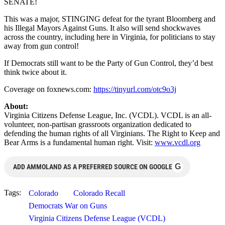
SENATE!
This was a major, STINGING defeat for the tyrant Bloomberg and
his Illegal Mayors Against Guns. It also will send shockwaves
across the country, including here in Virginia, for politicians to stay
away from gun control!
If Democrats still want to be the Party of Gun Control, they’d best
think twice about it.
Coverage on foxnews.com:
https://tinyurl.com/otc9o3j
About:
Virginia Citizens Defense League, Inc. (VCDL). VCDL is an all-
volunteer, non-partisan grassroots organization dedicated to
defending the human rights of all Virginians. The Right to Keep and
Bear Arms is a fundamental human right. Visit:
www.vcdl.org
G
ADD AMMOLAND AS A PREFERRED SOURCE ON GOOGLE
Tags:
Colorado
Colorado Recall
Democrats War on Guns
Virginia Citizens Defense League (VCDL)