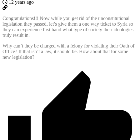
12 years ago
Congratulations!!! Now while you get rid of the unconstitutional
legislation they passed, let’s give them a one way ticket to Syria so
they can experience first hand what type of society their ideologies
truly result in.
Why can’t they be charged with a felony for violating their Oath of
Office? If that isn’t a law, it should be. How about that for some
new legislation?