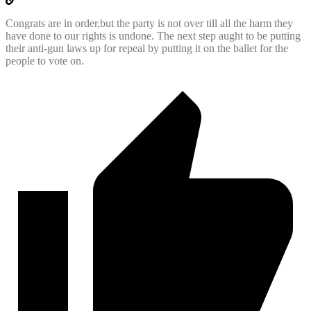
Congrats are in order,but the party is not over till all the harm they
have done to our rights is undone. The next step aught to be putting
their anti-gun laws up for repeal by putting it on the ballet for the
people to vote on.