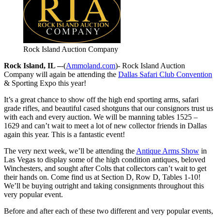
Rock Island Auction Company
Rock Island, IL –
-(
Ammoland.com
)- Rock Island Auction
Company will again be attending the
Dallas Safari Club Convention
& Sporting Expo this year!
It’s a great chance to show off the high end sporting arms, safari
grade rifles, and beautiful cased shotguns that our consignors trust us
with each and every auction. We will be manning tables 1525 –
1629 and can’t wait to meet a lot of new collector friends in Dallas
again this year. This is a fantastic event!
The very next week, we’ll be attending the
Antique Arms Show
in
Las Vegas to display some of the high condition antiques, beloved
Winchesters, and sought after Colts that collectors can’t wait to get
their hands on. Come find us at Section D, Row D, Tables 1-10!
We’ll be buying outright and taking consignments throughout this
very popular event.
Before and after each of these two different and very popular events,