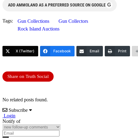
G
ADD AMMOLAND AS A PREFERRED SOURCE ON GOOGLE
Tags:
Gun Collections
Gun Collectors
Rock Island Auctions
X (Twitter)
Facebook
Email
Print
Share on Truth Social
No related posts found.
Subscribe
Login
Notify of