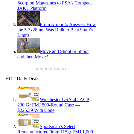
Scorpion Magazines to PSA’s Compact
JAKL Platform
From Armor to Answer: How
the 5.7x28mm Was Built to Beat 9mm’s
Limits
Move and Shoot or Shoot
and then Move?
ADVERTISEMENT
HOT Daily Deals
Winchester USA .45 ACP
230 Gr FMJ 500-Round Case —
$225.39 With Code
Sportsman’s Select
Remanufactured 9mm 115gr FMJ 1,000