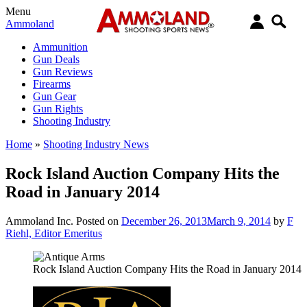
Menu
Ammoland
Ammunition
Gun Deals
Gun Reviews
Firearms
Gun Gear
Gun Rights
Shooting Industry
Home
»
Shooting Industry News
Rock Island Auction Company Hits the
Road in January 2014
Ammoland Inc.
Posted on
December 26, 2013
March 9, 2014
by
F
Riehl, Editor Emeritus
Rock Island Auction Company Hits the Road in January 2014