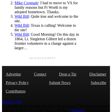
Mike Crognale
: I had to move to VA for
family reasons but Ft Worth is my
adopted hometown. Thanks.
Wild Bill
: Quite true and welcome to the
site.
Wild Bill
: Texas is calling! Welcome to
the site!
Wild Bill
: Good Morning! On this day in
1864, Lt. Singleton Gilbert led a dozen
frontier volunteers in a charge against a
larger…
ADVERTISEMENT
Advertise
Contact
Drop a Tip
Disclaimer
Privacy Policy
Submit News
Subscribe
Contributors
Back to Top
Copyright 2026 AmmoLand Inc. |“AmmoLand” is a registered mark
with the USPTO © 2010 Ammoland, Inc. |
Sitemap
| Μολὼν λαβέ