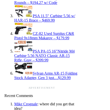
Rounds – $194.27 w/ Code
PSA 11.5″ Carbine 5.56 w/
HAR-15 Brace – $469.99
CZ-82 Used Surplus C&R
Pistol 9x18mm Makarov – $179.99
PSA PA-15 16″Nitride M4
Carbine 5.56 NATO Classic AR-15
Rifle, Gray – $399.99
Sylvan Arms AR-15 Folding
Stock Adapter, Gen 3 just…$129.99
ADVERTISEMENT
Recent Comments
Mike Crognale
: where did you get that
idea?