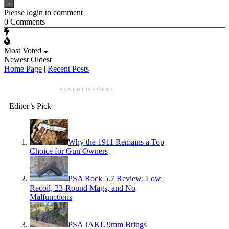
Please login to comment
0
Comments
Most Voted
Newest
Oldest
Home Page
|
Recent Posts
ADVERTISEMENT
Editor’s Pick
Why the 1911 Remains a Top
Choice for Gun Owners
PSA Rock 5.7 Review: Low
Recoil, 23-Round Mags, and No
Malfunctions
PSA JAKL 9mm Brings