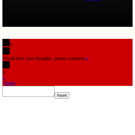
0
Would love your thoughts, please comment.
x
(
)
x
|
Reply
Insert