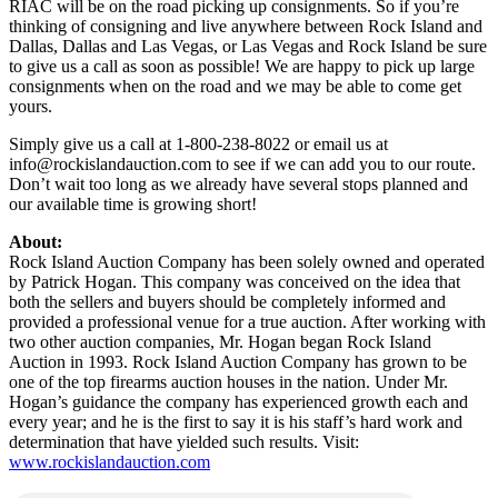
RIAC will be on the road picking up consignments. So if you’re
thinking of consigning and live anywhere between Rock Island and
Dallas, Dallas and Las Vegas, or Las Vegas and Rock Island be sure
to give us a call as soon as possible! We are happy to pick up large
consignments when on the road and we may be able to come get
yours.
Simply give us a call at 1-800-238-8022 or email us at
info@rockislandauction.com
to see if we can add you to our route.
Don’t wait too long as we already have several stops planned and
our available time is growing short!
About:
Rock Island Auction Company has been solely owned and operated
by Patrick Hogan. This company was conceived on the idea that
both the sellers and buyers should be completely informed and
provided a professional venue for a true auction. After working with
two other auction companies, Mr. Hogan began Rock Island
Auction in 1993. Rock Island Auction Company has grown to be
one of the top firearms auction houses in the nation. Under Mr.
Hogan’s guidance the company has experienced growth each and
every year; and he is the first to say it is his staff’s hard work and
determination that have yielded such results. Visit:
www.rockislandauction.com