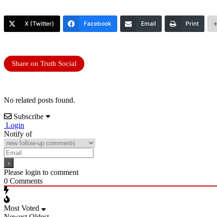
X (Twitter)
Facebook
Email
Print
Share on Truth Social
No related posts found.
Subscribe
Login
Notify of
Please login to comment
0
Comments
Most Voted
Newest
Oldest