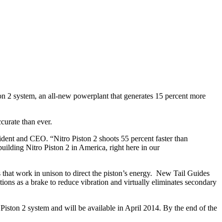
ston 2 system, an all-new powerplant that generates 15 percent more
curate than ever.
ident and CEO. “Nitro Piston 2 shoots 55 percent faster than
ilding Nitro Piston 2 in America, right here in our
 that work in unison to direct the piston’s energy. New Tail Guides
tions as a brake to reduce vibration and virtually eliminates secondary
iston 2 system and will be available in April 2014. By the end of the