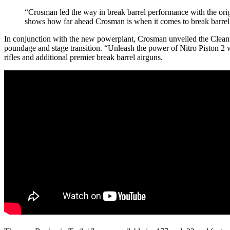
“Crosman led the way in break barrel performance with the orig
shows how far ahead Crosman is when it comes to break barre
In conjunction with the new powerplant, Crosman unveiled the Clean B
poundage and stage transition. “Unleash the power of Nitro Piston 2 
rifles and additional premier break barrel airguns.