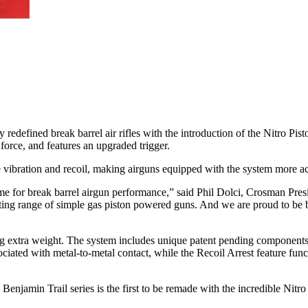
redefined break barrel air rifles with the introduction of the Nitro Pi
force, and features an upgraded trigger.
 vibration and recoil, making airguns equipped with the system more ac
me for break barrel airgun performance,” said Phil Dolci, Crosman Pres
ting range of simple gas piston powered guns. And we are proud to be bu
ing extra weight. The system includes unique patent pending components
ciated with metal-to-metal contact, while the Recoil Arrest feature func
min Trail series is the first to be remade with the incredible Nitro P