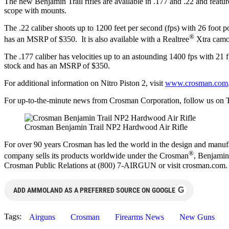
The new Benjamin Trail rifles are available in .177 and .22 and feature
scope with mounts.
The .22 caliber shoots up to 1200 feet per second (fps) with 26 foot p
®
has an MSRP of $350. It is also available with a Realtree
Xtra camo
The .177 caliber has velocities up to an astounding 1400 fps with 21 fpe
stock and has an MSRP of $350.
For additional information on Nitro Piston 2, visit
www.crosman.com
For up-to-the-minute news from Crosman Corporation, follow us on T
Crosman Benjamin Trail NP2 Hardwood Air Rifle
For over 90 years Crosman has led the world in the design and manufa
®
company sells its products worldwide under the Crosman
, Benjamin
Crosman Public Relations at (800) 7-AIRGUN or visit crosman.com.
G
ADD AMMOLAND AS A PREFERRED SOURCE ON GOOGLE
Tags:
Airguns
Crosman
Firearms News
New Guns