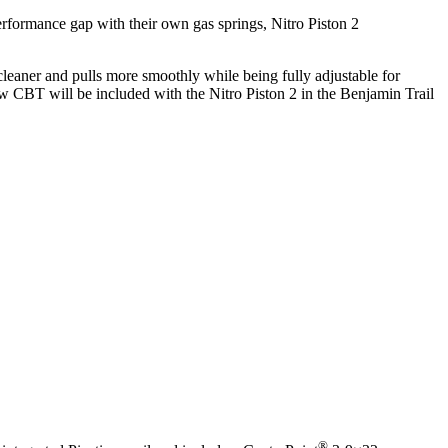
erformance gap with their own gas springs, Nitro Piston 2
leaner and pulls more smoothly while being fully adjustable for
w CBT will be included with the Nitro Piston 2 in the Benjamin Trail
®