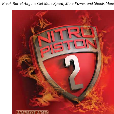
Break Barrel Airguns Get More Speed, More Power, and Shoots More