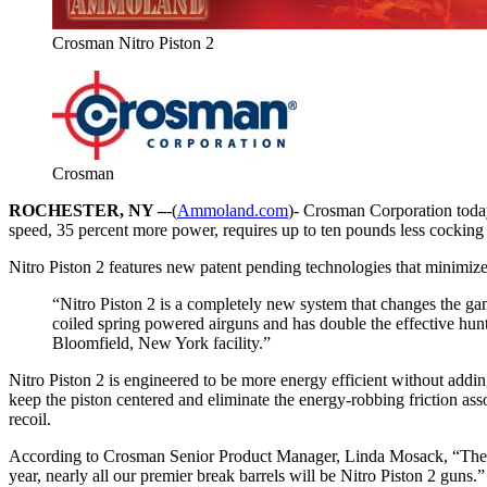
Crosman Nitro Piston 2
Crosman
ROCHESTER, NY –
-(
Ammoland.com
)- Crosman Corporation today 
speed, 35 percent more power, requires up to ten pounds less cocking 
Nitro Piston 2 features new patent pending technologies that minimize
“Nitro Piston 2 is a completely new system that changes the ga
coiled spring powered airguns and has double the effective hun
Bloomfield, New York facility.”
Nitro Piston 2 is engineered to be more energy efficient without add
keep the piston centered and eliminate the energy-robbing friction asso
recoil.
According to Crosman Senior Product Manager, Linda Mosack, “The Benja
year, nearly all our premier break barrels will be Nitro Piston 2 guns.”