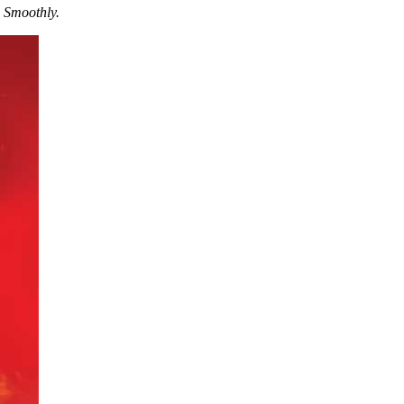
 Smoothly.