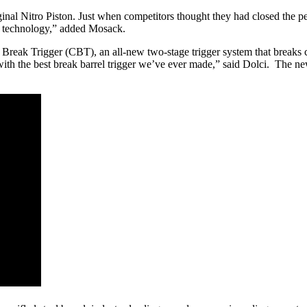
inal Nitro Piston. Just when competitors thought they had closed the p
l technology,” added Mosack.
reak Trigger (CBT), an all-new two-stage trigger system that breaks c
with the best break barrel trigger we’ve ever made,” said Dolci. The ne