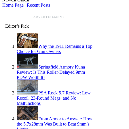
Home Page
|
Recent Posts
ADVERTISEMENT
Editor’s Pick
Why the 1911 Remains a Top
Choice for Gun Owners
Springfield Armory Kuna
Review: Is This Roller-Delayed 9mm
PDW Worth It?
PSA Rock 5.7 Review: Low
Recoil, 23-Round Mags, and No
Malfunctions
From Armor to Answer: How
the 5.7x28mm Was Built to Beat 9mm’s