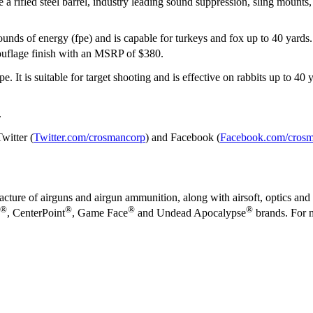
 a rifled steel barrel, industry leading sound suppression, sling mounts,
ounds of energy (fpe) and is capable for turkeys and fox up to 40 yards
uflage finish with an MSRP of $380.
. It is suitable for target shooting and is effective on rabbits up to 40 
.
witter (
Twitter.com/crosmancorp
) and Facebook (
Facebook.com/cros
cture of airguns and airgun ammunition, along with airsoft, optics and 
®
®
®
®
, CenterPoint
, Game Face
and Undead Apocalypse
brands. For m