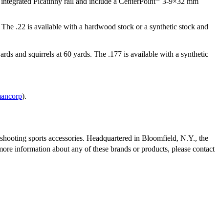
 integrated Picatinny rail and include a CenterPoint
3-9×32 mm
. The .22 is available with a hardwood stock or a synthetic stock and
yards and squirrels at 60 yards. The .177 is available with a synthetic
mancorp
).
shooting sports accessories. Headquartered in Bloomfield, N.Y., the
ore information about any of these brands or products, please contact