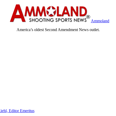
Ammoland
America’s oldest Second Amendment News outlet.
iehl, Editor Emeritus