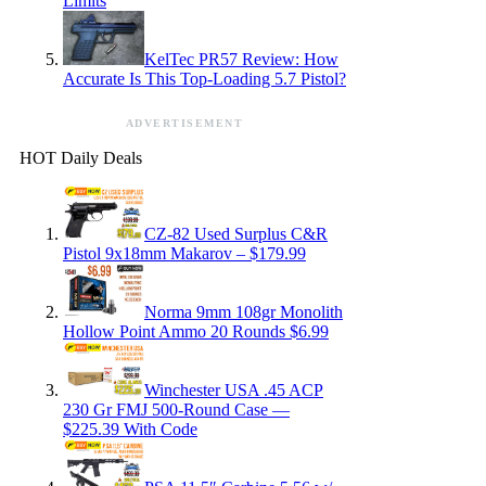
Limits
KelTec PR57 Review: How
Accurate Is This Top-Loading 5.7 Pistol?
ADVERTISEMENT
HOT Daily Deals
CZ-82 Used Surplus C&R
Pistol 9x18mm Makarov – $179.99
Norma 9mm 108gr Monolith
Hollow Point Ammo 20 Rounds $6.99
Winchester USA .45 ACP
230 Gr FMJ 500-Round Case —
$225.39 With Code