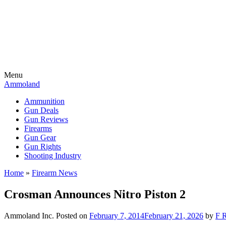
Menu
Ammoland
Ammunition
Gun Deals
Gun Reviews
Firearms
Gun Gear
Gun Rights
Shooting Industry
Home
»
Firearm News
Crosman Announces Nitro Piston 2
Ammoland Inc.
Posted on
February 7, 2014
February 21, 2026
by
F R