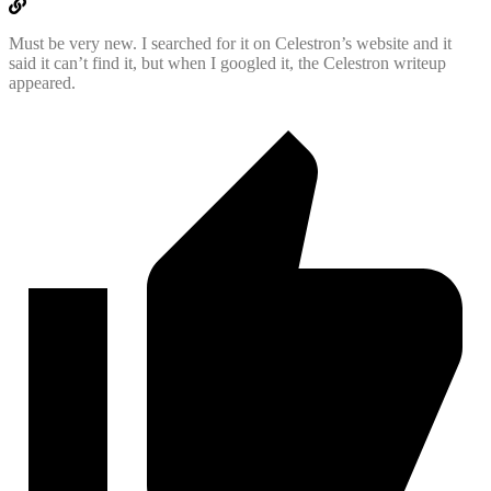
Must be very new. I searched for it on Celestron’s website and it
said it can’t find it, but when I googled it, the Celestron writeup
appeared.