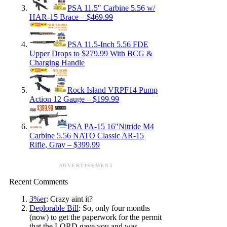
PSA 11.5″ Carbine 5.56 w/
HAR-15 Brace – $469.99
PSA 11.5-Inch 5.56 FDE
Upper Drops to $279.99 With BCG &
Charging Handle
Rock Island VRPF14 Pump
Action 12 Gauge – $199.99
PSA PA-15 16″Nitride M4
Carbine 5.56 NATO Classic AR-15
Rifle, Gray – $399.99
ADVERTISEMENT
Recent Comments
3%er
: Crazy aint it?
Deplorable Bill
: So, only four months
(now) to get the paperwork for the permit
that the LORD gave you and was