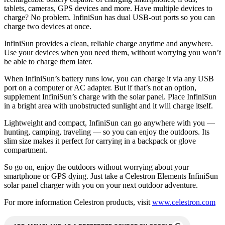
tablets, cameras, GPS devices and more. Have multiple devices to
charge? No problem. InfiniSun has dual USB-out ports so you can
charge two devices at once.
InfiniSun provides a clean, reliable charge anytime and anywhere.
Use your devices when you need them, without worrying you won’t
be able to charge them later.
When InfiniSun’s battery runs low, you can charge it via any USB
port on a computer or AC adapter. But if that’s not an option,
supplement InfiniSun’s charge with the solar panel. Place InfiniSun
in a bright area with unobstructed sunlight and it will charge itself.
Lightweight and compact, InfiniSun can go anywhere with you —
hunting, camping, traveling — so you can enjoy the outdoors. Its
slim size makes it perfect for carrying in a backpack or glove
compartment.
So go on, enjoy the outdoors without worrying about your
smartphone or GPS dying. Just take a Celestron Elements InfiniSun
solar panel charger with you on your next outdoor adventure.
For more information Celestron products, visit
www.celestron.com