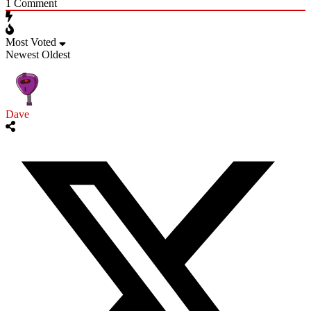
1
Comment
Most Voted
Newest
Oldest
Dave