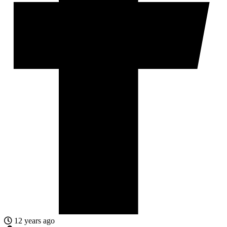
12 years ago