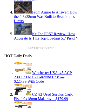
From Armor to Answer: How
the 5.7x28mm Was Built to Beat 9mm’s
Limits
KelTec PR57 Review: How
Accurate Is This Top-Loading 5.7 Pistol?
ADVERTISEMENT
HOT Daily Deals
Winchester USA .45 ACP
230 Gr FMJ 500-Round Case —
$225.39 With Code
CZ-82 Used Surplus C&R
Pistol 9x18mm Makarov – $179.99