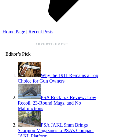
Home Page
|
Recent Posts
ADVERTISEMENT
Editor’s Pick
Why the 1911 Remains a Top
Choice for Gun Owners
PSA Rock 5.7 Review: Low
Recoil, 23-Round Mags, and No
Malfunctions
PSA JAKL 9mm Brings
Scorpion Magazines to PSA’s Compact
JAKL Platform