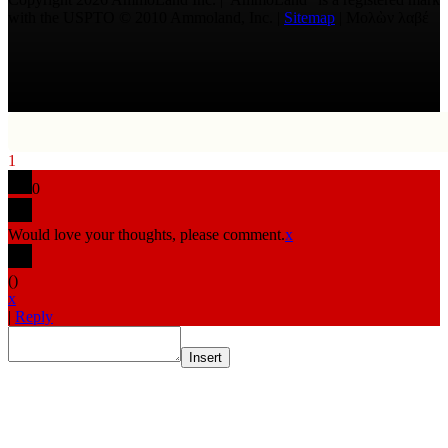
with the USPTO © 2010 Ammoland, Inc. |
Sitemap
| Μολὼν λαβέ
1
0
Would love your thoughts, please comment.
x
(
)
x
|
Reply
Insert