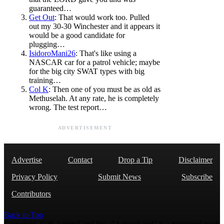
guaranteed…
Get Out
: That would work too. Pulled
out my 30-30 Winchester and it appears it
would be a good candidate for
plugging…
IsidoroMani26
: That's like using a
NASCAR car for a patrol vehicle; maybe
for the big city SWAT types with big
training…
Col K
: Then one of you must be as old as
Methuselah. At any rate, he is completely
wrong. The test report…
ADVERTISEMENT
Advertise
Contact
Drop a Tip
Disclaimer
Privacy Policy
Submit News
Subscribe
Contributors
Back to Top
Copyright 2026 AmmoLand Inc. |“AmmoLand” is a registered mark