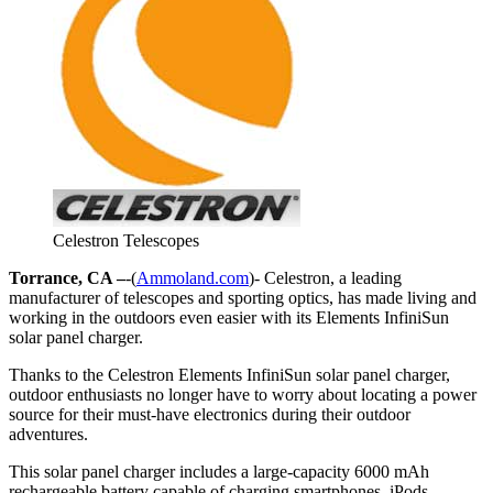
Celestron Telescopes
Torrance, CA –
-(
Ammoland.com
)- Celestron, a leading
manufacturer of telescopes and sporting optics, has made living and
working in the outdoors even easier with its Elements InfiniSun
solar panel charger.
Thanks to the Celestron Elements InfiniSun solar panel charger,
outdoor enthusiasts no longer have to worry about locating a power
source for their must-have electronics during their outdoor
adventures.
This solar panel charger includes a large-capacity 6000 mAh
rechargeable battery capable of charging smartphones, iPods,