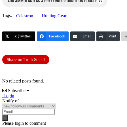
G
ADD AMMOLAND AS A PREFERRED SOURCE ON GOOGLE
Tags:
Celestron
Hunting Gear
X (Twitter)
Facebook
Email
Print
Share on Truth Social
No related posts found.
Subscribe
Login
Notify of
Please login to comment