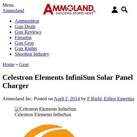
Menu
Ammoland
Ammunition
Gun Deals
Gun Reviews
Firearms
Gun Gear
Gun Rights
Shooting Industry
Home
»
Gear
Celestron Elements InfiniSun Solar Panel
Charger
Ammoland Inc.
Posted on
April 2, 2014
by
F Riehl, Editor Emeritus
Celestron Elements InfiniSun