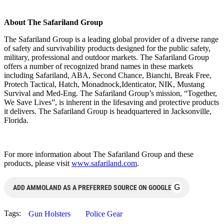
About The Safariland Group
The Safariland Group is a leading global provider of a diverse range
of safety and survivability products designed for the public safety,
military, professional and outdoor markets. The Safariland Group
offers a number of recognized brand names in these markets
including Safariland, ABA, Second Chance, Bianchi, Break Free,
Protech Tactical, Hatch, Monadnock,Identicator, NIK, Mustang
Survival and Med-Eng. The Safariland Group’s mission, “Together,
We Save Lives”, is inherent in the lifesaving and protective products
it delivers. The Safariland Group is headquartered in Jacksonville,
Florida.
For more information about The Safariland Group and these
products, please visit
www.safariland.com
.
G
ADD AMMOLAND AS A PREFERRED SOURCE ON GOOGLE
Tags:
Gun Holsters
Police Gear