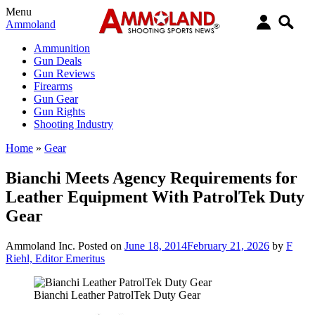
Menu
Ammoland
Ammunition
Gun Deals
Gun Reviews
Firearms
Gun Gear
Gun Rights
Shooting Industry
Home
»
Gear
Bianchi Meets Agency Requirements for
Leather Equipment With PatrolTek Duty
Gear
Ammoland Inc.
Posted on
June 18, 2014
February 21, 2026
by
F
Riehl, Editor Emeritus
Bianchi Leather PatrolTek Duty Gear