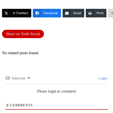
X (Twitter)
Facebook
Email
Print
Share on Truth Social
No related posts found.
Subscribe
Login
Please login to comment
0
COMMENTS