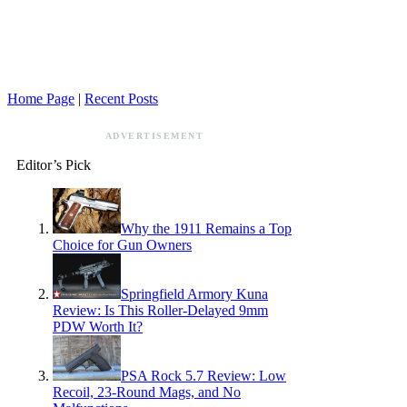
Home Page
|
Recent Posts
ADVERTISEMENT
Editor’s Pick
Why the 1911 Remains a Top
Choice for Gun Owners
Springfield Armory Kuna
Review: Is This Roller-Delayed 9mm
PDW Worth It?
PSA Rock 5.7 Review: Low
Recoil, 23-Round Mags, and No