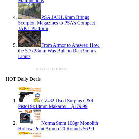
Malfunctions
PSA JAKL 9mm Brings
Scorpion Magazines to PSA’s Compact
JAKL Platform
From Armor to Answer: How
the 5.7x28mm Was Built to Beat 9mm’s
Limits
ADVERTISEMENT
HOT Daily Deals
CZ-82 Used Surplus C&R
Pistol 9x18mm Makarov – $179.99
Norma 9mm 108gr Monolith
Hollow Point Ammo 20 Rounds $6.99