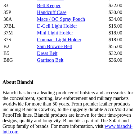
33
Belt Keeper
$22.00
35P
Handcuff Case
$30.00
36A
Mace / OC Spray Pouch
$34.00
37BL
D-Cell Light Holder
$15.00
37M
Mini Light Holder
$18.00
37S
Compact Light Holder
$18.00
B2
Sam Browne Belt
$55.00
B5
Dress Belt
$32.00
B8G
Garrison Belt
$36.00
About Bianchi
Bianchi has been a leading producer of holsters and accessories for
the concealment, sporting, law enforcement and military markets
worldwide for more than 50 years. From premier leather products
including Bianchi Cowboy, to the ruggedly durable AccuMold and
PatrolTek lines, Bianchi products are known for their time-proven
designs, quality and longevity. Bianchiis a part of The Safariland
Group family of brands. For more information, visit
www.bianchi-
intl.com
.