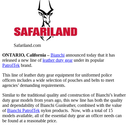
Safariland.com
ONTARIO, California –
Bianchi
announced today that it has
released a new line of
leather duty gear
under its popular
PatrolTek
brand.
This line of leather duty gear equipment for uniformed police
officers includes a wide selection of pouches and belts to meet
agencies’ demanding requirements.
Similar to the traditional quality and construction of Bianchi’s leather
duty gear models from years ago, this new line has both the quality
and dependability of Bianchi Gunleather, combined with the value
of
Bianchi PatrolTek
nylon products. Now, with a total of 15
models available, all of the essential duty gear an officer needs can
be found at a reasonable price.