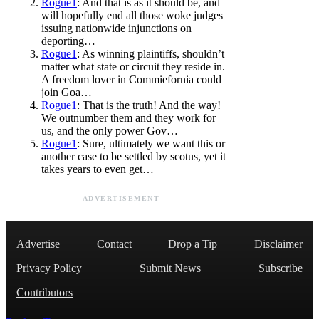
Rogue1
: And that is as it should be, and
will hopefully end all those woke judges
issuing nationwide injunctions on
deporting…
Rogue1
: As winning plaintiffs, shouldn’t
matter what state or circuit they reside in.
A freedom lover in Commiefornia could
join Goa…
Rogue1
: That is the truth! And the way!
We outnumber them and they work for
us, and the only power Gov…
Rogue1
: Sure, ultimately we want this or
another case to be settled by scotus, yet it
takes years to even get…
ADVERTISEMENT
Advertise
Contact
Drop a Tip
Disclaimer
Privacy Policy
Submit News
Subscribe
Contributors