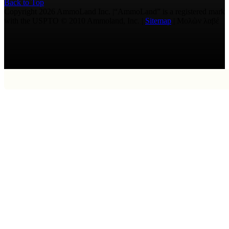
Back to Top
Copyright 2026 AmmoLand Inc. |“AmmoLand” is a registered mark
with the USPTO © 2010 Ammoland, Inc. |
Sitemap
| Μολὼν λαβέ