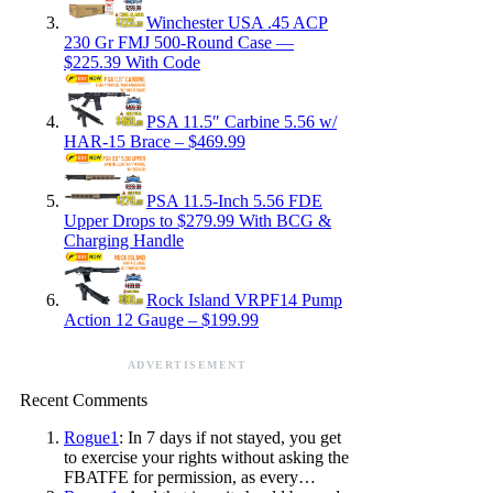
Winchester USA .45 ACP
230 Gr FMJ 500-Round Case —
$225.39 With Code
PSA 11.5″ Carbine 5.56 w/
HAR-15 Brace – $469.99
PSA 11.5-Inch 5.56 FDE
Upper Drops to $279.99 With BCG &
Charging Handle
Rock Island VRPF14 Pump
Action 12 Gauge – $199.99
ADVERTISEMENT
Recent Comments
Rogue1
: In 7 days if not stayed, you get
to exercise your rights without asking the
FBATFE for permission, as every…