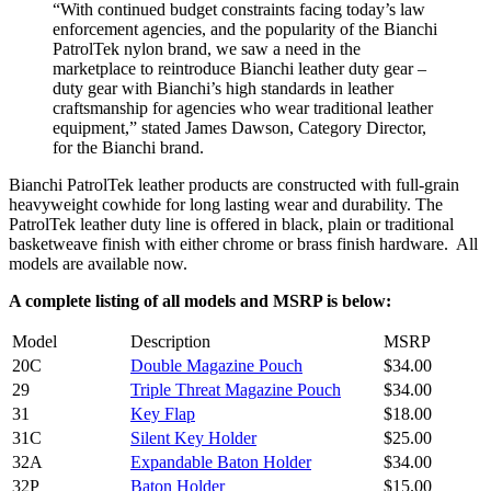
“With continued budget constraints facing today’s law
enforcement agencies, and the popularity of the Bianchi
PatrolTek nylon brand, we saw a need in the
marketplace to reintroduce Bianchi leather duty gear –
duty gear with Bianchi’s high standards in leather
craftsmanship for agencies who wear traditional leather
equipment,” stated James Dawson, Category Director,
for the Bianchi brand.
Bianchi PatrolTek leather products are constructed with full-grain
heavyweight cowhide for long lasting wear and durability. The
PatrolTek leather duty line is offered in black, plain or traditional
basketweave finish with either chrome or brass finish hardware. All
models are available now.
A complete listing of all models and MSRP is below:
Model
Description
MSRP
20C
Double Magazine Pouch
$34.00
29
Triple Threat Magazine Pouch
$34.00
31
Key Flap
$18.00
31C
Silent Key Holder
$25.00
32A
Expandable Baton Holder
$34.00
32P
Baton Holder
$15.00