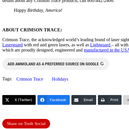
details about any Crimson Trace products, call 800-442-2406.
Happy Birthday, America!
ABOUT CRIMSON TRACE:
Crimson Trace, the acknowledged world’s leading brand of laser sights
Laserguard
with red and green lasers, as well as
Lightguard
– all wit
which are proudly designed, engineered and
manufactured in the US
G
ADD AMMOLAND AS A PREFERRED SOURCE ON GOOGLE
Tags:
Crimson Trace
Holidays
X (Twitter)
Facebook
Email
Print
Share on Truth Social