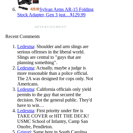
Sylvan Arms AR-15 Folding
Stock Adapter, Gen 3 just…$129.99
ADVERTISEMENT
Recent Comments
Ledesma
: Shoulder and arm slings are
serious offenses in the liberal world.
Slings are central to "guys that are
planning something".
Ledesma
: Actually, maybe a judge is
more reasonable than a police official.
The 2A was designed for cops only. Not
Americans.
Ledesma
: California officials only yield
permits to the guy that secured the
decision. Not the general public. They'd
have to win…
Ledesma
: First priority under fire is
TAKE COVER or HIT THE DECK!
USMC School of Infantry, Camp San
Onofre, Pendleton.
Grigori
: Same here in South Carolina.