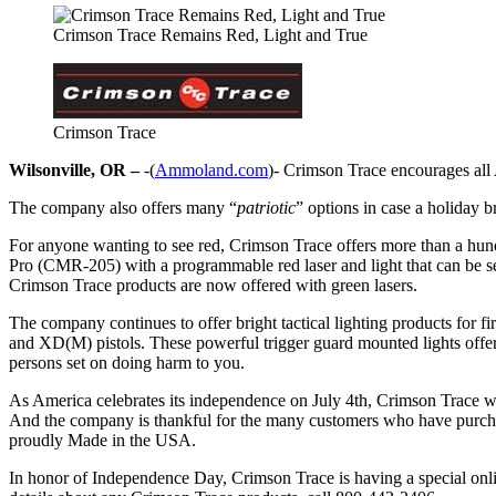
Crimson Trace Remains Red, Light and True
Crimson Trace
Wilsonville, OR –
-(
Ammoland.com
)- Crimson Trace encourages all A
The company also offers many “
patriotic
” options in case a holiday b
For anyone wanting to see red, Crimson Trace offers more than a hund
Pro (CMR-205) with a programmable red laser and light that can be s
Crimson Trace products are now offered with green lasers.
The company continues to offer bright tactical lighting products for
and XD(M) pistols. These powerful trigger guard mounted lights offer
persons set on doing harm to you.
As America celebrates its independence on July 4th, Crimson Trace w
And the company is thankful for the many customers who have purcha
proudly Made in the USA.
In honor of Independence Day, Crimson Trace is having a special onl