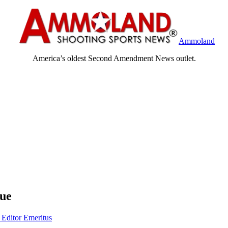
Ammoland
America’s oldest Second Amendment News outlet.
rue
 Editor Emeritus