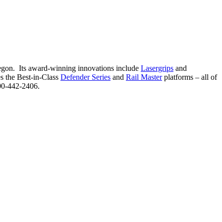
Oregon. Its award-winning innovations include
Lasergrips
and
es the Best-in-Class
Defender Series
and
Rail Master
platforms – all of
00-442-2406.