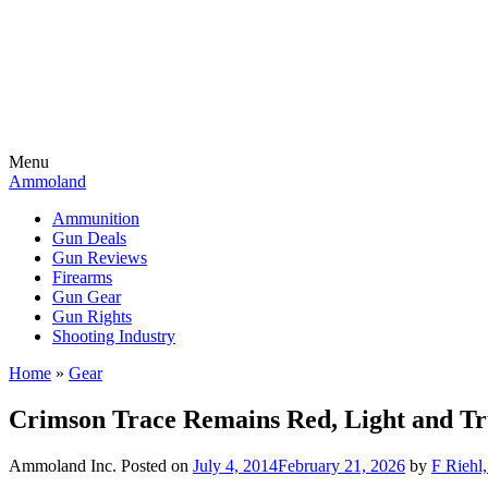
Menu
Ammoland
Ammunition
Gun Deals
Gun Reviews
Firearms
Gun Gear
Gun Rights
Shooting Industry
Home
»
Gear
Crimson Trace Remains Red, Light and T
Ammoland Inc.
Posted on
July 4, 2014
February 21, 2026
by
F Riehl,