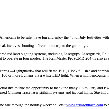
mericans to be safe, have fun and enjoy the 4th of July festivities with
reak involves shooting a firearm or a trip to the gun range.
red red laser sighting systems, including Lasergrips, Laserguards, Rai
et to operate in four modes. The Rail Master Pro (CMR-204) is also av
 firearms —Lightguards– that will fit the 1911, Glock full size and co
 100 or more Lumens via a white LED light. When a night encounter is p
ould like to take the opportunity to thank the many US military and 
sed Crimson Trace laser sighting systems and tactical lights. Staying
ine sale through the holiday weekend. Visit
www.crimsontrace.com
to d