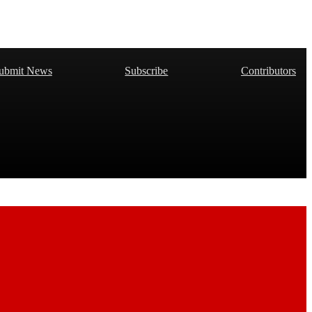
ubmit News
Subscribe
Contributors