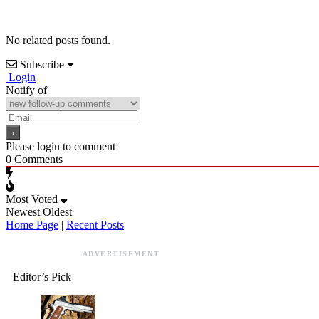
No related posts found.
Subscribe
Login
Notify of
Please login to comment
0
Comments
Most Voted
Newest
Oldest
Home Page
|
Recent Posts
ADVERTISEMENT
Editor’s Pick