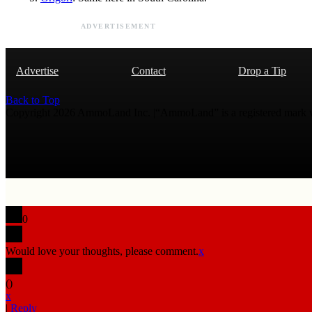
ADVERTISEMENT
Advertise
Contact
Drop a Tip
Back to Top
Copyright 2026 AmmoLand Inc. |“AmmoLand” is a registered mark
0
Would love your thoughts, please comment.
x
(
)
x
|
Reply