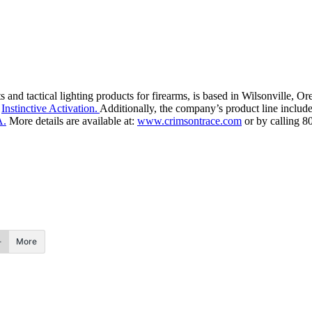
 and tactical lighting products for firearms, is based in Wilsonville, 
h
Instinctive Activation.
Additionally, the company’s product line includ
A.
More details are available at:
www.crimsontrace.com
or by calling 8
More