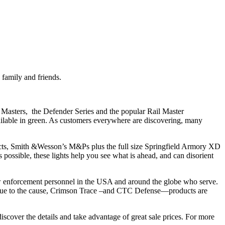
 family and friends.
l Masters, the Defender Series and the popular Rail Master
ailable in green. As customers everywhere are discovering, many
mpacts, Smith &Wesson’s M&Ps plus the full size Springfield Armory XD
ossible, these lights help you see what is ahead, and can disorient
law enforcement personnel in the USA and around the globe who serve.
 true to the cause, Crimson Trace –and CTC Defense—products are
iscover the details and take advantage of great sale prices. For more