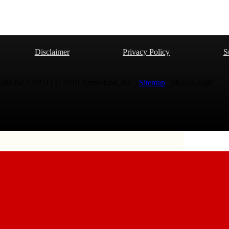
Disclaimer
Privacy Policy
S
 with the USPTO © 2010 Ammoland, Inc. |
Sitemap
| Μολὼν λαβέ