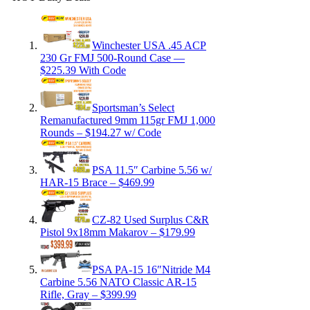
Winchester USA .45 ACP
230 Gr FMJ 500-Round Case —
$225.39 With Code
Sportsman’s Select
Remanufactured 9mm 115gr FMJ 1,000
Rounds – $194.27 w/ Code
PSA 11.5″ Carbine 5.56 w/
HAR-15 Brace – $469.99
CZ-82 Used Surplus C&R
Pistol 9x18mm Makarov – $179.99
PSA PA-15 16″Nitride M4
Carbine 5.56 NATO Classic AR-15
Rifle, Gray – $399.99