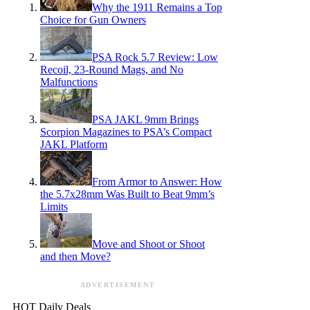
Why the 1911 Remains a Top
Choice for Gun Owners
PSA Rock 5.7 Review: Low
Recoil, 23-Round Mags, and No
Malfunctions
PSA JAKL 9mm Brings
Scorpion Magazines to PSA’s Compact
JAKL Platform
From Armor to Answer: How
the 5.7x28mm Was Built to Beat 9mm’s
Limits
Move and Shoot or Shoot
and then Move?
ADVERTISEMENT
HOT Daily Deals