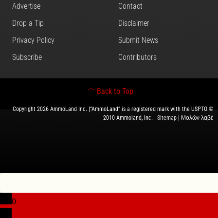
Advertise
Contact
Drop a Tip
Disclaimer
Privacy Policy
Submit News
Subscribe
Contributors
Back to Top
Copyright 2026 AmmoLand Inc. |“AmmoLand” is a registered mark with the USPTO ©
2010 Ammoland, Inc. |
Sitemap
| Μολὼν λαβέ
0