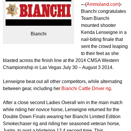
–
-(
Ammoland.com
)-
Bianchi congratulates
Team Bianchi
mounted shooter
Kenda Lenseigne in a
Bianchi
nail-biting finale that
sent the crowd leaping
to their feet as she
blasted across the finish line at the 2014 CMSA Western
Championship in Las Vegas July 30 – August 3 2014.
Lenseigne beat out all other competitors, while alternating
between gear, including her
Bianchi Cattle Driver rig
.
After a close second Ladies Overall win in the main match
while riding her novice horse, Lenseigne returned for the
Double Down Finals wearing her Bianchi Limited Edition
Smokechaser rig and riding her seasoned veteran horse,
Justin, to post a blistering 12.4 second time. This