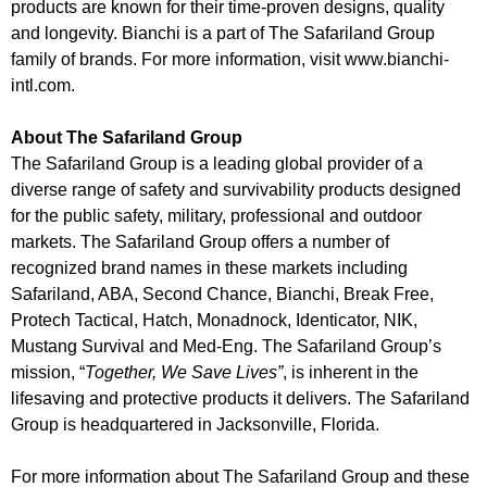
products are known for their time-proven designs, quality
and longevity. Bianchi is a part of The Safariland Group
family of brands. For more information, visit www.bianchi-
intl.com.
About The Safariland Group
The Safariland Group is a leading global provider of a
diverse range of safety and survivability products designed
for the public safety, military, professional and outdoor
markets. The Safariland Group offers a number of
recognized brand names in these markets including
Safariland, ABA, Second Chance, Bianchi, Break Free,
Protech Tactical, Hatch, Monadnock, Identicator, NIK,
Mustang Survival and Med-Eng. The Safariland Group’s
mission, “
Together, We Save Lives”
, is inherent in the
lifesaving and protective products it delivers. The Safariland
Group is headquartered in Jacksonville, Florida.
For more information about The Safariland Group and these