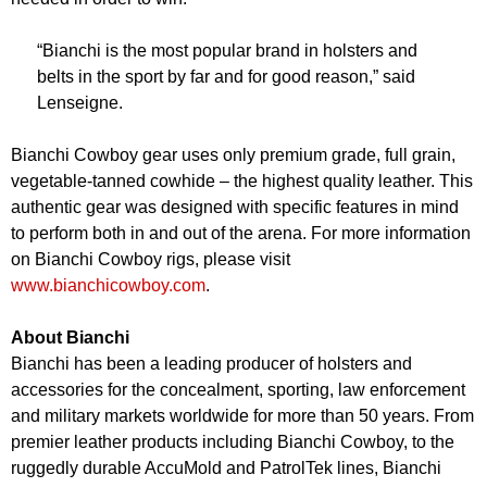
“Bianchi is the most popular brand in holsters and
belts in the sport by far and for good reason,” said
Lenseigne.
Bianchi Cowboy gear uses only premium grade, full grain,
vegetable-tanned cowhide – the highest quality leather. This
authentic gear was designed with specific features in mind
to perform both in and out of the arena. For more information
on Bianchi Cowboy rigs, please visit
www.bianchicowboy.com
.
About Bianchi
Bianchi has been a leading producer of holsters and
accessories for the concealment, sporting, law enforcement
and military markets worldwide for more than 50 years. From
premier leather products including Bianchi Cowboy, to the
ruggedly durable AccuMold and PatrolTek lines, Bianchi