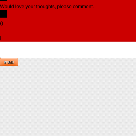
Would love your thoughts, please comment.
x
(
)
x
|
Reply
INSERT