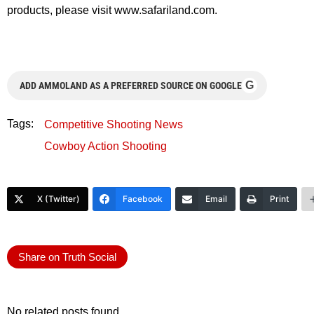
products, please visit www.safariland.com.
G
ADD AMMOLAND AS A PREFERRED SOURCE ON GOOGLE
Tags:
Competitive Shooting News
Cowboy Action Shooting
X (Twitter)
Facebook
Email
Print
Share on Truth Social
No related posts found.