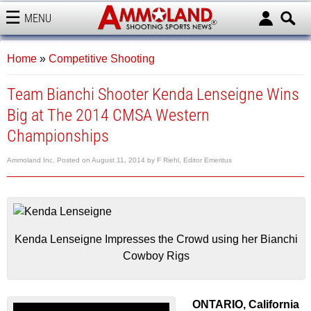
MENU
AMMOLAND
Home
»
Competitive Shooting
Team Bianchi Shooter Kenda Lenseigne Wins
Big at The 2014 CMSA Western
Championships
Ammoland Inc.
Posted on
August 11, 2014
by
F Riehl, Editor Emeritus
Kenda Lenseigne Impresses the Crowd using her Bianchi
Cowboy Rigs
ONTARIO, California