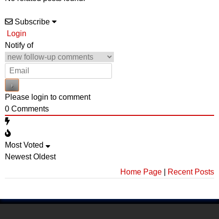
Subscribe
Login
Notify of
Please login to comment
0
Comments
Most Voted
Newest
Oldest
Home Page
|
Recent Posts