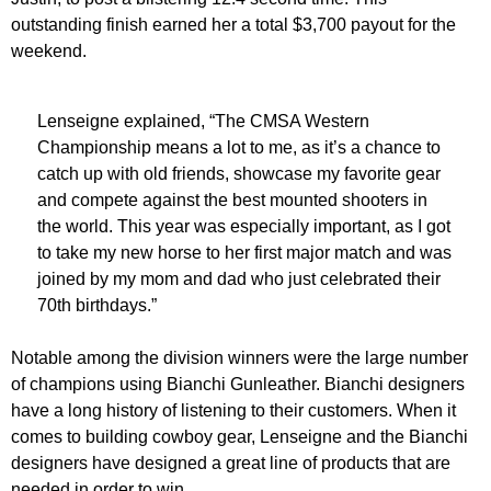
outstanding finish earned her a total $3,700 payout for the
weekend.
Lenseigne explained, “The CMSA Western
Championship means a lot to me, as it’s a chance to
catch up with old friends, showcase my favorite gear
and compete against the best mounted shooters in
the world. This year was especially important, as I got
to take my new horse to her first major match and was
joined by my mom and dad who just celebrated their
70th birthdays.”
Notable among the division winners were the large number
of champions using Bianchi Gunleather. Bianchi designers
have a long history of listening to their customers. When it
comes to building cowboy gear, Lenseigne and the Bianchi
designers have designed a great line of products that are
needed in order to win.