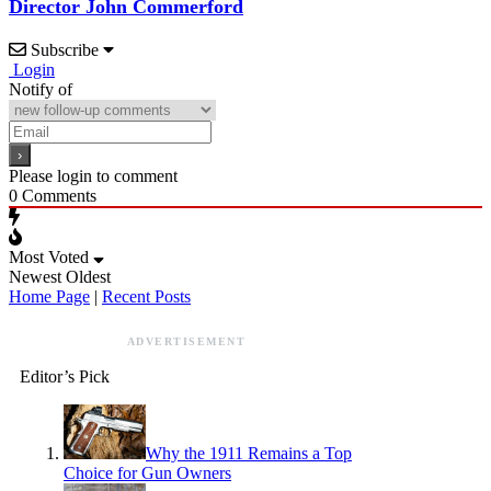
Director John Commerford
Subscribe
Login
Notify of
Please login to comment
0
Comments
Most Voted
Newest
Oldest
Home Page
|
Recent Posts
ADVERTISEMENT
Editor’s Pick
Why the 1911 Remains a Top
Choice for Gun Owners