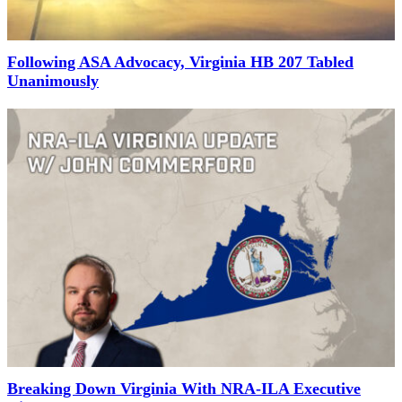
Following ASA Advocacy, Virginia HB 207 Tabled
Unanimously
Breaking Down Virginia With NRA-ILA Executive