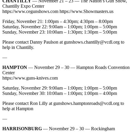
CHANTILLY
— November 21 – 23 — The Nation’s Gun Show,
Chantilly Expo Center
https://www.cegunshows.com https://www.Showmasters.us
Friday, November 21: 1:00pm – 4:30pm; 4:30pm – 8:00pm
Saturday, November 22: 9:00am – 1:00pm; 1:00pm – 5:00pm
Sunday, November 23: 10:00am – 1:30pm; 1:30pm – 5:00pm
Please contact Danny Paulson at
gunshows.chantilly@vcdl.org
to
help in Chantilly.
—
HAMPTON
— November 29 – 30 — Hampton Roads Convention
Center
https://www.guns-knives.com
Saturday, November 29: 9:00am – 1:00pm; 1:00pm – 5:00pm
Sunday, November 30: 10:00am – 1:00pm; 1:00pm – 4:00pm
Please contact Ron Lilly at
gunshows.hamptonroads@vcdl.org
to
help at Hampton
—
HARRISONBURG
— November 29 – 30 — Rockingham