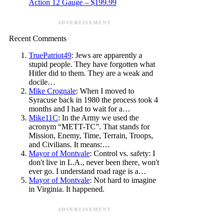
Action 12 Gauge – $199.99
ADVERTISEMENT
Recent Comments
TruePatriot49
: Jews are apparently a
stupid people. They have forgotten what
Hitler did to them. They are a weak and
docile…
Mike Crognale
: When I moved to
Syracuse back in 1980 the process took 4
months and I had to wait for a…
Mike11C
: In the Army we used the
acronym “METT-TC”. That stands for
Mission, Enemy, Time, Terrain, Troops,
and Civilians. It means:…
Mayor of Montvale
: Control vs. safety: I
don't live in L.A., never been there, won't
ever go. I understand road rage is a…
Mayor of Montvale
: Not hard to imagine
in Virginia. It happened.
ADVERTISEMENT