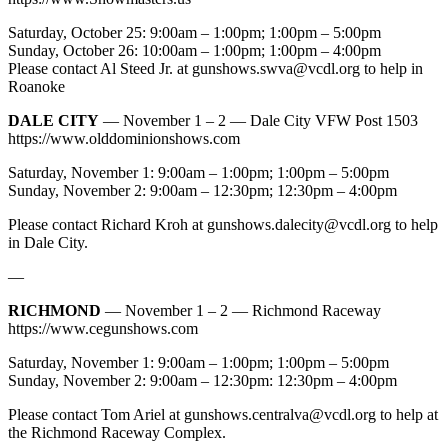
Saturday, October 25: 9:00am – 1:00pm; 1:00pm – 5:00pm
Sunday, October 26: 10:00am – 1:00pm; 1:00pm – 4:00pm
Please contact Al Steed Jr. at
gunshows.swva@vcdl.org
to help in
Roanoke
DALE CITY
— November 1 – 2 — Dale City VFW Post 1503
https://www.olddominionshows.com
Saturday, November 1: 9:00am – 1:00pm; 1:00pm – 5:00pm
Sunday, November 2: 9:00am – 12:30pm; 12:30pm – 4:00pm
Please contact Richard Kroh at
gunshows.dalecity@vcdl.org
to help
in Dale City.
—
RICHMOND
— November 1 – 2 — Richmond Raceway
https://www.cegunshows.com
Saturday, November 1: 9:00am – 1:00pm; 1:00pm – 5:00pm
Sunday, November 2: 9:00am – 12:30pm: 12:30pm – 4:00pm
Please contact Tom Ariel at
gunshows.centralva@vcdl.org
to help at
the Richmond Raceway Complex.