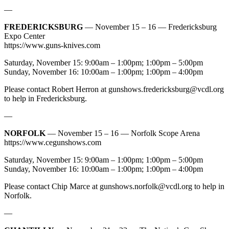
—
FREDERICKSBURG
— November 15 – 16 — Fredericksburg
Expo Center
https://www.guns-knives.com
Saturday, November 15: 9:00am – 1:00pm; 1:00pm – 5:00pm
Sunday, November 16: 10:00am – 1:00pm; 1:00pm – 4:00pm
Please contact Robert Herron at
gunshows.fredericksburg@vcdl.org
to help in Fredericksburg.
—
NORFOLK
— November 15 – 16 — Norfolk Scope Arena
https://www.cegunshows.com
Saturday, November 15: 9:00am – 1:00pm; 1:00pm – 5:00pm
Sunday, November 16: 10:00am – 1:00pm; 1:00pm – 4:00pm
Please contact Chip Marce at
gunshows.norfolk@vcdl.org
to help in
Norfolk.
—