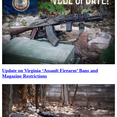
Update on Virginia ‘Assault Firearm’ Bans and
Magazine Restrictions