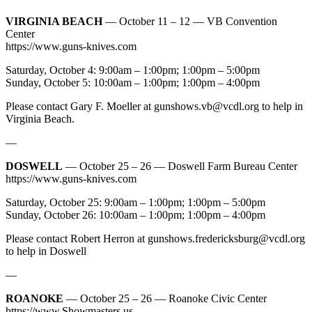
VIRGINIA BEACH
— October 11 – 12 — VB Convention
Center
https://www.guns-knives.com
Saturday, October 4: 9:00am – 1:00pm; 1:00pm – 5:00pm
Sunday, October 5: 10:00am – 1:00pm; 1:00pm – 4:00pm
Please contact Gary F. Moeller at
gunshows.vb@vcdl.org
to help in
Virginia Beach.
—
DOSWELL
— October 25 – 26 — Doswell Farm Bureau Center
https://www.guns-knives.com
Saturday, October 25: 9:00am – 1:00pm; 1:00pm – 5:00pm
Sunday, October 26: 10:00am – 1:00pm; 1:00pm – 4:00pm
Please contact Robert Herron at
gunshows.fredericksburg@vcdl.org
to help in Doswell
—
ROANOKE
— October 25 – 26 — Roanoke Civic Center
https://www.Showmasters.us