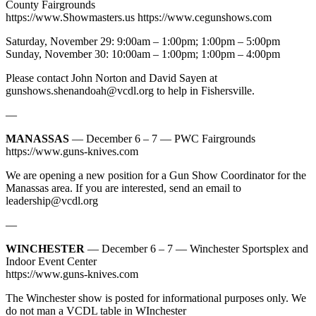
County Fairgrounds
https://www.Showmasters.us https://www.cegunshows.com
Saturday, November 29: 9:00am – 1:00pm; 1:00pm – 5:00pm
Sunday, November 30: 10:00am – 1:00pm; 1:00pm – 4:00pm
Please contact John Norton and David Sayen at
gunshows.shenandoah@vcdl.org
to help in Fishersville.
—
MANASSAS
— December 6 – 7 — PWC Fairgrounds
https://www.guns-knives.com
We are opening a new position for a Gun Show Coordinator for the
Manassas area. If you are interested, send an email to
leadership@vcdl.org
—
WINCHESTER
— December 6 – 7 — Winchester Sportsplex and
Indoor Event Center
https://www.guns-knives.com
The Winchester show is posted for informational purposes only. We
do not man a VCDL table in WInchester