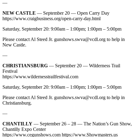
—
NEW CASTLE
— September 20 — Open Carry Day
https://www.craigbusiness.org/open-carry-day.html
Saturday, September 20: 9:00am – 1:00pm; 1:00pm – 5:00pm
Please contact Al Steed Jr.
gunshows.swva@vcdl.org
to help in
New Castle.
—
CHRISTIANSBURG
— September 20 — Wilderness Trail
Festival
https://www.wildernesstrailfestival.com
Saturday, September 20: 9:00am – 1:00pm; 1:00pm – 5:00pm
Please contact Al Steed Jr.
gunshows.swva@vcdl.org
to help in
Christiansburg.
—
CHANTILLY
— September 26 – 28 — The Nation’s Gun Show,
Chantilly Expo Center
https://www.cegunshows.com https://www.Showmasters.us