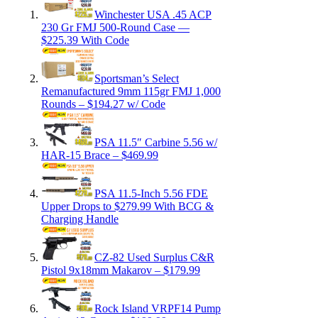
Winchester USA .45 ACP
230 Gr FMJ 500-Round Case —
$225.39 With Code
Sportsman’s Select
Remanufactured 9mm 115gr FMJ 1,000
Rounds – $194.27 w/ Code
PSA 11.5″ Carbine 5.56 w/
HAR-15 Brace – $469.99
PSA 11.5-Inch 5.56 FDE
Upper Drops to $279.99 With BCG &
Charging Handle
CZ-82 Used Surplus C&R
Pistol 9x18mm Makarov – $179.99
Rock Island VRPF14 Pump