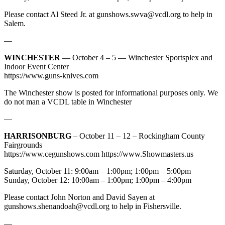
Please contact Al Steed Jr. at
gunshows.swva@vcdl.org
to help in
Salem.
—
WINCHESTER
— October 4 – 5 — Winchester Sportsplex and
Indoor Event Center
https://www.guns-knives.com
The Winchester show is posted for informational purposes only. We
do not man a VCDL table in Winchester
—
HARRISONBURG
– October 11 – 12 – Rockingham County
Fairgrounds
https://www.cegunshows.com https://www.Showmasters.us
Saturday, October 11: 9:00am – 1:00pm; 1:00pm – 5:00pm
Sunday, October 12: 10:00am – 1:00pm; 1:00pm – 4:00pm
Please contact John Norton and David Sayen at
gunshows.shenandoah@vcdl.org
to help in Fishersville.
—