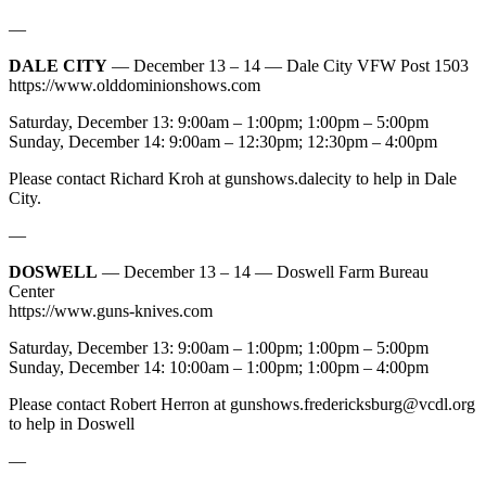
—
DALE CITY
— December 13 – 14 — Dale City VFW Post 1503
https://www.olddominionshows.com
Saturday, December 13: 9:00am – 1:00pm; 1:00pm – 5:00pm
Sunday, December 14: 9:00am – 12:30pm; 12:30pm – 4:00pm
Please contact Richard Kroh at gunshows.dalecity to help in Dale
City.
—
DOSWELL
— December 13 – 14 — Doswell Farm Bureau
Center
https://www.guns-knives.com
Saturday, December 13: 9:00am – 1:00pm; 1:00pm – 5:00pm
Sunday, December 14: 10:00am – 1:00pm; 1:00pm – 4:00pm
Please contact Robert Herron at
gunshows.fredericksburg@vcdl.org
to help in Doswell
—