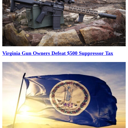
Virginia Gun Owners Defeat $500 Suppressor Tax