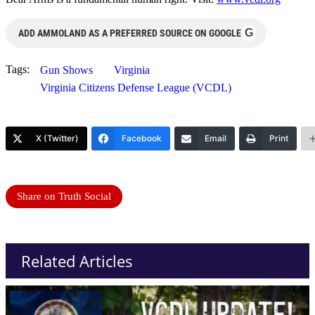
G
ADD AMMOLAND AS A PREFERRED SOURCE ON GOOGLE
Tags:
Gun Shows
Virginia
Virginia Citizens Defense League (VCDL)
X (Twitter)
Facebook
Email
Print
Share on Truth Social
Related Articles