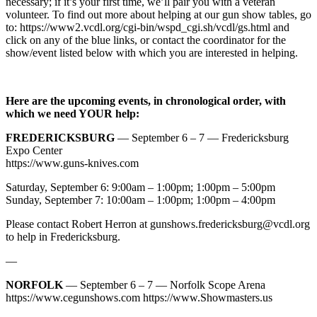
necessary; if it’s your first time, we’ll pair you with a veteran
volunteer. To find out more about helping at our gun show tables, go
to: https://www2.vcdl.org/cgi-bin/wspd_cgi.sh/vcdl/gs.html and
click on any of the blue links, or contact the coordinator for the
show/event listed below with which you are interested in helping.
Here are the upcoming events, in chronological order, with
which we need YOUR help:
FREDERICKSBURG
— September 6 – 7 — Fredericksburg
Expo Center
https://www.guns-knives.com
Saturday, September 6: 9:00am – 1:00pm; 1:00pm – 5:00pm
Sunday, September 7: 10:00am – 1:00pm; 1:00pm – 4:00pm
Please contact Robert Herron at
gunshows.fredericksburg@vcdl.org
to help in Fredericksburg.
—
NORFOLK
— September 6 – 7 — Norfolk Scope Arena
https://www.cegunshows.com https://www.Showmasters.us