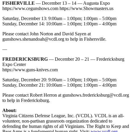
FISHERVILLE
— December 13 – 14 — Augusta Expo
https://www.cegunshows.com https://www.Showmasters.us
Saturday, December 13: 9:00am – 1:00pm; 1:00pm – 5:00pm
Sunday, December 14: 10:00am – 1:00pm; 1:00pm – 4:00pm
Please contact John Norton and David Sayen at
gunshows.shenandoah@vcdl.org
to help in Fishersville.
—
FREDERICKSBURG
— December 20 – 21 — Fredericksburg
Expo Center
https://www.guns-knives.com
Saturday, December 20: 9:00am – 1:00pm; 1:00pm – 5:00pm
Sunday, December 21: 10:00am – 1:00pm; 1:00pm – 4:00pm
Please contact Robert Herron at
gunshows.fredericksburg@vcdl.org
to help in Fredericksburg.
About:
Virginia Citizens Defense League, Inc. (VCDL). VCDL is an all-
volunteer, non-partisan grassroots organization dedicated to
defending the human rights of all Virginians. The Right to Keep and
Bear Arms is a fundamental human right. Visit:
www.vcdl.org