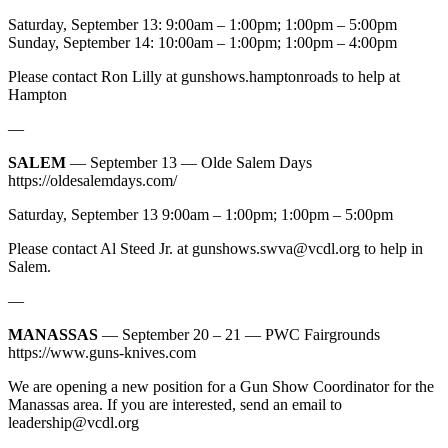
Saturday, September 13: 9:00am – 1:00pm; 1:00pm – 5:00pm
Sunday, September 14: 10:00am – 1:00pm; 1:00pm – 4:00pm
Please contact Ron Lilly at gunshows.hamptonroads to help at
Hampton
—
SALEM
— September 13 — Olde Salem Days
https://oldesalemdays.com/
Saturday, September 13 9:00am – 1:00pm; 1:00pm – 5:00pm
Please contact Al Steed Jr. at
gunshows.swva@vcdl.org
to help in
Salem.
—
MANASSAS
— September 20 – 21 — PWC Fairgrounds
https://www.guns-knives.com
We are opening a new position for a Gun Show Coordinator for the
Manassas area. If you are interested, send an email to
leadership@vcdl.org