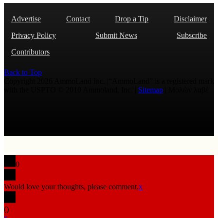
Advertise
Contact
Drop a Tip
Disclaimer
Privacy Policy
Submit News
Subscribe
Contributors
Back to Top
Copyright 2026 AmmoLand Inc. |“AmmoLand” is a registered mark
with the USPTO © 2010 Ammoland, Inc. |
Sitemap
| Μολὼν λαβέ
0
Would love your thoughts, please comment.
x
(
)
x