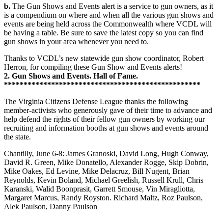
b.
The Gun Shows and Events alert is a service to gun owners, as it
is a compendium on where and when all the various gun shows and
events are being held across the Commonwealth where VCDL will
be having a table. Be sure to save the latest copy so you can find
gun shows in your area whenever you need to.
Thanks to VCDL’s new statewide gun show coordinator, Robert
Herron, for compiling these Gun Show and Events alerts!
2. Gun Shows and Events. Hall of Fame.
**************************************************
The Virginia Citizens Defense League thanks the following
member-activists who generously gave of their time to advance and
help defend the rights of their fellow gun owners by working our
recruiting and information booths at gun shows and events around
the state.
Chantilly, June 6-8: James Granoski, David Long, Hugh Conway,
David R. Green, Mike Donatello, Alexander Rogge, Skip Dobrin,
Mike Oakes, Ed Levine, Mike Delacruz, Bill Nugent, Brian
Reynolds, Kevin Boland, Michael Greelish, Russell Krull, Chris
Karanski, Walid Boonprasit, Garrett Smouse, Vin Miragliotta,
Margaret Marcus, Randy Royston. Richard Maltz, Roz Paulson,
Alek Paulson, Danny Paulson