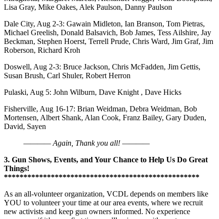
Lisa Gray, Mike Oakes, Alek Paulson, Danny Paulson
Dale City, Aug 2-3: Gawain Midleton, Ian Branson, Tom Pietras,
Michael Greelish, Donald Balsavich, Bob James, Tess Ailshire, Jay
Beckman, Stephen Hoerst, Terrell Prude, Chris Ward, Jim Graf, Jim
Roberson, Richard Kroh
Doswell, Aug 2-3: Bruce Jackson, Chris McFadden, Jim Gettis,
Susan Brush, Carl Shuler, Robert Herron
Pulaski, Aug 5: John Wilburn, Dave Knight , Dave Hicks
Fisherville, Aug 16-17: Brian Weidman, Debra Weidman, Bob
Mortensen, Albert Shank, Alan Cook, Franz Bailey, Gary Duden,
David, Sayen
———— Again, Thank you all! ————
3. Gun Shows, Events, and Your Chance to Help Us Do Great
Things!
**************************************************
As an all-volunteer organization, VCDL depends on members like
YOU to volunteer your time at our area events, where we recruit
new activists and keep gun owners informed. No experience