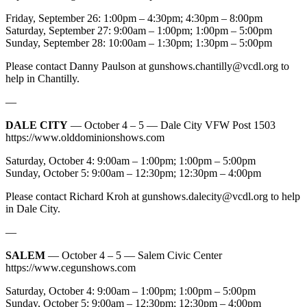
Friday, September 26: 1:00pm – 4:30pm; 4:30pm – 8:00pm
Saturday, September 27: 9:00am – 1:00pm; 1:00pm – 5:00pm
Sunday, September 28: 10:00am – 1:30pm; 1:30pm – 5:00pm
Please contact Danny Paulson at
gunshows.chantilly@vcdl.org
to
help in Chantilly.
—
DALE CITY
— October 4 – 5 — Dale City VFW Post 1503
https://www.olddominionshows.com
Saturday, October 4: 9:00am – 1:00pm; 1:00pm – 5:00pm
Sunday, October 5: 9:00am – 12:30pm; 12:30pm – 4:00pm
Please contact Richard Kroh at
gunshows.dalecity@vcdl.org
to help
in Dale City.
—
SALEM
— October 4 – 5 — Salem Civic Center
https://www.cegunshows.com
Saturday, October 4: 9:00am – 1:00pm; 1:00pm – 5:00pm
Sunday, October 5: 9:00am – 12:30pm; 12:30pm – 4:00pm