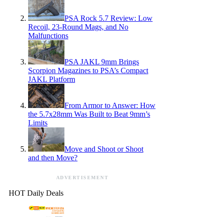
PSA Rock 5.7 Review: Low
Recoil, 23-Round Mags, and No
Malfunctions
PSA JAKL 9mm Brings
Scorpion Magazines to PSA’s Compact
JAKL Platform
From Armor to Answer: How
the 5.7x28mm Was Built to Beat 9mm’s
Limits
Move and Shoot or Shoot
and then Move?
ADVERTISEMENT
HOT Daily Deals