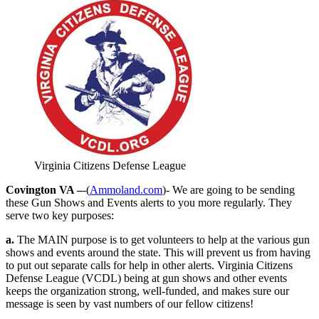
Virginia Citizens Defense League
Covington VA –
-(
Ammoland.com
)- We are going to be sending
these Gun Shows and Events alerts to you more regularly. They
serve two key purposes:
a.
The MAIN purpose is to get volunteers to help at the various gun
shows and events around the state. This will prevent us from having
to put out separate calls for help in other alerts. Virginia Citizens
Defense League (VCDL) being at gun shows and other events
keeps the organization strong, well-funded, and makes sure our
message is seen by vast numbers of our fellow citizens!