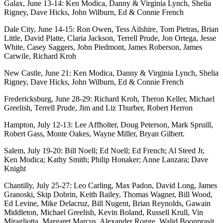
Galax, June 13-14: Ken Modica, Danny & Virginia Lynch, Shelia
Rigney, Dave Hicks, John Wilburn, Ed & Connie French
Dale City, June 14-15: Ron Owen, Tess Ailshire, Tom Pietras, Brian
Little, David Platte, Claria Jackson, Terrell Prude, Jon Ortega, Jesse
White, Casey Saggers, John Piedmont, James Roberson, James
Carwile, Richard Kroh
New Castle, June 21: Ken Modica, Danny & Virginia Lynch, Shelia
Rigney, Dave Hicks, John Wilburn, Ed & Connie French
Fredericksburg, June 28-29: Richard Kroh, Theron Keller, Michael
Greelish, Terrell Prude, Jim and Liz Thurber, Robert Herron
Hampton, July 12-13: Lee Affholter, Doug Peterson, Mark Spruill,
Robert Gass, Monte Oakes, Wayne Miller, Bryan Gilbert.
Salem, July 19-20: Bill Noell; Ed Noell; Ed French; Al Steed Jr,
Ken Modica; Kathy Smith; Philip Honaker; Anne Lanzara; Dave
Knight
Chantilly, July 25-27: Leo Carling, Max Padon, David Long, James
Granoski, Skip Dobrin, Keith Bailey, Thomas Wagner, Bill Wood,
Ed Levine, Mike Delacruz, Bill Nugent, Brian Reynolds, Gawain
Middleton, Michael Greelish, Kevin Boland, Russell Krull, Vin
Miragliotta, Margaret Marcus, Alexander Rogge, Walid Boonprasit,