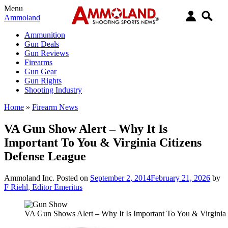
Menu
Ammoland
Ammunition
Gun Deals
Gun Reviews
Firearms
Gun Gear
Gun Rights
Shooting Industry
Home
»
Firearm News
VA Gun Show Alert – Why It Is
Important To You & Virginia Citizens
Defense League
Ammoland Inc.
Posted on
September 2, 2014
February 21, 2026
by
F Riehl, Editor Emeritus
VA Gun Shows Alert – Why It Is Important To You & Virginia