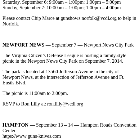
Saturday, September 6: 9:00am – 1:00pm; 1:00pm – 5:00pm
Sunday, September 7: 10:00am – 1:00pm; 1:00pm – 4:00pm
Please contact Chip Marce at
gunshows.norfolk@vcdl.org
to help in
Norfolk.
—
NEWPORT NEWS
— September 7 — Newport News City Park
The Virginia Citizen’s Defense League is hosting a family-style
picnic in the Newport News City Park on September 7, 2014.
The park is located at 13560 Jefferson Avenue in the city of
Newport News, at the intersection of Jefferson Avenue and Ft.
Eustis Blvd.
The picnic is 11:00am to 2:00pm.
RSVP to Ron Lilly at:
ron.lilly@vcdl.org
—
HAMPTON
— September 13 – 14 — Hampton Roads Convention
Center
https://www.guns-knives.com