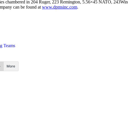
semblies chambered in 204 Ruger, 223 Remington, 5.56×45 NATO, 243W
ompany can be found at
www.dpmsinc.com
.
ng Teams
More