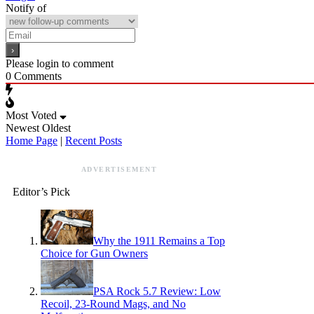
Notify of
Please login to comment
0
Comments
Most Voted
Newest
Oldest
Home Page
|
Recent Posts
ADVERTISEMENT
Editor’s Pick
Why the 1911 Remains a Top
Choice for Gun Owners
PSA Rock 5.7 Review: Low
Recoil, 23-Round Mags, and No