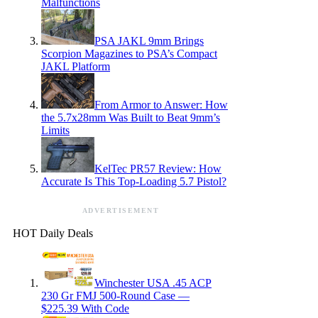
Malfunctions
PSA JAKL 9mm Brings
Scorpion Magazines to PSA’s Compact
JAKL Platform
From Armor to Answer: How
the 5.7x28mm Was Built to Beat 9mm’s
Limits
KelTec PR57 Review: How
Accurate Is This Top-Loading 5.7 Pistol?
ADVERTISEMENT
HOT Daily Deals
Winchester USA .45 ACP
230 Gr FMJ 500-Round Case —
$225.39 With Code