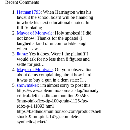
Recent Comments
Hatman1793
: When Harrington wins his
lawsuit the school board will be financing
in whole his next educational choice. In
full. Violating…
Mayor of Montvale
: Holy smokes!! I did
not know! Thanks for the update! (I
laughed a kind of uncomfortable laugh
when I saw…
lktraz
: Yes it does. Were I the plaintiff I
would ask for no less than 8 figures and
settle for just…
Mayor of Montvale
: On your observation
about dems complaining about how hard
it was to buy a gun in a dem state: I…
snowmaker
: i'm almost sorry to post this
https://www.ableammo.com/catalog/hornady-
critical-defense-lite-ammunition-90240-
9mm-pink-flex-tip-100-grain-1125-fps-
rdbx-p-141093.html
https://badlandsmunitionsco.com/product/shell-
shock-9mm-pink-147gr-complete-
synthetic-jacket/