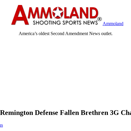
Ammoland
America’s oldest Second Amendment News outlet.
Remington Defense Fallen Brethren 3G Ch
us