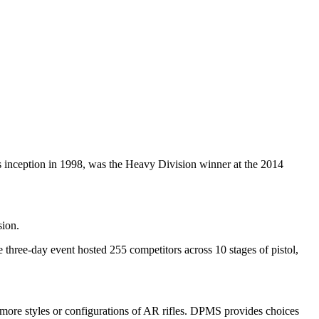
inception in 1998, was the Heavy Division winner at the 2014
sion.
ree-day event hosted 255 competitors across 10 stages of pistol,
more styles or configurations of AR rifles. DPMS provides choices