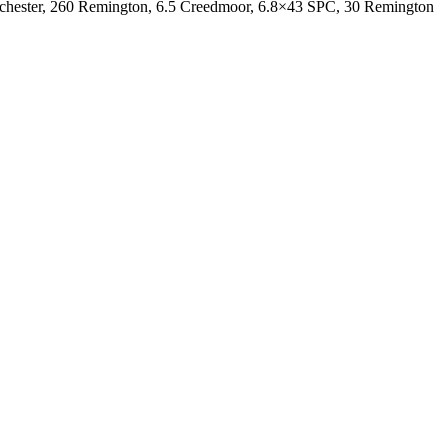
inchester, 260 Remington, 6.5 Creedmoor, 6.8×43 SPC, 30 Remington