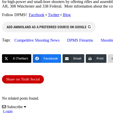
for high-power and small-bore shooters by offering rifles and as
AR, 308 Winchester and 338 Federal. More information about the c
Follow DPMS!
Facebook
•
Twitter
•
Blog
G
ADD AMMOLAND AS A PREFERRED SOURCE ON GOOGLE
Tags:
Competitive Shooting News
DPMS Firearms
Shooti
X (Twitter)
Facebook
Email
Print
Share on Truth Social
No related posts found.
Subscribe
Login