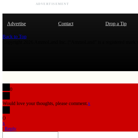
ADVERTISEMENT
Advertise
Contact
Drop a Tip
Back to Top
Copyright 2026 AmmoLand Inc. |“AmmoLand” is a registered mark
0
Would love your thoughts, please comment.
x
(
)
x
|
Reply