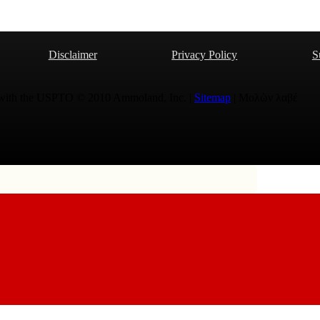
Disclaimer
Privacy Policy
S
 with the USPTO © 2010 Ammoland, Inc. |
Sitemap
| Μολὼν λαβέ