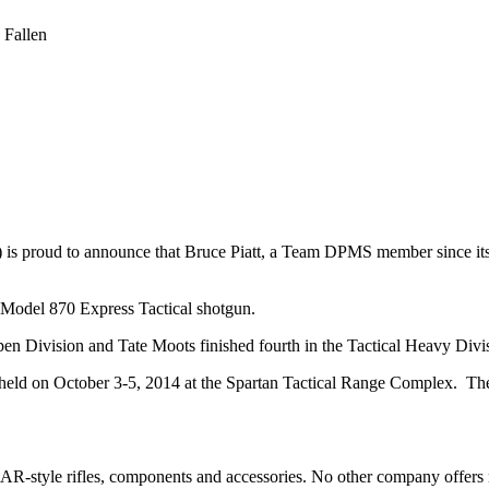
 Fallen
s proud to announce that Bruce Piatt, a Team DPMS member since its 
Model 870 Express Tactical shotgun.
n Division and Tate Moots finished fourth in the Tactical Heavy Divi
d on October 3-5, 2014 at the Spartan Tactical Range Complex. The th
AR-style rifles, components and accessories. No other company offers 