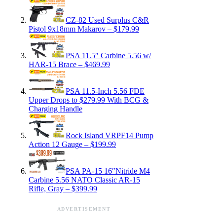
CZ-82 Used Surplus C&R
Pistol 9x18mm Makarov – $179.99
PSA 11.5″ Carbine 5.56 w/
HAR-15 Brace – $469.99
PSA 11.5-Inch 5.56 FDE
Upper Drops to $279.99 With BCG &
Charging Handle
Rock Island VRPF14 Pump
Action 12 Gauge – $199.99
PSA PA-15 16″Nitride M4
Carbine 5.56 NATO Classic AR-15
Rifle, Gray – $399.99
ADVERTISEMENT