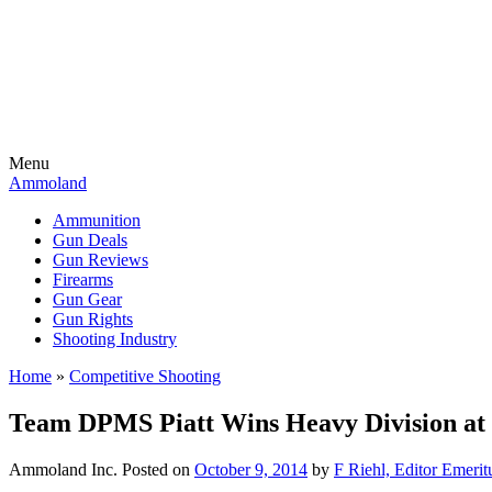
Menu
Ammoland
Ammunition
Gun Deals
Gun Reviews
Firearms
Gun Gear
Gun Rights
Shooting Industry
Home
»
Competitive Shooting
Team DPMS Piatt Wins Heavy Division at 
Ammoland Inc.
Posted on
October 9, 2014
by
F Riehl, Editor Emerit