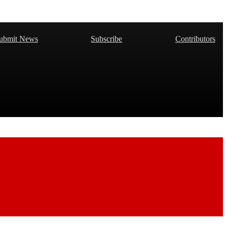
ubmit News
Subscribe
Contributors