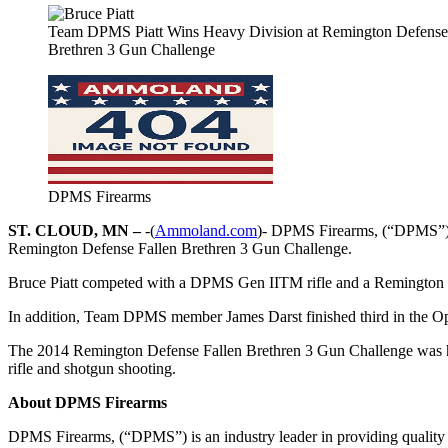
Team DPMS Piatt Wins Heavy Division at Remington Defense
Brethren 3 Gun Challenge
DPMS Firearms
ST. CLOUD, MN –
-(
Ammoland.com
)- DPMS Firearms, (“DPMS”) i
Remington Defense Fallen Brethren 3 Gun Challenge.
Bruce Piatt competed with a DPMS Gen IITM rifle and a Remington 
In addition, Team DPMS member James Darst finished third in the Ope
The 2014 Remington Defense Fallen Brethren 3 Gun Challenge was hel
rifle and shotgun shooting.
About DPMS Firearms
DPMS Firearms, (“DPMS”) is an industry leader in providing quality 