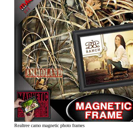
Realtree camo magnetic photo frames