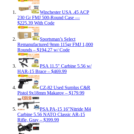
Winchester USA .45 ACP
230 Gr FMJ 500-Round Case —
$225.39 With Code
Sportsman’s Select
Remanufactured 9mm 115gr FMJ 1,000
Rounds – $194.27 w/ Code
PSA 11.5″ Carbine 5.56 w/
HAR-15 Brace – $469.99
CZ-82 Used Surplus C&R
Pistol 9x18mm Makarov – $179.99
PSA PA-15 16″Nitride M4
Carbine 5.56 NATO Classic AR-15
Rifle, Gray – $399.99