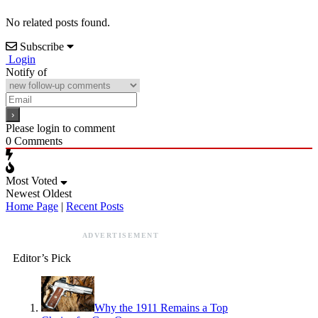
No related posts found.
Subscribe
Login
Notify of
Please login to comment
0
Comments
Most Voted
Newest
Oldest
Home Page
|
Recent Posts
ADVERTISEMENT
Editor’s Pick
Why the 1911 Remains a Top