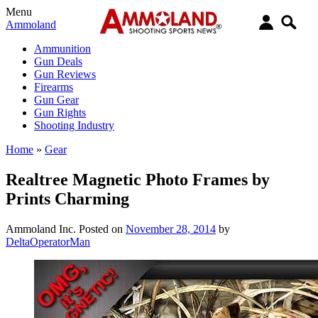
Menu
Ammoland
Ammunition
Gun Deals
Gun Reviews
Firearms
Gun Gear
Gun Rights
Shooting Industry
Home
»
Gear
Realtree Magnetic Photo Frames by
Prints Charming
Ammoland Inc.
Posted on
November 28, 2014
by
DeltaOperatorMan