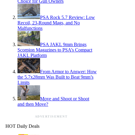
Choice for Gun Owners
PSA Rock 5.7 Review: Low
Recoil, 23-Round Mags, and No
Malfunctions
PSA JAKL 9mm Brings
Scorpion Magazines to PSA’s Compact
JAKL Platform
From Armor to Answer: How
the 5.7x28mm Was Built to Beat 9mm’s
Limits
Move and Shoot or Shoot
and then Move?
ADVERTISEMENT
HOT Daily Deals