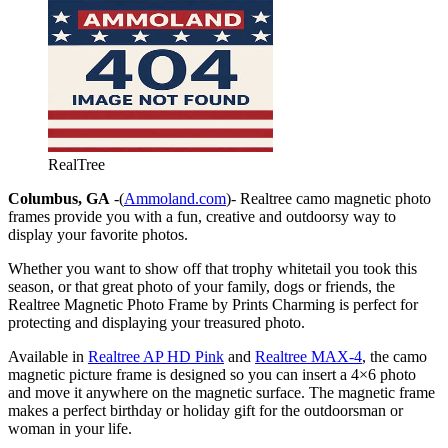
RealTree
Columbus, GA
-(
Ammoland.com
)- Realtree camo magnetic photo
frames provide you with a fun, creative and outdoorsy way to
display your favorite photos.
Whether you want to show off that trophy whitetail you took this
season, or that great photo of your family, dogs or friends, the
Realtree Magnetic Photo Frame by Prints Charming is perfect for
protecting and displaying your treasured photo.
Available in
Realtree AP HD Pink
and
Realtree MAX-4
, the camo
magnetic picture frame is designed so you can insert a 4×6 photo
and move it anywhere on the magnetic surface. The magnetic frame
makes a perfect birthday or holiday gift for the outdoorsman or
woman in your life.