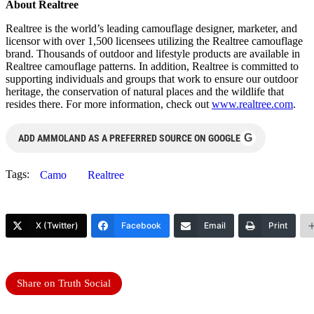
About Realtree
Realtree is the world’s leading camouflage designer, marketer, and
licensor with over 1,500 licensees utilizing the Realtree camouflage
brand. Thousands of outdoor and lifestyle products are available in
Realtree camouflage patterns. In addition, Realtree is committed to
supporting individuals and groups that work to ensure our outdoor
heritage, the conservation of natural places and the wildlife that
resides there. For more information, check out
www.realtree.com
.
G
ADD AMMOLAND AS A PREFERRED SOURCE ON GOOGLE
Tags:
Camo
Realtree
X (Twitter)
Facebook
Email
Print
Share on Truth Social