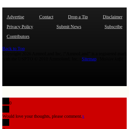
Advertise
Contact
Drop a Tip
Disclaimer
Privacy Policy
Submit News
Subscribe
Contributors
Back to Top
Copyright 2026 AmmoLand Inc. |“AmmoLand” is a registered mark
with the USPTO © 2010 Ammoland, Inc. |
Sitemap
| Μολὼν λαβέ
0
Would love your thoughts, please comment.
x