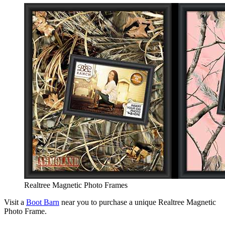
Realtree Magnetic Photo Frames
Visit a
Boot Barn
near you to purchase a unique Realtree Magnetic
Photo Frame.