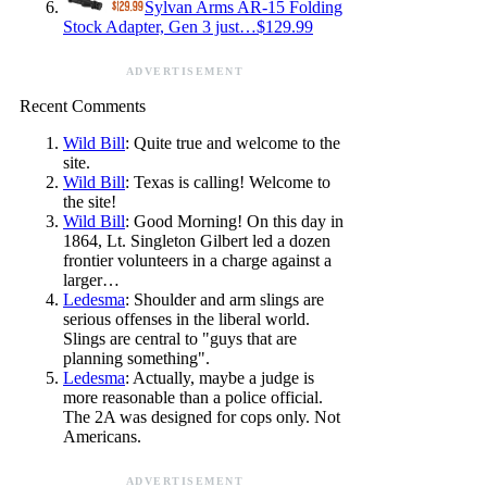
Sylvan Arms AR-15 Folding
Stock Adapter, Gen 3 just…$129.99
ADVERTISEMENT
Recent Comments
Wild Bill
: Quite true and welcome to the
site.
Wild Bill
: Texas is calling! Welcome to
the site!
Wild Bill
: Good Morning! On this day in
1864, Lt. Singleton Gilbert led a dozen
frontier volunteers in a charge against a
larger…
Ledesma
: Shoulder and arm slings are
serious offenses in the liberal world.
Slings are central to "guys that are
planning something".
Ledesma
: Actually, maybe a judge is
more reasonable than a police official.
The 2A was designed for cops only. Not
Americans.
ADVERTISEMENT