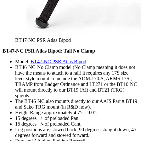
BT47-NC PSR Atlas Bipod
BT47-NC PSR Atlas Bipod: Tall No Clamp
Model:
BT47-NC PSR Atlas Bipod
BT46-NC-No Clamp model (No Clamp meaning it does not
have the means to attach to a rail) it requires any 17S size
lever style mount to include the ADM-170-S, ARMS 17S ,
TRAMP from Badger Ordnance and LT271 or the BT10-NC
will mount directly to our BT19 (AI) and BT21 (TRG)
spigots.
The BT46-NC also mounts directly to our AAIS Part # BT19
and Sako TRG mount (in R&D now).
Height Range approximately 4.75 – 9.0″.
15 degrees +/- of preloaded Pan.
15 degrees +/- of preloaded Cant.
Leg positions are; stowed back, 90 degrees straight down, 45
degrees forward and stowed forward.
Fore and Aft pivot limiting Bosses*