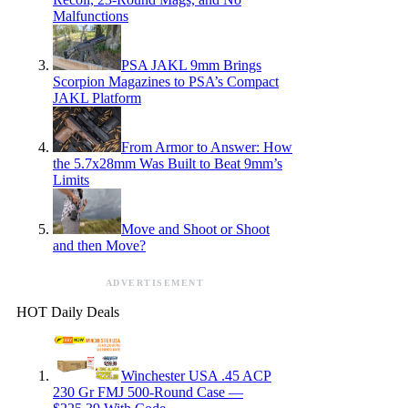
Malfunctions
PSA JAKL 9mm Brings
Scorpion Magazines to PSA’s Compact
JAKL Platform
From Armor to Answer: How
the 5.7x28mm Was Built to Beat 9mm’s
Limits
Move and Shoot or Shoot
and then Move?
ADVERTISEMENT
HOT Daily Deals
Winchester USA .45 ACP
230 Gr FMJ 500-Round Case —