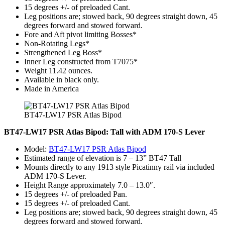
15 degrees +/- of preloaded Cant.
Leg positions are; stowed back, 90 degrees straight down, 45
degrees forward and stowed forward.
Fore and Aft pivot limiting Bosses*
Non-Rotating Legs*
Strengthened Leg Boss*
Inner Leg constructed from T7075*
Weight 11.42 ounces.
Available in black only.
Made in America
BT47-LW17 PSR Atlas Bipod
BT47-LW17 PSR Atlas Bipod: Tall with ADM 170-S Lever
Model:
BT47-LW17 PSR Atlas Bipod
Estimated range of elevation is 7 – 13” BT47 Tall
Mounts directly to any 1913 style Picatinny rail via included
ADM 170-S Lever.
Height Range approximately 7.0 – 13.0″.
15 degrees +/- of preloaded Pan.
15 degrees +/- of preloaded Cant.
Leg positions are; stowed back, 90 degrees straight down, 45
degrees forward and stowed forward.