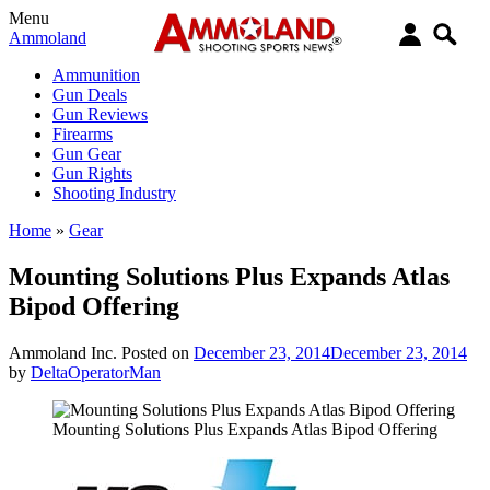
Menu
Ammoland
Ammunition
Gun Deals
Gun Reviews
Firearms
Gun Gear
Gun Rights
Shooting Industry
Home
»
Gear
Mounting Solutions Plus Expands Atlas
Bipod Offering
Ammoland Inc.
Posted on
December 23, 2014
December 23, 2014
by
DeltaOperatorMan
Mounting Solutions Plus Expands Atlas Bipod Offering