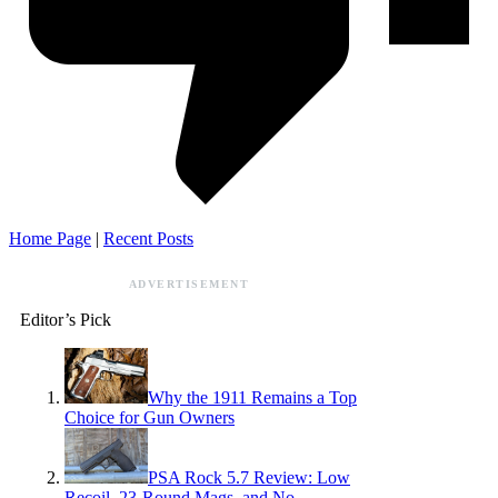
Home Page
|
Recent Posts
ADVERTISEMENT
Editor’s Pick
Why the 1911 Remains a Top
Choice for Gun Owners
PSA Rock 5.7 Review: Low
Recoil, 23-Round Mags, and No