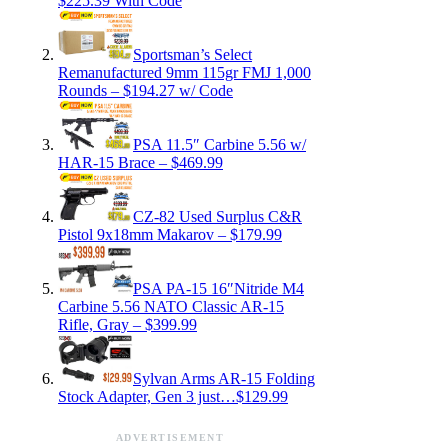
$225.39 With Code
Sportsman’s Select
Remanufactured 9mm 115gr FMJ 1,000
Rounds – $194.27 w/ Code
PSA 11.5″ Carbine 5.56 w/
HAR-15 Brace – $469.99
CZ-82 Used Surplus C&R
Pistol 9x18mm Makarov – $179.99
PSA PA-15 16″Nitride M4
Carbine 5.56 NATO Classic AR-15
Rifle, Gray – $399.99
Sylvan Arms AR-15 Folding
Stock Adapter, Gen 3 just…$129.99
ADVERTISEMENT