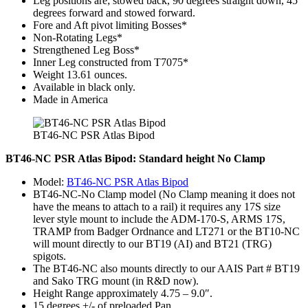
Leg positions are; stowed back, 90 degrees straight down, 45
degrees forward and stowed forward.
Fore and Aft pivot limiting Bosses*
Non-Rotating Legs*
Strengthened Leg Boss*
Inner Leg constructed from T7075*
Weight 13.61 ounces.
Available in black only.
Made in America
BT46-NC PSR Atlas Bipod
BT46-NC PSR Atlas Bipod: Standard height No Clamp
Model:
BT46-NC PSR Atlas Bipod
BT46-NC-No Clamp model (No Clamp meaning it does not
have the means to attach to a rail) it requires any 17S size
lever style mount to include the ADM-170-S, ARMS 17S,
TRAMP from Badger Ordnance and LT271 or the BT10-NC
will mount directly to our BT19 (AI) and BT21 (TRG)
spigots.
The BT46-NC also mounts directly to our AAIS Part # BT19
and Sako TRG mount (in R&D now).
Height Range approximately 4.75 – 9.0″.
15 degrees +/- of preloaded Pan.