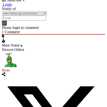
Subscribe
Login
Notify of
Please login to comment
1
Comment
Most Voted
Newest
Oldest
Ryan