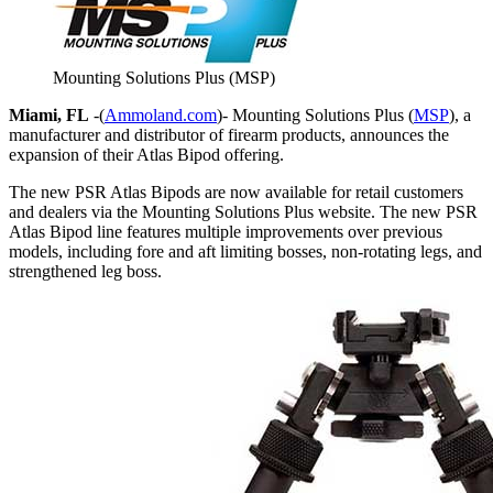
Mounting Solutions Plus (MSP)
Miami, FL
-(
Ammoland.com
)- Mounting Solutions Plus (
MSP
), a
manufacturer and distributor of firearm products, announces the
expansion of their Atlas Bipod offering.
The new PSR Atlas Bipods are now available for retail customers
and dealers via the Mounting Solutions Plus website. The new PSR
Atlas Bipod line features multiple improvements over previous
models, including fore and aft limiting bosses, non-rotating legs, and
strengthened leg boss.