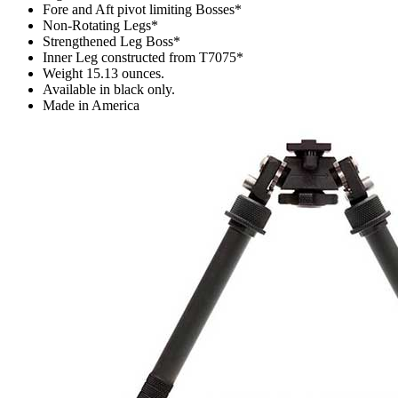
Fore and Aft pivot limiting Bosses*
Non-Rotating Legs*
Strengthened Leg Boss*
Inner Leg constructed from T7075*
Weight 15.13 ounces.
Available in black only.
Made in America