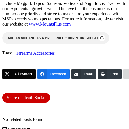
include Magpul, Tapco, Samson, Vortex and Nightforce. Even with
our exponential growth, we still believe that the customer is our
number one priority and strive to make sure your experience with
MSP exceeds your expectations. For more information, please visit
our website at
www.MountsPlus.com
.
G
ADD AMMOLAND AS A PREFERRED SOURCE ON GOOGLE
Tags:
Firearms Accessories
X (Twitter)
Facebook
Email
Print
Share on Truth Social
No related posts found.