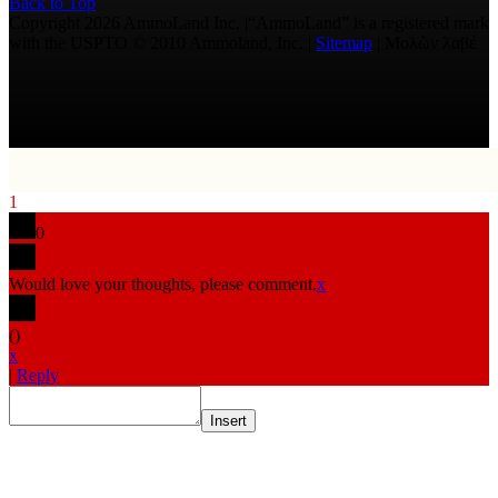
Back to Top
Copyright 2026 AmmoLand Inc. |“AmmoLand” is a registered mark
with the USPTO © 2010 Ammoland, Inc. |
Sitemap
| Μολὼν λαβέ
1
0
Would love your thoughts, please comment.
x
(
)
x
|
Reply
Insert