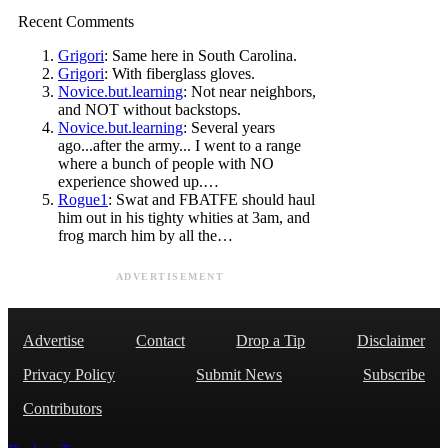
Recent Comments
Grigori
: Same here in South Carolina.
Grigori
: With fiberglass gloves.
Novice.but.learning
: Not near neighbors,
and NOT without backstops.
Novice.but.learning
: Several years
ago...after the army... I went to a range
where a bunch of people with NO
experience showed up.…
Rogue1
: Swat and FBATFE should haul
him out in his tighty whities at 3am, and
frog march him by all the…
ADVERTISEMENT
Advertise
Contact
Drop a Tip
Disclaimer
Privacy Policy
Submit News
Subscribe
Contributors