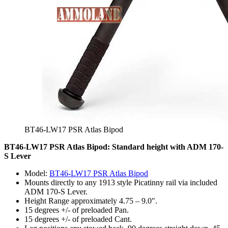
BT46-LW17 PSR Atlas Bipod
BT46-LW17 PSR Atlas Bipod: Standard height with ADM 170-
S Lever
Model:
BT46-LW17 PSR Atlas Bipod
Mounts directly to any 1913 style Picatinny rail via included
ADM 170-S Lever.
Height Range approximately 4.75 – 9.0″.
15 degrees +/- of preloaded Pan.
15 degrees +/- of preloaded Cant.