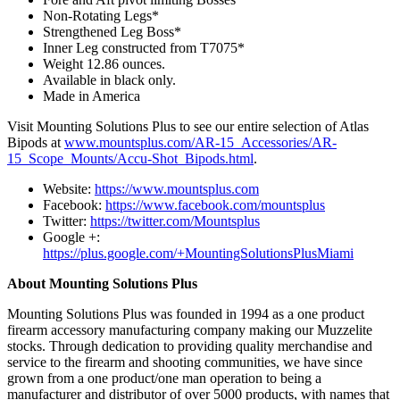
Non-Rotating Legs*
Strengthened Leg Boss*
Inner Leg constructed from T7075*
Weight 12.86 ounces.
Available in black only.
Made in America
Visit Mounting Solutions Plus to see our entire selection of Atlas
Bipods at
www.mountsplus.com/AR-15_Accessories/AR-
15_Scope_Mounts/Accu-Shot_Bipods.html
.
Website:
https://www.mountsplus.com
Facebook:
https://www.facebook.com/mountsplus
Twitter:
https://twitter.com/Mountsplus
Google +:
https://plus.google.com/+MountingSolutionsPlusMiami
About Mounting Solutions Plus
Mounting Solutions Plus was founded in 1994 as a one product
firearm accessory manufacturing company making our Muzzelite
stocks. Through dedication to providing quality merchandise and
service to the firearm and shooting communities, we have since
grown from a one product/one man operation to being a
manufacturer and distributor of over 5000 products, with names that