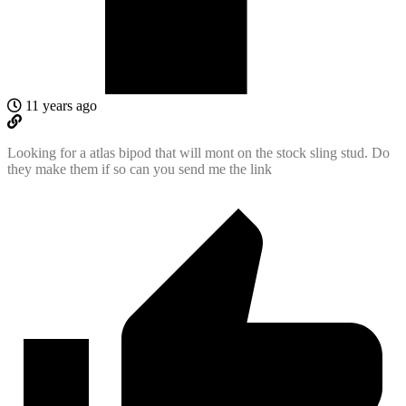
11 years ago
Looking for a atlas bipod that will mont on the stock sling stud. Do
they make them if so can you send me the link