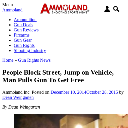
Menu
Ammoland
Ammunition
Gun Deals
Gun Reviews
Firearms
Gun Gear
Gun Rights
Shooting Industry
Home
»
Gun Rights News
People Block Street, Jump on Vehicle,
Man Pulls Gun To Get Free
Ammoland Inc.
Posted on
December 10, 2014
October 28, 2015
by
Dean Weingarten
By Dean Weingarten