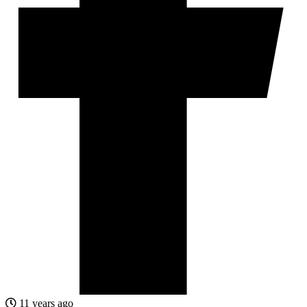
11 years ago