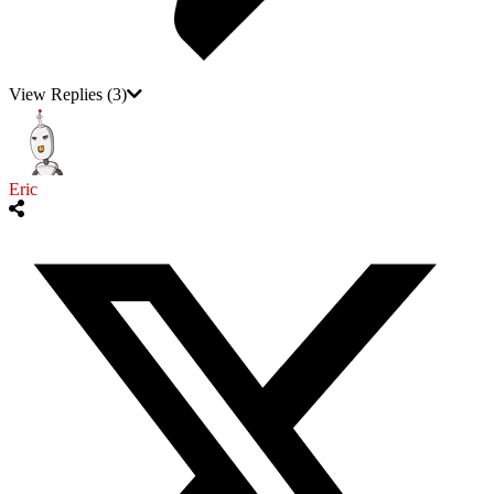
View Replies
(3)
Eric