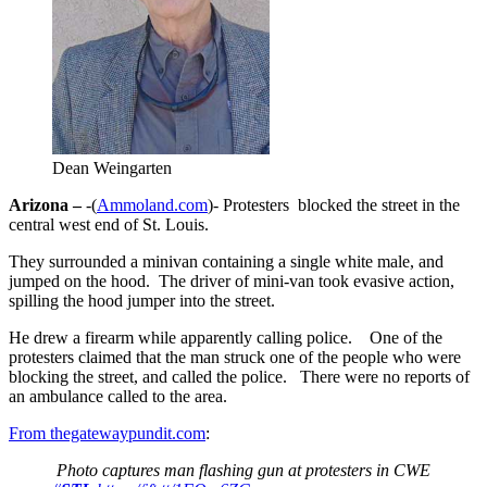
Dean Weingarten
Arizona –
-(
Ammoland.com
)- Protesters blocked the street in the
central west end of St. Louis.
They surrounded a minivan containing a single white male, and
jumped on the hood. The driver of mini-van took evasive action,
spilling the hood jumper into the street.
He drew a firearm while apparently calling police. One of the
protesters claimed that the man struck one of the people who were
blocking the street, and called the police. There were no reports of
an ambulance called to the area.
From thegatewaypundit.com
:
Photo captures man flashing gun at protesters in CWE