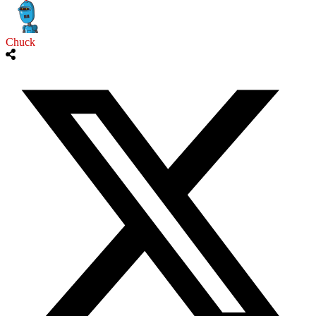
Chuck