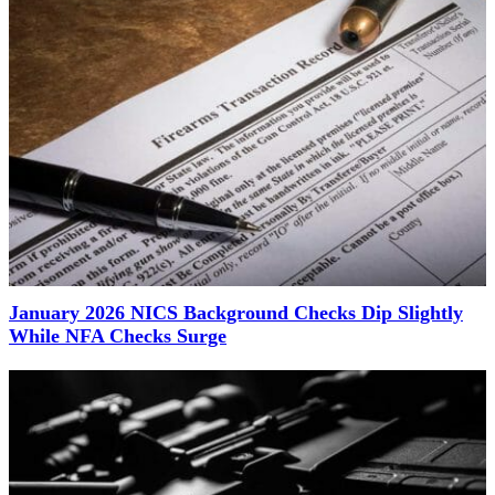
January 2026 NICS Background Checks Dip Slightly
While NFA Checks Surge