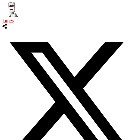
james