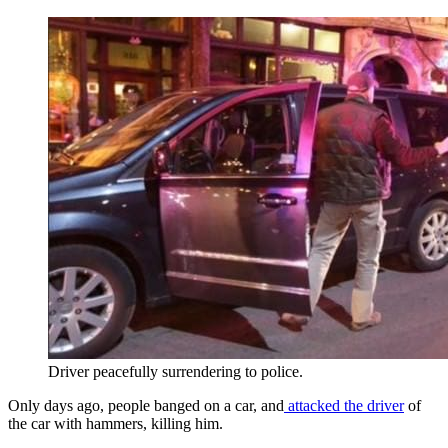
Driver peacefully surrendering to police.
Only days ago, people banged on a car, and
attacked the driver
of
the car with hammers, killing him.