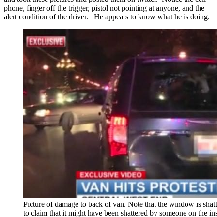
phone, finger off the trigger, pistol not pointing at anyone, and the
alert condition of the driver. He appears to know what he is doing.
Picture of damage to back of van. Note that the window is shatte
to claim that it might have been shattered by someone on the i