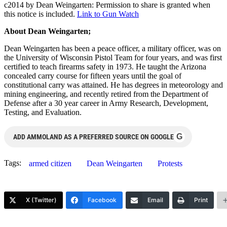
c2014 by Dean Weingarten: Permission to share is granted when
this notice is included.
Link to Gun Watch
About Dean Weingarten;
Dean Weingarten has been a peace officer, a military officer, was on
the University of Wisconsin Pistol Team for four years, and was first
certified to teach firearms safety in 1973. He taught the Arizona
concealed carry course for fifteen years until the goal of
constitutional carry was attained. He has degrees in meteorology and
mining engineering, and recently retired from the Department of
Defense after a 30 year career in Army Research, Development,
Testing, and Evaluation.
G
ADD AMMOLAND AS A PREFERRED SOURCE ON GOOGLE
Tags:
armed citizen
Dean Weingarten
Protests
X (Twitter)
Facebook
Email
Print