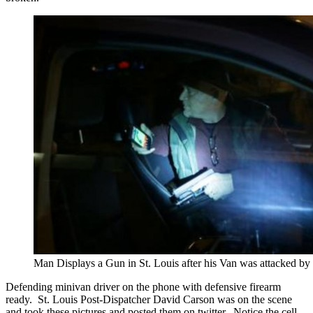
Man Displays a Gun in St. Louis after his Van was attacked b
Defending minivan driver on the phone with defensive firearm
ready. St. Louis Post-Dispatcher David Carson was on the scene
and took these pictures and posted them on twitter. Notice the cell