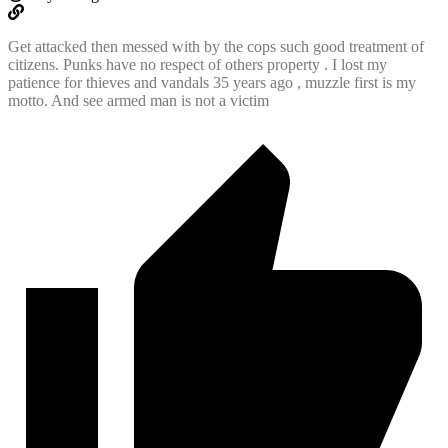
Get attacked then messed with by the cops such good treatment of
citizens. Punks have no respect of others property . I lost my
patience for thieves and vandals 35 years ago , muzzle first is my
motto. And see armed man is not a victim