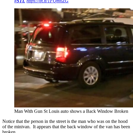
#
STL
https://
ift.tt/1FQm6ZG
Man With Gun St Louis auto shows a Back Window Broken
Notice that the person in the street is the man who was on the hood
of the minivan. It appears that the back window of the van has been
broken.