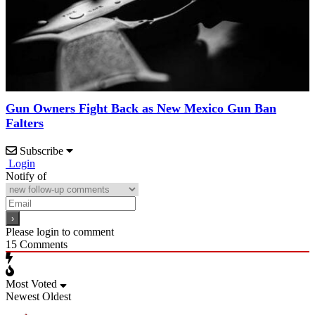
Gun Owners Fight Back as New Mexico Gun Ban
Falters
Subscribe
Login
Notify of
Please login to comment
15
Comments
Most Voted
Newest
Oldest