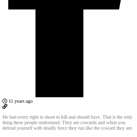
11 years ago
He had every right to shoot to kill and should have. That is the only
thing these people understand. They are cowards and when you
defend yourself with deadly force they run like the coward they are.