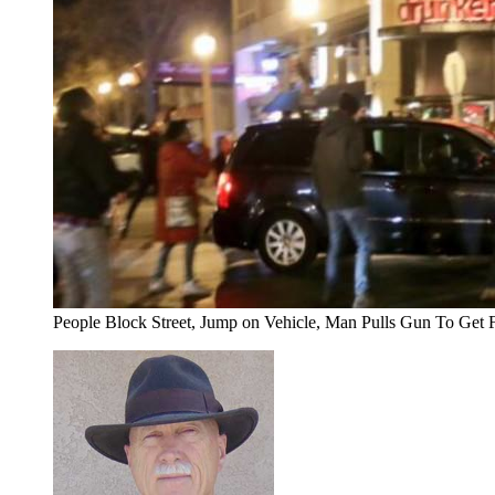
People Block Street, Jump on Vehicle, Man Pulls Gun To Get 