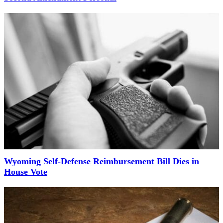
Wyoming Self-Defense Reimbursement Bill Dies in
House Vote