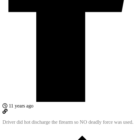
11 years ago
Driver did hot discharge the firearm so NO deadly force was used.