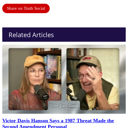
Share on Truth Social
Related Articles
Victor Davis Hanson Says a 1987 Threat Made the
Second Amendment Personal