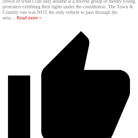
crowd of what I can only assume is a diverse group of mostly young
protesters exhibting their rights under the constitution. The Town &
Country van was NOT the only vehicle to pass through the
area
…
Read more »