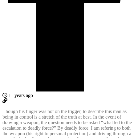
11 years ago
Though his finger was not on the trigger, to describe this man as
being in control is a stretch of the truth at best. In the event of
drawing a weapon, the question needs to be asked “what led to the
escalation to deadly force?” By deadly force, I am refering to both
the weapon (his right to personal protection) and driving through a