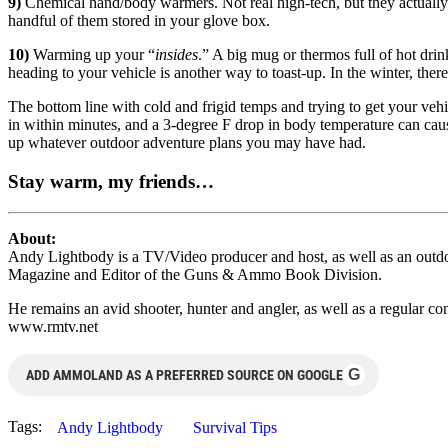
9)
Chemical hand/body warmers. Not real high-tech, but they actually
handful of them stored in your glove box.
10)
Warming up your “
insides
.” A big mug or thermos full of hot drink
heading to your vehicle is another way to toast-up. In the winter, ther
The bottom line with cold and frigid temps and trying to get your vehi
in within minutes, and a 3-degree F drop in body temperature can cause s
up whatever outdoor adventure plans you may have had.
Stay warm, my friends…
About:
Andy Lightbody is a TV/Video producer and host, as well as an outdo
Magazine and Editor of the Guns & Ammo Book Division.
He remains an avid shooter, hunter and angler, as well as a regular
www.rmtv.net
G
ADD AMMOLAND AS A PREFERRED SOURCE ON GOOGLE
Tags:
Andy Lightbody
Survival Tips