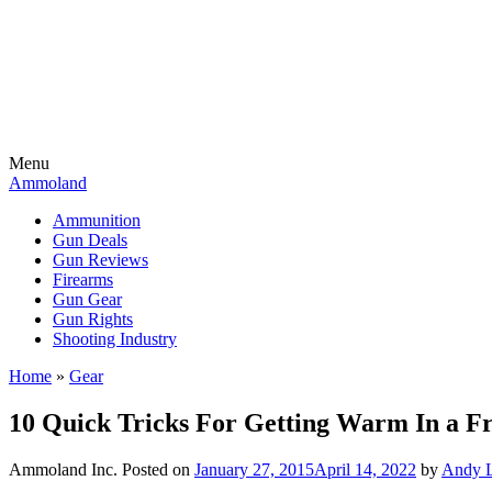
Menu
Ammoland
Ammunition
Gun Deals
Gun Reviews
Firearms
Gun Gear
Gun Rights
Shooting Industry
Home
»
Gear
10 Quick Tricks For Getting Warm In a Fr
Ammoland Inc.
Posted on
January 27, 2015
April 14, 2022
by
Andy L