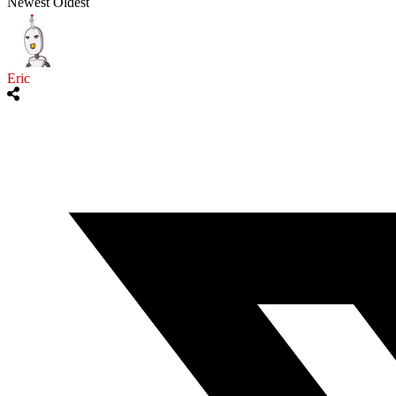
Newest
Oldest
Eric