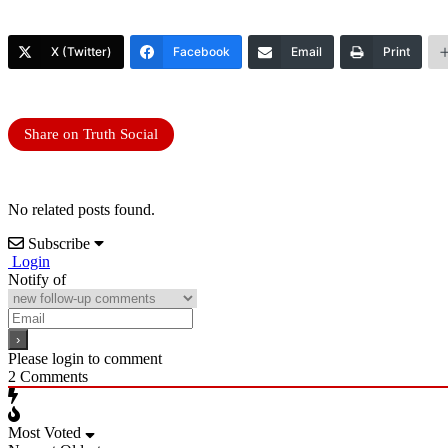
X (Twitter)
Facebook
Email
Print
Share on Truth Social
No related posts found.
Subscribe
Login
Notify of
Please login to comment
2
Comments
Most Voted