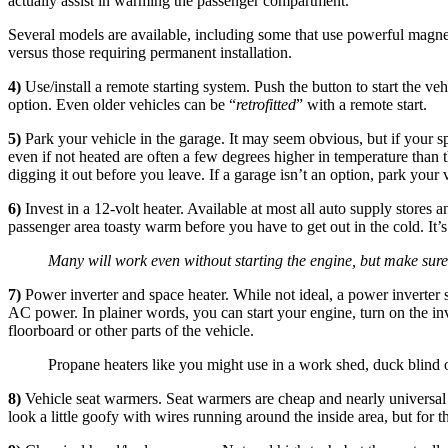
actually assist in warming the passenger compartment.
Several models are available, including some that use powerful magnet
versus those requiring permanent installation.
4)
Use/install a remote starting system. Push the button to start the 
option. Even older vehicles can be “
retrofitted
” with a remote start.
5)
Park your vehicle in the garage. It may seem obvious, but if your spo
even if not heated are often a few degrees higher in temperature than t
digging it out before you leave. If a garage isn’t an option, park your
6)
Invest in a 12-volt heater. Available at most all auto supply stores a
passenger area toasty warm before you have to get out in the cold. It’s
Many will work even without starting the engine, but make sure
7)
Power inverter and space heater. While not ideal, a power inverter 
AC power. In plainer words, you can start your engine, turn on the inv
floorboard or other parts of the vehicle.
Propane heaters like you might use in a work shed, duck blind 
8)
Vehicle seat warmers. Seat warmers are cheap and nearly universal in
look a little goofy with wires running around the inside area, but for 