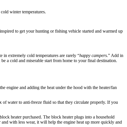
 cold winter temperatures.
nspired to get your hunting or fishing vehicle started and warmed up
ate in extremely cold temperatures are rarely “
happy campers.
” Add in
 be a cold and miserable start from home to your final destination.
 the engine and adding the heat under the hood with the heater/fan
of water to anti-freeze fluid so that they circulate properly. If you
 block heater purchased. The block heater plugs into a household
 and with less wear, it will help the engine heat up more quickly and