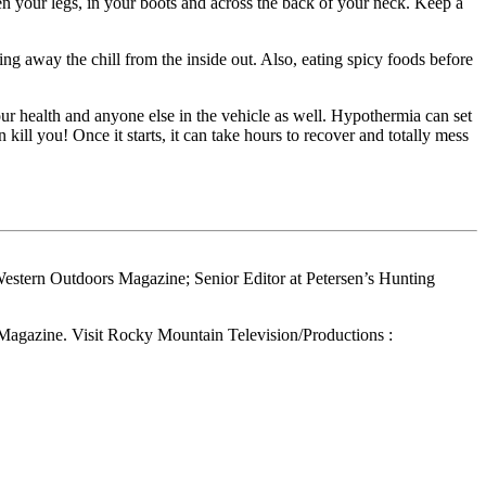
 your legs, in your boots and across the back of your neck. Keep a
king away the chill from the inside out. Also, eating spicy foods before
our health and anyone else in the vehicle as well. Hypothermia can set
kill you! Once it starts, it can take hours to recover and totally mess
Western Outdoors Magazine; Senior Editor at Petersen’s Hunting
 Magazine. Visit Rocky Mountain Television/Productions :