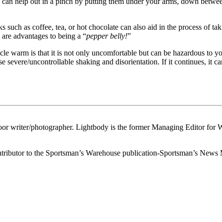
 can help out in a pinch by putting them under your arms, down between
s such as coffee, tea, or hot chocolate can also aid in the process of ta
e are advantages to being a “
pepper belly!
”
cle warm is that it is not only uncomfortable but can be hazardous to y
evere/uncontrollable shaking and disorientation. If it continues, it can 
or writer/photographer. Lightbody is the former Managing Editor for 
 contributor to the Sportsman’s Warehouse publication-Sportsman’s News