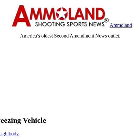
Ammoland
America’s oldest Second Amendment News outlet.
eezing Vehicle
ightbody