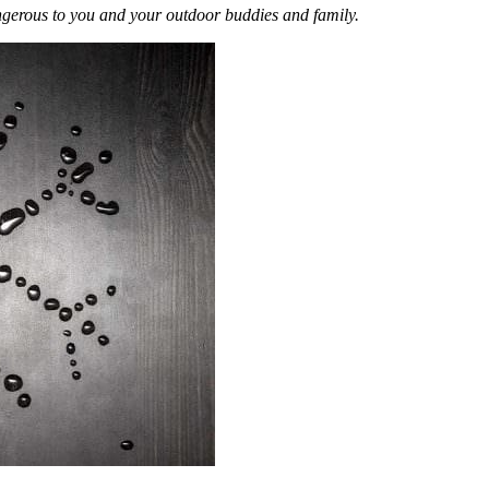
ngerous to you and your outdoor buddies and family.