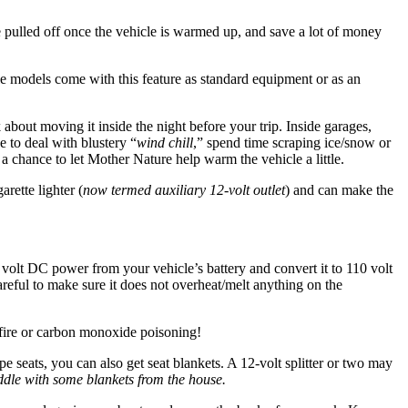
e pulled off once the vehicle is warmed up, and save a lot of money
le models come with this feature as standard equipment or as an
 about moving it inside the night before your trip. Inside garages,
e to deal with blustery “
wind chill
,” spend time scraping ice/snow or
 a chance to let Mother Nature help warm the vehicle a little.
arette lighter (
now termed auxiliary 12-volt outlet
) and can make the
 volt DC power from your vehicle’s battery and convert it to 110 volt
areful to make sure it does not overheat/melt anything on the
 fire or carbon monoxide poisoning!
e seats, you can also get seat blankets. A 12-volt splitter or two may
cuddle with some blankets from the house.