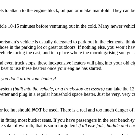
s to attach to the engine block, oil pan or intake manifold. They can b
vehicle 10-15 minutes before venturing out in the cold. Many newer vehic
rtsman’s vehicle is usually delegated to park out in the elements, think
hose in the parking lot or great outdoors. If nothing else, you won’t hav
 vehicle facing the east, and in a place where the morning/rising sun gets
nd even truck stops, these inexpensive heaters will plug into your old cig
 best to use these heaters once your engine has started.
 you don’t drain your battery!
system (
built into the vehicle, or a truck-stop accessory)
can take the 12
erter and plug in a regular household space heater. Just be very, very c
or ice hut should
NOT
be used. There is a real and too much danger of
 fitting most bucket seats. If you have passengers in the rear bench-typ
the sake of warmth, that is soon forgotten!
If all else fails, huddle and 