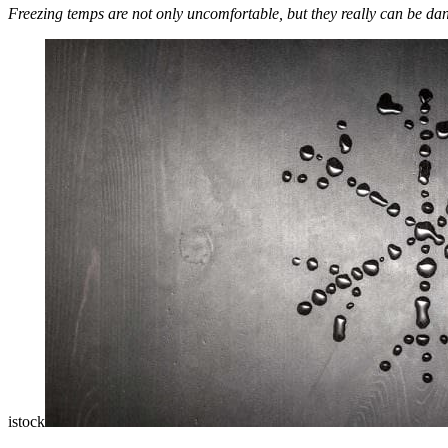
Freezing temps are not only uncomfortable, but they really can be da
istock