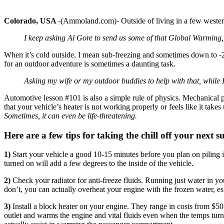
Colorado, USA
-(Ammoland.com)- Outside of living in a few western 
I keep asking Al Gore to send us some of that Global Warming
When it’s cold outside, I mean sub-freezing and sometimes down to -2
for an outdoor adventure is sometimes a daunting task.
Asking my wife or my outdoor buddies to help with that, while 
Automotive lesson #101 is also a simple rule of physics. Mechanical p
that your vehicle’s heater is not working properly or feels like it tak
Sometimes, it can even be life-threatening.
Here are a few tips for taking the chill off your next s
1)
Start your vehicle a good 10-15 minutes before you plan on piling i
turned on will add a few degrees to the inside of the vehicle.
2)
Check your radiator for anti-freeze fluids. Running just water in your
don’t, you can actually overheat your engine with the frozen water, es
3)
Install a block heater on your engine. They range in costs from $5
outlet and warms the engine and vital fluids even when the temps turn