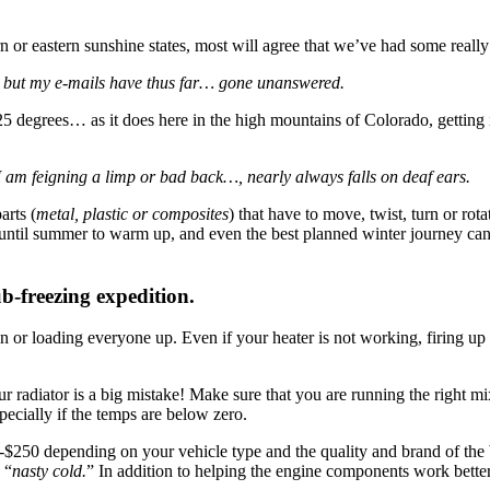
or eastern sunshine states, most will agree that we’ve had some really
, but my e-mails have thus far… gone unanswered.
5 degrees… as it does here in the high mountains of Colorado, getting i
I am feigning a limp or bad back…, nearly always falls on deaf ears.
arts (
metal, plastic or composites
) that have to move, twist, turn or rot
es until summer to warm up, and even the best planned winter journey can
ub-freezing expedition.
n or loading everyone up. Even if your heater is not working, firing up
 radiator is a big mistake! Make sure that you are running the right mix 
pecially if the temps are below zero.
0-$250 depending on your vehicle type and the quality and brand of the
 “
nasty cold.
” In addition to helping the engine components work better