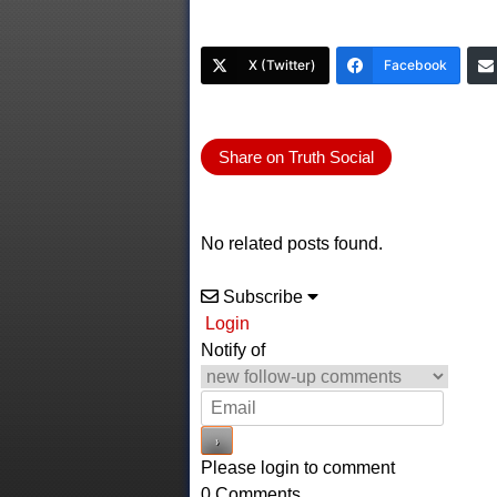
X (Twitter)
Facebook
Share on Truth Social
No related posts found.
Subscribe
Login
Notify of
Please login to comment
0
Comments