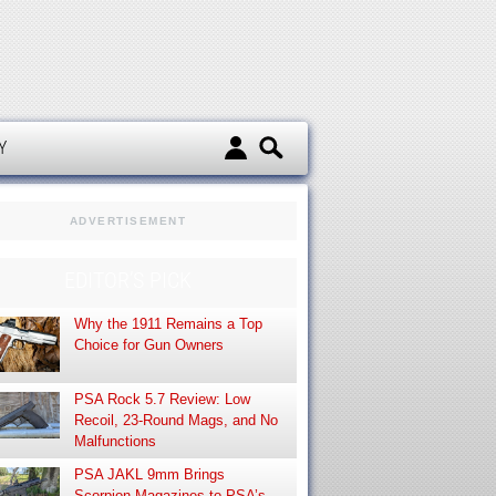
d
Y
ADVERTISEMENT
EDITOR’S PICK
Why the 1911 Remains a Top
Choice for Gun Owners
PSA Rock 5.7 Review: Low
Recoil, 23-Round Mags, and No
Malfunctions
PSA JAKL 9mm Brings
Scorpion Magazines to PSA’s