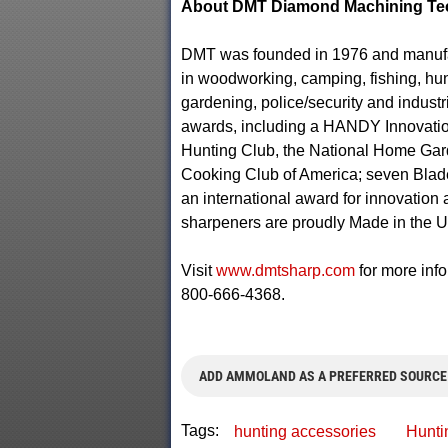
About DMT Diamond Machining Te
DMT was founded in 1976 and manufact
in woodworking, camping, fishing, hunt
gardening, police/security and indust
awards, including a HANDY Innovatio
Hunting Club, the National Home Gar
Cooking Club of America; seven Blad
an international award for innovation
sharpeners are proudly Made in the 
Visit
www.dmtsharp.com
for more info
800-666-4368.
ADD AMMOLAND AS A PREFERRED SOURCE
Tags:
hunting accessories
Hunti