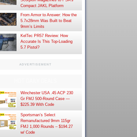
Compact JAKL Platform
From Armor to Answer: How the
5.7x28mm Was Built to Beat
9mm’s Limits
KelTec PR57 Review: How
Accurate Is This Top-Loading
5.7 Pistol?
ADVERTISEMENT
HOT DAILY DEALS
Winchester USA .45 ACP 230
Gr FMJ 500-Round Case —
$225.39 With Code
Sportsman’s Select
Remanufactured 9mm 115gr
FMJ 1,000 Rounds – $194.27
w/ Code