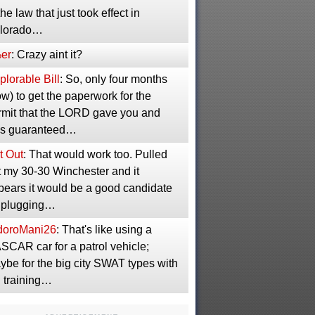
the law that just took effect in
lorado…
er
: Crazy aint it?
lorable Bill
: So, only four months
w) to get the paperwork for the
rmit that the LORD gave you and
s guaranteed…
t Out
: That would work too. Pulled
t my 30-30 Winchester and it
pears it would be a good candidate
r plugging…
idoroMani26
: That's like using a
SCAR car for a patrol vehicle;
ybe for the big city SWAT types with
g training…