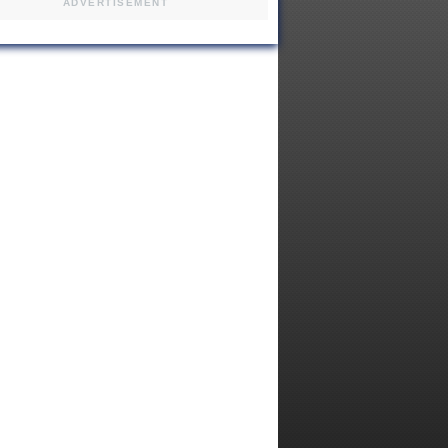
ADVERTISEMENT