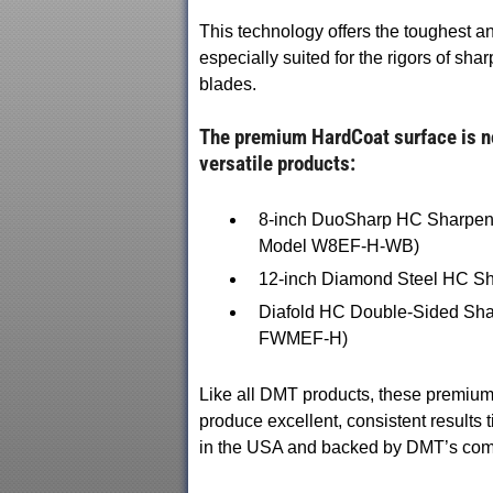
This technology offers the toughest a
especially suited for the rigors of sh
blades.
The premium HardCoat surface is no
versatile products:
8-inch DuoSharp HC Sharpener
Model W8EF-H-WB)
12-inch Diamond Steel HC Sha
Diafold HC Double-Sided Shar
FWMEF-H)
Like all DMT products, these premiu
produce excellent, consistent results ti
in the USA and backed by DMT’s commi