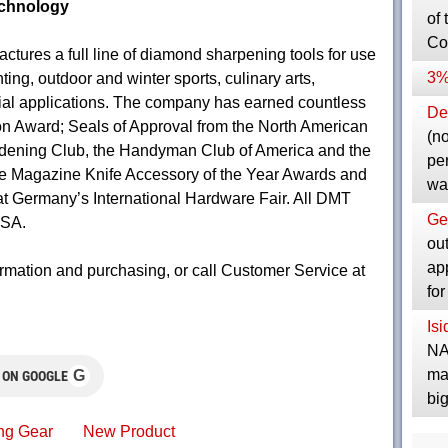
chnology
of 
Co
ures a full line of diamond sharpening tools for use
3%
ing, outdoor and winter sports, culinary arts,
rial applications. The company has earned countless
Dep
n Award; Seals of Approval from the North American
(no
dening Club, the Handyman Club of America and the
pe
e Magazine Knife Accessory of the Year Awards and
wa
 at Germany’s International Hardware Fair. All DMT
Ge
USA.
ou
ap
rmation and purchasing, or call Customer Service at
fo
Is
NA
ma
G
 ON GOOGLE
bi
ng Gear
New Product