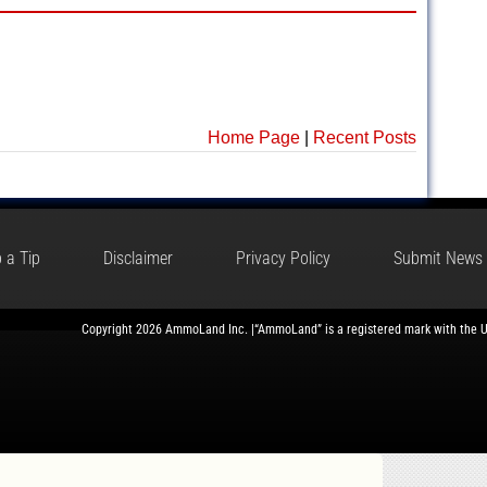
Home Page
|
Recent Posts
 a Tip
Disclaimer
Privacy Policy
Submit News
Copyright 2026 AmmoLand Inc. |“AmmoLand” is a registered mark with the 