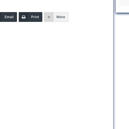
Email
Print
More