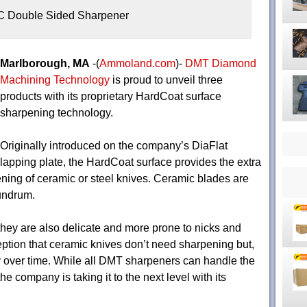
C Double Sided Sharpener
Marlborough, MA
-(
Ammoland.com
)-
DMT Diamond
Machining Technology
is proud to unveil three
products with its proprietary HardCoat surface
sharpening technology.
Originally introduced on the company’s DiaFlat
lapping plate, the HardCoat surface provides the extra
ening of ceramic or steel knives. Ceramic blades are
nundrum.
they are also delicate and more prone to nicks and
ption that ceramic knives don’t need sharpening but,
ly over time. While all DMT sharpeners can handle the
he company is taking it to the next level with its