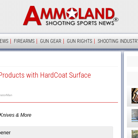
Ammolan
IEWS
FIREARMS
GUN GEAR
GUN RIGHTS
SHOOTING INDUSTR
roducts with HardCoat Surface
ratorMan
 Knives & More