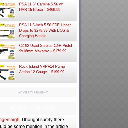
PSA 11.5″ Carbine 5.56 w/
HAR-15 Brace – $469.99
PSA 11.5-Inch 5.56 FDE Upper
Drops to $279.99 With BCG &
Charging Handle
CZ-82 Used Surplus C&R Pistol
9x18mm Makarov – $179.99
Rock Island VRPF14 Pump
Action 12 Gauge – $199.99
ADVERTISEMENT
RECENT COMMENTS
ngemhigh
: I thought surely there
uld be some mention in the article