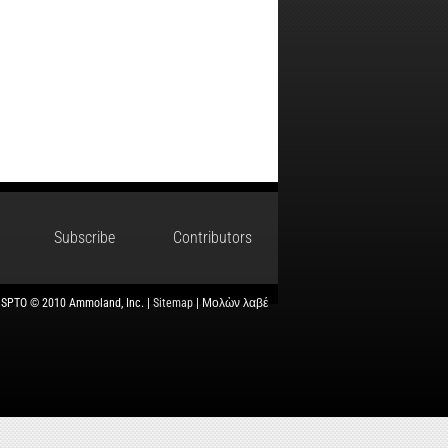
Subscribe
Contributors
USPTO © 2010 Ammoland, Inc. |
Sitemap
| Μολὼν λαβέ