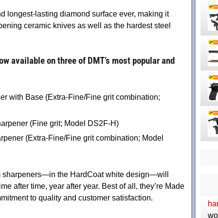
nd longest-lasting diamond surface ever, making it
arpening ceramic knives as well as the hardest steel
w available on three of DMT’s most popular and
 with Base (Extra-Fine/Fine grit combination;
rpener (Fine grit; Model DS2F-H)
pener (Extra-Fine/Fine grit combination; Model
m sharpeners—in the HardCoat white design—will
me after time, year after year. Best of all, they’re Made
tment to quality and customer satisfaction.
ha
wo