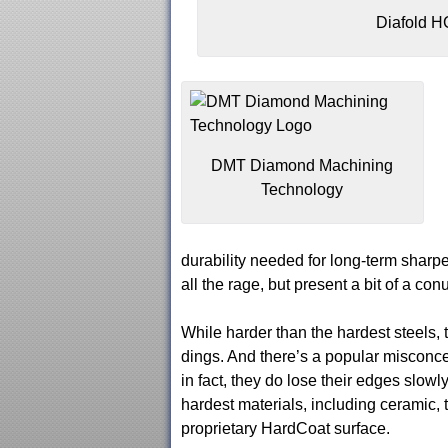
Diafold H
DMT Diamond Machining
Technology
durability needed for long-term sharp
all the rage, but present a bit of a co
While harder than the hardest steels, 
dings. And there’s a popular misconce
in fact, they do lose their edges slow
hardest materials, including ceramic, t
proprietary HardCoat surface.