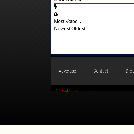
Most Voted
Newest
Oldest
Advertise
Contact
Drop
Back to Top