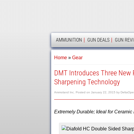
AMMOLAND
AMMUNITION
GUN DEALS
GUN REV
Home
»
Gear
DMT Introduces Three New P
Sharpening Technology
Ammoland Inc.
Posted on
January 22, 2015
by
DeltaOpe
Extremely Durable; Ideal for Ceramic