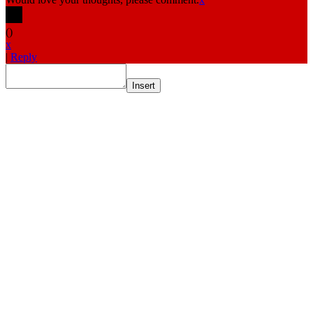
(
)
x
|
Reply
Insert