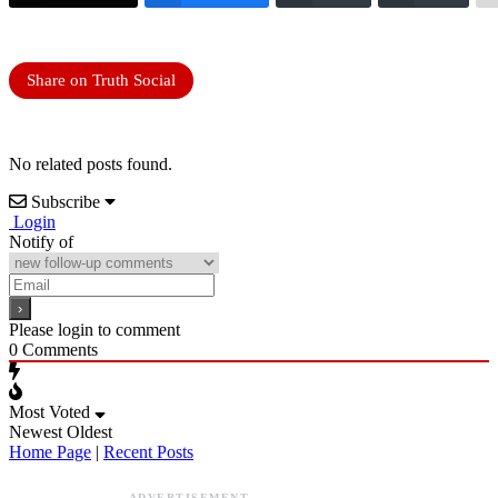
Share on Truth Social
No related posts found.
Subscribe
Login
Notify of
Please login to comment
0
Comments
Most Voted
Newest
Oldest
Home Page
|
Recent Posts
ADVERTISEMENT