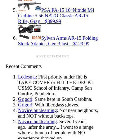
PSA PA-15 16″Nitride M4
Carbine 5.56 NATO Classic AR-15
Rifle, Gray – $399.99
Sylvan Arms AR-15 Folding
Stock Adapter, Gen 3 just…$129.99
ADVERTISEMENT
Recent Comments
Ledesma
: First priority under fire is
TAKE COVER or HIT THE DECK!
USMC School of Infantry, Camp San
Onofre, Pendleton.
Grigori
: Same here in South Carolina.
Grigori
: With fiberglass gloves.
Novice.but.learning
: Not near neighbors,
and NOT without backstops.
Novice.but.learning
: Several years
ago...after the army... I went to a range
where a bunch of people with NO
experience showed up.…