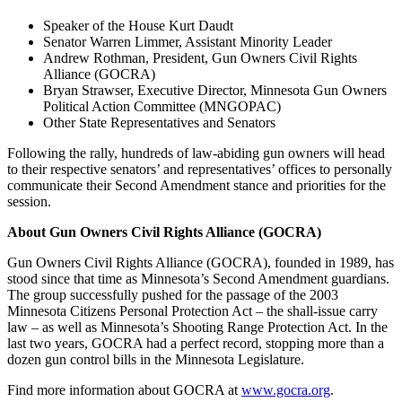
Speaker of the House Kurt Daudt
Senator Warren Limmer, Assistant Minority Leader
Andrew Rothman, President, Gun Owners Civil Rights
Alliance (GOCRA)
Bryan Strawser, Executive Director, Minnesota Gun Owners
Political Action Committee (MNGOPAC)
Other State Representatives and Senators
Following the rally, hundreds of law-abiding gun owners will head
to their respective senators’ and representatives’ offices to personally
communicate their Second Amendment stance and priorities for the
session.
About Gun Owners Civil Rights Alliance (GOCRA)
Gun Owners Civil Rights Alliance (GOCRA), founded in 1989, has
stood since that time as Minnesota’s Second Amendment guardians.
The group successfully pushed for the passage of the 2003
Minnesota Citizens Personal Protection Act – the shall-issue carry
law – as well as Minnesota’s Shooting Range Protection Act. In the
last two years, GOCRA had a perfect record, stopping more than a
dozen gun control bills in the Minnesota Legislature.
Find more information about GOCRA at
www.gocra.org
.