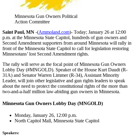
Minnesota Gun Owners Political
Action Committee
Saint Paul, MN
-(
Ammoland.com
)- Today; January 26 at 12:00
p.m. at the Minnesota State Capitol, hundreds of gun owners and
Second Amendment supporters from around Minnesota will rally in
front of the Minnesota State Capitol to call for legislation restoring
Minnesotans’ lost Second Amendment rights.
The rally will serve as the focal point of Minnesota Gun Owners
Lobby Day (#MNGOLD). Speaker of the House Kurt Daudt (R-
31A) and Senator Warren Limmer (R-34), Assistant Minority
Leader, will join other legislative and gun rights leaders to speak
about the need to protect the constitutional rights of the more than
two-and-a-half million law-abiding gun owners in Minnesota.
Minnesota Gun Owners Lobby Day (MNGOLD)
Monday, January 26, 12:00 p.m.
North Capitol Mall, Minnesota State Capitol
Speakers: