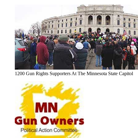
1200 Gun Rights Supporters At The Minnesota State Capitol