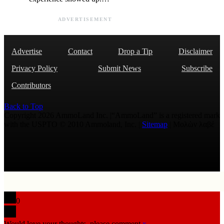
ADVERTISEMENT
Advertise
Contact
Drop a Tip
Disclaimer
Privacy Policy
Submit News
Subscribe
Contributors
Back to Top
Copyright 2026 AmmoLand Inc. |“AmmoLand” is a registered mark
with the USPTO © 2010 Ammoland, Inc. |
Sitemap
| Μολὼν λαβέ
0
Would love your thoughts, please comment.
x