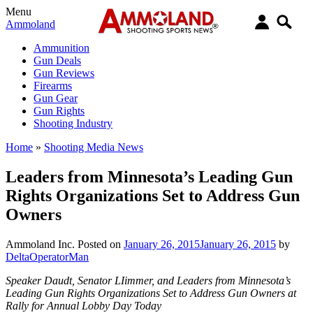
Menu
Ammoland
Ammunition
Gun Deals
Gun Reviews
Firearms
Gun Gear
Gun Rights
Shooting Industry
Home
»
Shooting Media News
Leaders from Minnesota’s Leading Gun
Rights Organizations Set to Address Gun
Owners
Ammoland Inc.
Posted on
January 26, 2015
January 26, 2015
by
DeltaOperatorMan
Speaker Daudt, Senator LIimmer, and Leaders from Minnesota’s
Leading Gun Rights Organizations Set to Address Gun Owners at
Rally for Annual Lobby Day Today