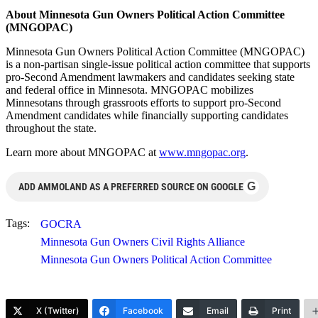
About Minnesota Gun Owners Political Action Committee
(MNGOPAC)
Minnesota Gun Owners Political Action Committee (MNGOPAC)
is a non-partisan single-issue political action committee that supports
pro-Second Amendment lawmakers and candidates seeking state
and federal office in Minnesota. MNGOPAC mobilizes
Minnesotans through grassroots efforts to support pro-Second
Amendment candidates while financially supporting candidates
throughout the state.
Learn more about MNGOPAC at
www.mngopac.org
.
G
ADD AMMOLAND AS A PREFERRED SOURCE ON GOOGLE
Tags:
GOCRA
Minnesota Gun Owners Civil Rights Alliance
Minnesota Gun Owners Political Action Committee
X (Twitter)
Facebook
Email
Print