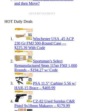
and then Move?
ADVERTISEMENT
HOT Daily Deals
Winchester USA .45 ACP
230 Gr FMJ 500-Round Case —
$225.39 With Code
Sportsman’s Select
Remanufactured 9mm 115gr FMJ 1,000
Rounds – $194.27 w/ Code
PSA 11.5″ Carbine 5.56 w/
HAR-15 Brace – $469.99
CZ-82 Used Surplus C&R
Pistol 9x18mm Makarov – $179.99