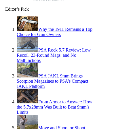
Editor’s Pick
Why the 1911 Remains a Top
Choice for Gun Owners
PSA Rock 5.7 Review: Low
Recoil, 23-Round Mags, and No
Malfunctions
PSA JAKL 9mm Brings
Scorpion Magazines to PSA’s Compact
JAKL Platform
From Armor to Answer: How
the 5.7x28mm Was Built to Beat 9mm’s
Limits
Move and Shoot or Shoot