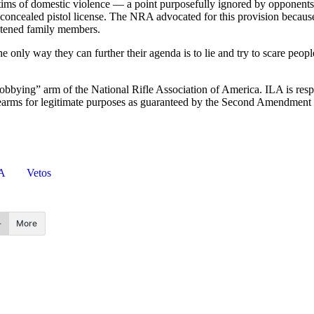
tims of domestic violence — a point purposefully ignored by opponents 
oncealed pistol license. The NRA advocated for this provision because 
reatened family members.
 only way they can further their agenda is to lie and try to scare peop
“lobbying” arm of the National Rifle Association of America. ILA is respo
 firearms for legitimate purposes as guaranteed by the Second Amendment 
A
Vetos
More