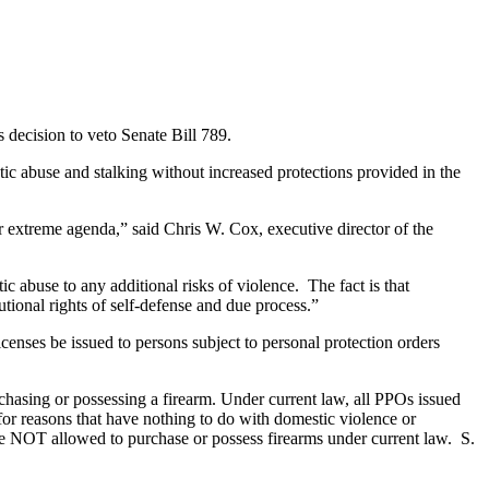
 decision to veto Senate Bill 789.
ic abuse and stalking without increased protections provided in the
r extreme agenda,” said Chris W. Cox, executive director of the
c abuse to any additional risks of violence. The fact is that
tional rights of self-defense and due process.”
censes be issued to persons subject to personal protection orders
chasing or possessing a firearm. Under current law, all PPOs issued
for reasons that have nothing to do with domestic violence or
e NOT allowed to purchase or possess firearms under current law. S.