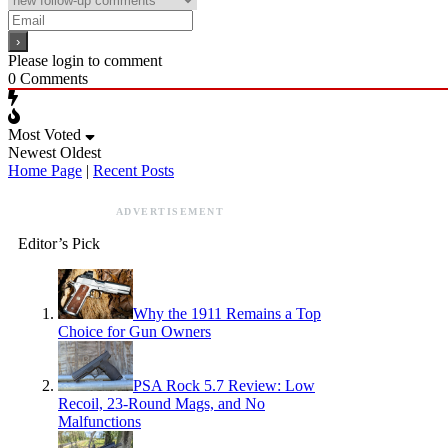
Please login to comment
0
Comments
Most Voted
Newest
Oldest
Home Page
|
Recent Posts
ADVERTISEMENT
Editor’s Pick
Why the 1911 Remains a Top
Choice for Gun Owners
PSA Rock 5.7 Review: Low
Recoil, 23-Round Mags, and No
Malfunctions