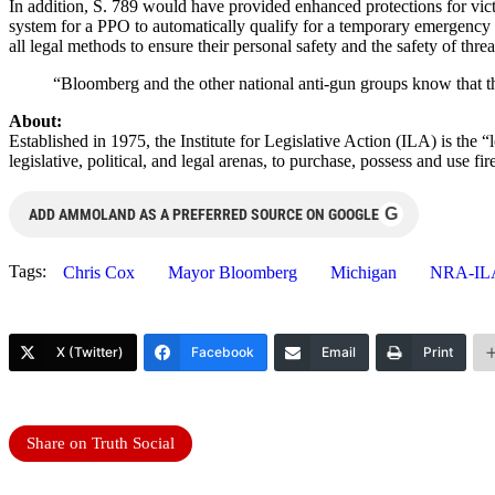
In addition, S. 789 would have provided enhanced protections for vic
system for a PPO to automatically qualify for a temporary emergency c
all legal methods to ensure their personal safety and the safety of th
“Bloomberg and the other national anti-gun groups know that the
About:
Established in 1975, the Institute for Legislative Action (ILA) is the 
legislative, political, and legal arenas, to purchase, possess and use
G
ADD AMMOLAND AS A PREFERRED SOURCE ON GOOGLE
Tags:
Chris Cox
Mayor Bloomberg
Michigan
NRA-IL
X (Twitter)
Facebook
Email
Print
Share on Truth Social