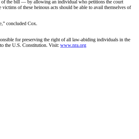
of the bill — by allowing an individual who petitions the court
victims of these heinous acts should be able to avail themselves of
le,” concluded Cox.
nsible for preserving the right of all law-abiding individuals in the
to the U.S. Constitution. Visit:
www.nra.org