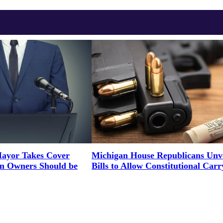
ayor Takes Cover
Michigan House Republicans Unve
un Owners Should be
Bills to Allow Constitutional Carr