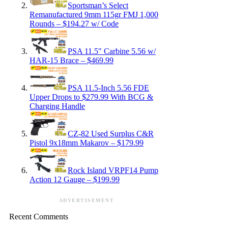
Sportsman’s Select
Remanufactured 9mm 115gr FMJ 1,000
Rounds – $194.27 w/ Code
PSA 11.5″ Carbine 5.56 w/
HAR-15 Brace – $469.99
PSA 11.5-Inch 5.56 FDE
Upper Drops to $279.99 With BCG &
Charging Handle
CZ-82 Used Surplus C&R
Pistol 9x18mm Makarov – $179.99
Rock Island VRPF14 Pump
Action 12 Gauge – $199.99
ADVERTISEMENT
Recent Comments