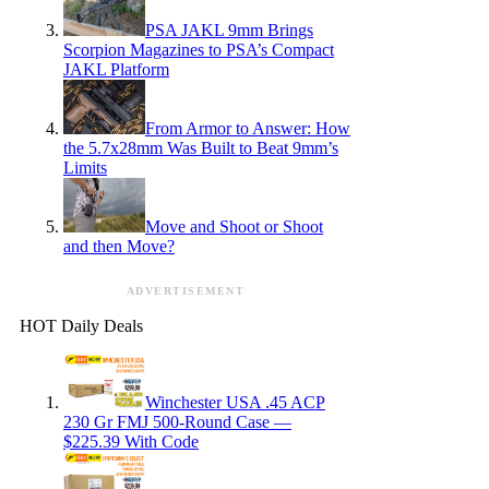
PSA JAKL 9mm Brings
Scorpion Magazines to PSA’s Compact
JAKL Platform
From Armor to Answer: How
the 5.7x28mm Was Built to Beat 9mm’s
Limits
Move and Shoot or Shoot
and then Move?
ADVERTISEMENT
HOT Daily Deals
Winchester USA .45 ACP
230 Gr FMJ 500-Round Case —
$225.39 With Code