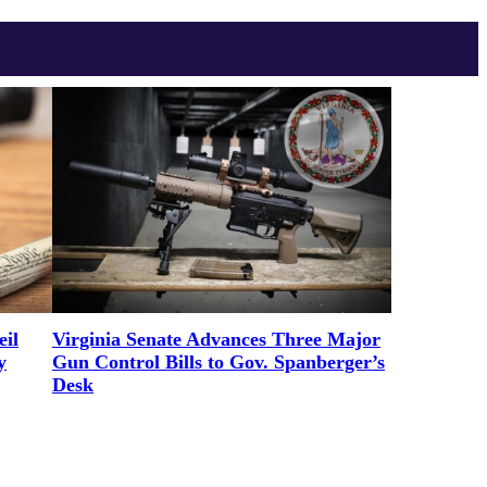
il
Virginia Senate Advances Three Major
y
Gun Control Bills to Gov. Spanberger’s
Desk