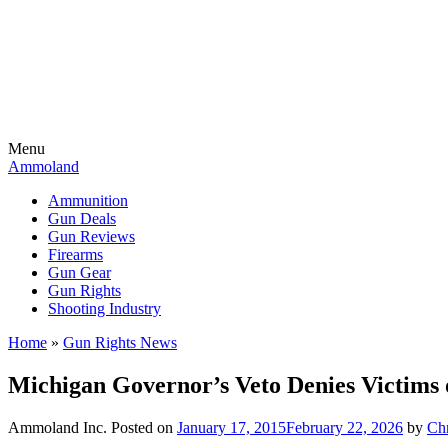
Menu
Ammoland
Ammunition
Gun Deals
Gun Reviews
Firearms
Gun Gear
Gun Rights
Shooting Industry
Home
»
Gun Rights News
Michigan Governor’s Veto Denies Victims 
Ammoland Inc.
Posted on
January 17, 2015
February 22, 2026
by
Ch