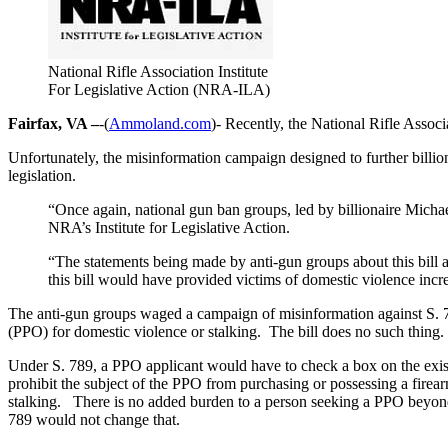
National Rifle Association Institute
For Legislative Action (NRA-ILA)
Fairfax, VA –
-(
Ammoland.com
)- Recently, the National Rifle Assoc
Unfortunately, the misinformation campaign designed to further billio
legislation.
“Once again, national gun ban groups, led by billionaire Michae
NRA’s Institute for Legislative Action.
“The statements being made by anti-gun groups about this bill ar
this bill would have provided victims of domestic violence incre
The anti-gun groups waged a campaign of misinformation against S. 789,
(PPO) for domestic violence or stalking. The bill does no such thing.
Under S. 789, a PPO applicant would have to check a box on the exist
prohibit the subject of the PPO from purchasing or possessing a firea
stalking. There is no added burden to a person seeking a PPO beyond
789 would not change that.