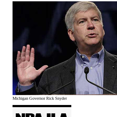
Michigan Governor Rick Snyder