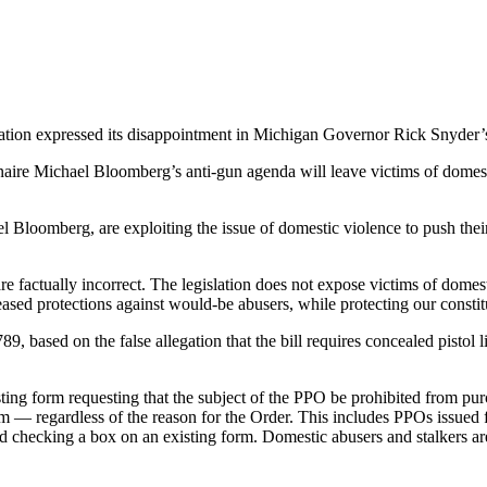
iation expressed its disappointment in Michigan Governor Rick Snyder’s
naire Michael Bloomberg’s anti-gun agenda will leave victims of domest
l Bloomberg, are exploiting the issue of domestic violence to push thei
e factually incorrect. The legislation does not expose victims of domesti
ased protections against would-be abusers, while protecting our constitu
 based on the false allegation that the bill requires concealed pistol li
ing form requesting that the subject of the PPO be prohibited from pur
rm — regardless of the reason for the Order. This includes PPOs issued 
 checking a box on an existing form. Domestic abusers and stalkers ar