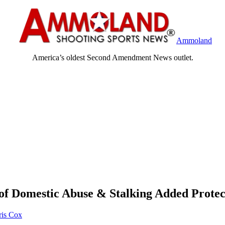
Ammoland
America’s oldest Second Amendment News outlet.
of Domestic Abuse & Stalking Added Protec
ris Cox