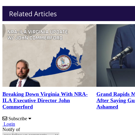
Related Articles
Breaking Down Virginia With NRA-
Grand Rapids M
ILA Executive Director John
After Saying G
Commerford
Ashamed
Subscribe
Login
Notify of