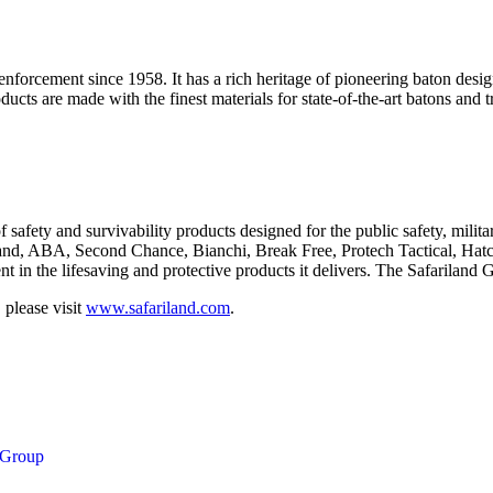
nforcement since 1958. It has a rich heritage of pioneering baton des
ts are made with the finest materials for state-of-the-art batons and tr
f safety and survivability products designed for the public safety, mili
iland, ABA, Second Chance, Bianchi, Break Free, Protech Tactical, Ha
 in the lifesaving and protective products it delivers. The Safariland G
 please visit
www.safariland.com
.
 Group