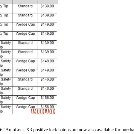
26” AutoLock X3 positive lock batons are now also available for purch