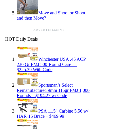
Move and Shoot or Shoot
and then Move?
ADVERTISEMENT
HOT Daily Deals
Winchester USA .45 ACP
230 Gr FMJ 500-Round Case —
$225.39 With Code
Sportsman’s Select
Remanufactured 9mm 115gr FMJ 1,000
Rounds – $194.27 w/ Code
PSA 11.5″ Carbine 5.56 w/
HAR-15 Brace – $469.99