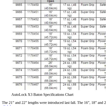
AutoLock X3 Baton Specifications Chart
The 21” and 22” lengths were introduced last fall. The 16”, 18” and 