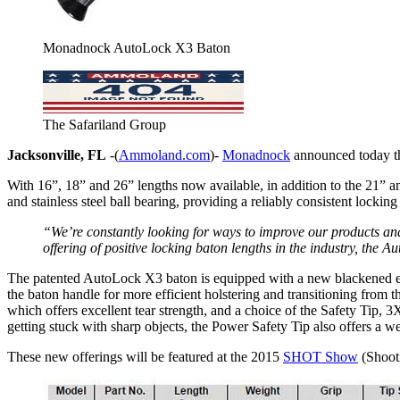
Monadnock AutoLock X3 Baton
The Safariland Group
Jacksonville, FL
-(
Ammoland.com
)-
Monadnock
announced today th
With 16”, 18” and 26” lengths now available, in addition to the 21” a
and stainless steel ball bearing, providing a reliably consistent lockin
“We’re constantly looking for ways to improve our products an
offering of positive locking baton lengths in the industry, the
The patented AutoLock X3 baton is equipped with a new blackened elect
the baton handle for more efficient holstering and transitioning from t
which offers excellent tear strength, and a choice of the Safety Tip, 3
getting stuck with sharp objects, the Power Safety Tip also offers a w
These new offerings will be featured at the 2015
SHOT Show
(Shooti