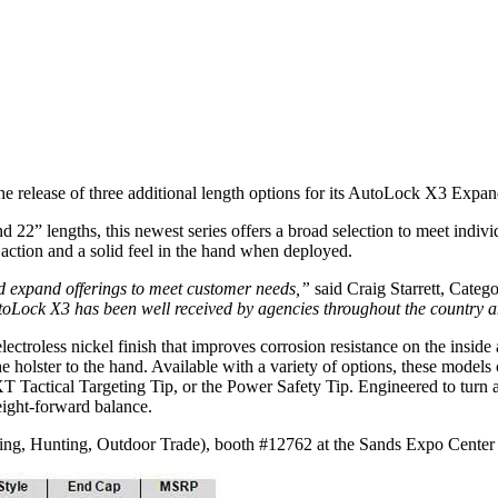
e release of three additional length options for its AutoLock X3 Expa
nd 22” lengths, this newest series offers a broad selection to meet indi
g action and a solid feel in the hand when deployed.
d expand offerings to meet customer needs,”
said Craig Starrett, Cate
 AutoLock X3 has been well received by agencies throughout the country
roless nickel finish that improves corrosion resistance on the inside 
he holster to the hand. Available with a variety of options, these model
XT Tactical Targeting Tip, or the Power Safety Tip. Engineered to turn a
eight-forward balance.
ng, Hunting, Outdoor Trade), booth #12762 at the Sands Expo Center