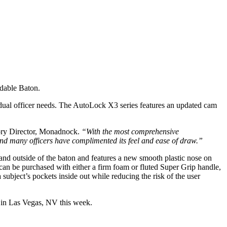
ndable Baton.
vidual officer needs. The AutoLock X3 series features an updated cam
gory Director, Monadnock.
“With the most comprehensive
 and many officers have complimented its feel and ease of draw.”
and outside of the baton and features a new smooth plastic nose on
s can be purchased with either a firm foam or fluted Super Grip handle,
 subject’s pockets inside out while reducing the risk of the user
 in Las Vegas, NV this week.