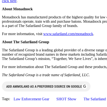
click here
.
About Monadnock
Monadnock has manufactured products of the highest quality for law e
professionals operate, train with and purchase batons. Monadnock produc
is a part of The Safariland Group family of brands.
For more information, visit
www.safariland.com/monadnock
.
About The Safariland Group
The Safariland Group is a leading global provider of a diverse range o
number of recognized brand names in these markets including Safar
The Safariland Group’s mission, “Together, We Save Lives”, is inherent
For more information about The Safariland Group and these products,
The Safariland Group is a trade name of Safariland, LLC.
G
ADD AMMOLAND AS A PREFERRED SOURCE ON GOOGLE
Tags:
Law Enforcement Gear
SHOT Show
The Safariland