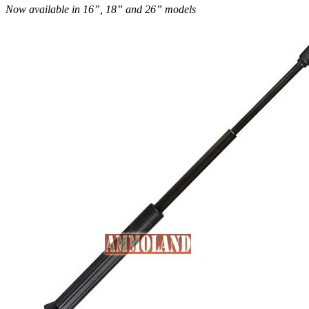
Now available in 16”, 18” and 26” models