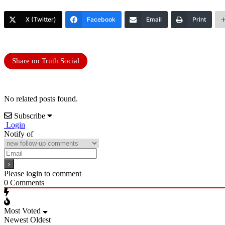
X (Twitter)
Facebook
Email
Print
Share on Truth Social
No related posts found.
Subscribe
Login
Notify of
Please login to comment
0
Comments
Most Voted
Newest
Oldest