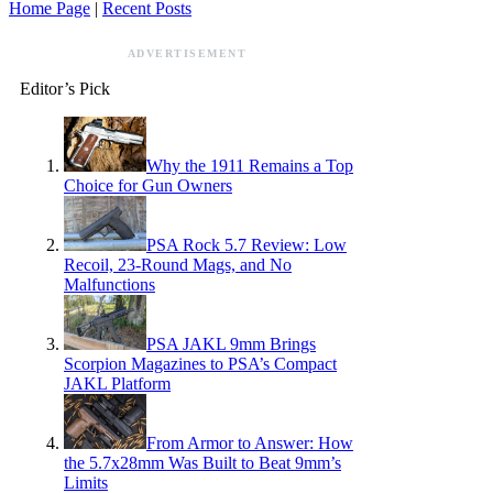
Home Page
|
Recent Posts
ADVERTISEMENT
Editor’s Pick
Why the 1911 Remains a Top
Choice for Gun Owners
PSA Rock 5.7 Review: Low
Recoil, 23-Round Mags, and No
Malfunctions
PSA JAKL 9mm Brings
Scorpion Magazines to PSA’s Compact
JAKL Platform
From Armor to Answer: How
the 5.7x28mm Was Built to Beat 9mm’s
Limits