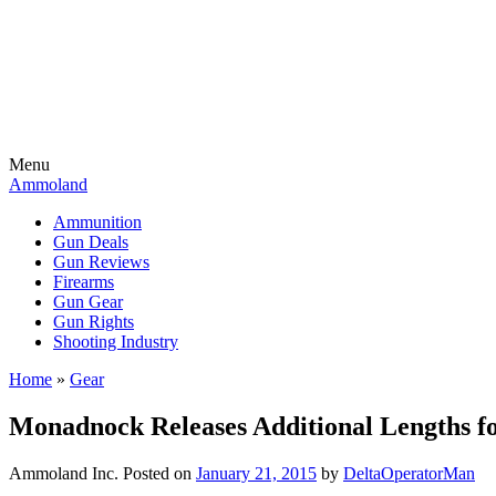
Menu
Ammoland
Ammunition
Gun Deals
Gun Reviews
Firearms
Gun Gear
Gun Rights
Shooting Industry
Home
»
Gear
Monadnock Releases Additional Lengths 
Ammoland Inc.
Posted on
January 21, 2015
by
DeltaOperatorMan