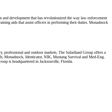
ign and development that has revolutionized the way law enforcement
aining aids that assist officers in performing their duties. Monadnock
tary, professional and outdoor markets. The Safariland Group offers a
tch, Monadnock, Identicator, NIK, Mustang Survival and Med-Eng.
roup is headquartered in Jacksonville, Florida.