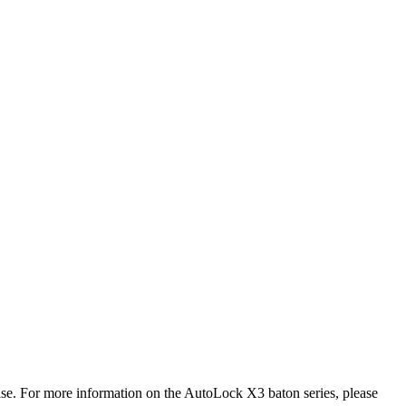
ase. For more information on the AutoLock X3 baton series, please