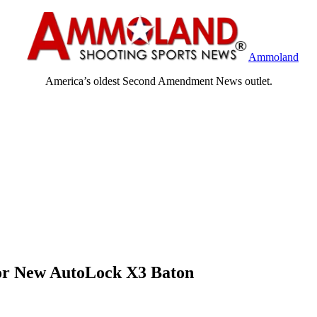
Ammoland
America’s oldest Second Amendment News outlet.
for New AutoLock X3 Baton