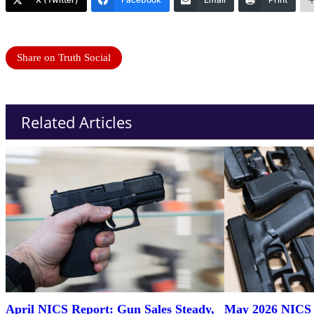
Share on Truth Social
Related Articles
April NICS Report: Gun Sales Steady,
May 2026 NICS