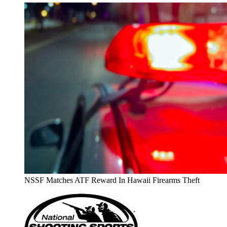
NSSF Matches ATF Reward In Hawaii Firearms Theft