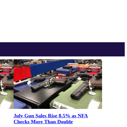
July Gun Sales Rise 8.5% as NFA
Checks More Than Double