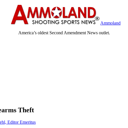
Ammoland
America’s oldest Second Amendment News outlet.
earms Theft
ehl, Editor Emeritus