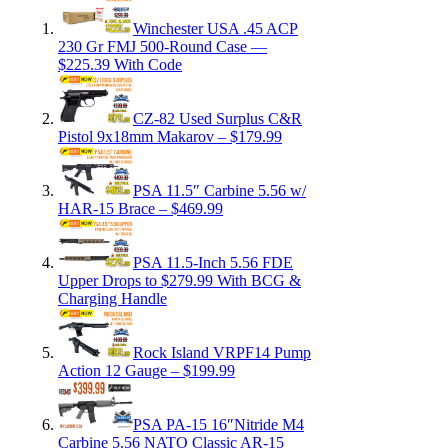
Winchester USA .45 ACP
230 Gr FMJ 500-Round Case —
$225.39 With Code
CZ-82 Used Surplus C&R
Pistol 9x18mm Makarov – $179.99
PSA 11.5″ Carbine 5.56 w/
HAR-15 Brace – $469.99
PSA 11.5-Inch 5.56 FDE
Upper Drops to $279.99 With BCG &
Charging Handle
Rock Island VRPF14 Pump
Action 12 Gauge – $199.99
PSA PA-15 16″Nitride M4
Carbine 5.56 NATO Classic AR-15