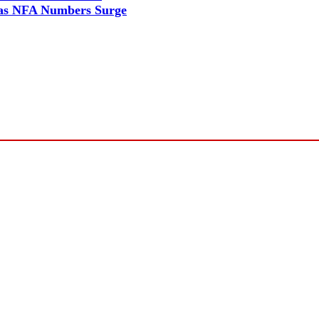
as NFA Numbers Surge