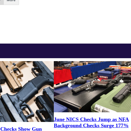
June NICS Checks Jump as NFA
Background Checks Surge 177%
 Checks Show Gun