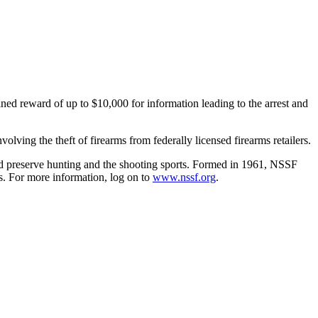
d reward of up to $10,000 for information leading to the arrest and
ving the theft of firearms from federally licensed firearms retailers.
 and preserve hunting and the shooting sports. Formed in 1961, NSSF
rs. For more information, log on to
www.nssf.org
.