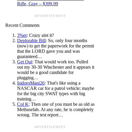
Rifle, Gray – $399.99
ADVERTISEMENT
Recent Comments
3%er
: Crazy aint it?
Deplorable Bill
: So, only four months
(now) to get the paperwork for the permit
that the LORD gave you and was
guaranteed…
Get Out
: That would work too. Pulled
out my 30-30 Winchester and it appears it
would be a good candidate for
plugging…
IsidoroMani26
: That's like using a
NASCAR car for a patrol vehicle; maybe
for the big city SWAT types with big
training…
Col K
: Then one of you must be as old as
Methuselah. At any rate, he is completely
wrong. The test report…
ADVERTISEMENT