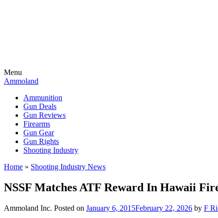
Menu
Ammoland
Ammunition
Gun Deals
Gun Reviews
Firearms
Gun Gear
Gun Rights
Shooting Industry
Home
»
Shooting Industry News
NSSF Matches ATF Reward In Hawaii Fir
Ammoland Inc.
Posted on
January 6, 2015
February 22, 2026
by
F Ri