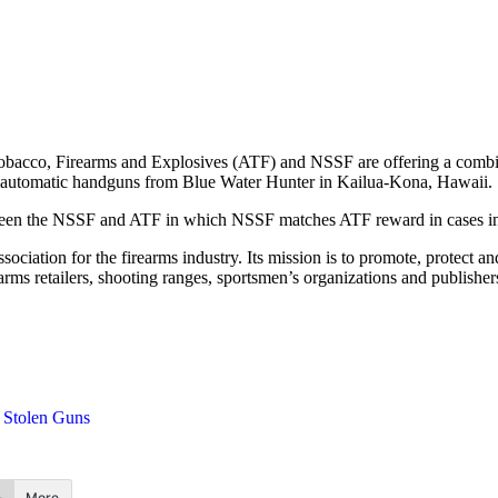
obacco, Firearms and Explosives (ATF) and NSSF are offering a combine
semiautomatic handguns from Blue Water Hunter in Kailua-Kona, Hawaii.
tween the NSSF and ATF in which NSSF matches ATF reward in cases invol
sociation for the firearms industry. Its mission is to promote, protect
arms retailers, shooting ranges, sportsmen’s organizations and publishe
Stolen Guns
More