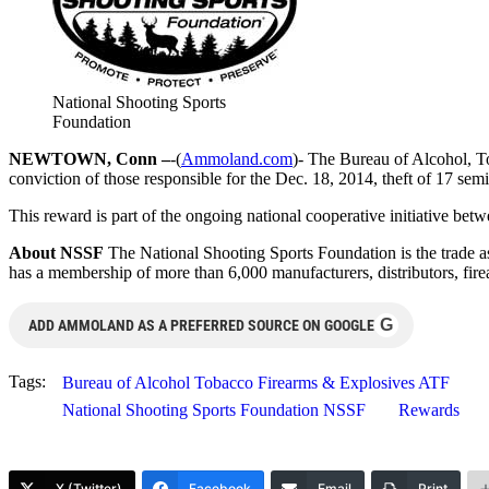
National Shooting Sports
Foundation
NEWTOWN, Conn –
-(
Ammoland.com
)- The Bureau of Alcohol, T
conviction of those responsible for the Dec. 18, 2014, theft of 17 
This reward is part of the ongoing national cooperative initiative be
About NSSF
The National Shooting Sports Foundation is the trade as
has a membership of more than 6,000 manufacturers, distributors, fire
G
ADD AMMOLAND AS A PREFERRED SOURCE ON GOOGLE
Tags:
Bureau of Alcohol Tobacco Firearms & Explosives ATF
National Shooting Sports Foundation NSSF
Rewards
X (Twitter)
Facebook
Email
Print