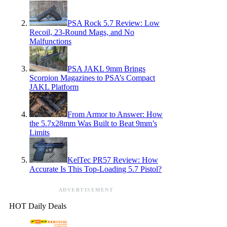
PSA Rock 5.7 Review: Low
Recoil, 23-Round Mags, and No
Malfunctions
PSA JAKL 9mm Brings
Scorpion Magazines to PSA’s Compact
JAKL Platform
From Armor to Answer: How
the 5.7x28mm Was Built to Beat 9mm’s
Limits
KelTec PR57 Review: How
Accurate Is This Top-Loading 5.7 Pistol?
ADVERTISEMENT
HOT Daily Deals