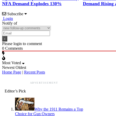
NFA Demand Explodes 130%
Demand Rising 
Subscribe
Login
Notify of
Please login to comment
0
Comments
Most Voted
Newest
Oldest
Home Page
|
Recent Posts
ADVERTISEMENT
Editor’s Pick
Why the 1911 Remains a Top
Choice for Gun Owners