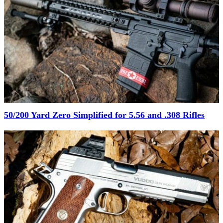
50/200 Yard Zero Simplified for 5.56 and .308 Rifles