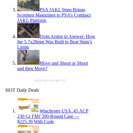
PSA JAKL 9mm Brings
Scorpion Magazines to PSA’s Compact
JAKL Platform
From Armor to Answer: How
the 5.7x28mm Was Built to Beat 9mm’s
Limits
Move and Shoot or Shoot
and then Move?
ADVERTISEMENT
HOT Daily Deals
Winchester USA .45 ACP
230 Gr FMJ 500-Round Case —
$225.39 With Code