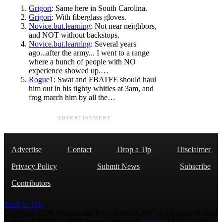
Grigori
: Same here in South Carolina.
Grigori
: With fiberglass gloves.
Novice.but.learning
: Not near neighbors,
and NOT without backstops.
Novice.but.learning
: Several years
ago...after the army... I went to a range
where a bunch of people with NO
experience showed up.…
Rogue1
: Swat and FBATFE should haul
him out in his tighty whities at 3am, and
frog march him by all the…
ADVERTISEMENT
Advertise
Contact
Drop a Tip
Disclaimer
Privacy Policy
Submit News
Subscribe
Contributors
Back to Top
Copyright 2026 AmmoLand Inc. |“AmmoLand” is a registered mark
with the USPTO © 2010 Ammoland, Inc. |
Sitemap
| Μολὼν λαβέ