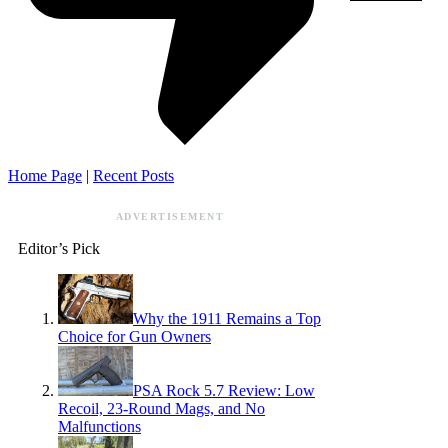
Home Page
|
Recent Posts
ADVERTISEMENT
Editor’s Pick
Why the 1911 Remains a Top
Choice for Gun Owners
PSA Rock 5.7 Review: Low
Recoil, 23-Round Mags, and No
Malfunctions