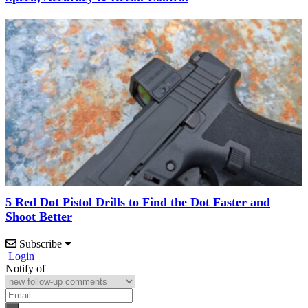
5 Red Dot Pistol Drills to Find the Dot Faster and
Shoot Better
Subscribe
Login
Notify of