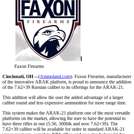
Faxon Firearms
Cincinnati, OH –
-(
Ammoland.com
)- Faxon Firearms, manufacturer
of the innovative ARAK platform, is proud to announce the addition
of the 7.62×39 Russian caliber to its offerings for the ARAK-21.
This addition will allow the user the added advantage of a larger
caliber round and less expensive ammunition for more range time.
This system makes the ARAK-21 platform one of the most versatile
platforms on the market, allowing the user to have the potential to
have three rifles in one (5.56, 300blk and now 7.62×39). The
7.62×39 caliber will be available for order in standard ARAK-21