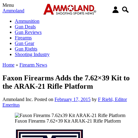
Menu
Ammoland
Ammunition
Gun Deals
Gun Reviews
Firearms
Gun Gear
Gun Rights
Shooting Industry
Home
»
Firearm News
Faxon Firearms Adds the 7.62×39 Kit to
the ARAK-21 Rifle Platform
Ammoland Inc.
Posted on
February 17, 2015
by
F Riehl, Editor
Emeritus
Faxon Firearms 7.62×39 Kit ARAK-21 Rifle Platform