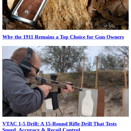
Why the 1911 Remains a Top Choice for Gun Owners
VTAC 1-5 Drill: A 15-Round Rifle Drill That Tests
Speed, Accuracy & Recoil Control