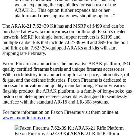
we are expanding the capabilities for each user of the
ARAK-21. This option further expands his or her
platform and opens up many new shooting options.”
The ARAK-21 7.62×39 Kit has and MSRP of $499 and can be
purchased at www.faxonfirearms.com or through Faxon’s dealer
network. MSRP for single barrel upper receivers is $1199 and
multiple caliber kits that include 7.62×39 will add $99 for the bolt
and firing pin. 7.62×39-equipped ARAKs and kits will start
shipping late February.
Faxon Firearms manufactures the innovative ARAK platform, ISO
quality certified firearms barrels and unique firearms accessories.
With a rich history in manufacturing for aerospace, automotive, oil
& gas, and the defense industries, Faxon Firearms is dedicated to
incessant innovation and quality manufacturing. Faxon Firearms’
flagship product, the ARAK platform, is a family of long-stroke gas
piston complete upper receiver assemblies designed to seamlessly
interface with the standard AR-15 and LR-308 systems.
For more information on Faxon Firearms visit them online at
www.faxonfirearms.com
Faxon Firearms 7.62×39 Kit ARAK-21 Rifle Platform