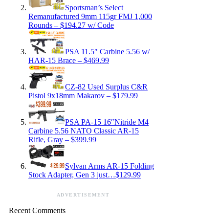
Sportsman’s Select
Remanufactured 9mm 115gr FMJ 1,000
Rounds – $194.27 w/ Code
PSA 11.5″ Carbine 5.56 w/
HAR-15 Brace – $469.99
CZ-82 Used Surplus C&R
Pistol 9x18mm Makarov – $179.99
PSA PA-15 16″Nitride M4
Carbine 5.56 NATO Classic AR-15
Rifle, Gray – $399.99
Sylvan Arms AR-15 Folding
Stock Adapter, Gen 3 just…$129.99
ADVERTISEMENT
Recent Comments