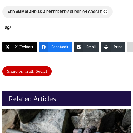
G
ADD AMMOLAND AS A PREFERRED SOURCE ON GOOGLE
Tags:
X (Twitter)
Facebook
Email
Print
Share on Truth Social
Related Articles