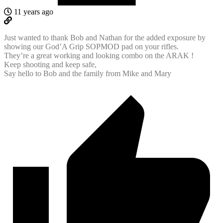
11 years ago
Just wanted to thank Bob and Nathan for the added exposure by
showing our God’A Grip SOPMOD pad on your rifles.
They’re a great working and looking combo on the ARAK !
Keep shooting and keep safe,
Say hello to Bob and the family from Mike and Mary