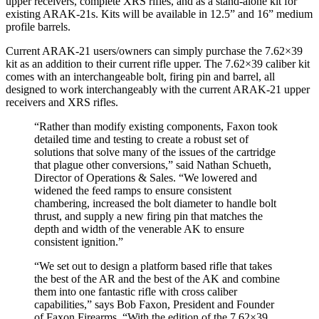
upper receivers, complete XRS rifles, and as a stand-alone kit for
existing ARAK-21s. Kits will be available in 12.5” and 16” medium
profile barrels.
Current ARAK-21 users/owners can simply purchase the 7.62×39
kit as an addition to their current rifle upper. The 7.62×39 caliber kit
comes with an interchangeable bolt, firing pin and barrel, all
designed to work interchangeably with the current ARAK-21 upper
receivers and XRS rifles.
“Rather than modify existing components, Faxon took
detailed time and testing to create a robust set of
solutions that solve many of the issues of the cartridge
that plague other conversions,” said Nathan Schueth,
Director of Operations & Sales. “We lowered and
widened the feed ramps to ensure consistent
chambering, increased the bolt diameter to handle bolt
thrust, and supply a new firing pin that matches the
depth and width of the venerable AK to ensure
consistent ignition.”
“We set out to design a platform based rifle that takes
the best of the AR and the best of the AK and combine
them into one fantastic rifle with cross caliber
capabilities,” says Bob Faxon, President and Founder
of Faxon Firearms. “With the edition of the 7.62×39,