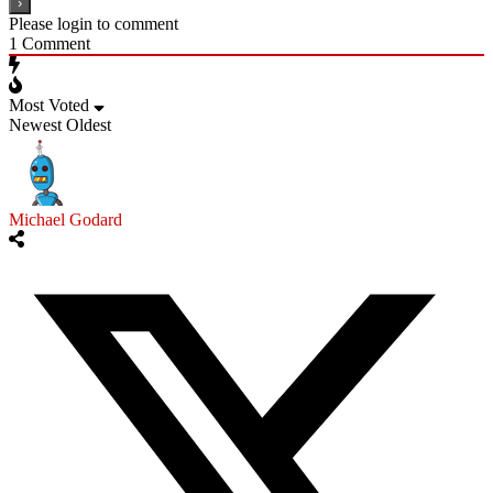
Please login to comment
1
Comment
Most Voted
Newest
Oldest
Michael Godard