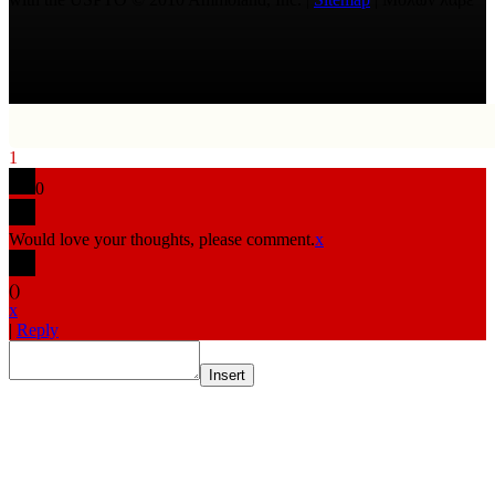
1
0
Would love your thoughts, please comment.
x
(
)
x
|
Reply
Insert