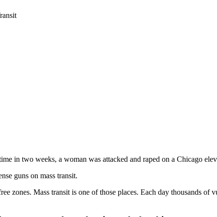
ansit
time in two weeks, a woman was attacked and raped on a Chicago eleva
ense guns on mass transit.
ree zones. Mass transit is one of those places. Each day thousands of 