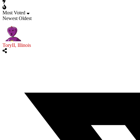
Most Voted
Newest
Oldest
ToryII, Illinois