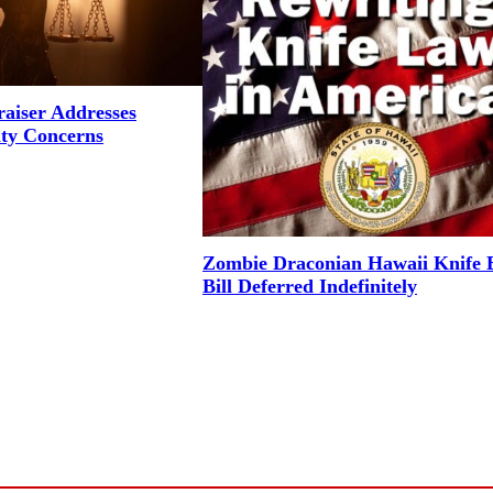
aiser Addresses
ity Concerns
Zombie Draconian Hawaii Knife 
Bill Deferred Indefinitely