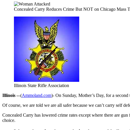
Concealed Carry Reduces Crime But NOT on Chicago Mass Tr
Illinois State Rifle Association
Illinois –
-(
Ammoland.com
)- On Sunday, Mother’s Day, for a second 
Of course, we are told we are all safer because we can’t carry self def
Concealed Carry has lowered crime rates except where there are gun f
choice.