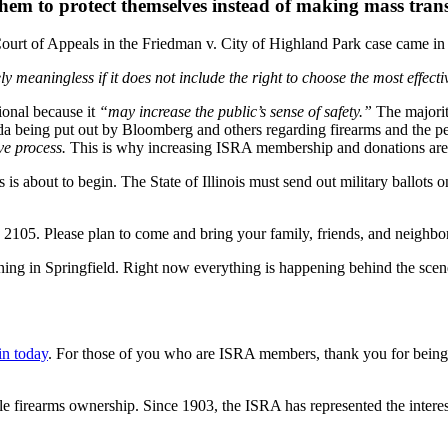
hem to protect themselves instead of making mass trans
 Court of Appeals in the Friedman v. City of Highland Park case came in
gely meaningless if it does not include the right to choose the most effect
ional because it
“may increase the public’s sense of safety.”
The majorit
nda being put out by Bloomberg and others regarding firearms and the p
ve process.
This is why increasing ISRA membership and donations are 
ss is about to begin. The State of Illinois must send out military ballo
105. Please plan to come and bring your family, friends, and neighbor
ing in Springfield. Right now everything is happening behind the scen
in today
. For those of you who are ISRA members, thank you for bein
le firearms ownership. Since 1903, the ISRA has represented the interest