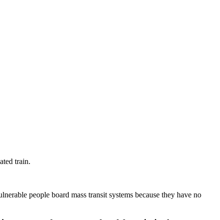
ted train.
vulnerable people board mass transit systems because they have no