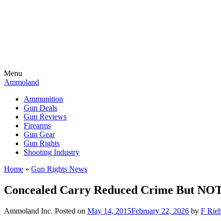
Menu
Ammoland
Ammunition
Gun Deals
Gun Reviews
Firearms
Gun Gear
Gun Rights
Shooting Industry
Home
»
Gun Rights News
Concealed Carry Reduced Crime But NOT 
Ammoland Inc.
Posted on
May 14, 2015
February 22, 2026
by
F Rieh