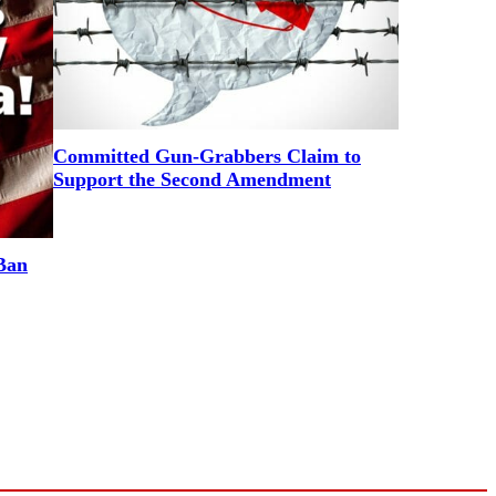
Committed Gun-Grabbers Claim to
Support the Second Amendment
Ban