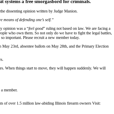
it systems a free smorgasbord for criminals.
 the dissenting opinion written by Judge Manion.
ive means of defending one’s self.”
y opinion was a “
feel good
” ruling not based on law. We are facing a
eople who own them. So not only do we have to fight the legal battles,
so important. Please recruit a new member today.
ts on May 23rd, absentee ballots on May 28th, and the Primary Election
s.
es. When things start to move, they will happen suddenly. We will
g a member.
s of over 1.5 million law-abiding Illinois firearm owners Visit: