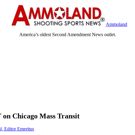
Ammoland
America’s oldest Second Amendment News outlet.
on Chicago Mass Transit
l, Editor Emeritus