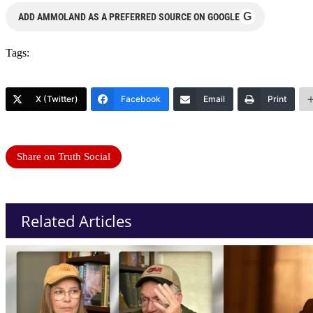
G
ADD AMMOLAND AS A PREFERRED SOURCE ON GOOGLE
Tags:
X (Twitter)
Facebook
Email
Print
Share on Truth Social
Related Articles