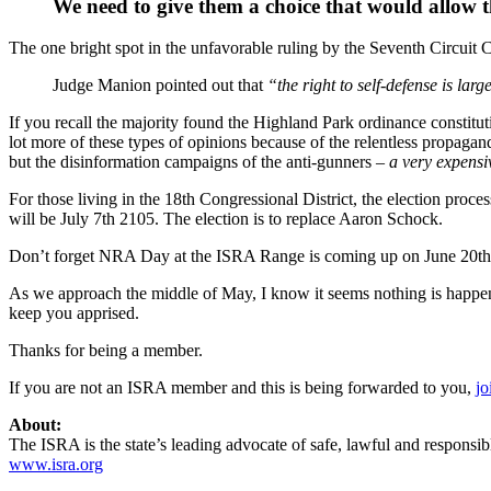
We need to give them a choice that would allow t
The one bright spot in the unfavorable ruling by the Seventh Circuit
Judge Manion pointed out that
“the right to self-defense is lar
If you recall the majority found the Highland Park ordinance constitut
lot more of these types of opinions because of the relentless propaga
but the disinformation campaigns of the anti-gunners
– a very expensi
For those living in the 18th Congressional District, the election proce
will be July 7th 2105. The election is to replace Aaron Schock.
Don’t forget NRA Day at the ISRA Range is coming up on June 20th 2
As we approach the middle of May, I know it seems nothing is happen
keep you apprised.
Thanks for being a member.
If you are not an ISRA member and this is being forwarded to you,
jo
About:
The ISRA is the state’s leading advocate of safe, lawful and responsib
www.isra.org