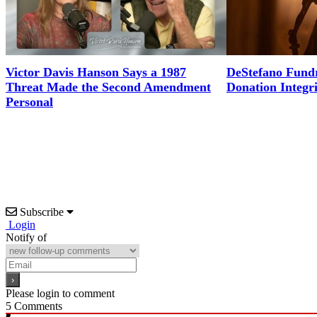
Victor Davis Hanson Says a 1987
DeStefano Fundr
Threat Made the Second Amendment
Donation Integr
Personal
Subscribe
Login
Notify of
Please login to comment
5
Comments