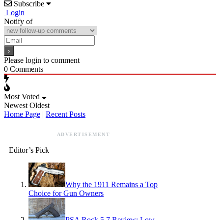
Subscribe
Login
Notify of
Please login to comment
0
Comments
Most Voted
Newest
Oldest
Home Page
|
Recent Posts
ADVERTISEMENT
Editor’s Pick
Why the 1911 Remains a Top
Choice for Gun Owners
PSA Rock 5.7 Review: Low