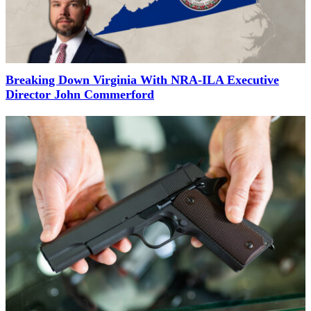
Breaking Down Virginia With NRA-ILA Executive
Director John Commerford