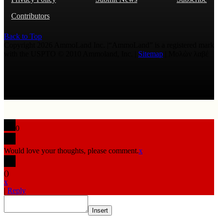
Contributors
Back to Top
Copyright 2026 AmmoLand Inc. |“AmmoLand” is a registered mark
with the USPTO © 2010 Ammoland, Inc. |
Sitemap
| Μολὼν λαβέ
0
Would love your thoughts, please comment.
x
(
)
x
|
Reply
Insert