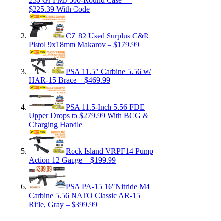
230 Gr FMJ 500-Round Case —
$225.39 With Code
CZ-82 Used Surplus C&R
Pistol 9x18mm Makarov – $179.99
PSA 11.5″ Carbine 5.56 w/
HAR-15 Brace – $469.99
PSA 11.5-Inch 5.56 FDE
Upper Drops to $279.99 With BCG &
Charging Handle
Rock Island VRPF14 Pump
Action 12 Gauge – $199.99
PSA PA-15 16″Nitride M4
Carbine 5.56 NATO Classic AR-15
Rifle, Gray – $399.99