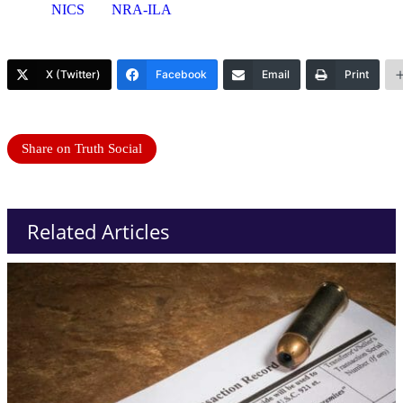
NICS
NRA-ILA
X (Twitter)
Facebook
Email
Print
Share on Truth Social
Related Articles