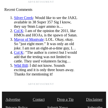
ADVERTISEMENT
Recent Comments
Silver Creek
: Would like to see the JAKL
available in 38 Super 357 Sig I know,
they say 9mm Luger ammo is…
Col K
: I am of the opinion the 2011, like
HMOs and HOAs, is the spawn of Satan.
Mayor of Montvale
: LOL. Okay, okay.
So "just eight more." It was only an old
joke. I am not an eight-at-a-time guy, I…
Col K
: "The author is correct but I would
add that the testing was not limited to
cattle. They used volunteers facing…
Wild Bill
: I did not know. Sounds
exciting and it is only three hours away.
Thanks for mentioning it!
ADVERTISEMENT
Advertise
Contact
Drop a Tip
Disclaimer
Privacy Policy
Submit News
Subscribe