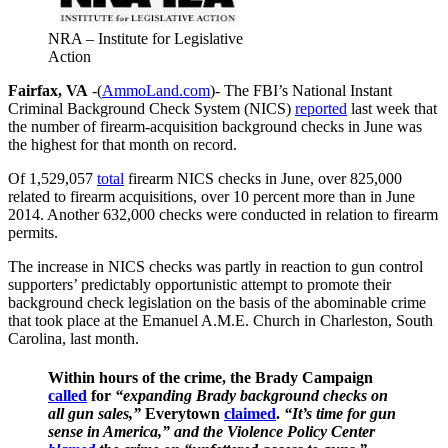
NRA – Institute for Legislative
Action
Fairfax, VA
-(
AmmoLand.com
)- The FBI’s National Instant
Criminal Background Check System (NICS)
reported
last week that
the number of firearm-acquisition background checks in June was
the highest for that month on record.
Of 1,529,057
total
firearm NICS checks in June, over 825,000
related to firearm acquisitions, over 10 percent more than in June
2014. Another 632,000 checks were conducted in relation to firearm
permits.
The increase in NICS checks was partly in reaction to gun control
supporters’ predictably opportunistic attempt to promote their
background check legislation on the basis of the abominable crime
that took place at the Emanuel A.M.E. Church in Charleston, South
Carolina, last month.
Within hours of the crime, the Brady Campaign
called
for
“expanding Brady background checks on
all gun sales,”
Everytown
claimed
.
“It’s time for gun
sense in America,” and the Violence Policy Center