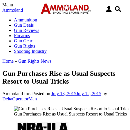
Menu
Ammoland
Ammunition
Gun Deals
Gun Reviews
Firearms
Gun Gear
Gun Rights
Shooting Industry
Home
»
Gun Rights News
Gun Purchases Rise as Usual Suspects
Resort to Usual Tricks
Ammoland Inc.
Posted on
July 13, 2015
July 12, 2015
by
DeltaOperatorMan
Gun Purchases Rise as Usual Suspects Resort to Usual Tricks