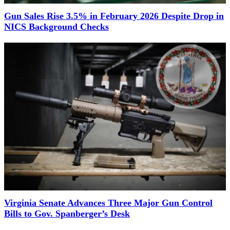
Gun Sales Rise 3.5% in February 2026 Despite Drop in
NICS Background Checks
Virginia Senate Advances Three Major Gun Control
Bills to Gov. Spanberger’s Desk