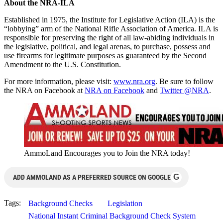
About the NRA-ILA
Established in 1975, the Institute for Legislative Action (ILA) is the
“lobbying” arm of the National Rifle Association of America. ILA is
responsible for preserving the right of all law-abiding individuals in
the legislative, political, and legal arenas, to purchase, possess and
use firearms for legitimate purposes as guaranteed by the Second
Amendment to the U.S. Constitution.
For more information, please visit:
www.nra.org
. Be sure to follow
the NRA on Facebook at
NRA on Facebook
and
Twitter @NRA
.
AmmoLand Encourages you to Join the NRA today!
G
ADD AMMOLAND AS A PREFERRED SOURCE ON GOOGLE
Tags:
Background Checks
Legislation
National Instant Criminal Background Check System