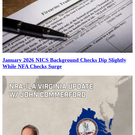
January 2026 NICS Background Checks Dip Slightly
While NFA Checks Surge