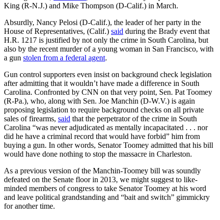
King (R-N.J.) and Mike Thompson (D-Calif.) in March.
Absurdly, Nancy Pelosi (D-Calif.), the leader of her party in the
House of Representatives, (Calif.)
said
during the Brady event that
H.R. 1217 is justified by not only the crime in South Carolina, but
also by the recent murder of a young woman in San Francisco, with
a gun
stolen from a federal agent
.
Gun control supporters even insist on background check legislation
after admitting that it wouldn’t have made a difference in South
Carolina. Confronted by CNN on that very point, Sen. Pat Toomey
(R-Pa.), who, along with Sen. Joe Manchin (D-W.V.) is again
proposing legislation to require background checks on all private
sales of firearms,
said
that the perpetrator of the crime in South
Carolina “was never adjudicated as mentally incapacitated . . . nor
did he have a criminal record that would have forbid” him from
buying a gun. In other words, Senator Toomey admitted that his bill
would have done nothing to stop the massacre in Charleston.
As a previous version of the Manchin-Toomey bill was soundly
defeated on the Senate floor in 2013, we might suggest to like-
minded members of congress to take Senator Toomey at his word
and leave political grandstanding and “bait and switch” gimmickry
for another time.