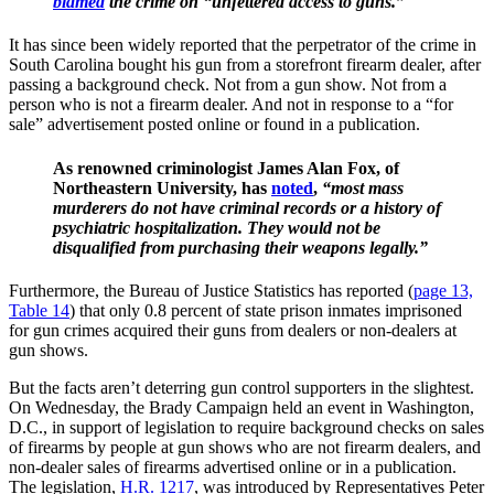
blamed
the crime on “unfettered access to guns.”
It has since been widely reported that the perpetrator of the crime in
South Carolina bought his gun from a storefront firearm dealer, after
passing a background check. Not from a gun show. Not from a
person who is not a firearm dealer. And not in response to a “for
sale” advertisement posted online or found in a publication.
As renowned criminologist James Alan Fox, of
Northeastern University, has
noted
,
“most mass
murderers do not have criminal records or a history of
psychiatric hospitalization. They would not be
disqualified from purchasing their weapons legally.”
Furthermore, the Bureau of Justice Statistics has reported (
page 13,
Table 14
) that only 0.8 percent of state prison inmates imprisoned
for gun crimes acquired their guns from dealers or non-dealers at
gun shows.
But the facts aren’t deterring gun control supporters in the slightest.
On Wednesday, the Brady Campaign held an event in Washington,
D.C., in support of legislation to require background checks on sales
of firearms by people at gun shows who are not firearm dealers, and
non-dealer sales of firearms advertised online or in a publication.
The legislation,
H.R. 1217
, was introduced by Representatives Peter