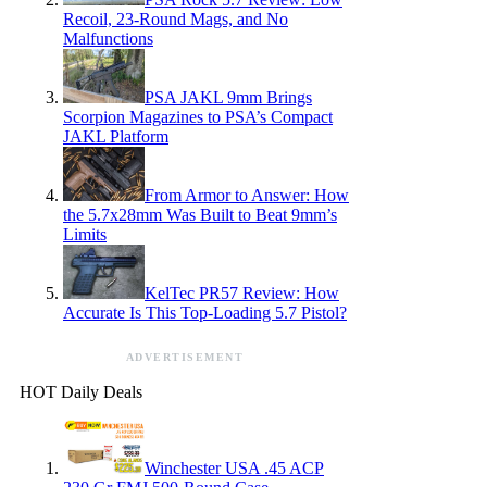
Recoil, 23-Round Mags, and No
Malfunctions
PSA JAKL 9mm Brings
Scorpion Magazines to PSA’s Compact
JAKL Platform
From Armor to Answer: How
the 5.7x28mm Was Built to Beat 9mm’s
Limits
KelTec PR57 Review: How
Accurate Is This Top-Loading 5.7 Pistol?
ADVERTISEMENT
HOT Daily Deals
Winchester USA .45 ACP