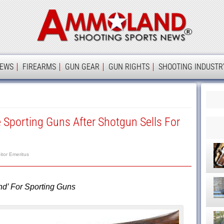
Ammolan
IEWS
FIREARMS
GUN GEAR
GUN RIGHTS
SHOOTING INDUSTR
Sporting Guns After Shotgun Sells For
itor Emeritus
d’ For Sporting Guns