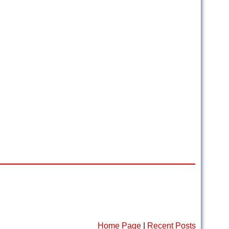
Home Page
|
Recent Posts