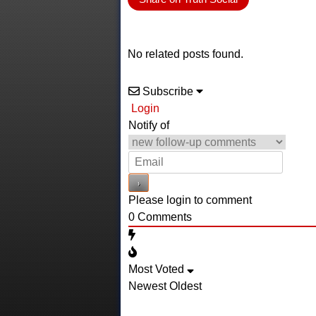
No related posts found.
Subscribe
Login
Notify of
Please login to comment
0
Comments
Most Voted
Newest
Oldest