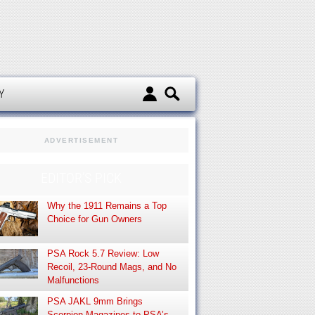
d
Y
ADVERTISEMENT
EDITOR’S PICK
Why the 1911 Remains a Top
Choice for Gun Owners
PSA Rock 5.7 Review: Low
Recoil, 23-Round Mags, and No
Malfunctions
PSA JAKL 9mm Brings
Scorpion Magazines to PSA’s