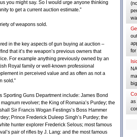
r us you might say. So I would urge anyone thinking
(no
unity to get a current auction estimate.”
pe
wa
riety of weapons sold.
Ge
ou
ap
red in the key aspects of gun buying at auction –
fo
n find that it’s the weapon’s previous owners that
price. For example anything previously owned by an
Is
tish Royal family or well-known professional
NA
plement in perceived value and as often as not a
ma
n sold.”
bi
Co
ms Sporting Guns Department include: James Bond
as 
7 magnum revolver; the King of Romania’s Purdey; the
co
rshall Sir Francis Wogan Festings’s Boss Hammer
rdey; Prince Frederick Duleep Singh’s Purdey; the
hite hunter explorer Frederick Selous; most famous
val’s pair of rifles by J. Lang: and the most famous