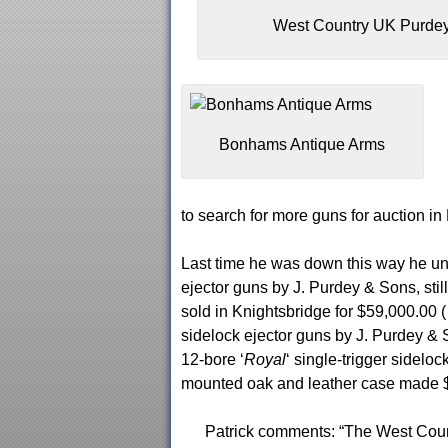
West Country UK Purde
Bonhams Antique Arms
to search for more guns for auction in
Last time he was down this way he une
ejector guns by J. Purdey & Sons, sti
sold in Knightsbridge for $59,000.00 (
sidelock ejector guns by J. Purdey & 
12-bore ‘
Royal
‘ single-trigger sidelo
mounted oak and leather case made $4
Patrick comments: “The West Count