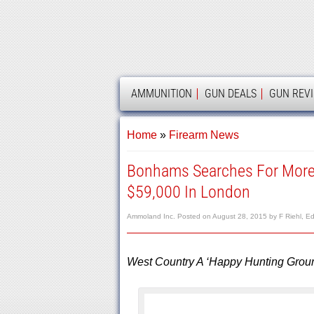
AMMOLAND
AMMUNITION
GUN DEALS
GUN REV
Home
»
Firearm News
Bonhams Searches For More 
$59,000 In London
Ammoland Inc.
Posted on
August 28, 2015
by
F Riehl, Ed
West Country A ‘Happy Hunting Groun