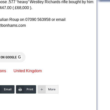
se .577 ‘heavy’ Westley Richards rifle bought by him
447.00 ( £68,000 ).
Julian Roup on 07090 563958 or email
p@bonhams.com
G
 ON GOOGLE
ions
United Kingdom
Email
Print
More