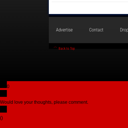
Advertise
Contact
Drop
Back to Top
0
Would love your thoughts, please comment.
x
(
)
x