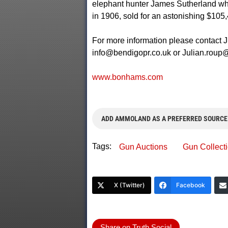
elephant hunter James Sutherland who
in 1906, sold for an astonishing $105,
For more information please contact 
info@bendigopr.co.uk
or
Julian.rou
www.bonhams.com
ADD AMMOLAND AS A PREFERRED SOURCE
Tags:
Gun Auctions
Gun Collect
X (Twitter)
Facebook
Share on Truth Social