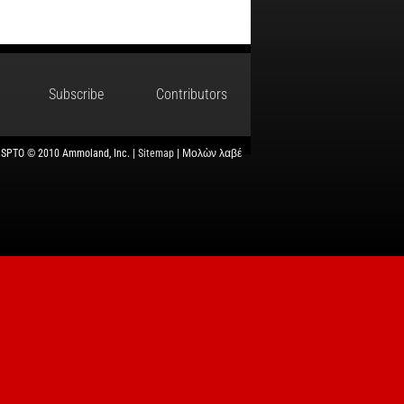
Subscribe
Contributors
USPTO © 2010 Ammoland, Inc. |
Sitemap
| Μολὼν λαβέ