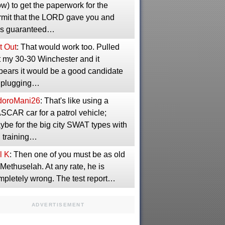
w) to get the paperwork for the
rmit that the LORD gave you and
s guaranteed…
t Out
: That would work too. Pulled
t my 30-30 Winchester and it
pears it would be a good candidate
r plugging…
idoroMani26
: That's like using a
SCAR car for a patrol vehicle;
ybe for the big city SWAT types with
g training…
l K
: Then one of you must be as old
Methuselah. At any rate, he is
mpletely wrong. The test report…
ADVERTISEMENT