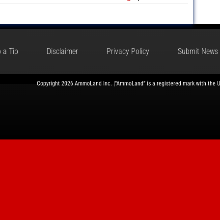
 a Tip
Disclaimer
Privacy Policy
Submit News
Copyright 2026 AmmoLand Inc. |“AmmoLand” is a registered mark with the 