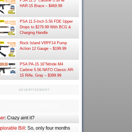
PSA 11.5″ Carbine 5.56 w/
HAR-15 Brace – $469.99
PSA 11.5-Inch 5.56 FDE Upper
Drops to $279.99 With BCG &
Charging Handle
Rock Island VRPF14 Pump
Action 12 Gauge – $199.99
PSA PA-15 16″Nitride M4
Carbine 5.56 NATO Classic AR-
15 Rifle, Gray – $399.99
ADVERTISEMENT
RECENT COMMENTS
er
: Crazy aint it?
lorable Bill
: So, only four months