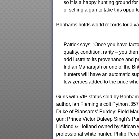
so it is a happy hunting ground fo
of selling a gun to take this opport
Bonhams holds world records for a va
Patrick says: “Once you have facto
quality, condition, rarity – you the
add lustre to its provenance and 
Indian Maharajah or one of the Bri
hunters will have an automatic sup
few zeroes added to the price whe
Guns with VIP status sold by Bonha
author, Ian Fleming’s colt Python .35
Duke of Riansares’ Purdey; Field Ma
gun; Prince Victor Duleep Singh’s Pu
Holland & Holland owned by African w
professional white hunter, Philip Perci