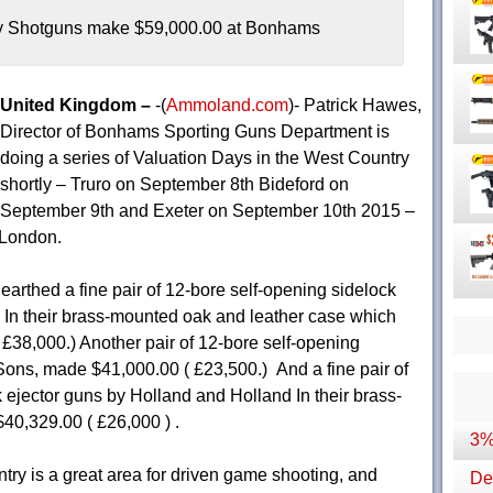
y Shotguns make $59,000.00 at Bonhams
United Kingdom –
-(
Ammoland.com
)- Patrick Hawes,
Director of Bonhams Sporting Guns Department is
doing a series of Valuation Days in the West Country
shortly – Truro on September 8th Bideford on
September 9th and Exeter on September 10th 2015 –
 London.
arthed a fine pair of 12-bore self-opening sidelock
ll In their brass-mounted oak and leather case which
 £38,000.) Another pair of 12-bore self-opening
Sons, made $41,000.00 ( £23,500.) And a fine pair of
ck ejector guns by Holland and Holland In their brass-
0,329.00 ( £26,000 ) .
3%
ry is a great area for driven game shooting, and
Dep