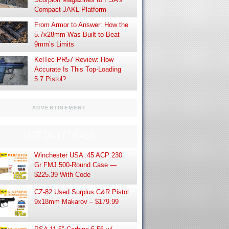
Compact JAKL Platform
From Armor to Answer: How the
5.7x28mm Was Built to Beat
9mm’s Limits
KelTec PR57 Review: How
Accurate Is This Top-Loading
5.7 Pistol?
ADVERTISEMENT
HOT DAILY DEALS
Winchester USA .45 ACP 230
Gr FMJ 500-Round Case —
$225.39 With Code
CZ-82 Used Surplus C&R Pistol
9x18mm Makarov – $179.99