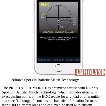
Nikon’s Spot On Ballistic Match Technology
The PROSTAFF RIMFIRE II is optimized for use with Nikon’s
Spot On Ballistic Match Technology, which provides users with
exact aiming points on the BDC reticle for any load or ammunition
at a specified range. It contains the ballistic information for more
than 5,000 different loads and can even be used with custom