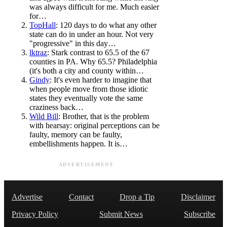
was always difficult for me. Much easier
for…
TopHall
: 120 days to do what any other
state can do in under an hour. Not very
"progressive" in this day…
lktraz
: Stark contrast to 65.5 of the 67
counties in PA. Why 65.5? Philadelphia
(it's both a city and county within…
Gindy
: It's even harder to imagine that
when people move from those idiotic
states they eventually vote the same
craziness back…
Wild Bill
: Brother, that is the problem
with hearsay: original perceptions can be
faulty, memory can be faulty,
embellishments happen. It is…
ADVERTISEMENT
Advertise
Contact
Drop a Tip
Disclaimer
Privacy Policy
Submit News
Subscribe