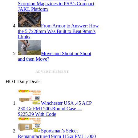
Scorpion Magazines to PSA’s Compact
JAKL Platform
From Armor to Answer: How
the 5.7x28mm Was Built to Beat 9mm’s
Limits
Move and Shoot or Shoot
and then Move?
ADVERTISEMENT
HOT Daily Deals
Winchester USA .45 ACP
230 Gr FMJ 500-Round Case —
$225.39 With Code
Sportsman’s Select
Remanufactured 9mm 115gr FMJ 1,000