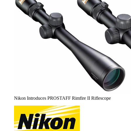
Nikon Introduces PROSTAFF Rimfire II Riflescope