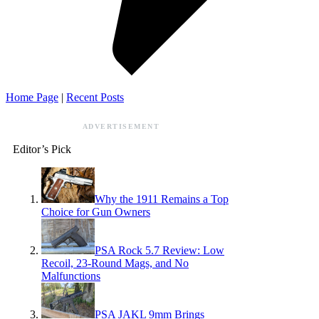
Home Page
|
Recent Posts
ADVERTISEMENT
Editor’s Pick
Why the 1911 Remains a Top
Choice for Gun Owners
PSA Rock 5.7 Review: Low
Recoil, 23-Round Mags, and No
Malfunctions
PSA JAKL 9mm Brings