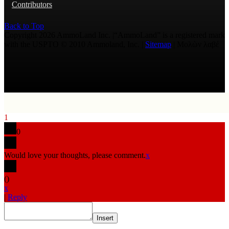
Contributors
Back to Top
Copyright 2026 AmmoLand Inc. |“AmmoLand” is a registered mark
with the USPTO © 2010 Ammoland, Inc. |
Sitemap
| Μολὼν λαβέ
1
0
Would love your thoughts, please comment.
x
(
)
x
|
Reply
Insert