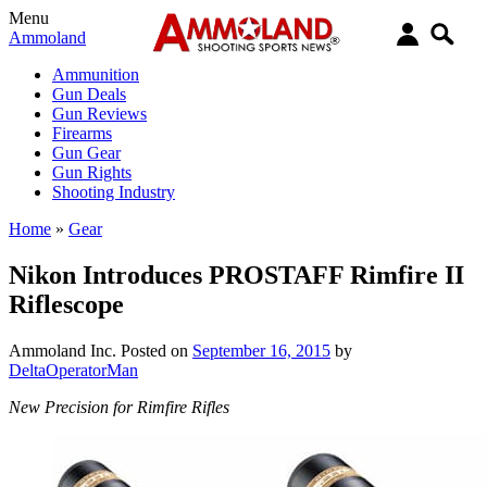
Menu
Ammoland
Ammunition
Gun Deals
Gun Reviews
Firearms
Gun Gear
Gun Rights
Shooting Industry
Home
»
Gear
Nikon Introduces PROSTAFF Rimfire II
Riflescope
Ammoland Inc.
Posted on
September 16, 2015
by
DeltaOperatorMan
New Precision for Rimfire Rifles