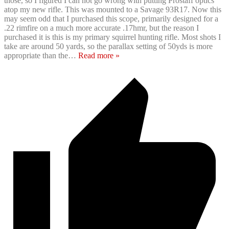
those, so I figured I can not go wrong with putting Prostaff optics
atop my new rifle. This was mounted to a Savage 93R17. Now this
may seem odd that I purchased this scope, primarily designed for a
.22 rimfire on a much more accurate .17hmr, but the reason I
purchased it is this is my primary squirrel hunting rifle. Most shots I
take are around 50 yards, so the parallax setting of 50yds is more
appropriate than the
…
Read more »