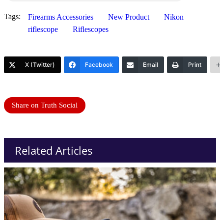
Tags:
Firearms Accessories
New Product
Nikon
riflescope
Riflescopes
X (Twitter)
Facebook
Email
Print
Share on Truth Social
Related Articles