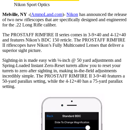
Nikon Sport Optics
Melville, NY
-(
AmmoLand.com
)-
Nikon
has announced the release
of two new riflescopes that are specifically designed and engineered
for the .22 Long Rifle caliber.
The PROSTAFF RIMFIRE II series comes in 3-9×40 and 4-12×40
and features Nikon’s BDC 150 reticle. The PROSTAFF RIMFIRE
II riflescopes have Nikon’s Fully Multicoated Lenses that deliver a
superior sight picture.
Sighting-in is made easy with ¼-inch @ 50 yard adjustments and
Spring-Loaded Instant Zero-Reset turrets allow you to reset your
turrets to zero after sighting in, making in-the-field adjustments
incredibly simple. The PROSTAFF RIMFIRE II 3-9×40 features a
50-yard parallax setting, while the 4-12×40 has a 75-yard parallax
setting.