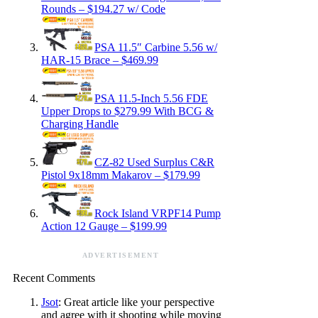
Rounds – $194.27 w/ Code
PSA 11.5″ Carbine 5.56 w/
HAR-15 Brace – $469.99
PSA 11.5-Inch 5.56 FDE
Upper Drops to $279.99 With BCG &
Charging Handle
CZ-82 Used Surplus C&R
Pistol 9x18mm Makarov – $179.99
Rock Island VRPF14 Pump
Action 12 Gauge – $199.99
ADVERTISEMENT
Recent Comments
Jsot
: Great article like your perspective
and agree with it shooting while moving