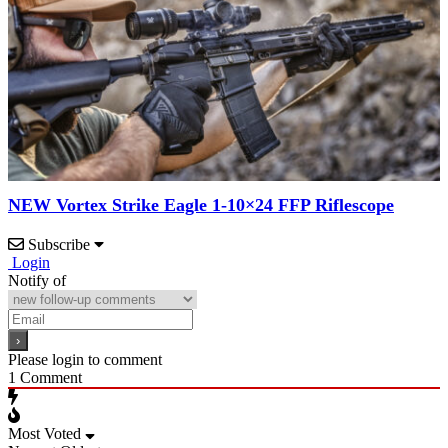
NEW Vortex Strike Eagle 1-10×24 FFP Riflescope
Subscribe
Login
Notify of
Please login to comment
1
Comment
Most Voted