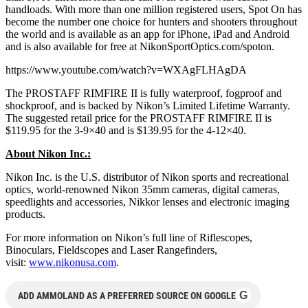
handloads. With more than one million registered users, Spot On has
become the number one choice for hunters and shooters throughout
the world and is available as an app for iPhone, iPad and Android
and is also available for free at NikonSportOptics.com/spoton.
https://www.youtube.com/watch?v=WXAgFLHAgDA
The PROSTAFF RIMFIRE II is fully waterproof, fogproof and
shockproof, and is backed by Nikon’s Limited Lifetime Warranty.
The suggested retail price for the PROSTAFF RIMFIRE II is
$119.95 for the 3-9×40 and is $139.95 for the 4-12×40.
About Nikon Inc.:
Nikon Inc. is the U.S. distributor of Nikon sports and recreational
optics, world-renowned Nikon 35mm cameras, digital cameras,
speedlights and accessories, Nikkor lenses and electronic imaging
products.
For more information on Nikon’s full line of Riflescopes,
Binoculars, Fieldscopes and Laser Rangefinders,
visit:
www.nikonusa.com
.
G
ADD AMMOLAND AS A PREFERRED SOURCE ON GOOGLE