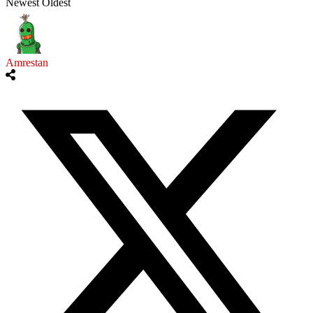
Newest
Oldest
Amrestan