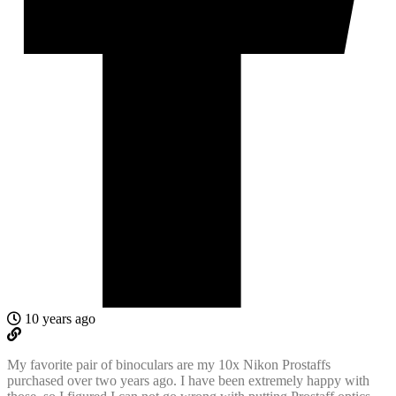
10 years ago
My favorite pair of binoculars are my 10x Nikon Prostaffs
purchased over two years ago. I have been extremely happy with