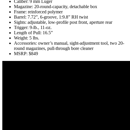
Caliber: 9 mm Luger
Magazine: 20-round-capacity, detachable box
Frame: reinforced polymer
Barrel: 7.72”, 6-groove, 1:9.8” RH twist
Sights: adjustable, low-profile post front, aperture rear
Trigger: 9-lb., 11-oz.
Length of Pull: 16.5”
Weight: 5 lbs.
Accessories: owner’s manual, sight-adjustment tool, two 20-
round magazines, pull-through bore cleaner
MSRP: $849