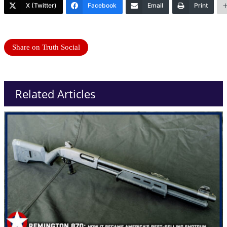
X (Twitter)
Facebook
Email
Print
Share on Truth Social
Related Articles