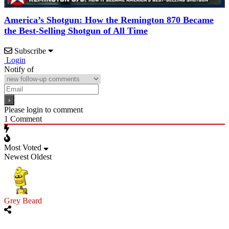
America’s Shotgun: How the Remington 870 Became
the Best-Selling Shotgun of All Time
Subscribe
Login
Notify of
Please login to comment
1
Comment
Most Voted
Newest
Oldest
Grey Beard