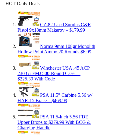
HOT Daily Deals
CZ-82 Used Surplus C&R
Pistol 9x18mm Makarov – $179.99
Norma 9mm 108gr Monolith
Hollow Point Ammo 20 Rounds $6.99
Winchester USA .45 ACP
230 Gr FMJ 500-Round Case —
$225.39 With Code
PSA 11.5″ Carbine 5.56 w/
HAR-15 Brace – $469.99
PSA 11.5-Inch 5.56 FDE
Upper Drops to $279.99 With BCG &
Charging Handle