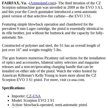
FAIRFAX, Va.
-(
Ammoland.com
)- The third iteration of the CZ
Scorpion submachine gun was unveiled in 2009 as the EVO 3 A1,
and this year the Czech gunmaker introduced a semi-automatic
pistol version of that selective-fire carbine—the EVO 3 S1.
Featuring simple blowback operation and chambered for the
prevalent 9 mm Luger cartridge, the pistol is essentially identical to
its rifle brother, just without the buttstock and the capacity for fully-
automatic fire.
Constructed of polymer and steel, the S1 has an overall length of
just over 16” and weighs roughly 5 lbs.
The gun features numerous Picatinny rail sections for the installation
of optics and accessories, bilateral safety selectors and magazine
releases and a non-reciprocating charging handle that can be
installed on either side of the pistol. Watch the video hosted by
American Rifleman’s Kelly Young to learn more about the CZ
Scorpion EVO 3 S1 pistol. For more, visit cz-usa.com.
Specifications:
Importer:
CZ-USA
Model: Scorpion EVO 3 S1
Action: blowback-operated, semi-automatic pistol