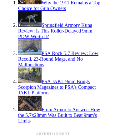
Why the 1911 Remains a Top
Choice for Gun Owners
Springfield Armory Kuna
Review: Is This Roller-Delayed 9mm
PDW Worth It?
PSA Rock 5.7 Review: Low
Recoil, 23-Round Mags, and No
Malfunctions
PSA JAKL 9mm Brings
Scorpion Magazines to PSA’s Compact
JAKL Platform
From Armor to Answer: How
the 5.7x28mm Was Built to Beat 9mm’s
Limits
ADVERTISEMENT