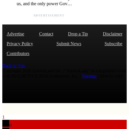
us, and the only power Gov…
ADVERTISEMENT
Advertise
Contact
Drop a Tip
Disclaimer
Privacy Policy
Submit News
Subscribe
Contributors
Back to Top
Copyright 2026 AmmoLand Inc. |“AmmoLand” is a registered mark
with the USPTO © 2010 Ammoland, Inc. |
Sitemap
| Μολὼν λαβέ
1
0