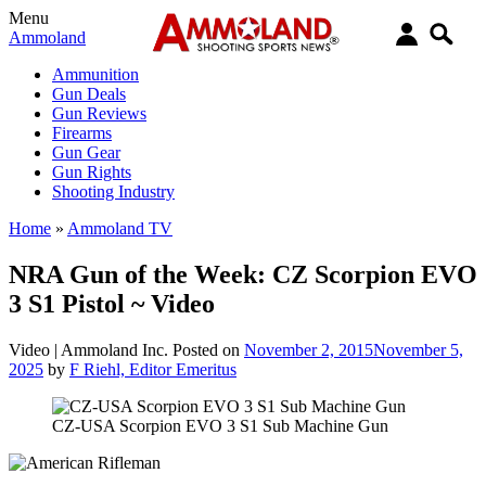
Menu
Ammoland
Ammunition
Gun Deals
Gun Reviews
Firearms
Gun Gear
Gun Rights
Shooting Industry
Home
»
Ammoland TV
NRA Gun of the Week: CZ Scorpion EVO
3 S1 Pistol ~ Video
Video |
Ammoland Inc.
Posted on
November 2, 2015
November 5,
2025
by
F Riehl, Editor Emeritus
CZ-USA Scorpion EVO 3 S1 Sub Machine Gun