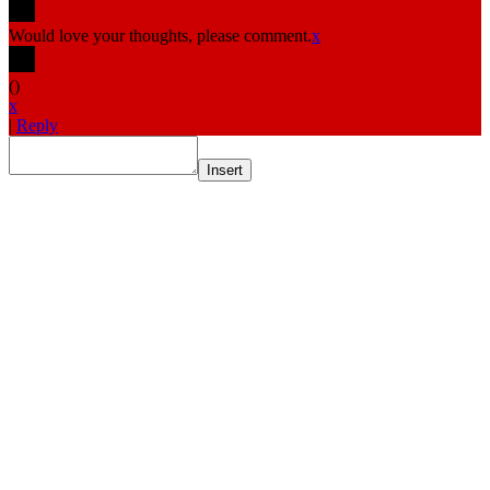
Would love your thoughts, please comment.
x
(
)
x
|
Reply
Insert