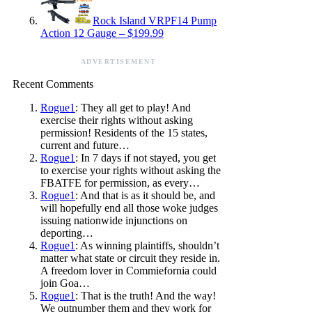
Rock Island VRPF14 Pump
Action 12 Gauge – $199.99
ADVERTISEMENT
Recent Comments
Rogue1
: They all get to play! And
exercise their rights without asking
permission! Residents of the 15 states,
current and future…
Rogue1
: In 7 days if not stayed, you get
to exercise your rights without asking the
FBATFE for permission, as every…
Rogue1
: And that is as it should be, and
will hopefully end all those woke judges
issuing nationwide injunctions on
deporting…
Rogue1
: As winning plaintiffs, shouldn’t
matter what state or circuit they reside in.
A freedom lover in Commiefornia could
join Goa…
Rogue1
: That is the truth! And the way!
We outnumber them and they work for