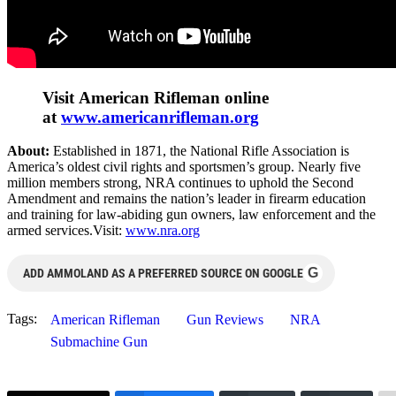
Visit American Rifleman online
at
www.americanrifleman.org
About:
Established in 1871, the National Rifle Association is
America’s oldest civil rights and sportsmen’s group. Nearly five
million members strong, NRA continues to uphold the Second
Amendment and remains the nation’s leader in firearm education
and training for law-abiding gun owners, law enforcement and the
armed services.Visit:
www.nra.org
G
ADD AMMOLAND AS A PREFERRED SOURCE ON GOOGLE
Tags:
American Rifleman
Gun Reviews
NRA
Submachine Gun