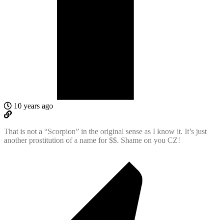
10 years ago
That is not a “Scorpion” in the original sense as I know it. It’s just
another prostitution of a name for $$. Shame on you CZ!