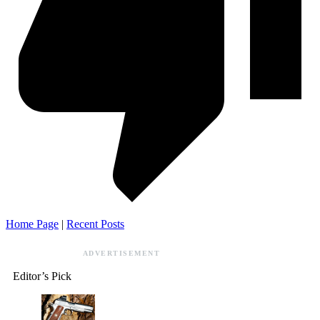
Home Page
|
Recent Posts
ADVERTISEMENT
Editor’s Pick