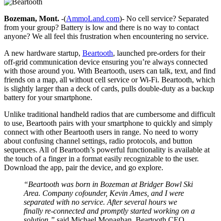
Bozeman, Mont.
-(
AmmoLand.com
)- No cell service? Separated
from your group? Battery is low and there is no way to contact
anyone? We all feel this frustration when encountering no service.
A new hardware startup,
Beartooth
, launched pre-orders for their
off-grid communication device ensuring you’re always connected
with those around you. With Beartooth, users can talk, text, and find
friends on a map, all without cell service or Wi-Fi. Beartooth, which
is slightly larger than a deck of cards, pulls double-duty as a backup
battery for your smartphone.
Unlike traditional handheld radios that are cumbersome and difficult
to use, Beartooth pairs with your smartphone to quickly and simply
connect with other Beartooth users in range. No need to worry
about confusing channel settings, radio protocols, and button
sequences. All of Beartooth’s powerful functionality is available at
the touch of a finger in a format easily recognizable to the user.
Download the app, pair the device, and go explore.
“Beartooth was born in Bozeman at Bridger Bowl Ski
Area. Company cofounder, Kevin Ames, and I were
separated with no service. After several hours we
finally re-connected and promptly started working on a
solution,”
said Michael Monaghan, Beartooth CEO