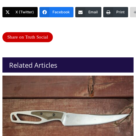
X (Twitter)
Facebook
Email
Print
Share on Truth Social
Related Articles