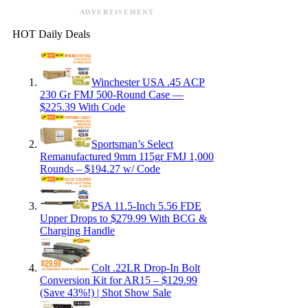
ADVERTISEMENT
HOT Daily Deals
Winchester USA .45 ACP
230 Gr FMJ 500-Round Case —
$225.39 With Code
Sportsman’s Select
Remanufactured 9mm 115gr FMJ 1,000
Rounds – $194.27 w/ Code
PSA 11.5-Inch 5.56 FDE
Upper Drops to $279.99 With BCG &
Charging Handle
Colt .22LR Drop-In Bolt
Conversion Kit for AR15 – $129.99
(Save 43%!) | Shot Show Sale