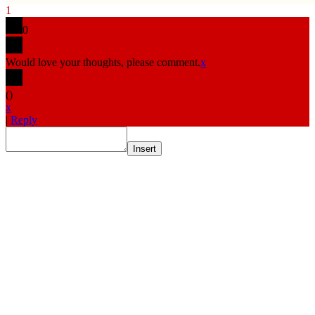
1
0
Would love your thoughts, please comment.
x
(
)
x
|
Reply
Insert