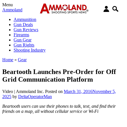
Menu
Ammoland
Ammunition
Gun Deals
Gun Reviews
Firearms
Gun Gear
Gun Rights
Shooting Industry
Home
»
Gear
Beartooth Launches Pre-Order for Off
Grid Communication Platform
Video |
Ammoland Inc.
Posted on
March 31, 2016
November 5,
2025
by
DeltaOperatorMan
Beartooth users can use their phones to talk, text, and find their
friends on a map, all without cellular service or Wi-Fi