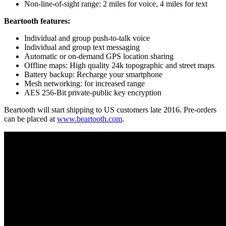
Non-line-of-sight range: 2 miles for voice, 4 miles for text
Beartooth features:
Individual and group push-to-talk voice
Individual and group text messaging
Automatic or on-demand GPS location sharing
Offline maps: High quality 24k topographic and street maps
Battery backup: Recharge your smartphone
Mesh networking: for increased range
AES 256-Bit private-public key encryption
Beartooth will start shipping to US customers late 2016. Pre-orders
can be placed at
www.beartooth.com
.