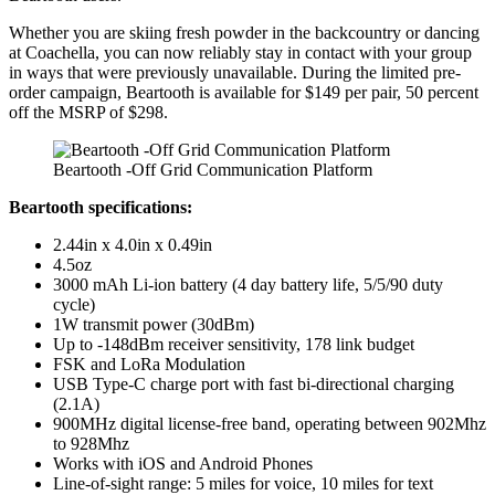
Whether you are skiing fresh powder in the backcountry or dancing
at Coachella, you can now reliably stay in contact with your group
in ways that were previously unavailable. During the limited pre-
order campaign, Beartooth is available for $149 per pair, 50 percent
off the MSRP of $298.
Beartooth -Off Grid Communication Platform
Beartooth specifications:
2.44in x 4.0in x 0.49in
4.5oz
3000 mAh Li-ion battery (4 day battery life, 5/5/90 duty
cycle)
1W transmit power (30dBm)
Up to -148dBm receiver sensitivity, 178 link budget
FSK and LoRa Modulation
USB Type-C charge port with fast bi-directional charging
(2.1A)
900MHz digital license-free band, operating between 902Mhz
to 928Mhz
Works with iOS and Android Phones
Line-of-sight range: 5 miles for voice, 10 miles for text