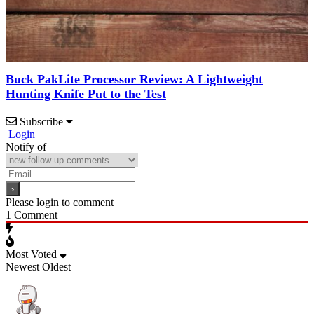
Buck PakLite Processor Review: A Lightweight
Hunting Knife Put to the Test
Subscribe
Login
Notify of
Please login to comment
1
Comment
Most Voted
Newest
Oldest