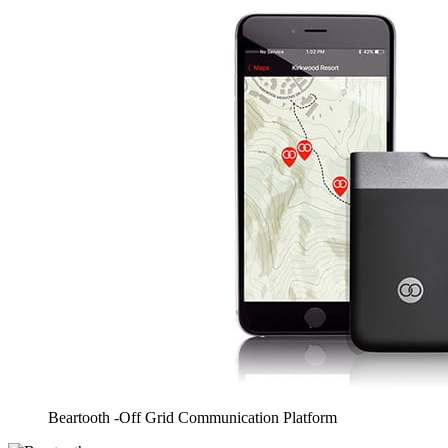
Beartooth -Off Grid Communication Platform