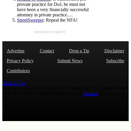
provate practice for DoJ, he must not
have been a very financially successful
attormey in private practice.…
StreetSweeper
: Repeal the NFA!
ADVERTISEMENT
Advertise
Contact
Drop a Tip
Disclaimer
Privacy Policy
Submit News
Subscribe
Contributors
Back to Top
Copyright 2026 AmmoLand Inc. |“AmmoLand” is a registered mark
with the USPTO © 2010 Ammoland, Inc. |
Sitemap
| Μολὼν λαβέ