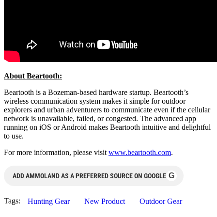
About Beartooth:
Beartooth is a Bozeman-based hardware startup. Beartooth’s
wireless communication system makes it simple for outdoor
explorers and urban adventurers to communicate even if the cellular
network is unavailable, failed, or congested. The advanced app
running on iOS or Android makes Beartooth intuitive and delightful
to use.
For more information, please visit
www.beartooth.com
.
G
ADD AMMOLAND AS A PREFERRED SOURCE ON GOOGLE
Tags:
Hunting Gear
New Product
Outdoor Gear