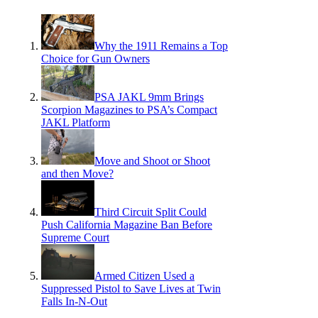
Why the 1911 Remains a Top
Choice for Gun Owners
PSA JAKL 9mm Brings
Scorpion Magazines to PSA’s Compact
JAKL Platform
Move and Shoot or Shoot
and then Move?
Third Circuit Split Could
Push California Magazine Ban Before
Supreme Court
Armed Citizen Used a
Suppressed Pistol to Save Lives at Twin
Falls In-N-Out