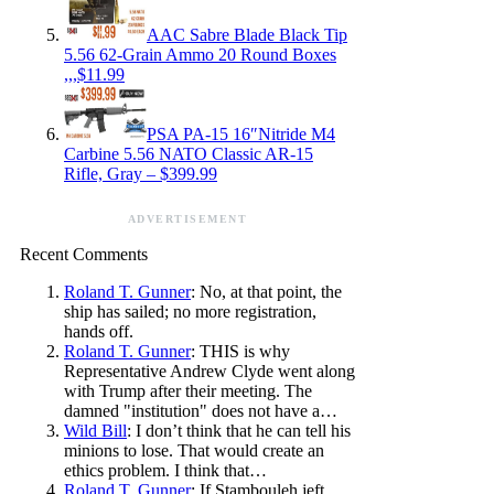
AAC Sabre Blade Black Tip
5.56 62-Grain Ammo 20 Round Boxes
,,,$11.99
PSA PA-15 16″Nitride M4
Carbine 5.56 NATO Classic AR-15
Rifle, Gray – $399.99
ADVERTISEMENT
Recent Comments
Roland T. Gunner
: No, at that point, the
ship has sailed; no more registration,
hands off.
Roland T. Gunner
: THIS is why
Representative Andrew Clyde went along
with Trump after their meeting. The
damned "institution" does not have a…
Wild Bill
: I don’t think that he can tell his
minions to lose. That would create an
ethics problem. I think that…
Roland T. Gunner
: If Stambouleh jeft