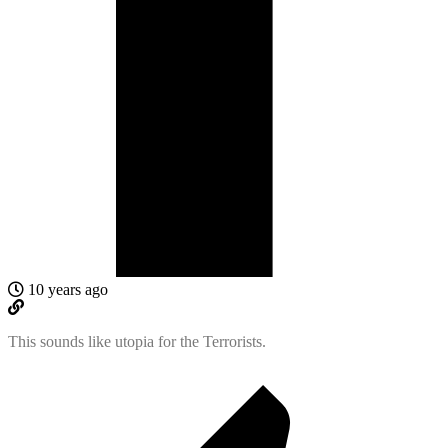
10 years ago
This sounds like utopia for the Terrorists.