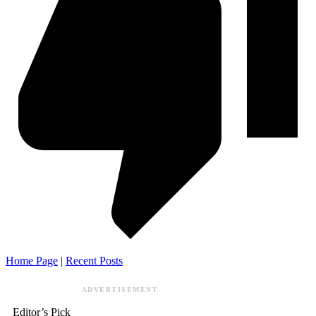
Home Page
|
Recent Posts
ADVERTISEMENT
Editor’s Pick