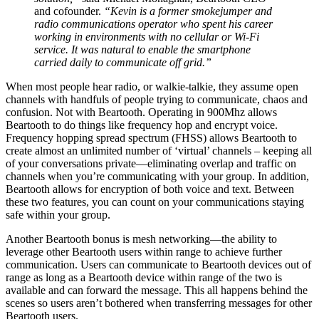
and cofounder.
“Kevin is a former smokejumper and
radio communications operator who spent his career
working in environments with no cellular or Wi-Fi
service. It was natural to enable the smartphone
carried daily to communicate off grid.”
When most people hear radio, or walkie-talkie, they assume open
channels with handfuls of people trying to communicate, chaos and
confusion. Not with Beartooth. Operating in 900Mhz allows
Beartooth to do things like frequency hop and encrypt voice.
Frequency hopping spread spectrum (FHSS) allows Beartooth to
create almost an unlimited number of ‘virtual’ channels – keeping all
of your conversations private—eliminating overlap and traffic on
channels when you’re communicating with your group. In addition,
Beartooth allows for encryption of both voice and text. Between
these two features, you can count on your communications staying
safe within your group.
Another Beartooth bonus is mesh networking—the ability to
leverage other Beartooth users within range to achieve further
communication. Users can communicate to Beartooth devices out of
range as long as a Beartooth device within range of the two is
available and can forward the message. This all happens behind the
scenes so users aren’t bothered when transferring messages for other
Beartooth users.