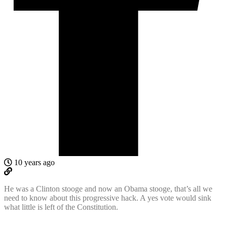
10 years ago
He was a Clinton stooge and now an Obama stooge, that’s all we
need to know about this progressive hack. A yes vote would sink
what little is left of the Constitution.