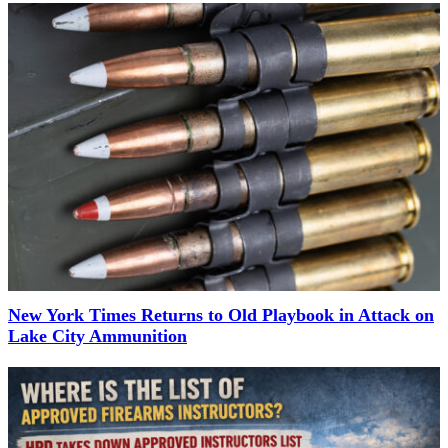
New York Times Returns to Old Playbook in Attack on
Lake City Ammunition