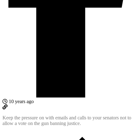
10 years ago
Keep the pressure on with emails and calls to your senators not to
allow a vote on the gun banning justice.