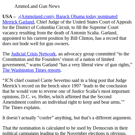
AmmoLand Gun News
USA –
-(Ammoland.com)-
Barack Obama today nominated
Merrick Garland
, Chief Judge of the United States Court of Appeals
for the District of Columbia Circuit, to fill the Supreme Court
vacancy resulting from the death of Antonin Scalia. Garland,
appointed to his current position by Bill Clinton, has a record that
does not bode well for gun owners.
The
Judicial Crisis Network
, an advocacy group committed “to the
Constitution and the Founders’ vision of a nation of limited
government,” warns Garland “has a very liberal view of gun rights,”
The Washington Times reports
.
“JCN chief counsel Carrie Severino said in a blog post that Judge
Merrick’s record on the bench since 1997 ‘leads to the conclusion
that he would vote to reverse one of Justice Scalia’s most important
opinions, D.C. vs. Heller, which affirmed that the Second
Amendment confers an individual right to keep and bear arms,’”
The Times explains.
It doesn’t actually “confer” anything, but that’s a different argument.
That the nomination is calculated to be used by Democrats in their
political campaigns leading to the November elections is obvious.