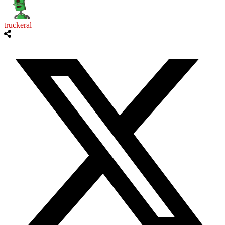
truckeral