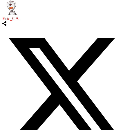
Eric_CA