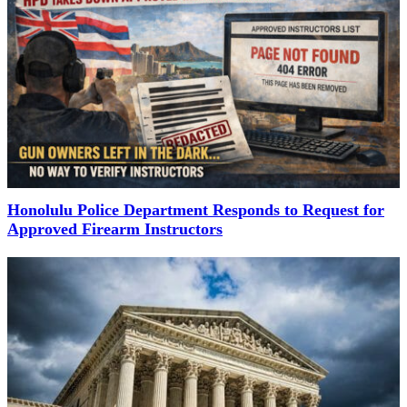
Honolulu Police Department Responds to Request for
Approved Firearm Instructors