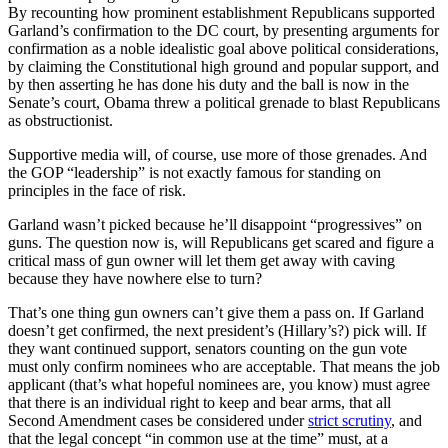
By recounting how prominent establishment Republicans supported
Garland’s confirmation to the DC court, by presenting arguments for
confirmation as a noble idealistic goal above political considerations,
by claiming the Constitutional high ground and popular support, and
by then asserting he has done his duty and the ball is now in the
Senate’s court, Obama threw a political grenade to blast Republicans
as obstructionist.
Supportive media will, of course, use more of those grenades. And
the GOP “leadership” is not exactly famous for standing on
principles in the face of risk.
Garland wasn’t picked because he’ll disappoint “progressives” on
guns. The question now is, will Republicans get scared and figure a
critical mass of gun owner will let them get away with caving
because they have nowhere else to turn?
That’s one thing gun owners can’t give them a pass on. If Garland
doesn’t get confirmed, the next president’s (Hillary’s?) pick will. If
they want continued support, senators counting on the gun vote
must only confirm nominees who are acceptable. That means the job
applicant (that’s what hopeful nominees are, you know) must agree
that there is an individual right to keep and bear arms, that all
Second Amendment cases be considered under
strict scrutiny
, and
that the legal concept “in common use at the time” must, at a