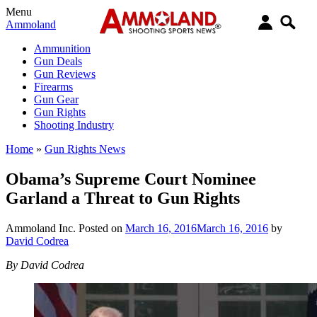
Menu
Ammoland
Ammunition
Gun Deals
Gun Reviews
Firearms
Gun Gear
Gun Rights
Shooting Industry
Home
»
Gun Rights News
Obama’s Supreme Court Nominee
Garland a Threat to Gun Rights
Ammoland Inc.
Posted on
March 16, 2016
March 16, 2016
by
David Codrea
By David Codrea