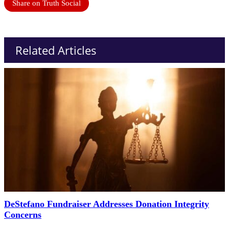
Share on Truth Social
Related Articles
DeStefano Fundraiser Addresses Donation Integrity
Concerns