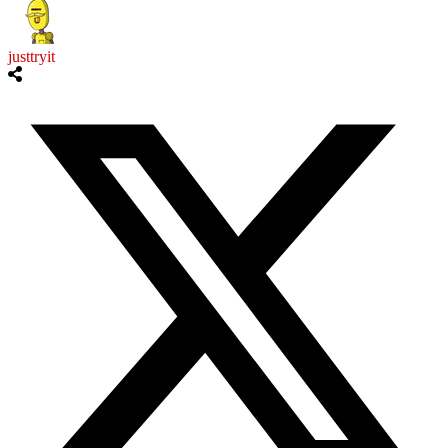
justtryit