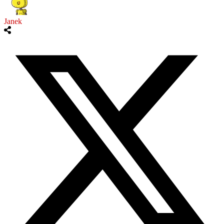
Janek