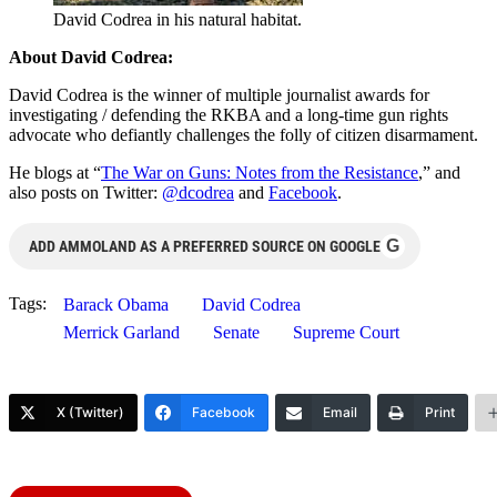
David Codrea in his natural habitat.
About David Codrea:
David Codrea is the winner of multiple journalist awards for
investigating / defending the RKBA and a long-time gun rights
advocate who defiantly challenges the folly of citizen disarmament.
He blogs at “
The War on Guns: Notes from the Resistance
,” and
also posts on Twitter:
@dcodrea
and
Facebook
.
G
ADD AMMOLAND AS A PREFERRED SOURCE ON GOOGLE
Tags:
Barack Obama
David Codrea
Merrick Garland
Senate
Supreme Court
X (Twitter)
Facebook
Email
Print