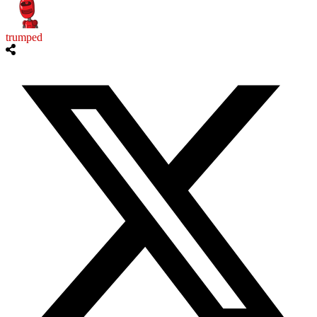
trumped