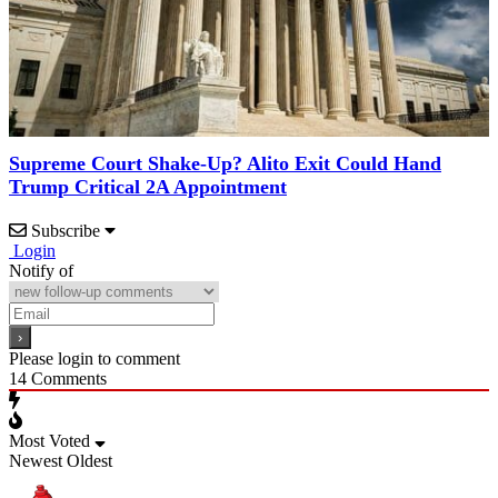
Supreme Court Shake-Up? Alito Exit Could Hand
Trump Critical 2A Appointment
Subscribe
Login
Notify of
Please login to comment
14
Comments
Most Voted
Newest
Oldest