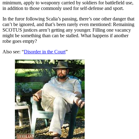
minimum, apply to weaponry carried by soldiers for battlefield use,
in addition to those commonly used for self-defense and sport.
In the furor following Scalia’s passing, there’s one other danger that
can’t be ignored, and that’s been rarely even mentioned: Remaining
SCOTUS justices aren’t getting any younger. Filling one vacancy
might be something than can be stalled. What happens if another
robe goes empty?
Also see: “
Disorder in the Court
”