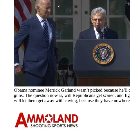
Obama nominee Merrick Garland wasn’t picked because he’ll d
guns. The question now is, will Republicans get scared, and fig
will let them get away with caving, because they have nowhere 