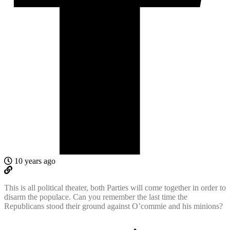
10 years ago
This is all political theater, both Parties will come together in order to
disarm the populace. Can you remember the last time the
Republicans stood their ground against O’commie and his minions?