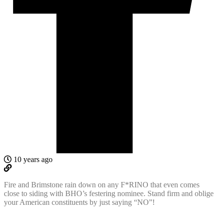
10 years ago
Fire and Brimstone rain down on any F*RINO that even comes
close to siding with BHO’s festering nominee. Stand firm and oblige
your American constituents by just saying “NO”!