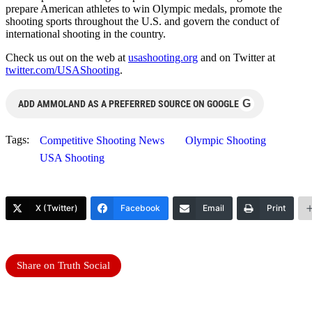
prepare American athletes to win Olympic medals, promote the
shooting sports throughout the U.S. and govern the conduct of
international shooting in the country.
Check us out on the web at
usashooting.org
and on Twitter at
twitter.com/USAShooting
.
G
ADD AMMOLAND AS A PREFERRED SOURCE ON GOOGLE
Tags:
Competitive Shooting News
Olympic Shooting
USA Shooting
X (Twitter)
Facebook
Email
Print
Share on Truth Social