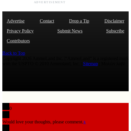
ADVERTISEMENT
Advertise
Contact
Drop a Tip
Disclaimer
Privacy Policy
Submit News
Subscribe
Contributors
Back to Top
Copyright 2026 AmmoLand Inc. |“AmmoLand” is a registered mark
with the USPTO © 2010 Ammoland, Inc. |
Sitemap
| Μολὼν λαβέ
0
Would love your thoughts, please comment.
x