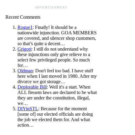
ADVERTISEMENT
Recent Comments
Rogue1
: Finally! It should be a
nationwide injunction. GOA MEMBERS
are covered, and silencer shop customers,
so that’s quite a decent…
Grigori
: I still do not understand why
these injunctions only give relieve to a
select few privileged people. So much
for…
Oldman
: Don't feel too bad. I have stuff
here when I last moved in 1980. After my
divorce we got storage…
Deplorable Bill
: Well it's a start. When
ALL firearm laws are declared to be what
they are under the constitution, illegal,
we…
DIYinSTL
: Because for the moment
[some of] our elected officials are doing
the job we elected them for. And what
action…