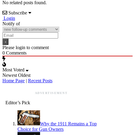
No related posts found.
Subscribe
Login
Notify of
Please login to comment
0
Comments
Most Voted
Newest
Oldest
Home Page
|
Recent Posts
ADVERTISEMENT
Editor’s Pick
Why the 1911 Remains a Top
Choice for Gun Owners