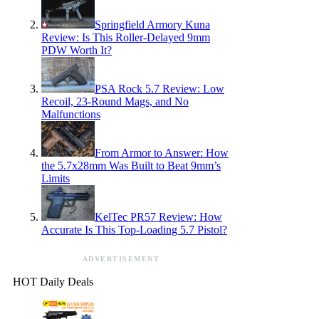
Springfield Armory Kuna
Review: Is This Roller-Delayed 9mm
PDW Worth It?
PSA Rock 5.7 Review: Low
Recoil, 23-Round Mags, and No
Malfunctions
From Armor to Answer: How
the 5.7x28mm Was Built to Beat 9mm’s
Limits
KelTec PR57 Review: How
Accurate Is This Top-Loading 5.7 Pistol?
ADVERTISEMENT
HOT Daily Deals