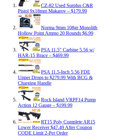
CZ-82 Used Surplus C&R
Pistol 9x18mm Makarov – $179.99
Norma 9mm 108gr Monolith
Hollow Point Ammo 20 Rounds $6.99
PSA 11.5″ Carbine 5.56 w/
HAR-15 Brace – $469.99
PSA 11.5-Inch 5.56 FDE
Upper Drops to $279.99 With BCG &
Charging Handle
Rock Island VRPF14 Pump
Action 12 Gauge – $199.99
RT15 Poly Complete AR15
Lower Receiver $47.49 After Coupon
CODE Limit 2-Per Order