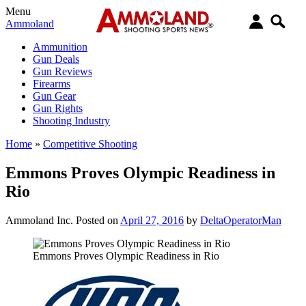
Menu
Ammoland
Ammunition
Gun Deals
Gun Reviews
Firearms
Gun Gear
Gun Rights
Shooting Industry
Home
»
Competitive Shooting
Emmons Proves Olympic Readiness in
Rio
Ammoland Inc.
Posted on
April 27, 2016
by
DeltaOperatorMan
Emmons Proves Olympic Readiness in Rio