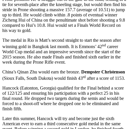
tie for seventh-place after the kneeling stage, but would then find his
stride in Prone shooting a massive 157.7 (average of 10.51) to jump
up to third. He would climb within .8 points of eventual winner
Zicheng Hui of China on the penultimate shot before shooting a 9.8
compared to Hui’s 10.8. Hui would set a Finals World Record on
his way to gold.
The medal in Rio is Matt’s second straight to start the season after
nd
winning gold in Bangkok last month. It is Emmons’ 42
career
World Cup medal and an impressive seventh since the start of the
2015 season. He also made Finals and finished sixth earlier in the
week during the Prone Rifle event.
China’s Qinan Zhu would earn the bronze.
Dempster Christenson
rd
(Sioux Falls, South Dakota) would finish 43
after a score of 1153.
Hancock (Eatonton, Georgia) qualified for the Final behind a score
of 122/125 and ensuring his participation with a perfect 25 in his
final round. He dropped two targets during the semis and would be
forced to a shoot-off where he dropped one to be eliminated and
finish fifth.
Later this summer, Hancock will try and become just the sixth
American ever to earn a third consecutive gold medal in the same
event. Before winning a second gold in London, he finished fourth