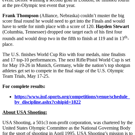
at the pre-Olympic test event that year.
Frank Thompson
(Alliance, Nebraska) couldn’t muster the big
score final round he would need to get into the Finals and would
have to settle for ninth place with a score of 120.
Hayden Stewart
(Columbia, Tennessee) dropped one target each of his first four
th
rounds and would drop two in the fifth to finish at 119 and in 13
-
place.
The U.S. finishes World Cup Rio with four medals, nine finalists
and 17 top-10 performances. The next Rifle/Pistol World Cup is set
for
May 19-26
in Munich, Germany, while the nation’s top shotgun
athletes get set to compete in the final stage of the U.S. Olympic
Team Trials,
May 17-25
.
For complete results:
https://www.issf-sports.org/
competitions/venue/schedule_
by_discipline.ashx?cshipid=
1822
About USA Shooting:
USA Shooting, a 501c3 non-profit corporation, was chartered by the
United States Olympic Committee as the National Governing Body
for the sport of shooting in April 1995. USA Shooting’s mission is to