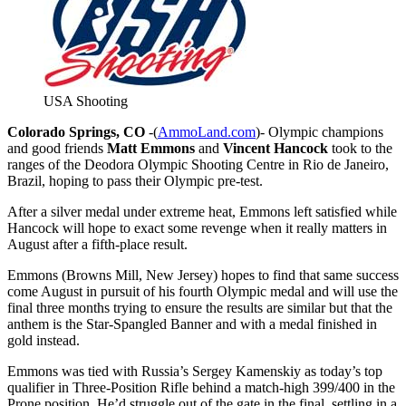
USA Shooting
Colorado Springs, CO
-(
AmmoLand.com
)- Olympic champions
and good friends
Matt Emmons
and
Vincent Hancock
took to the
ranges of the Deodora Olympic Shooting Centre in Rio de Janeiro,
Brazil, hoping to pass their Olympic pre-test.
After a silver medal under extreme heat, Emmons left satisfied while
Hancock will hope to exact some revenge when it really matters in
August after a fifth-place result.
Emmons (Browns Mill, New Jersey) hopes to find that same success
come August in pursuit of his fourth Olympic medal and will use the
final three months trying to ensure the results are similar but that the
anthem is the Star-Spangled Banner and with a medal finished in
gold instead.
Emmons was tied with Russia’s Sergey Kamenskiy as today’s top
qualifier in Three-Position Rifle behind a match-high 399/400 in the
Prone position. He’d struggle out of the gate in the final, settling in a