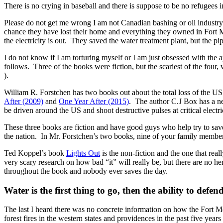
There is no crying in baseball and there is suppose to be no refugees in
Please do not get me wrong I am not Canadian bashing or oil industry
chance they have lost their home and everything they owned in Fort
the electricity is out. They saved the water treatment plant, but the p
I do not know if I am torturing myself or I am just obsessed with the a
follows. Three of the books were fiction, but the scariest of the four, w
).
William R. Forstchen has two books out about the total loss of the US 
After (2009)
and
One Year After (2015)
. The author C.J Box has a 
be driven around the US and shoot destructive pulses at critical electric
These three books are fiction and have good guys who help try to save
the nation. In Mr. Forstchen’s two books, nine of your family members 
Ted Koppel’s book
Lights Out
is the non-fiction and the one that re
very scary research on how bad “it” will really be, but there are no h
throughout the book and nobody ever saves the day.
Water is the first thing to go, then the ability to def
The last I heard there was no concrete information on how the Fort McM
forest fires in the western states and providences in the past five years