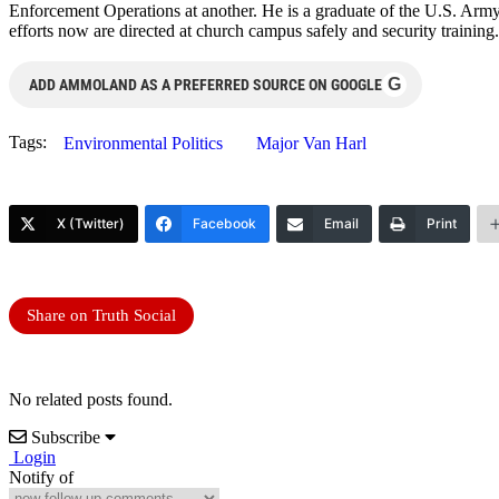
Enforcement Operations at another. He is a graduate of the U.S. Arm
efforts now are directed at church campus safely and security training
G
ADD AMMOLAND AS A PREFERRED SOURCE ON GOOGLE
Tags:
Environmental Politics
Major Van Harl
X (Twitter)
Facebook
Email
Print
Share on Truth Social
No related posts found.
Subscribe
Login
Notify of