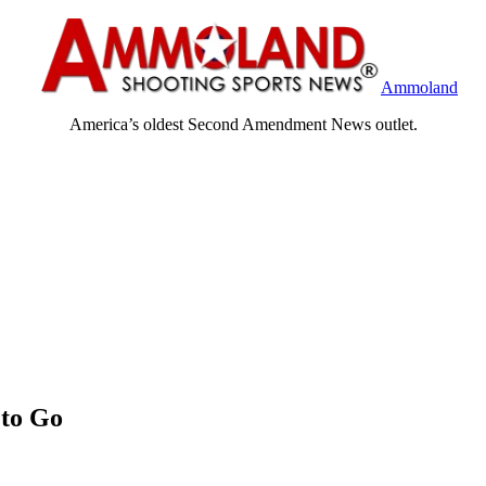
Ammoland
America’s oldest Second Amendment News outlet.
 to Go