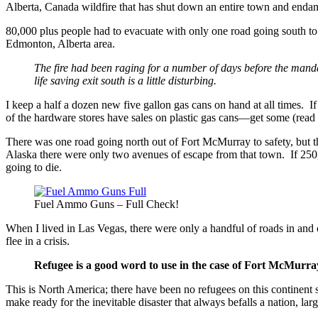
Alberta, Canada wildfire that has shut down an entire town and endange
80,000 plus people had to evacuate with only one road going south to s
Edmonton, Alberta area.
The fire had been raging for a number of days before the mandat
life saving exit south is a little disturbing.
I keep a half a dozen new five gallon gas cans on hand at all times. If t
of the hardware stores have sales on plastic gas cans—get some (rea
There was one road going north out of Fort McMurray to safety, but t
Alaska there were only two avenues of escape from that town. If 250,
going to die.
Fuel Ammo Guns – Full Check!
When I lived in Las Vegas, there were only a handful of roads in and o
flee in a crisis.
Refugee is a good word to use in the case of Fort McMurra
This is North America; there have been no refugees on this continent
make ready for the inevitable disaster that always befalls a nation, lar