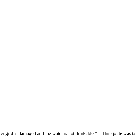
wer grid is damaged and the water is not drinkable.” – This qoute was t