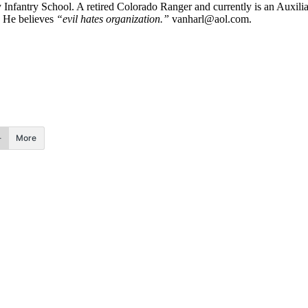
y Infantry School. A retired Colorado Ranger and currently is an Auxi
. He believes
“evil hates organization.”
vanharl@aol.com
.
More