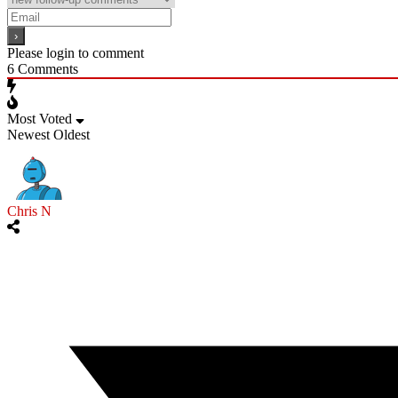
Please login to comment
6
Comments
Most Voted
Newest
Oldest
Chris N