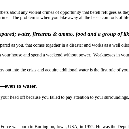
rs about any violent crimes of opportunity that befell refugees as the
crime. The problem is when you take away all the basic comforts of life
ared; water, firearms & ammo, food and a group of like 
ared as you, that comes together in a disaster and works as a well oil
f in your house and spend a weekend without power. Weaknesses in your a
rs out into the crisis and acquire additional water is the first rule of 
e—even to water.
your head off because you failed to pay attention to your surroundings,
ir Force was born in Burlington, Iowa, USA, in 1955. He was the Depu