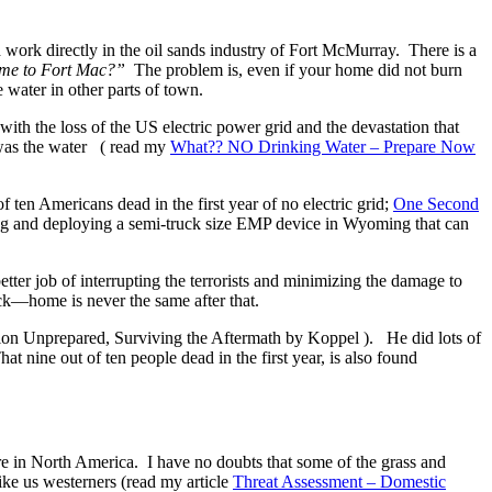
work directly in the oil sands industry of Fort McMurray. There is a
ome to Fort Mac?”
The problem is, even if your home did not burn
e water in other parts of town.
with the loss of the US electric power grid and the devastation that
was the water ( read my
What?? NO Drinking Water – Prepare Now
 ten Americans dead in the first year of no electric grid;
One Second
ing and deploying a semi-truck size EMP device in Wyoming that can
ter job of interrupting the terrorists and minimizing the damage to
ack—home is never the same after that.
ion Unprepared, Surviving the Aftermath by Koppel ). He did lots of
t nine out of ten people dead in the first year, is also found
ure in North America. I have no doubts that some of the grass and
ike us westerners (read my article
Threat Assessment – Domestic