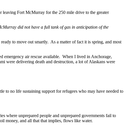
er leaving Fort McMurray for the 250 mile drive to the greater
Murray did not have a full tank of gas in anticipation of the
be ready to move out smartly. As a matter of fact it is spring, and most
ted emergency air rescue available. When I lived in Anchorage,
mi were delivering death and destruction, a lot of Alaskans were
ttle to no life sustaining support for refugees who may have needed to
tries where unprepared people and unprepared governments fail to
oil money, and all that that implies, flows like water.