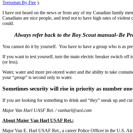
Terrorism By Fire
).
I have not heard on the news or from any of my Canadian family membe
Canadians are nice people, and tend not to have high rates of violent 
could.
Always refer back to the Boy Scout manual–Be Prep
You cannot do it by yourself. You have to have a group who is as prep
If you want to test yourself, turn the main electric breaker switch of
(or less).
Water, water and more pre-stored water and the ability to take containe
your “
group
” is second only to water.
Sometimes security will rise in priority as number on
If you are looking for something to drink and “
they
” sneak up and cut 
Major Van Harl UASF Ret. /
vanharl@aol.com
About Major Van Harl USAF Ret.:
Major Van E. Harl USAF Ret., a career Police Officer in the U.S. A