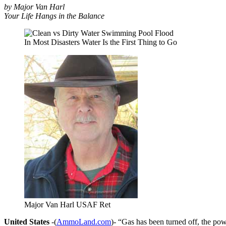
by Major Van Harl
Your Life Hangs in the Balance
In Most Disasters Water Is the First Thing to Go
Major Van Harl USAF Ret
United States
-(
AmmoLand.com
)- “Gas has been turned off, the po