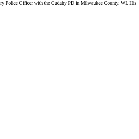
liary Police Officer with the Cudahy PD in Milwaukee County, WI. His