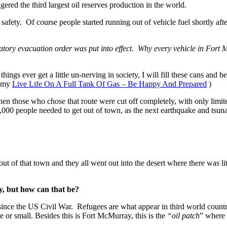
red the third largest oil reserves production in the world.
afety. Of course people started running out of vehicle fuel shortly aft
ory evacuation order was put into effect. Why every vehicle in Fort Mc
hings ever get a little un-nerving in society, I will fill these cans and 
d my
Live Life On A Full Tank Of Gas – Be Happy And Prepared
)
hen those who chose that route were cut off completely, with only limi
000 people needed to get out of town, as the next earthquake and tsuna
ut of that town and they all went out into the desert where there was li
y, but how can that be?
 since the US Civil War. Refugees are what appear in third world coun
ge or small. Besides this is Fort McMurray, this is the
“oil patch
” where 