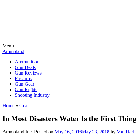
Menu
Ammoland
Ammunition
Gun Deals
Gun Reviews
Firearms
Gun Gear
Gun Rights
Shooting Industry
Home
»
Gear
In Most Disasters Water Is the First Thing
Ammoland Inc.
Posted on
May 16, 2016
May 23, 2018
by
Van Harl