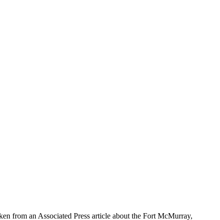
aken from an Associated Press article about the Fort McMurray,