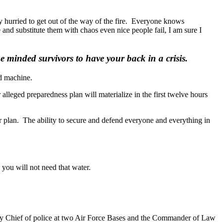
y hurried to get out of the way of the fire. Everyone knows
 and substitute them with chaos even nice people fail, I am sure I
minded survivors to have your back in a crisis.
ed machine.
lleged preparedness plan will materialize in the first twelve hours
your plan. The ability to secure and defend everyone and everything in
 you will not need that water.
ty Chief of police at two Air Force Bases and the Commander of Law