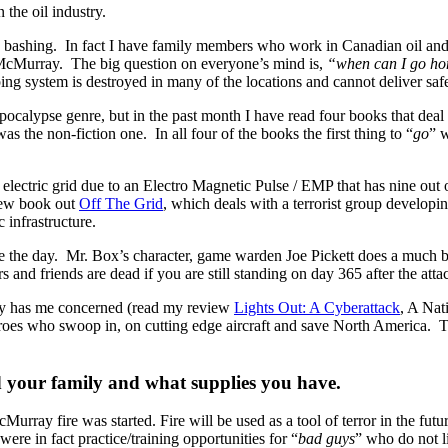
 the oil industry.
 bashing. In fact I have family members who work in Canadian oil and 
 McMurray. The big question on everyone’s mind is,
“when can I go h
iping system is destroyed in many of the locations and cannot deliver saf
pocalypse genre, but in the past month I have read four books that deal 
as the non-fiction one. In all four of the books the first thing to “
go
” 
electric grid due to an Electro Magnetic Pulse / EMP that has nine out of
new book out
Off The Grid
, which deals with a terrorist group develop
 infrastructure.
 the day. Mr. Box’s character, game warden Joe Pickett does a much bet
and friends are dead if you are still standing on day 365 after the att
ally has me concerned (read my review
Lights Out: A Cyberattack
, A Nat
eroes who swoop in, on cutting edge aircraft and save North America. Tha
end your family and what supplies you have.
urray fire was started. Fire will be used as a tool of terror in the fut
 were in fact practice/training opportunities for “
bad guys
” who do not l