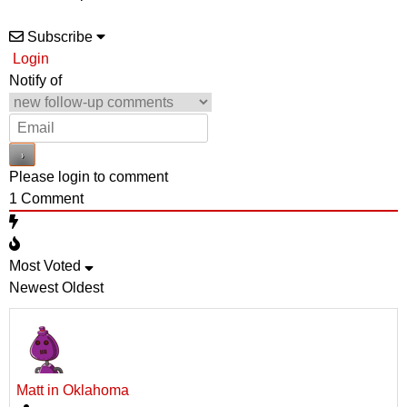
Subscribe
Login
Notify of
Please login to comment
1
Comment
Most Voted
Newest
Oldest
Matt in Oklahoma