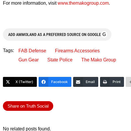
For more information, visit
www.themakogroup.com
.
G
ADD AMMOLAND AS A PREFERRED SOURCE ON GOOGLE
Tags:
FAB Defense
Firearms Accessories
Gun Gear
State Police
The Mako Group
X (Twitter)
Facebook
Email
Print
Share on Truth Social
No related posts found.