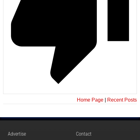
Home Page
|
Recent Posts
Advertise
Contact