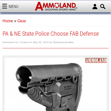
MENU
AMMOLAND
Home
»
Gear
PA & NE State Police Choose FAB Defense
Ammoland Inc.
Posted on
May 26, 2016
by
DeltaOperatorMan