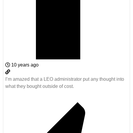
10 years ago
I’m amazed that a LEO administrator put any thought into
what they bought outside of cost.