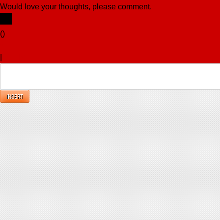
Would love your thoughts, please comment.
x
(
)
x
|
Reply
INSERT