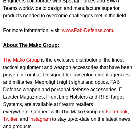
Engineers collaborate with Special Forces and SWAT
Teams worldwide to design and manufacture superior
products needed to overcome challenges met in the field.
For more information, visit:
www.Fab-Defense.com
.
About The Mako Group:
The Mako Group
is the exclusive distributor of the finest
tactical equipment and weapon accessories that have been
proven in combat. Designed for law enforcement agencies
and militaries, Meprolight night sights and optics, FAB
Defense weapon and personal defense accessories, E-
Lander Magazines, Front Line Holsters and RTS Target
Systems, are available at firearm retailers
everywhere. Connect with The Mako Group on
Facebook
,
Twitter
, and
Instagram
to stay up-to-date on the latest news
and products.