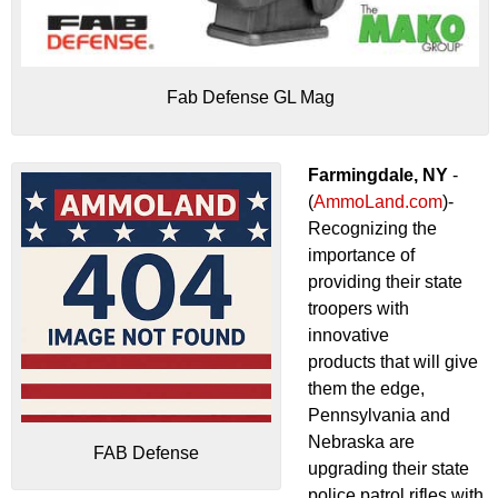
Fab Defense GL Mag
Farmingdale, NY
-
(
AmmoLand.com
)-
Recognizing the
importance of
providing their state
troopers with
innovative
products that will give
them the edge,
Pennsylvania and
Nebraska are
FAB Defense
upgrading their state
police patrol rifles with