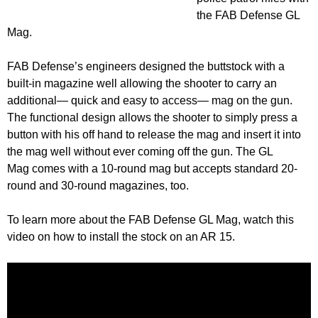
the FAB Defense GL
Mag.
FAB Defense’s engineers designed the buttstock with a
built-in magazine well allowing the shooter to carry an
additional— quick and easy to access— mag on the gun.
The functional design allows the shooter to simply press a
button with his off hand to release the mag and insert it into
the mag well without ever coming off the gun. The GL
Mag comes with a 10-round mag but accepts standard 20-
round and 30-round magazines, too.
To learn more about the FAB Defense GL Mag, watch this
video on how to install the stock on an AR 15.