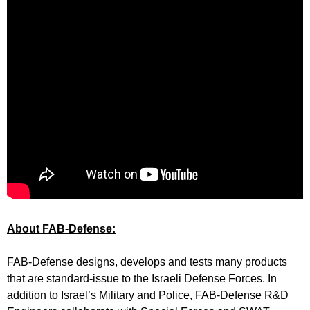
About FAB-Defense:
FAB-Defense designs, develops and tests many products
that are standard-issue to the Israeli Defense Forces. In
addition to Israel’s Military and Police, FAB-Defense R&D