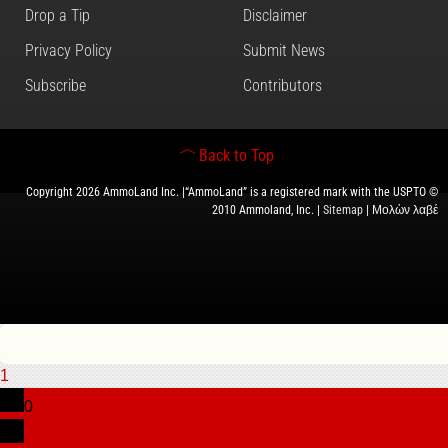
Drop a Tip
Disclaimer
Privacy Policy
Submit News
Subscribe
Contributors
Back to Top
Copyright 2026 AmmoLand Inc. |“AmmoLand” is a registered mark with the USPTO ©
2010 Ammoland, Inc. |
Sitemap
| Μολὼν λαβέ
1
0