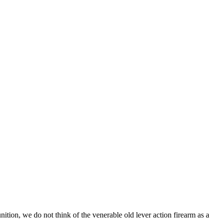
tion, we do not think of the venerable old lever action firearm as a