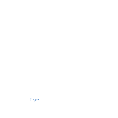
Login