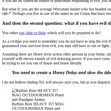
If you are an American soldier or policeman responding to evil, you are
But what if, you are the average Wisconsin hunter who has headed out 
rifle?
” Perhaps you live in one of the states in our Union that have r
And then the second question: what if you have evil 
You either
run, hide or fight
–which will you be prepared to do?
As a civilian you need to remember you do not have to stop the evil if
guaranteed your survival from evil, you may still have to run or fight, 
Assuming there are Henry lever action rifles present in your home, mi
yourself with eleven rounds of evil delaying power. If you have extra
be trying to eat you out of house and home literally.
You need to create a Henry Delay and slow the tide 
I do not believe dialing 911 will always save you, but as you dispatc
Buffalo Bore HEAVY 357 MAG
OUTDOORSMAN Pistol and