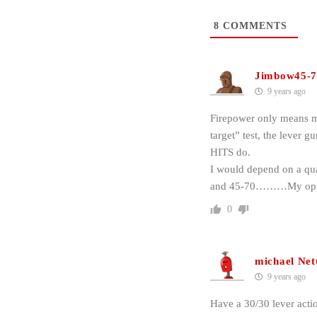
8
COMMENTS
Jimbow45-7
9 years ago
Firepower only means mo
target” test, the lever 
HITS do.
I would depend on a qual
and 45-70………My opi
0
michael Net
9 years ago
Have a 30/30 lever acti