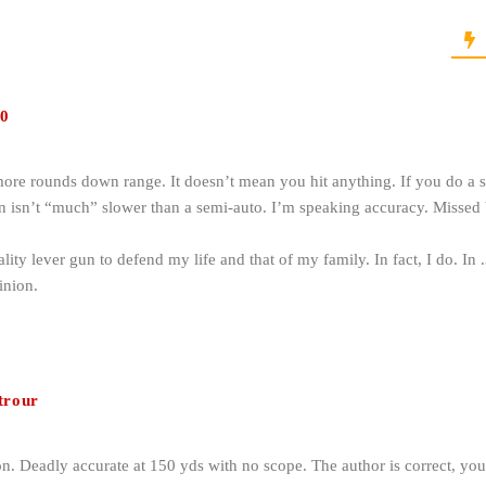
0
re rounds down range. It doesn’t mean you hit anything. If you do a s
gun isn’t “much” slower than a semi-auto. I’m speaking accuracy. Missed b
ity lever gun to defend my life and that of my family. In fact, I do. I
nion.
trour
on. Deadly accurate at 150 yds with no scope. The author is correct, y