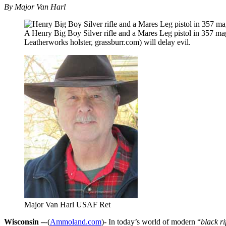
By Major Van Harl
A Henry Big Boy Silver rifle and a Mares Leg pistol in 357 ma
Leatherworks holster, grassburr.com) will delay evil.
Major Van Harl USAF Ret
Wisconsin –
-(
Ammoland.com
)- In today’s world of modern “
black ri