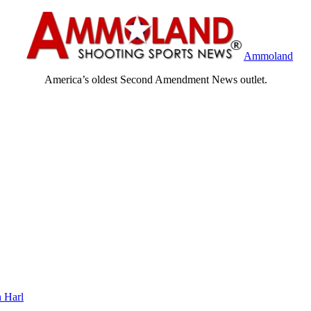
Ammoland
America’s oldest Second Amendment News outlet.
 Harl