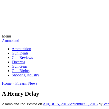
Menu
Ammoland
Ammunition
Gun Deals
Gun Reviews
Firearms
Gun Gear
Gun Rights
Shooting Industry
Home
»
Firearm News
A Henry Delay
Ammoland Inc.
Posted on
August 15, 2016
September 1, 2016
by
Van