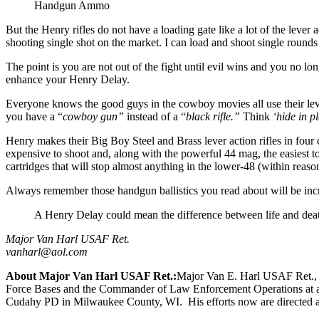
Handgun Ammo
But the Henry rifles do not have a loading gate like a lot of the lever a
shooting single shot on the market. I can load and shoot single rounds
The point is you are not out of the fight until evil wins and you no lo
enhance your Henry Delay.
Everyone knows the good guys in the cowboy movies all use their leve
you have a “
cowboy gun”
instead of a “
black rifle.”
Think
‘hide in pl
Henry makes their Big Boy Steel and Brass lever action rifles in fou
expensive to shoot and, along with the powerful 44 mag, the easiest 
cartridges that will stop almost anything in the lower-48 (within reaso
Always remember those handgun ballistics you read about will be i
A Henry Delay could mean the difference between life and death 
Major Van Harl USAF Ret.
vanharl@aol.com
About Major Van Harl USAF Ret.:
Major Van E. Harl USAF Ret., a
Force Bases and the Commander of Law Enforcement Operations at anot
Cudahy PD in Milwaukee County, WI. His efforts now are directed at