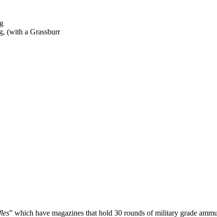
g, (with a Grassburr
fles
” which have magazines that hold 30 rounds of military grade ammuni