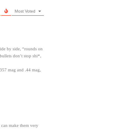
Most Voted
ide by side, “rounds on
ullets don’t stop shi*,
n .357 mag and .44 mag,
ou can make them very