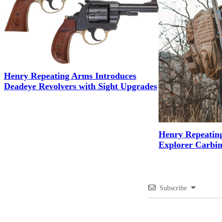
Henry Repeating Arms Introduces
Deadeye Revolvers with Sight Upgrades
Henry Repeatin
Explorer Carbin
Subscribe