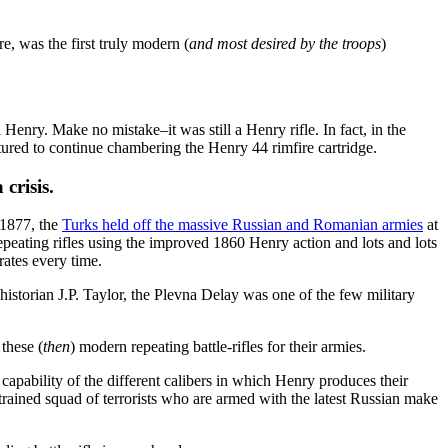
e, was the first truly modern (
and most desired by the troops
)
nry. Make no mistake–it was still a Henry rifle. In fact, in the
ured to continue chambering the Henry 44 rimfire cartridge.
crisis.
 1877, the
Turks held off the massive Russian and Romanian armies
at
eating rifles using the improved 1860 Henry action and lots and lots
ates every time.
istorian J.P. Taylor, the Plevna Delay was one of the few military
these (
then
) modern repeating battle-rifles for their armies.
 capability of the different calibers in which Henry produces their
 trained squad of terrorists who are armed with the latest Russian make