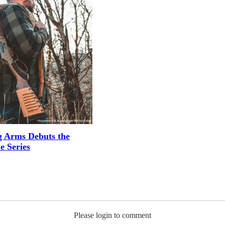
g Arms Debuts the
e Series
Please login to comment