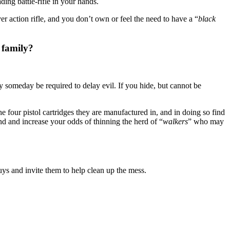
ading battle-rifle in your hands.
 action rifle, and you don’t own or feel the need to have a “
black
 family?
ay someday be required to delay evil. If you hide, but cannot be
 four pistol cartridges they are manufactured in, and in doing so find
nd and increase your odds of thinning the herd of “
walkers
” who may
uys and invite them to help clean up the mess.