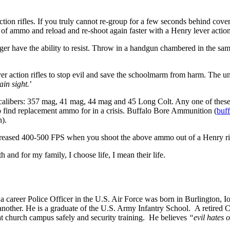
ction rifles. If you truly cannot re-group for a few seconds behind cover 
 of ammo and reload and re-shoot again faster with a Henry lever action 
nger have the ability to resist. Throw in a handgun chambered in the sam
r action rifles to stop evil and save the schoolmarm from harm. The un
ain sight.
’
r calibers: 357 mag, 41 mag, 44 mag and 45 Long Colt. Any one of these
to find replacement ammo for in a crisis. Buffalo Bore Ammunition (
buf
n).
ncreased 400-500 FPS when you shoot the above ammo out of a Henry r
and for my family, I choose life, I mean their life.
 career Police Officer in the U.S. Air Force was born in Burlington, 
her. He is a graduate of the U.S. Army Infantry School. A retired Col
 church campus safely and security training. He believes
“evil hates o