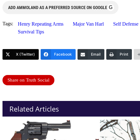
G
ADD AMMOLAND AS A PREFERRED SOURCE ON GOOGLE
Tags:
Henry Repeating Arms
Major Van Harl
Self Defense
Survival Tips
X (Twitter)
Facebook
Email
Print
Share on Truth Social
Related Articles