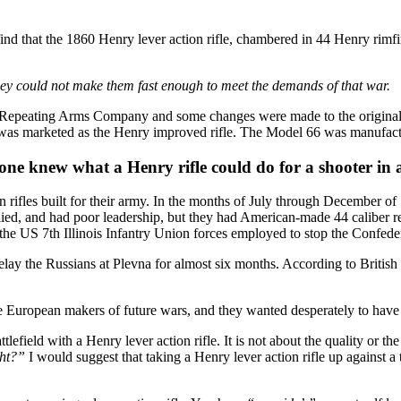
 find that the 1860 Henry lever action rifle, chambered in 44 Henry rimfir
hey could not make them fast enough to meet the demands of that war.
 Repeating Arms Company and some changes were made to the original He
it was marketed as the Henry improved rifle. The Model 66 was manufact
e knew what a Henry rifle could do for a shooter in a 
rifles built for their army. In the months of July through December of
d, and had poor leadership, but they had American-made 44 caliber rep
he US 7th Illinois Infantry Union forces employed to stop the Confeder
lay the Russians at Plevna for almost six months. According to British h
e European makers of future wars, and they wanted desperately to have 
efield with a Henry lever action rifle. It is not about the quality or the
ght?”
I would suggest that taking a Henry lever action rifle up against a