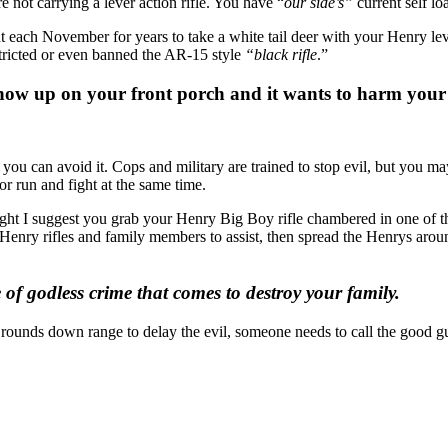
 not carrying a lever action rifle. You have “
our side’s”
current self lo
each November for years to take a white tail deer with your Henry lever
estricted or even banned the AR-15 style
“black rifle
.”
show up on your front porch and it wants to harm your
 you can avoid it. Cops and military are trained to stop evil, but you m
or run and fight at the same time.
ght I suggest you grab your Henry Big Boy rifle chambered in one of the
 Henry rifles and family members to assist, then spread the Henrys arou
of godless crime that comes to destroy your family.
h rounds down range to delay the evil, someone needs to call the good g