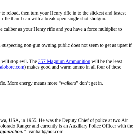
to reload, then turn your Henry rifle in to the slickest and fastest
rifle than I can with a break open single shot shotgun.
e caliber as your Henry rifle and you have a force multiplier to
-suspecting non-gun owning public does not seem to get as upset if
 will stop evil. The
357 Magnum Ammunition
will be the least
falobore.com
) makes good and warm ammo in all four of these
ifle. More energy means more “
walkers
” don’t get in.
Iowa, USA, in 1955. He was the Deputy Chief of police at two Air
orado Ranger and currently is an Auxiliary Police Officer with the
rganization.”
vanharl@aol.com