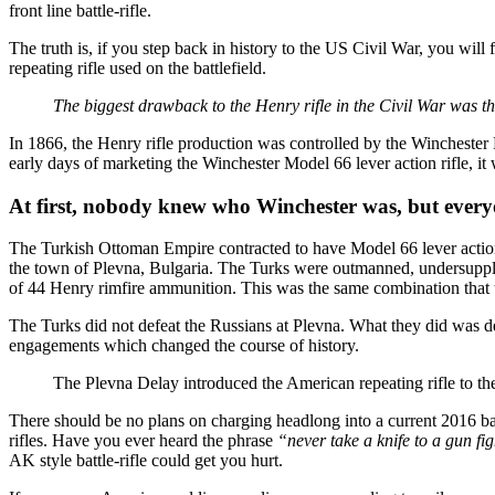
front line battle-rifle.
The truth is, if you step back in history to the US Civil War, you will
repeating rifle used on the battlefield.
The biggest drawback to the Henry rifle in the Civil War was t
In 1866, the Henry rifle production was controlled by the Winchester
early days of marketing the Winchester Model 66 lever action rifle, 
At first, nobody knew who Winchester was, but everyon
The Turkish Ottoman Empire contracted to have Model 66 lever action 
the town of Plevna, Bulgaria. The Turks were outmanned, undersupplie
of 44 Henry rimfire ammunition. This was the same combination that t
The Turks did not defeat the Russians at Plevna. What they did was de
engagements which changed the course of history.
The Plevna Delay introduced the American repeating rifle to th
There should be no plans on charging headlong into a current 2016 battl
rifles. Have you ever heard the phrase
“never take a knife to a gun fi
AK style battle-rifle could get you hurt.