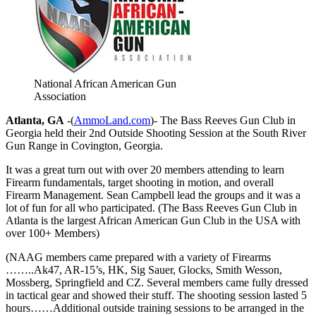
National African American Gun
Association
Atlanta, GA
-(
AmmoLand.com
)- The Bass Reeves Gun Club in
Georgia held their 2nd Outside Shooting Session at the South River
Gun Range in Covington, Georgia.
It was a great turn out with over 20 members attending to learn
Firearm fundamentals, target shooting in motion, and overall
Firearm Management. Sean Campbell lead the groups and it was a
lot of fun for all who participated. (The Bass Reeves Gun Club in
Atlanta is the largest African American Gun Club in the USA with
over 100+ Members)
(NAAG members came prepared with a variety of Firearms
……..Ak47, AR-15’s, HK, Sig Sauer, Glocks, Smith Wesson,
Mossberg, Springfield and CZ. Several members came fully dressed
in tactical gear and showed their stuff. The shooting session lasted 5
hours……Additional outside training sessions to be arranged in the