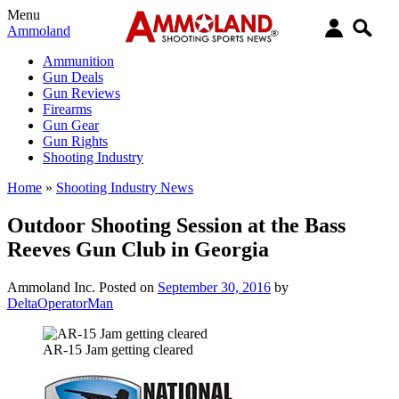
Menu
Ammoland
Ammunition
Gun Deals
Gun Reviews
Firearms
Gun Gear
Gun Rights
Shooting Industry
Home
»
Shooting Industry News
Outdoor Shooting Session at the Bass
Reeves Gun Club in Georgia
Ammoland Inc.
Posted on
September 30, 2016
by
DeltaOperatorMan
AR-15 Jam getting cleared