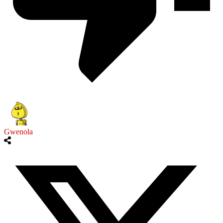
Gwenola