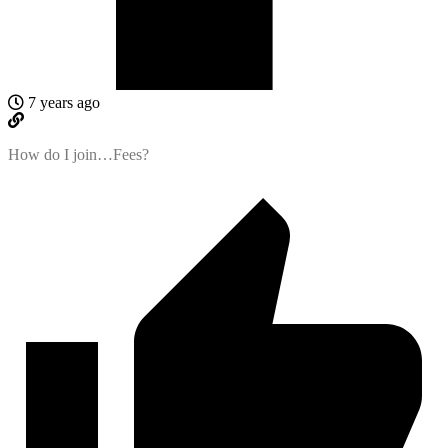
7 years ago
How do I join…Fees?