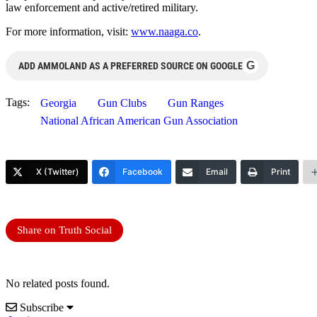
law enforcement and active/retired military.
For more information, visit:
www.naaga.co
.
G
ADD AMMOLAND AS A PREFERRED SOURCE ON GOOGLE
Tags:
Georgia
Gun Clubs
Gun Ranges
National African American Gun Association
X (Twitter)
Facebook
Email
Print
Share on Truth Social
No related posts found.
Subscribe