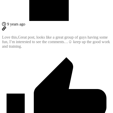
9 years ago
Love this,Great post, looks like a great group of guys having some
fun, I’m interested to see the comments…☺ keep up the good work
and training.