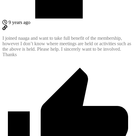
9 years ago
I joined naaga and want to take full benefit of the membership,
however I don’t know where meetings are held or activities such as
the above is held. Please help. I sincerely want to be involved.
Thanks