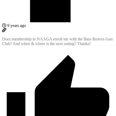
9 years ago
Does membership in NAAGA enroll me with the Bass Reaves Gun
Club? And when & where is the next outing? Thanks!