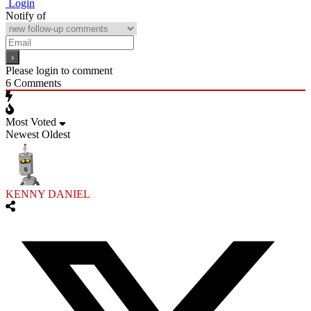
Login
Notify of
Please login to comment
6
Comments
Most Voted
Newest
Oldest
KENNY DANIEL