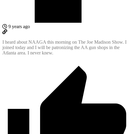
9 years ago
I heard about NAAGA this morning on The Joe Madison Show. I
joined today and I will be patronizing the AA gun shops in the
Atlanta area. I never knew.