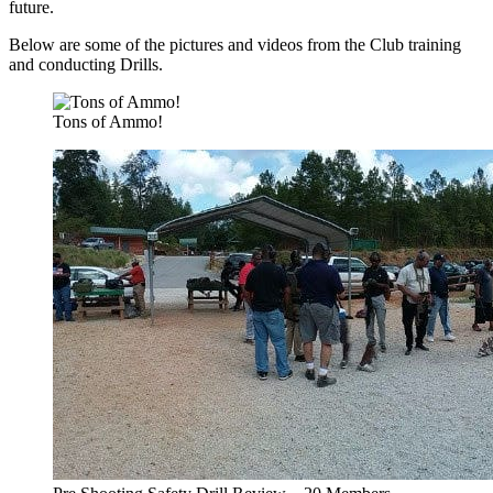
future.
Below are some of the pictures and videos from the Club training
and conducting Drills.
Tons of Ammo!