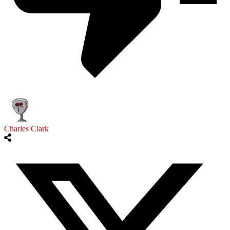
Charles Clark