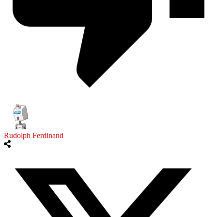
Rudolph Ferdinand