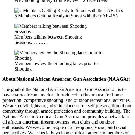
Pre Shooting Safety Drill Review – 20 Members
5 Members Getting Ready to Shoot with their AR-15’s
Members talking between Shooting
Sessions………..
Members review the Shooting lanes prior to
Shooting
About National African American Gun Association (NAAGA):
The goal of the National African American Gun Association is to
have every african american introduced to firearm use for home
protection, competitive shooting, and outdoor recreational activities.
We are a civil rights organization focused on self preservation of our
community through armed protection and community building. The
National African American Gun Association provides a network for
all african american firearm owners, gun clubs and outdoor
enthusiasts. We welcome people of all religious, social, and racial
perspectives. We especially welcome african american members of