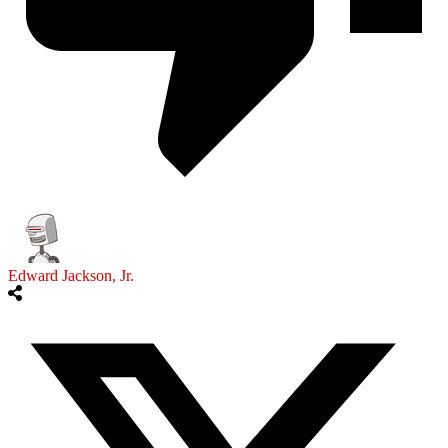
Edward Jackson, Jr.