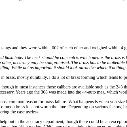
asings and they were within .002 of each other and weighed within 4 g
d flash hole. The neck should be concentric which means the brass is t
n the other, accuracy may be compromised. The brass has to be malleable
iling. While not as important it should look attractive which if nothing e
 in brass, mostly durability. I do a lot of brass forming which tends to pu
 though in most instances those calibers are available such as the 243
t necessary. Years ago the 308 was made into the 44-auto mag, which wo
e most common reason for brass failure. What happens is when you size br
 common brass it is not worth the time. Depending on various factors, br
ering the case useless.
 help out in the accuracy department, though there could be an exception
hing either. With modern CNC type of machining tolerances are tighter b