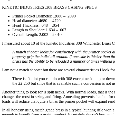
KINETIC INDUSTRIES .308 BRASS CASING SPECS
Primer Pocket Diameter: .2080 – .2090
Head diameter: .4680 – .4720
Head Thickness: .048 – .054
Length to Shoulder: 1.634 – .007
Overall Length: 2.002 – 2.010
I measured about 10 of the Kinetic Industries 308 Winchester Brass C
A match shooter looks for consistency with the primer pocket an
properly grip the bullet all around. If one side is thicker tha
brass has the ability to be reloaded a number of times without fa
I am not a match shooter but there are several characteristics I look for
There isn’t a lot you can do with 308 except neck it up or down
the 22-250 but since that is available such a conversion is no
Another thing to look for is split necks. With normal loads, that is th
changes the most in sizing and firing. Annealing prevents that but for
loads will reduce that quite a bit as the primer pocket will expand rend
In all honesty using match grade brass in a typical hunting rifle won’t
enough to benefit from a match product. It certainly doesn’t hurt anyt