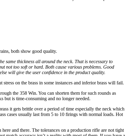
rains, both show good quality.
he same thickness all around the neck. That is necessary to
 but not too soft or hard. Both cause various problems. Good
lse will give the user confidence in the product quality.
t stress on the brass in some instances and inferior brass will fail.
 through the 358 Win. You can shorten them for such rounds as
rks but is time-consuming and no longer needed.
ass it gets brittle over a period of time especially the neck which
ass cases usually last from 5 to 10 firings with normal loads. Hot
 here and there. The tolerances on a production rifle are not tight
ut match accuracy isn’t a reality with most of them. If you have a