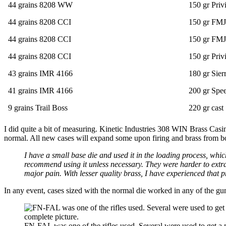
44 grains 8208 WW
150 gr Priv
44 grains 8208 CCI
150 gr FMJ
44 grains 8208 CCI
150 gr FMJ
44 grains 8208 CCI
150 gr Priv
43 grains IMR 4166
180 gr Sier
41 grains IMR 4166
200 gr Spe
9 grains Trail Boss
220 gr cast
I did quite a bit of measuring. Kinetic Industries 308 WIN Brass Cas
normal. All new cases will expand some upon firing and brass from bo
I have a small base die and used it in the loading process, whi
recommend using it unless necessary. They were harder to extra
major pain. With lesser quality brass, I have experienced that 
In any event, cases sized with the normal die worked in any of the gun
FN-FAL was one of the rifles used. Several were used to get a