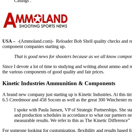
Casings .
USA –
-(Ammoland.com)- Reloader Bob Shell quality checks and rev
component companies starting up.
That is good news for shooters because as we all know compo
Since I devote a lot of time to studying and writing about ammo and
the various components of good quality and fair prices.
Kinetic Industries Ammunition & Components
A brand new company just starting up is Kinetic Industries. At this 
6.5 Creedmoor and 458 Socom as well as the great 300 Winchester 
I spoke with Paula Jansen, VP of Strategic Partnerships. She sta
and production schedules in accordance to what our partners nee
measurable results. We refer to this as The Kinetic Difference”
For someone looking for customization, flexibility and results based f