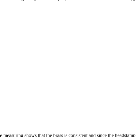
easuring shows that the brass is consistent and since the headstamp sh