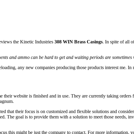
iews the Kinetic Industries
308 WIN Brass Casings
. In spite of all
nents and ammo can be hard to get and waiting periods are sometimes
 reloading, any new companies producing those products interest me. 
time their website is finished and in use. They are currently taking or
magnum.
ted that their focus is on customized and flexible solutions and conside
d. The goal is to provide them with a solution to meet those needs, inve
ocus this might be just the company to contact. For more information, y