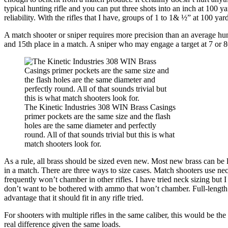
typical hunting rifle and you can put three shots into an inch at 100 
reliability. With the rifles that I have, groups of 1 to 1& ½” at 100 y
A match shooter or sniper requires more precision than an average hunt
and 15th place in a match. A sniper who may engage a target at 7 or 800
The Kinetic Industries 308 WIN Brass Casings
primer pockets are the same size and the flash
holes are the same diameter and perfectly
round. All of that sounds trivial but this is what
match shooters look for.
As a rule, all brass should be sized even new. Most new brass can be 
in a match. There are three ways to size cases. Match shooters use neck
frequently won’t chamber in other rifles. I have tried neck sizing but I 
don’t want to be bothered with ammo that won’t chamber. Full-length s
advantage that it should fit in any rifle tried.
For shooters with multiple rifles in the same caliber, this would be the
real difference given the same loads.