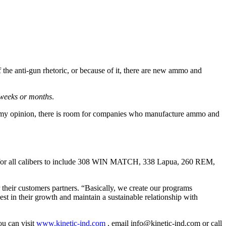
 of the anti-gun rhetoric, or because of it, there are new ammo and
 weeks or months
.
In my opinion, there is room for companies who manufacture ammo and
ders for all calibers to include 308 WIN MATCH, 338 Lapua, 260 REM,
r their customers partners. “Basically, we create our programs
st in their growth and maintain a sustainable relationship with
ou can visit
www.kinetic-ind.com
, email
info@kinetic-ind.com
or call