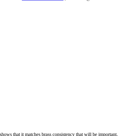
ows that it matches brass consistency that will be important.