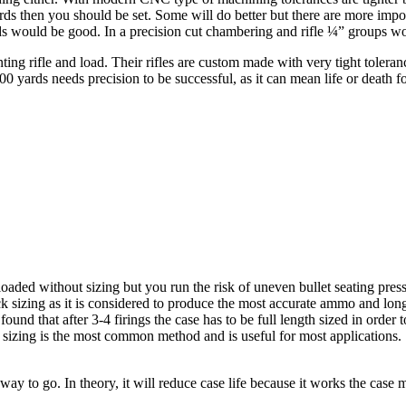
yards then you should be set. Some will do better but there are more imp
ards would be good. In a precision cut chambering and rifle ¼” groups wou
ing rifle and load. Their rifles are custom made with very tight tolera
 yards needs precision to be successful, as it can mean life or death fo
loaded without sizing but you run the risk of uneven bullet seating pr
 sizing as it is considered to produce the most accurate ammo and longes
found that after 3-4 firings the case has to be full length sized in order
izing is the most common method and is useful for most applications. S
 way to go. In theory, it will reduce case life because it works the case 