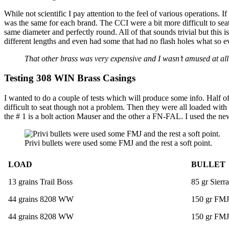
While not scientific I pay attention to the feel of various operations. 
was the same for each brand. The CCI were a bit more difficult to sea
same diameter and perfectly round. All of that sounds trivial but this 
different lengths and even had some that had no flash holes what so ev
That other brass was very expensive and I wasn’t amused at all
Testing 308 WIN Brass Casings
I wanted to do a couple of tests which will produce some info. Half 
difficult to seat though not a problem. Then they were all loaded with
the # 1 is a bolt action Mauser and the other a FN-FAL. I used the n
Privi bullets were used some FMJ and the rest a soft point.
LOAD
BULLET
13 grains Trail Boss
85 gr Sier
44 grains 8208 WW
150 gr FMJ
44 grains 8208 WW
150 gr FMJ