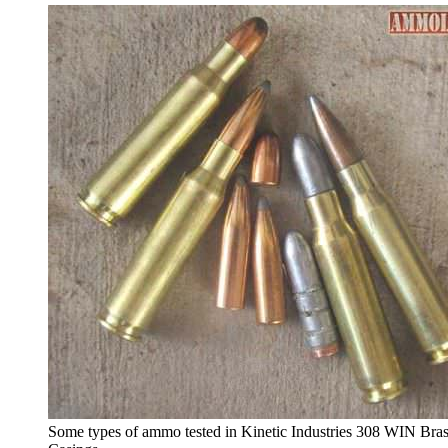
Some types of ammo tested in Kinetic Industries 308 WIN Bra