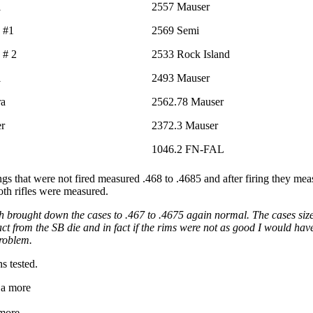
i
2557 Mauser
 #1
2569 Semi
 # 2
2533 Rock Island
i
2493 Mauser
ra
2562.78 Mauser
er
2372.3 Mauser
1046.2 FN-FAL
ings that were not fired measured .468 to .4685 and after firing they m
th rifles were measured.
ch brought down the cases to .467 to .4675 again normal. The cases sized
ct from the SB die and in fact if the rims were not as good I would hav
problem.
s tested.
 more