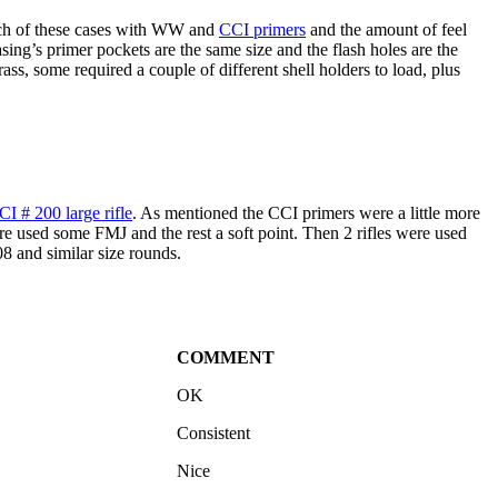
 bunch of these cases with WW and
CCI primers
and the amount of feel
ng’s primer pockets are the same size and the flash holes are the
ass, some required a couple of different shell holders to load, plus
CI # 200 large rifle
. As mentioned the CCI primers were a little more
e used some FMJ and the rest a soft point. Then 2 rifles were used
08 and similar size rounds.
COMMENT
OK
Consistent
Nice