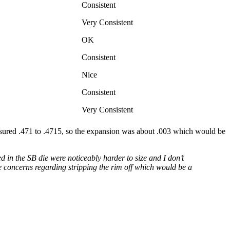
Consistent
Very Consistent
OK
Consistent
Nice
Consistent
Very Consistent
easured .471 to .4715, so the expansion was about .003 which would be
 in the SB die were noticeably harder to size and I don’t
e concerns regarding stripping the rim off which would be a