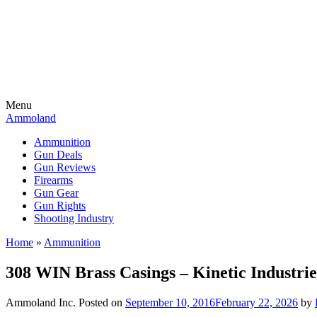
Menu
Ammoland
Ammunition
Gun Deals
Gun Reviews
Firearms
Gun Gear
Gun Rights
Shooting Industry
Home
»
Ammunition
308 WIN Brass Casings – Kinetic Industr
Ammoland Inc.
Posted on
September 10, 2016
February 22, 2026
by