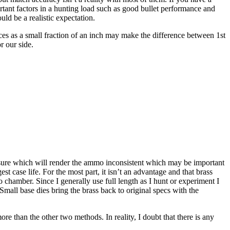
ortant factors in a hunting load such as good bullet performance and
ld be a realistic expectation.
nces as a small fraction of an inch may make the difference between 1st
r our side.
essure which will render the ammo inconsistent which may be important
t case life. For the most part, it isn’t an advantage and that brass
 to chamber. Since I generally use full length as I hunt or experiment I
mall base dies bring the brass back to original specs with the
more than the other two methods. In reality, I doubt that there is any