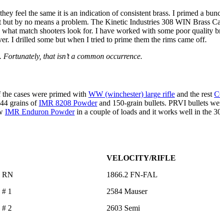
If they feel the same it is an indication of consistent brass. I primed a
t but by no means a problem. The Kinetic Industries 308 WIN Brass Casi
is what match shooters look for. I have worked with some poor quality br
er. I drilled some but when I tried to prime them the rims came off.
. Fortunately, that isn’t a common occurrence.
of the cases were primed with
WW (winchester) large rifle
and the rest
C
 44 grains of
IMR 8208 Powder
and 150-grain bullets. PRVI bullets wer
ew
IMR Enduron Powder
in a couple of loads and it works well in the 3
VELOCITY/RIFLE
ra RN
1866.2 FN-FAL
 # 1
2584 Mauser
 # 2
2603 Semi