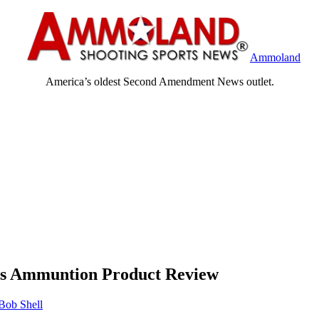
Ammoland
America’s oldest Second Amendment News outlet.
ies Ammuntion Product Review
Bob Shell