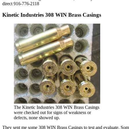
direct 916-776-2118
Kinetic Industries 308 WIN Brass Casings
The Kinetic Industries 308 WIN Brass Casings
were checked out for signs of weakness or
defects, none showed up.
They sent me some 308 WIN Brass Casings to test and evaluate. Some m