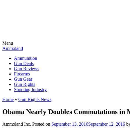
Menu
Ammoland
Ammunition
Gun Deals
Gun Reviews
Firearms
Gun Gear
Gun Rights
Shooting Industry
Home
»
Gun Rights News
Obama Nearly Doubles Commutations in 
Ammoland Inc.
Posted on
September 13, 2016
September 12, 2016
b