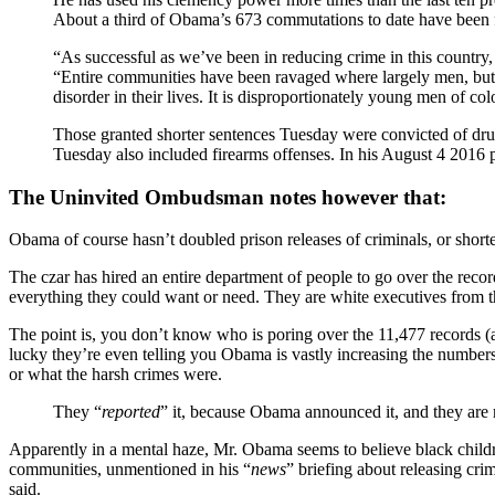
About a third of Obama’s 673 commutations to date have been fo
“As successful as we’ve been in reducing crime in this country, 
“Entire communities have been ravaged where largely men, but 
disorder in their lives. It is disproportionately young men of co
Those granted shorter sentences Tuesday were convicted of dru
Tuesday also included firearms offenses. In his August 4 2016 pr
The Uninvited Ombudsman notes however that:
Obama of course hasn’t doubled prison releases of criminals, or shorte
The czar has hired an entire department of people to go over the records
everything they could want or need. They are white executives from t
The point is, you don’t know who is poring over the 11,477 records (as
lucky they’re even telling you Obama is vastly increasing the numbers
or what the harsh crimes were.
They “
reported
” it, because Obama announced it, and they are 
Apparently in a mental haze, Mr. Obama seems to believe black childr
communities, unmentioned in his “
news
” briefing about releasing crim
said.