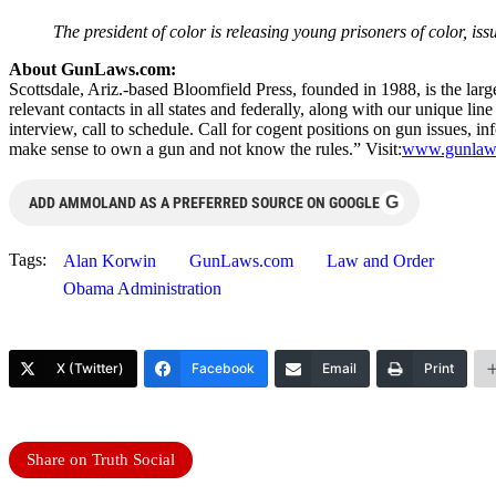
The president of color is releasing young prisoners of color, iss
About GunLaws.com:
Scottsdale, Ariz.-based Bloomfield Press, founded in 1988, is the larg
relevant contacts in all states and federally, along with our unique l
interview, call to schedule. Call for cogent positions on gun issues, i
make sense to own a gun and not know the rules.” Visit:
www.gunlaw
G
ADD AMMOLAND AS A PREFERRED SOURCE ON GOOGLE
Tags:
Alan Korwin
GunLaws.com
Law and Order
Obama Administration
X (Twitter)
Facebook
Email
Print
Share on Truth Social