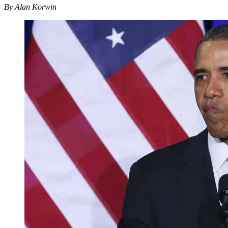
By Alan Korwin