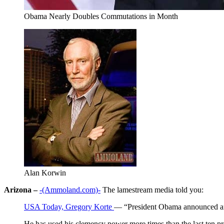
Obama Nearly Doubles Commutations in Month
Alan Korwin
Arizona –
-(Ammoland.com)-
The lamestream media told you:
USA Today, Gregory Korte
— “President Obama announced ano
He has used his clemency power more times than the last ten p