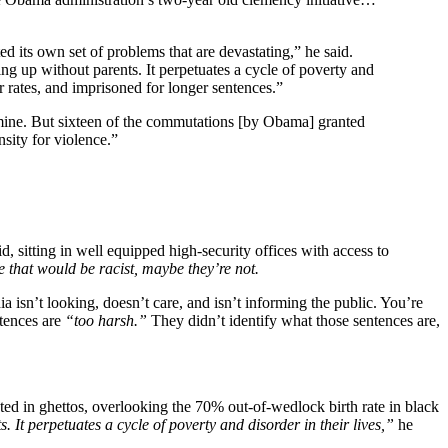
ed its own set of problems that are devastating,” he said.
 up without parents. It perpetuates a cycle of poverty and
er rates, and imprisoned for longer sentences.”
mine. But sixteen of the commutations [by Obama] granted
sity for violence.”
d, sitting in well equipped high-security offices with access to
e that would be racist, maybe they’re not.
a isn’t looking, doesn’t care, and isn’t informing the public. You’re
ntences are
“too harsh.”
They didn’t identify what those sentences are,
ed in ghettos, overlooking the 70% out-of-wedlock birth rate in black
It perpetuates a cycle of poverty and disorder in their lives,”
he