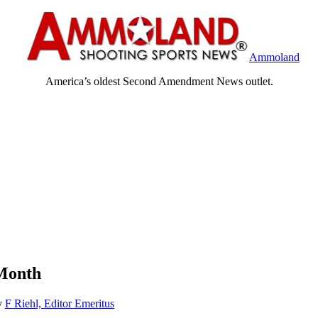
Ammoland
America’s oldest Second Amendment News outlet.
Month
y
F Riehl, Editor Emeritus