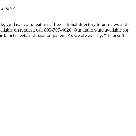
in this?
ite, gunlaws.com, features a free national directory to gun laws and
ailable on request, call 800-707-4020. Our authors are available for
ard, fact sheets and position papers. As we always say, “It doesn’t