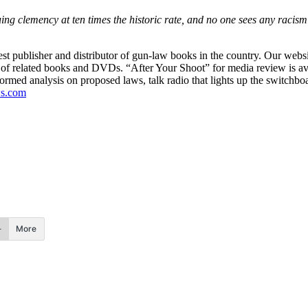
uing clemency at ten times the historic rate, and no one sees any racism 
est publisher and distributor of gun-law books in the country. Our webs
ine of related books and DVDs. “After Your Shoot” for media review is av
nformed analysis on proposed laws, talk radio that lights up the switchbo
s.com
More