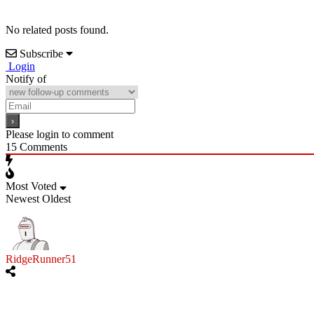
No related posts found.
Subscribe
Login
Notify of
Please login to comment
15
Comments
Most Voted
Newest
Oldest
RidgeRunner51