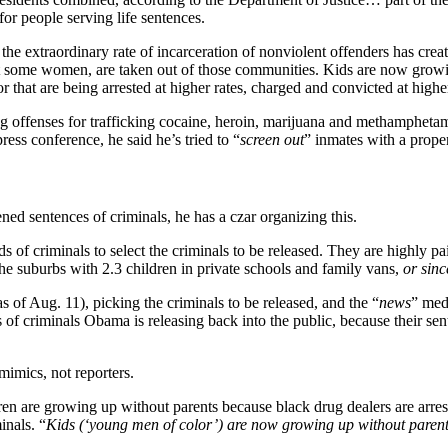
r people serving life sentences.
the extraordinary rate of incarceration of nonviolent offenders has creat
some women, are taken out of those communities. Kids are now growing
lor that are being arrested at higher rates, charged and convicted at high
g offenses for trafficking cocaine, heroin, marijuana and methampheta
ess conference, he said he’s tried to “
screen out
” inmates with a propen
ned sentences of criminals, he has a czar organizing this.
 of criminals to select the criminals to be released. They are highly pai
he suburbs with 2.3 children in private schools and family vans,
or sinc
 of Aug. 11), picking the criminals to be released, and the “
news
” medi
 of criminals Obama is releasing back into the public, because their se
mimics, not reporters.
en are growing up without parents because black drug dealers are arrest
inals. “
Kids (‘young men of color’) are now growing up without parents. 