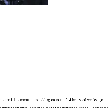
ther 111 commutations, adding on to the 214 he issued weeks ago.
residents combined, according to the Department of Justice… part of t