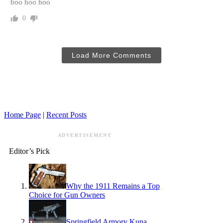
boo hoo hoo
0
Load More Comments
Home Page
|
Recent Posts
ADVERTISEMENT
Editor’s Pick
Why the 1911 Remains a Top
Choice for Gun Owners
Springfield Armory Kuna