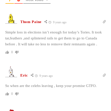
Thom Paine
9 years ago
Simple loss in elections isn’t enough for today’s Tories. It took
tar,feathers ,and splintered rails to get them to go to Canada
before . It will take no less to remove their remnants again .
0
Eric
9 years ago
So when are the celebs leaving , keep your promise GTFO.
0