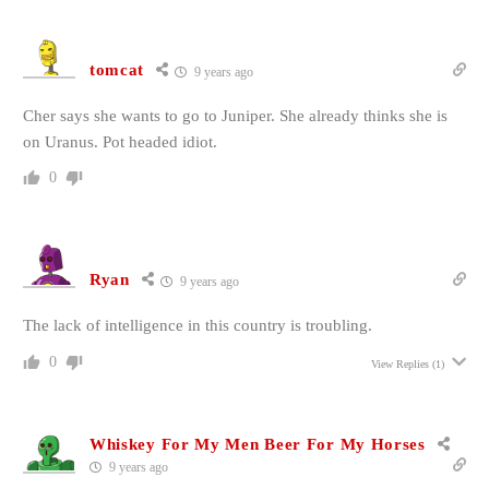
tomcat
9 years ago
Cher says she wants to go to Juniper. She already thinks she is
on Uranus. Pot headed idiot.
0
Ryan
9 years ago
The lack of intelligence in this country is troubling.
0
View Replies
(1)
Whiskey For My Men Beer For My Horses
9 years ago