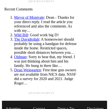
ADVERTISEMENT
Recent Comments
Mayor of Montvale
: Dean - Thanks for
your direct reply. I read the article you
referenced and also the comments. As
with my…
Wild Bill
: Good work big D!
The Davidtollah
: A homeowner should
probably be using a handgun for defense
inside the home. Restricted spaces,
possible short distances between you…
Oldman
: Sorry to hear that, my friend. I
was just thinking about him and his
family. He hung in there like…
Dean Weingarten
: First time gun owners
are not available from NICS data. NSSF
did a survey for 2020 and 2021. Judge
Roger…
ADVERTISEMENT
Advertise
Contact
Drop a Tip
Disclaimer