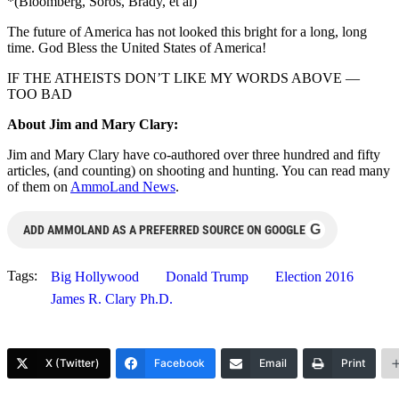
*(Bloomberg, Soros, Brady, et al)
The future of America has not looked this bright for a long, long
time. God Bless the United States of America!
IF THE ATHEISTS DON’T LIKE MY WORDS ABOVE —
TOO BAD
About Jim and Mary Clary:
Jim and Mary Clary have co-authored over three hundred and fifty
articles, (and counting) on shooting and hunting. You can read many
of them on
AmmoLand News
.
G
ADD AMMOLAND AS A PREFERRED SOURCE ON GOOGLE
Tags:
Big Hollywood
Donald Trump
Election 2016
James R. Clary Ph.D.
X (Twitter)
Facebook
Email
Print