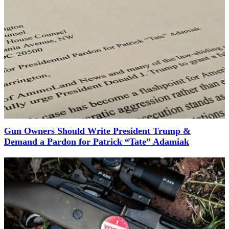
Gun Owners Should Write President Trump &
Demand a Pardon for Patrick “Tate” Adamiak