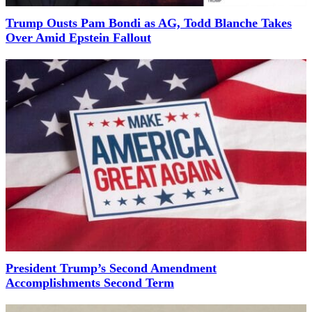
Trump Ousts Pam Bondi as AG, Todd Blanche Takes
Over Amid Epstein Fallout
President Trump’s Second Amendment
Accomplishments Second Term