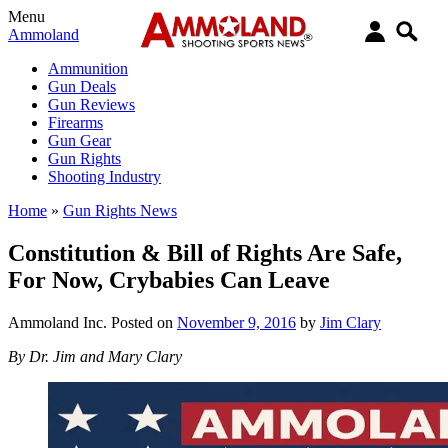
Menu
Ammoland
Ammunition
Gun Deals
Gun Reviews
Firearms
Gun Gear
Gun Rights
Shooting Industry
Home
»
Gun Rights News
Constitution & Bill of Rights Are Safe,
For Now, Crybabies Can Leave
Ammoland Inc.
Posted on
November 9, 2016
by
Jim Clary
By Dr. Jim and Mary Clary