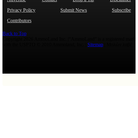
Privacy Policy
Submit News
Subscribe
Contributors
Back to Top
Copyright 2026 AmmoLand Inc. |“AmmoLand” is a registered mark
with the USPTO © 2010 Ammoland, Inc. |
Sitemap
| Μολὼν λαβέ