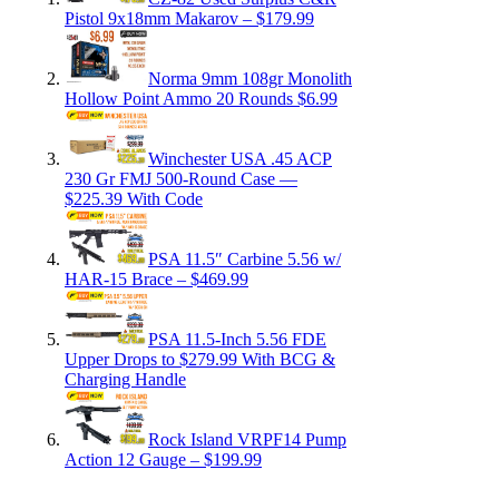
Pistol 9x18mm Makarov – $179.99
Norma 9mm 108gr Monolith
Hollow Point Ammo 20 Rounds $6.99
Winchester USA .45 ACP
230 Gr FMJ 500-Round Case —
$225.39 With Code
PSA 11.5″ Carbine 5.56 w/
HAR-15 Brace – $469.99
PSA 11.5-Inch 5.56 FDE
Upper Drops to $279.99 With BCG &
Charging Handle
Rock Island VRPF14 Pump
Action 12 Gauge – $199.99