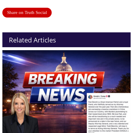
Share on Truth Social
Related Articles