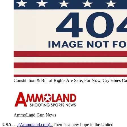
Constitution & Bill of Rights Are Safe, For Now, Crybabies C
AmmoLand Gun News
USA –
-(Ammoland.com)-
There is a new hope in the United