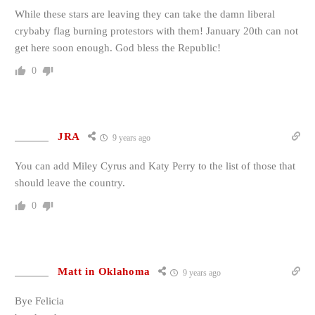
While these stars are leaving they can take the damn liberal
crybaby flag burning protestors with them! January 20th can not
get here soon enough. God bless the Republic!
0
JRA
9 years ago
You can add Miley Cyrus and Katy Perry to the list of those that
should leave the country.
0
Matt in Oklahoma
9 years ago
Bye Felicia