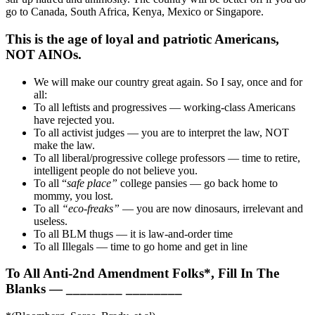
go to Canada, South Africa, Kenya, Mexico or Singapore.
This is the age of loyal and patriotic Americans,
NOT AINOs.
We will make our country great again. So I say, once and for
all:
To all leftists and progressives — working-class Americans
have rejected you.
To all activist judges — you are to interpret the law, NOT
make the law.
To all liberal/progressive college professors — time to retire,
intelligent people do not believe you.
To all “
safe place”
college pansies — go back home to
mommy, you lost.
To all
“eco-freaks”
— you are now dinosaurs, irrelevant and
useless.
To all BLM thugs — it is law-and-order time
To all Illegals — time to go home and get in line
To All Anti-2nd Amendment Folks*, Fill In The
Blanks — ________ ________