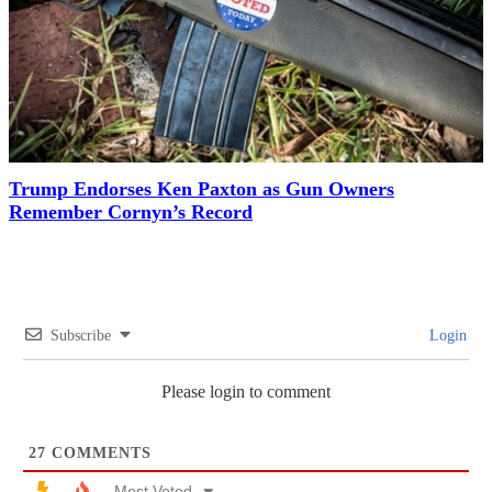
Trump Endorses Ken Paxton as Gun Owners
Remember Cornyn’s Record
Subscribe
Login
Please login to comment
27
COMMENTS
Most Voted