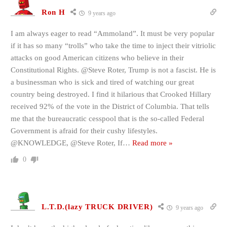
Ron H
9 years ago
I am always eager to read “Ammoland”. It must be very popular
if it has so many “trolls” who take the time to inject their vitriolic
attacks on good American citizens who believe in their
Constitutional Rights. @Steve Roter, Trump is not a fascist. He is
a businessman who is sick and tired of watching our great
country being destroyed. I find it hilarious that Crooked Hillary
received 92% of the vote in the District of Columbia. That tells
me that the bureaucratic cesspool that is the so-called Federal
Government is afraid for their cushy lifestyles.
@KNOWLEDGE, @Steve Roter, If
…
Read more »
0
L.T.D.(lazy TRUCK DRIVER)
9 years ago