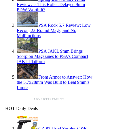
Review: Is This Roller-Delayed 9mm
PDW Worth It?
PSA Rock 5.7 Review: Low
Recoil, 23-Round Mags, and No
Malfunctions
PSA JAKL 9mm Brings
Scorpion Magazines to PSA’s Compact
JAKL Platform
From Armor to Answer: How
the 5.7x28mm Was Built to Beat 9mm’s
Limits
ADVERTISEMENT
HOT Daily Deals
CZ-82 Used Surplus C&R