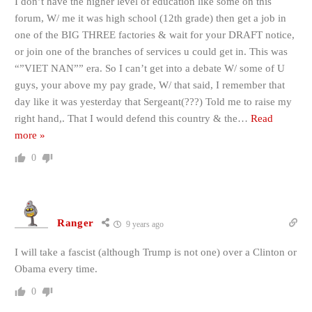
I don’t have the higher level of education like some on this
forum, W/ me it was high school (12th grade) then get a job in
one of the BIG THREE factories & wait for your DRAFT notice,
or join one of the branches of services u could get in. This was
“”VIET NAN”” era. So I can’t get into a debate W/ some of U
guys, your above my pay grade, W/ that said, I remember that
day like it was yesterday that Sergeant(???) Told me to raise my
right hand,. That I would defend this country & the
…
Read
more »
0
Ranger
9 years ago
I will take a fascist (although Trump is not one) over a Clinton or
Obama every time.
0