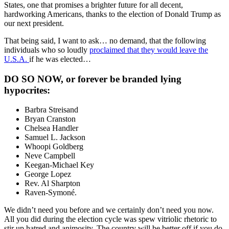
States, one that promises a brighter future for all decent,
hardworking Americans, thanks to the election of Donald Trump as
our next president.
That being said, I want to ask… no demand, that the following
individuals who so loudly
proclaimed that they would leave the
U.S.A.
if he was elected…
DO SO NOW, or forever be branded lying
hypocrites:
Barbra Streisand
Bryan Cranston
Chelsea Handler
Samuel L. Jackson
Whoopi Goldberg
Neve Campbell
Keegan-Michael Key
George Lopez
Rev. Al Sharpton
Raven-Symoné.
We didn’t need you before and we certainly don’t need you now.
All you did during the election cycle was spew vitriolic rhetoric to
stir up hatred and animosity. The country will be better off if you do