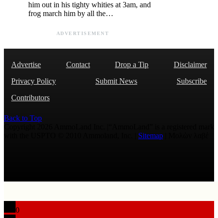
him out in his tighty whities at 3am, and
frog march him by all the…
ADVERTISEMENT
Advertise
Contact
Drop a Tip
Disclaimer
Privacy Policy
Submit News
Subscribe
Contributors
Back to Top
Copyright 2026 AmmoLand Inc. |“AmmoLand” is a registered mark
with the USPTO © 2010 Ammoland, Inc. |
Sitemap
| Μολὼν λαβέ
0