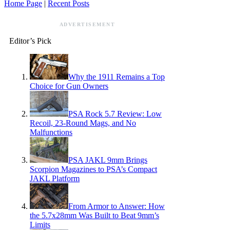
Home Page
|
Recent Posts
ADVERTISEMENT
Editor’s Pick
Why the 1911 Remains a Top
Choice for Gun Owners
PSA Rock 5.7 Review: Low
Recoil, 23-Round Mags, and No
Malfunctions
PSA JAKL 9mm Brings
Scorpion Magazines to PSA’s Compact
JAKL Platform
From Armor to Answer: How
the 5.7x28mm Was Built to Beat 9mm’s
Limits