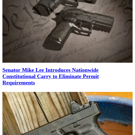
Senator Mike Lee Introduces Nationwide
Constitutional Carry to Eliminate Permit
Requirements