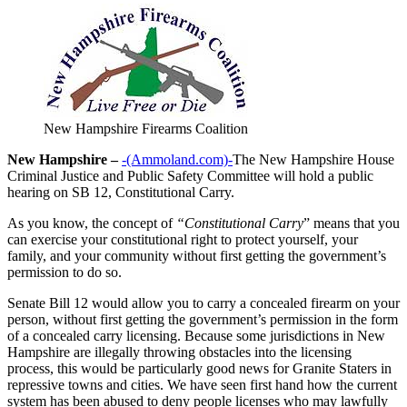
New Hampshire Firearms Coalition
New Hampshire –
-(Ammoland.com)-
The New Hampshire House
Criminal Justice and Public Safety Committee will hold a public
hearing on SB 12, Constitutional Carry.
As you know, the concept of
“Constitutional Carry
” means that you
can exercise your constitutional right to protect yourself, your
family, and your community without first getting the government’s
permission to do so.
Senate Bill 12 would allow you to carry a concealed firearm on your
person, without first getting the government’s permission in the form
of a concealed carry licensing. Because some jurisdictions in New
Hampshire are illegally throwing obstacles into the licensing
process, this would be particularly good news for Granite Staters in
repressive towns and cities. We have seen first hand how the current
system has been abused to deny people licenses who may lawfully