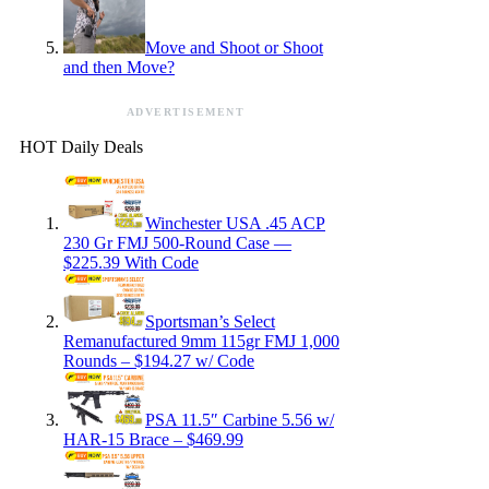
Move and Shoot or Shoot
and then Move?
ADVERTISEMENT
HOT Daily Deals
Winchester USA .45 ACP
230 Gr FMJ 500-Round Case —
$225.39 With Code
Sportsman’s Select
Remanufactured 9mm 115gr FMJ 1,000
Rounds – $194.27 w/ Code
PSA 11.5″ Carbine 5.56 w/
HAR-15 Brace – $469.99