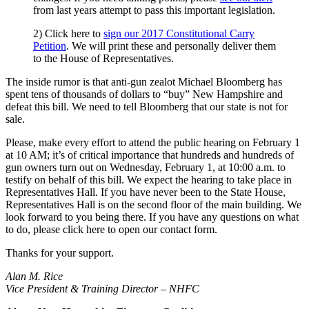
from last years attempt to pass this important legislation.
2) Click here to
sign our 2017 Constitutional Carry
Petition
. We will print these and personally deliver them
to the House of Representatives.
The inside rumor is that anti-gun zealot Michael Bloomberg has
spent tens of thousands of dollars to “buy” New Hampshire and
defeat this bill. We need to tell Bloomberg that our state is not for
sale.
Please, make every effort to attend the public hearing on February 1
at 10 AM; it’s of critical importance that hundreds and hundreds of
gun owners turn out on Wednesday, February 1, at 10:00 a.m. to
testify on behalf of this bill. We expect the hearing to take place in
Representatives Hall. If you have never been to the State House,
Representatives Hall is on the second floor of the main building. We
look forward to you being there. If you have any questions on what
to do, please click here to open our contact form.
Thanks for your support.
Alan M. Rice
Vice President & Training Director – NHFC