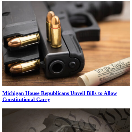
Michigan House Republicans Unveil Bills to Allow
Constitutional Carry