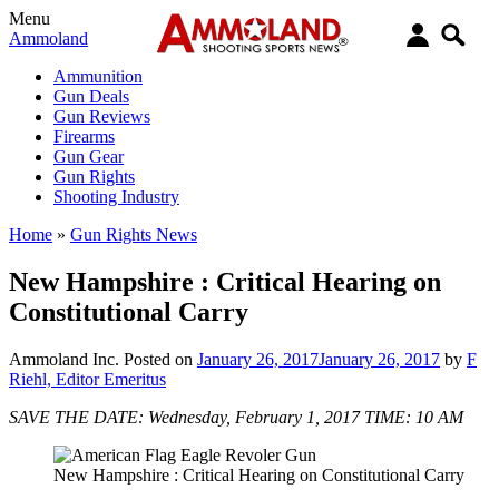
Menu
Ammoland
Ammunition
Gun Deals
Gun Reviews
Firearms
Gun Gear
Gun Rights
Shooting Industry
Home
»
Gun Rights News
New Hampshire : Critical Hearing on
Constitutional Carry
Ammoland Inc.
Posted on
January 26, 2017
January 26, 2017
by
F
Riehl, Editor Emeritus
SAVE THE DATE: Wednesday, February 1, 2017 TIME: 10 AM
New Hampshire : Critical Hearing on Constitutional Carry