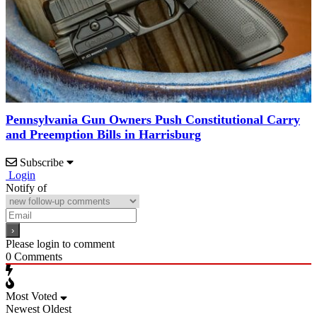
Pennsylvania Gun Owners Push Constitutional Carry
and Preemption Bills in Harrisburg
Subscribe
Login
Notify of
Please login to comment
0
Comments
Most Voted
Newest
Oldest