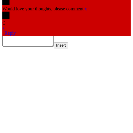
Would love your thoughts, please comment.
x
(
)
x
|
Reply
Insert