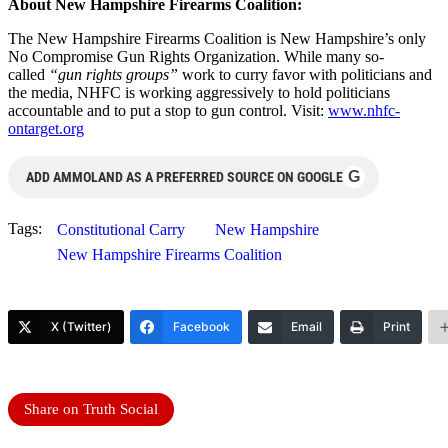
About New Hampshire Firearms Coalition:
The New Hampshire Firearms Coalition is New Hampshire’s only
No Compromise Gun Rights Organization. While many so-
called
“gun rights groups”
work to curry favor with politicians and
the media, NHFC is working aggressively to hold politicians
accountable and to put a stop to gun control. Visit:
www.nhfc-
ontarget.org
G
ADD AMMOLAND AS A PREFERRED SOURCE ON GOOGLE
Tags:
Constitutional Carry
New Hampshire
New Hampshire Firearms Coalition
X (Twitter)
Facebook
Email
Print
Share on Truth Social