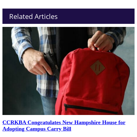
Related Articles
CCRKBA Congratulates New Hampshire House for
Adopting Campus Carry Bill