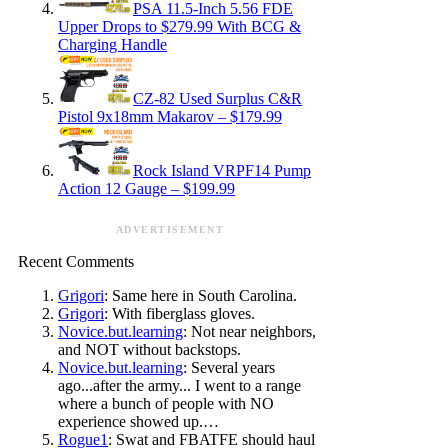
PSA 11.5-Inch 5.56 FDE
Upper Drops to $279.99 With BCG &
Charging Handle
CZ-82 Used Surplus C&R
Pistol 9x18mm Makarov – $179.99
Rock Island VRPF14 Pump
Action 12 Gauge – $199.99
ADVERTISEMENT
Recent Comments
Grigori
: Same here in South Carolina.
Grigori
: With fiberglass gloves.
Novice.but.learning
: Not near neighbors,
and NOT without backstops.
Novice.but.learning
: Several years
ago...after the army... I went to a range
where a bunch of people with NO
experience showed up.…
Rogue1
: Swat and FBATFE should haul