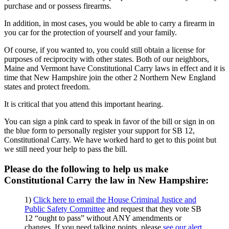
purchase and or possess firearms.
In addition, in most cases, you would be able to carry a firearm in
you car for the protection of yourself and your family.
Of course, if you wanted to, you could still obtain a license for
purposes of reciprocity with other states. Both of our neighbors,
Maine and Vermont have Constitutional Carry laws in effect and it is
time that New Hampshire join the other 2 Northern New England
states and protect freedom.
It is critical that you attend this important hearing.
You can sign a pink card to speak in favor of the bill or sign in on
the blue form to personally register your support for SB 12,
Constitutional Carry. We have worked hard to get to this point but
we still need your help to pass the bill.
Please do the following to help us make
Constitutional Carry the law in New Hampshire:
1)
Click here to email the House Criminal Justice and
Public Safety Committee
and request that they vote SB
12 “ought to pass” without ANY amendments or
changes. If you need talking points, please
see our alert