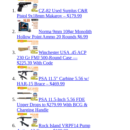
CZ-82 Used Surplus C&R
Pistol 9x18mm Makarov – $179.99
Norma 9mm 108gr Monolith
Hollow Point Ammo 20 Rounds $6.99
Winchester USA .45 ACP
230 Gr FMJ 500-Round Case —
$225.39 With Code
PSA 11.5″ Carbine 5.56 w/
HAR-15 Brace – $469.99
PSA 11.5-Inch 5.56 FDE
Upper Drops to $279.99 With BCG &
Charging Handle
Rock Island VRPF14 Pump