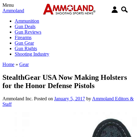
Menu
Ammoland
Ammunition
Gun Deals
Gun Reviews
Firearms
Gun Gear
Gun Rights
Shooting Industry
Home
»
Gear
StealthGear USA Now Making Holsters
for the Honor Defense Pistols
Ammoland Inc.
Posted on
January 5, 2017
by
Ammoland Editors &
Staff