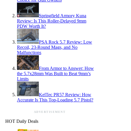
Springfield Armory Kuna
Review: Is This Roller-Delayed 9mm
PDW Worth It?
PSA Rock 5.7 Review: Low
Recoil, 23-Round Mags, and No
Malfunctions
From Armor to Answer: How
the 5.7x28mm Was Built to Beat 9mm’s
Limits
KelTec PR57 Review: How
Accurate Is This Top-Loading 5.7 Pistol?
ADVERTISEMENT
HOT Daily Deals