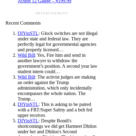
Action 12 Gauge – $199.99
ADVERTISEMENT
Recent Comments
DIYinSTL
: Glock switches are not illegal
under state and federal law. They are
perfectly legal for governmental agencies
and properly licensed…
Wild Bill
: Yes, Fire him and send in
another lawyer to withdraw the
government’s position. A second year law
student intern could…
Wild Bill
: The activist judges are making
an order against the Trump
administration, which only incidentally
encompasses the whole nation. The
Trump…
DIYinSTL
: This is asking to be paired
with a FRT/Super Safety and a belt fed
upper receiver.
DIYinSTL
: Despite Bondi's
shortcomings we did get Harmeet Dhilon
under her and Dhilon's Second