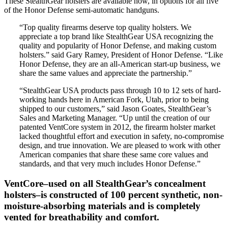
These StealthGear holsters are available now, in options for all five
of the Honor Defense semi-automatic handguns.
“Top quality firearms deserve top quality holsters. We
appreciate a top brand like StealthGear USA recognizing the
quality and popularity of Honor Defense, and making custom
holsters.” said Gary Ramey, President of Honor Defense. “Like
Honor Defense, they are an all-American start-up business, we
share the same values and appreciate the partnership.”
“StealthGear USA products pass through 10 to 12 sets of hard-
working hands here in American Fork, Utah, prior to being
shipped to our customers,” said Jason Goates, StealthGear’s
Sales and Marketing Manager. “Up until the creation of our
patented VentCore system in 2012, the firearm holster market
lacked thoughtful effort and execution in safety, no-compromise
design, and true innovation. We are pleased to work with other
American companies that share these same core values and
standards, and that very much includes Honor Defense.”
VentCore–used on all StealthGear’s concealment
holsters–is constructed of 100 percent synthetic, non-
moisture-absorbing materials and is completely
vented for breathability and comfort.