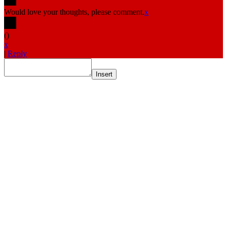
Would love your thoughts, please comment.
x
(
)
x
|
Reply
Insert