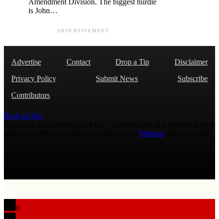
Amendment Division. The biggest hurdle
is John…
ADVERTISEMENT
Advertise
Contact
Drop a Tip
Disclaimer
Privacy Policy
Submit News
Subscribe
Contributors
Back to Top
Copyright 2026 AmmoLand Inc. |“AmmoLand” is a registered mark
with the USPTO © 2010 Ammoland, Inc. |
Sitemap
| Μολὼν λαβέ
0