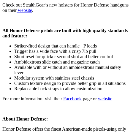
Check out StealthGear’s new holsters for Honor Defense handguns
on their
website
.
All Honor Defense pistols are built with high quality standards
and feature:
Striker-fired design that can handle +P loads
Trigger has a wide face with a crisp 7lb pull
Short reset for quicker second shot and better control
Ambidextrous slide catch and magazine catch
Available with or without an ambidextrous manual safety
lever
Modular system with stainless steel chassis
Custom texture design to provide better grip in all situations
Replaceable back straps to allow customization.
For more information, visit their
Facebook
page or
website
.
About Honor Defense:
Honor Defense offers the finest American-made pistols-using only