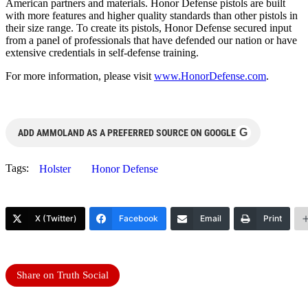
American partners and materials. Honor Defense pistols are built
with more features and higher quality standards than other pistols in
their size range. To create its pistols, Honor Defense secured input
from a panel of professionals that have defended our nation or have
extensive credentials in self-defense training.
For more information, please visit
www.HonorDefense.com
.
G
ADD AMMOLAND AS A PREFERRED SOURCE ON GOOGLE
Tags:
Holster
Honor Defense
X (Twitter)
Facebook
Email
Print
Share on Truth Social