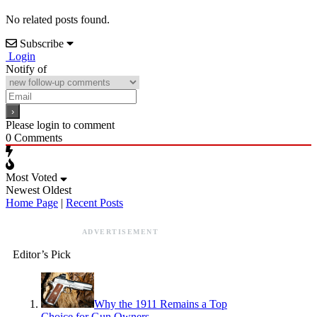
No related posts found.
Subscribe
Login
Notify of
Please login to comment
0
Comments
Most Voted
Newest
Oldest
Home Page
|
Recent Posts
ADVERTISEMENT
Editor’s Pick
Why the 1911 Remains a Top
Choice for Gun Owners