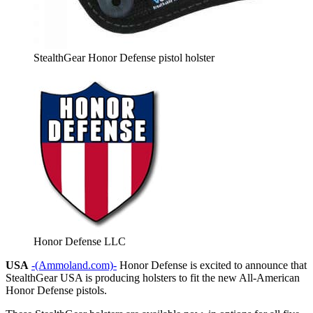
StealthGear Honor Defense pistol holster
Honor Defense LLC
USA
-(Ammoland.com)-
Honor Defense is excited to announce that
StealthGear USA is producing holsters to fit the new All-American
Honor Defense pistols.