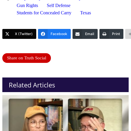
Gun Rights
Self Defense
Students for Concealed Carry
Texas
X (Twitter)
Facebook
Email
Print
Share on Truth Social
Related Articles