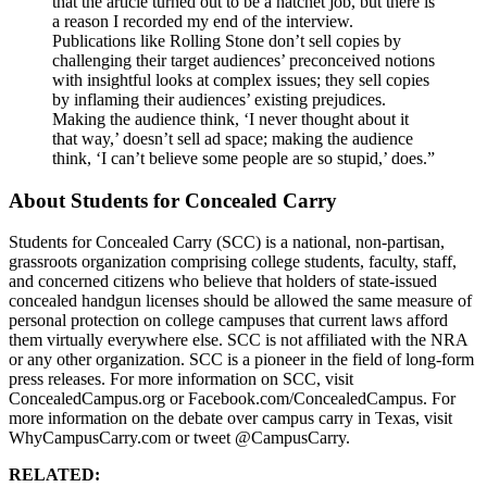
that the article turned out to be a hatchet job, but there is
a reason I recorded my end of the interview.
Publications like Rolling Stone don’t sell copies by
challenging their target audiences’ preconceived notions
with insightful looks at complex issues; they sell copies
by inflaming their audiences’ existing prejudices.
Making the audience think, ‘I never thought about it
that way,’ doesn’t sell ad space; making the audience
think, ‘I can’t believe some people are so stupid,’ does.”
About Students for Concealed Carry
Students for Concealed Carry (SCC) is a national, non-partisan,
grassroots organization comprising college students, faculty, staff,
and concerned citizens who believe that holders of state-issued
concealed handgun licenses should be allowed the same measure of
personal protection on college campuses that current laws afford
them virtually everywhere else. SCC is not affiliated with the NRA
or any other organization. SCC is a pioneer in the field of long-form
press releases. For more information on SCC, visit
ConcealedCampus.org or Facebook.com/ConcealedCampus. For
more information on the debate over campus carry in Texas, visit
WhyCampusCarry.com or tweet @CampusCarry.
RELATED: