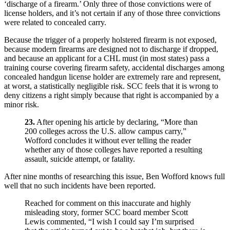
‘discharge of a firearm.’ Only three of those convictions were of
license holders, and it’s not certain if any of those three convictions
were related to concealed carry.
Because the trigger of a properly holstered firearm is not exposed,
because modern firearms are designed not to discharge if dropped,
and because an applicant for a CHL must (in most states) pass a
training course covering firearm safety, accidental discharges among
concealed handgun license holder are extremely rare and represent,
at worst, a statistically negligible risk. SCC feels that it is wrong to
deny citizens a right simply because that right is accompanied by a
minor risk.
23.
After opening his article by declaring, “More than
200 colleges across the U.S. allow campus carry,”
Wofford concludes it without ever telling the reader
whether any of those colleges have reported a resulting
assault, suicide attempt, or fatality.
After nine months of researching this issue, Ben Wofford knows full
well that no such incidents have been reported.
Reached for comment on this inaccurate and highly
misleading story, former SCC board member Scott
Lewis commented, “I wish I could say I’m surprised