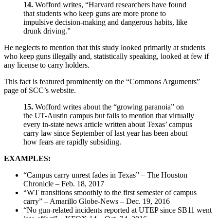
14.
Wofford writes, “Harvard researchers have found
that students who keep guns are more prone to
impulsive decision-making and dangerous habits, like
drunk driving.”
He neglects to mention that this study looked primarily at students
who keep guns illegally and, statistically speaking, looked at few if
any license to carry holders.
This fact is featured prominently on the “Commons Arguments”
page of SCC’s website.
15.
Wofford writes about the “growing paranoia” on
the UT-Austin campus but fails to mention that virtually
every in-state news article written about Texas’ campus
carry law since September of last year has been about
how fears are rapidly subsiding.
EXAMPLES:
“Campus carry unrest fades in Texas” – The Houston
Chronicle – Feb. 18, 2017
“WT transitions smoothly to the first semester of campus
carry” – Amarillo Globe-News – Dec. 19, 2016
“No gun-related incidents reported at UTEP since SB11 went