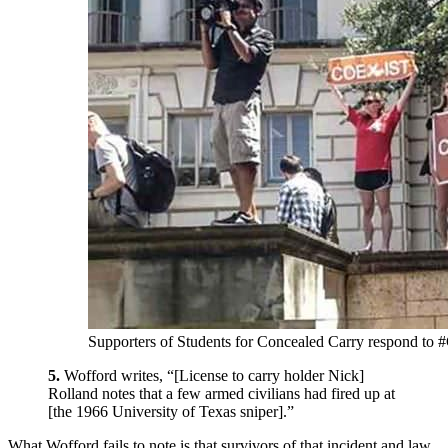
Supporters of Students for Concealed Carry respond to 
5.
Wofford writes, “[License to carry holder Nick]
Rolland notes that a few armed civilians had fired up at
[the 1966 University of Texas sniper].”
What Wofford fails to note is that survivors of that incident and law