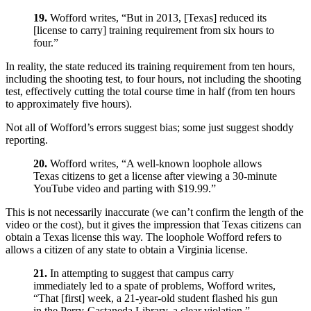
19.
Wofford writes, “But in 2013, [Texas] reduced its
[license to carry] training requirement from six hours to
four.”
In reality, the state reduced its training requirement from ten hours,
including the shooting test, to four hours, not including the shooting
test, effectively cutting the total course time in half (from ten hours
to approximately five hours).
Not all of Wofford’s errors suggest bias; some just suggest shoddy
reporting.
20.
Wofford writes, “A well-known loophole allows
Texas citizens to get a license after viewing a 30-minute
YouTube video and parting with $19.99.”
This is not necessarily inaccurate (we can’t confirm the length of the
video or the cost), but it gives the impression that Texas citizens can
obtain a Texas license this way. The loophole Wofford refers to
allows a citizen of any state to obtain a Virginia license.
21.
In attempting to suggest that campus carry
immediately led to a spate of problems, Wofford writes,
“That [first] week, a 21-year-old student flashed his gun
in the Perry-Castaneda Library, a clear violation.”