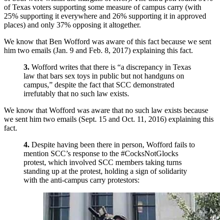
of Texas voters supporting some measure of campus carry (with
25% supporting it everywhere and 26% supporting it in approved
places) and only 37% opposing it altogether.
We know that Ben Wofford was aware of this fact because we sent
him two emails (Jan. 9 and Feb. 8, 2017) explaining this fact.
3.
Wofford writes that there is “a discrepancy in Texas
law that bars sex toys in public but not handguns on
campus,” despite the fact that SCC demonstrated
irrefutably that no such law exists.
We know that Wofford was aware that no such law exists because
we sent him two emails (Sept. 15 and Oct. 11, 2016) explaining this
fact.
4.
Despite having been there in person, Wofford fails to
mention SCC’s response to the #CocksNotGlocks
protest, which involved SCC members taking turns
standing up at the protest, holding a sign of solidarity
with the anti-campus carry protestors: