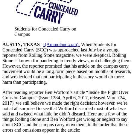
Students for Concealed Carry on
Campus
AUSTIN, TEXAS
–
-(Ammoland.com)-
When Students for
Concealed Carry (SCC) was approached last July by a young
reporter from Rolling Stone magazine, we were skeptical. Rolling
Stone is known for pandering to trendy views, not challenging them.
However, the reporter promised that his article on the campus carry
movement would be a long-form piece based on months of research,
and we decided that not participating in the story would do more
harm than participating.
After reading reporter Ben Wofford’s article “Inside the Fight Over
Guns on Campus” (issue 1284, April 6, 2017, released March 24,
2017), we still believe we made the right decision; however, we’re
not at all surprised to see that Wofford discarded most of what we
said and twisted what little he didn’t discard. Here are a few of the
things Rolling Stone and Ben Wofford get wrong or neglect to say
about SCC and the campus carry movement, in the order that these
errors and omissions appear in the article: