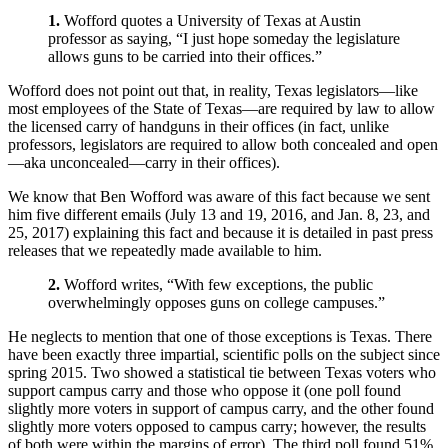
1.
Wofford quotes a University of Texas at Austin
professor as saying, “I just hope someday the legislature
allows guns to be carried into their offices.”
Wofford does not point out that, in reality, Texas legislators—like
most employees of the State of Texas—are required by law to allow
the licensed carry of handguns in their offices (in fact, unlike
professors, legislators are required to allow both concealed and open
—aka unconcealed—carry in their offices).
We know that Ben Wofford was aware of this fact because we sent
him five different emails (July 13 and 19, 2016, and Jan. 8, 23, and
25, 2017) explaining this fact and because it is detailed in past press
releases that we repeatedly made available to him.
2.
Wofford writes, “With few exceptions, the public
overwhelmingly opposes guns on college campuses.”
He neglects to mention that one of those exceptions is Texas. There
have been exactly three impartial, scientific polls on the subject since
spring 2015. Two showed a statistical tie between Texas voters who
support campus carry and those who oppose it (one poll found
slightly more voters in support of campus carry, and the other found
slightly more voters opposed to campus carry; however, the results
of both were within the margins of error). The third poll found 51%