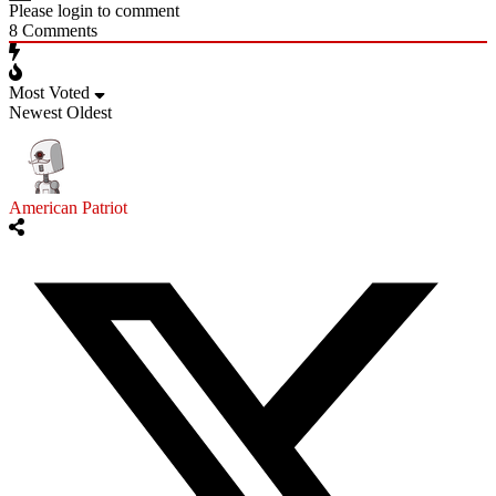
Please login to comment
8
Comments
Most Voted
Newest
Oldest
American Patriot