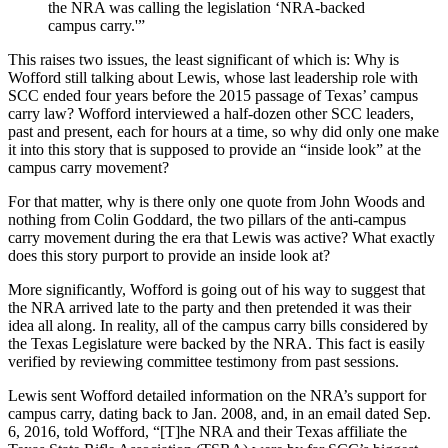
the NRA was calling the legislation ‘NRA-backed
campus carry.'”
This raises two issues, the least significant of which is: Why is
Wofford still talking about Lewis, whose last leadership role with
SCC ended four years before the 2015 passage of Texas’ campus
carry law? Wofford interviewed a half-dozen other SCC leaders,
past and present, each for hours at a time, so why did only one make
it into this story that is supposed to provide an “inside look” at the
campus carry movement?
For that matter, why is there only one quote from John Woods and
nothing from Colin Goddard, the two pillars of the anti-campus
carry movement during the era that Lewis was active? What exactly
does this story purport to provide an inside look at?
More significantly, Wofford is going out of his way to suggest that
the NRA arrived late to the party and then pretended it was their
idea all along. In reality, all of the campus carry bills considered by
the Texas Legislature were backed by the NRA. This fact is easily
verified by reviewing committee testimony from past sessions.
Lewis sent Wofford detailed information on the NRA’s support for
campus carry, dating back to Jan. 2008, and, in an email dated Sep.
6, 2016, told Wofford, “[T]he NRA and their Texas affiliate the