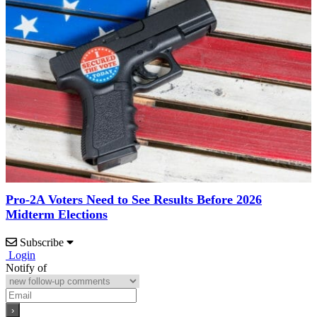
Pro-2A Voters Need to See Results Before 2026
Midterm Elections
Subscribe
Login
Notify of