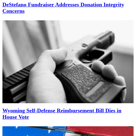
DeStefano Fundraiser Addresses Donation Integrity
Concerns
Wyoming Self-Defense Reimbursement Bill Dies in
House Vote