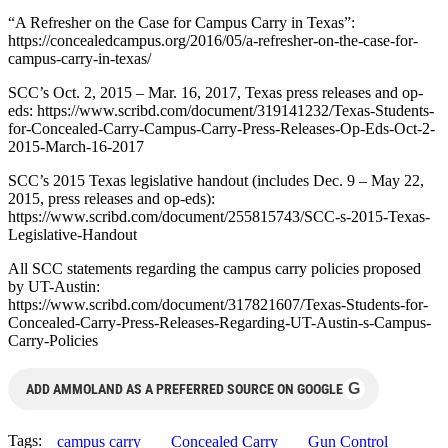
“A Refresher on the Case for Campus Carry in Texas”:
https://concealedcampus.org/2016/05/a-refresher-on-the-case-for-
campus-carry-in-texas/
SCC’s Oct. 2, 2015 – Mar. 16, 2017, Texas press releases and op-
eds: https://www.scribd.com/document/319141232/Texas-Students-
for-Concealed-Carry-Campus-Carry-Press-Releases-Op-Eds-Oct-2-
2015-March-16-2017
SCC’s 2015 Texas legislative handout (includes Dec. 9 – May 22,
2015, press releases and op-eds):
https://www.scribd.com/document/255815743/SCC-s-2015-Texas-
Legislative-Handout
All SCC statements regarding the campus carry policies proposed
by UT-Austin:
https://www.scribd.com/document/317821607/Texas-Students-for-
Concealed-Carry-Press-Releases-Regarding-UT-Austin-s-Campus-
Carry-Policies
G
ADD AMMOLAND AS A PREFERRED SOURCE ON GOOGLE
Tags:
campus carry
Concealed Carry
Gun Control