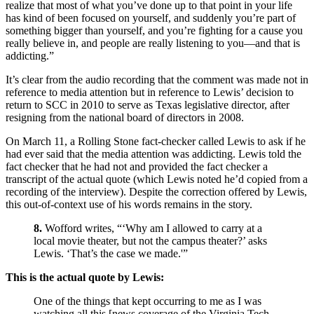
realize that most of what you’ve done up to that point in your life
has kind of been focused on yourself, and suddenly you’re part of
something bigger than yourself, and you’re fighting for a cause you
really believe in, and people are really listening to you—and that is
addicting.”
It’s clear from the audio recording that the comment was made not in
reference to media attention but in reference to Lewis’ decision to
return to SCC in 2010 to serve as Texas legislative director, after
resigning from the national board of directors in 2008.
On March 11, a Rolling Stone fact-checker called Lewis to ask if he
had ever said that the media attention was addicting. Lewis told the
fact checker that he had not and provided the fact checker a
transcript of the actual quote (which Lewis noted he’d copied from a
recording of the interview). Despite the correction offered by Lewis,
this out-of-context use of his words remains in the story.
8.
Wofford writes, “‘Why am I allowed to carry at a
local movie theater, but not the campus theater?’ asks
Lewis. ‘That’s the case we made.'”
This is the actual quote by Lewis:
One of the things that kept occurring to me as I was
watching all this [news coverage of the Virginia Tech