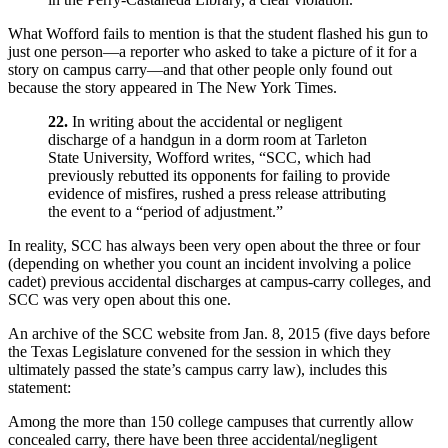
What Wofford fails to mention is that the student flashed his gun to
just one person—a reporter who asked to take a picture of it for a
story on campus carry—and that other people only found out
because the story appeared in The New York Times.
22.
In writing about the accidental or negligent
discharge of a handgun in a dorm room at Tarleton
State University, Wofford writes, “SCC, which had
previously rebutted its opponents for failing to provide
evidence of misfires, rushed a press release attributing
the event to a “period of adjustment.”
In reality, SCC has always been very open about the three or four
(depending on whether you count an incident involving a police
cadet) previous accidental discharges at campus-carry colleges, and
SCC was very open about this one.
An archive of the SCC website from Jan. 8, 2015 (five days before
the Texas Legislature convened for the session in which they
ultimately passed the state’s campus carry law), includes this
statement:
Among the more than 150 college campuses that currently allow
concealed carry, there have been three accidental/negligent