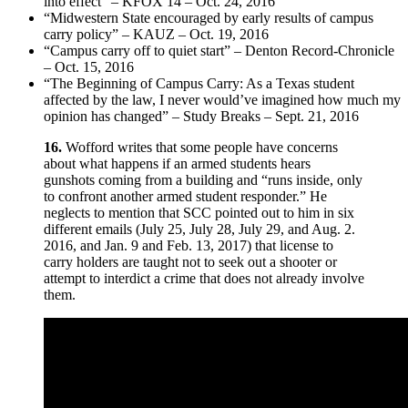
into effect” – KFOX 14 – Oct. 24, 2016
“Midwestern State encouraged by early results of campus
carry policy” – KAUZ – Oct. 19, 2016
“Campus carry off to quiet start” – Denton Record-Chronicle
– Oct. 15, 2016
“The Beginning of Campus Carry: As a Texas student
affected by the law, I never would’ve imagined how much my
opinion has changed” – Study Breaks – Sept. 21, 2016
16.
Wofford writes that some people have concerns
about what happens if an armed students hears
gunshots coming from a building and “runs inside, only
to confront another armed student responder.” He
neglects to mention that SCC pointed out to him in six
different emails (July 25, July 28, July 29, and Aug. 2.
2016, and Jan. 9 and Feb. 13, 2017) that license to
carry holders are taught not to seek out a shooter or
attempt to interdict a crime that does not already involve
them.