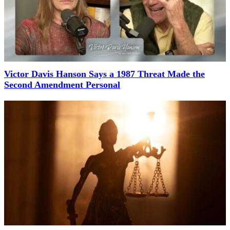
Victor Davis Hanson Says a 1987 Threat Made the
Second Amendment Personal