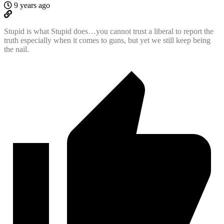
9 years ago
Stupid is what Stupid does…you cannot trust a liberal to report the
truth especially when it comes to guns, but yet we still keep being
the nail.