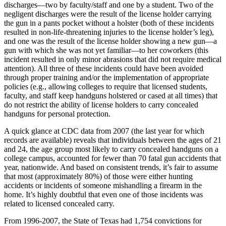
discharges—two by faculty/staff and one by a student. Two of the
negligent discharges were the result of the license holder carrying
the gun in a pants pocket without a holster (both of these incidents
resulted in non-life-threatening injuries to the license holder’s leg),
and one was the result of the license holder showing a new gun—a
gun with which she was not yet familiar—to her coworkers (this
incident resulted in only minor abrasions that did not require medical
attention). All three of these incidents could have been avoided
through proper training and/or the implementation of appropriate
policies (e.g., allowing colleges to require that licensed students,
faculty, and staff keep handguns holstered or cased at all times) that
do not restrict the ability of license holders to carry concealed
handguns for personal protection.
A quick glance at CDC data from 2007 (the last year for which
records are available) reveals that individuals between the ages of 21
and 24, the age group most likely to carry concealed handguns on a
college campus, accounted for fewer than 70 fatal gun accidents that
year, nationwide. And based on consistent trends, it’s fair to assume
that most (approximately 80%) of those were either hunting
accidents or incidents of someone mishandling a firearm in the
home. It’s highly doubtful that even one of those incidents was
related to licensed concealed carry.
From 1996-2007, the State of Texas had 1,754 convictions for