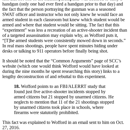
handgun (only one had ever fired a handgun prior to that day) and
the fact that the person portraying the gunman was a seasoned
SWAT officer and instructor who not only knew he would face an
armed student in each classroom but knew which student would be
armed and where that student would be sitting. The fact that this
“experiment” was less a recreation of an active-shooter incident than
of a targeted assassination may explain why, as Wofford puts it,
“[T]he armed students were consistently mowed down in seconds.”
In real mass shootings, people have spent minutes hiding under
desks or talking to 911 operators before finally being shot.
It should be noted that the “Common Arguments” page of SCC’s
website (which one would think Wofford would have looked at
during the nine months he spent researching this story) links to a
lengthy deconstruction of and rebuttal to this experiment.
18.
Wofford points to an FBI/ALERRT study that
found just five active-shooter incidents stopped by
armed citizens but 21 stopped by unarmed citizens. He
neglects to mention that 11 of the 21 shootings stopped
by unarmed citizens took place in schools, where
firearms were statutorily prohibited.
This fact was explained to Wofford in an email sent to him on Oct.
27, 2016.