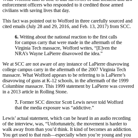
enforcement officers who responded to it credited those armed
civilians with saving lives that day.
This fact was pointed out to Wofford in three carefully sourced and
cited emails (July 28 and 29, 2016, and Feb. 13, 2017) from SCC.
6.
Writing about the national reaction to the first calls
for campus carry that were made in the aftermath of the
Virginia Tech massacre, Wofford writes, “[E]ven the
NRA’s Wayne LaPierre disavowed the idea.”
We at SCC are not aware of any instance of LaPierre disavowing
college campus carry in the aftermath of the 2007 Virginia Tech
massacre. What Wofford appears to be referring to is LaPierre’s
disavowing of guns at K-12 schools, in the aftermath of the 1999
Columbine massacre. This 1999 statement by LaPierre was covered
in a 2013 article in Rolling Stone.
7.
Former SCC director Scott Lewis never told Wofford
that the media exposure was “addictive.”
Lewis’ actual statement, which can be heard in an audio recording
of the interview, was, “Unfortunately, the movement is harder to
walk away from than you’d think. It kind of becomes an addiction.
You get used to that rush—especially when you’re young and you