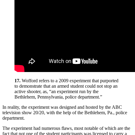
17.
Wofford refers to a 2009 experiment that purported
to demonstrate that an armed student could not stop an
active shooter, as, “an experiment run by the
Bethlehem, Pennsylvania, police department.”
In reality, the experiment was designed and hosted by the ABC
television show 20/20, with the help of the Bethlehem, Pa., police
department.
The experiment had numerous flaws, most notable of which are the
fact that not one of the student participants was licensed to carry a