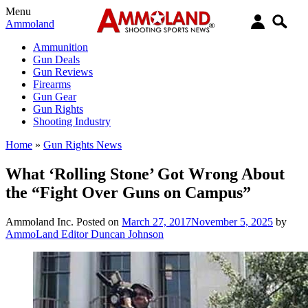
Menu
Ammoland
Ammunition
Gun Deals
Gun Reviews
Firearms
Gun Gear
Gun Rights
Shooting Industry
Home
»
Gun Rights News
What ‘Rolling Stone’ Got Wrong About
the “Fight Over Guns on Campus”
Ammoland Inc.
Posted on
March 27, 2017
November 5, 2025
by
AmmoLand Editor Duncan Johnson