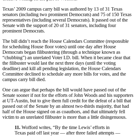
Texas’ 2009 campus carry bill was authored by 13 of 31 Texas
senators (including two prominent Democrats) and 75 of 150 Texas
representatives (including several Democrats). It passed out of the
Senate with the support of 20 of 31 senators, including four
prominent Democrats.
The bill didn’t reach the House Calendars Committee (responsible
for scheduling House floor votes) until one day after House
Democrats began filibustering (through a technique known as
“chubbing”) an unrelated Voter I.D. bill. When it became clear that
the filibuster would last the next three days (until the voting
deadline) and kill all pending legislation, the House Calendars
Committee declined to schedule any more bills for votes, and the
campus carry bill died.
One can argue that perhaps the bill would have passed out of the
Senate sooner if not for the efforts of John Woods and his supporters
at UT-Austin, but to give them full credit for the defeat of a bill that
passed out of the Senate by an almost two-thirds majority, that had
half of the House signed on as coauthors, and that ultimately fell
victim to an unrelated filibuster is more than a little disingenuous.
11.
Wofford writes, “By the time Lewis’ efforts in
Texas paid off last year — after three failed attempts —