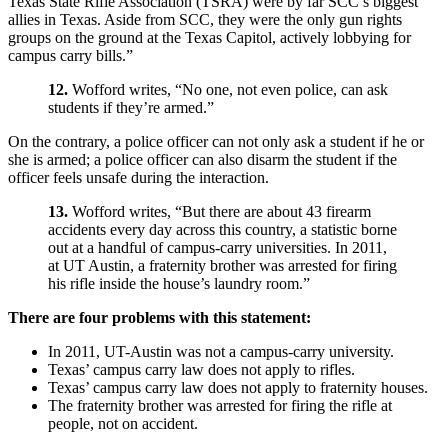
Texas State Rifle Association (TSRA) were by far SCC’s biggest
allies in Texas. Aside from SCC, they were the only gun rights
groups on the ground at the Texas Capitol, actively lobbying for
campus carry bills.”
12.
Wofford writes, “No one, not even police, can ask
students if they’re armed.”
On the contrary, a police officer can not only ask a student if he or
she is armed; a police officer can also disarm the student if the
officer feels unsafe during the interaction.
13.
Wofford writes, “But there are about 43 firearm
accidents every day across this country, a statistic borne
out at a handful of campus-carry universities. In 2011,
at UT Austin, a fraternity brother was arrested for firing
his rifle inside the house’s laundry room.”
There are four problems with this statement:
In 2011, UT-Austin was not a campus-carry university.
Texas’ campus carry law does not apply to rifles.
Texas’ campus carry law does not apply to fraternity houses.
The fraternity brother was arrested for firing the rifle at
people, not on accident.