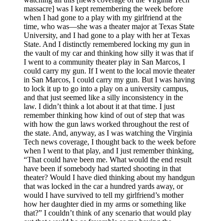
massacre] was I kept remembering the week before
when I had gone to a play with my girlfriend at the
time, who was—she was a theater major at Texas State
University, and I had gone to a play with her at Texas
State. And I distinctly remembered locking my gun in
the vault of my car and thinking how silly it was that if
I went to a community theater play in San Marcos, I
could carry my gun. If I went to the local movie theater
in San Marcos, I could carry my gun. But I was having
to lock it up to go into a play on a university campus,
and that just seemed like a silly inconsistency in the
law. I didn’t think a lot about it at that time. I just
remember thinking how kind of out of step that was
with how the gun laws worked throughout the rest of
the state. And, anyway, as I was watching the Virginia
Tech news coverage, I thought back to the week before
when I went to that play, and I just remember thinking,
“That could have been me. What would the end result
have been if somebody had started shooting in that
theater? Would I have died thinking about my handgun
that was locked in the car a hundred yards away, or
would I have survived to tell my girlfriend’s mother
how her daughter died in my arms or something like
that?” I couldn’t think of any scenario that would play