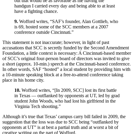
out that would be as favorable as me having the
handgun I carried every day and being able to at least
have a fighting chance.
9.
Wofford writes, “SAF’s founder, Alan Gottlieb, who
is 69, hosted some of the SCC members at a 2007
conference outside Cincinnati.”
This statement is not inaccurate; however, in light of past
accusations that SCC is secretly funded by the Second Amendment
Foundation, a little context is necessary: A Cincinnati-based member
of SCC’s original four-person board of directors was invited to give
a short (approx. 10-min.) speech at the Cincinnati-based conference.
In other words, SAF “hosted” a local student by providing him with
a 10-minute speaking block at a free-to-attend conference taking
place in his home city.
10.
Wofford writes, “[In 2009, SCC] lost its first battle
in Texas — outflanked by opponents at UT, led by grad
student John Woods, who had lost his girlfriend in the
Virginia Tech shooting.”
Although it’s true that Texas’ campus carry bill failed in 2009, the
suggestion that the loss was due to SCC being “outflanked by
opponents at UT” is at best a partial truth and at worst a bit of
creative writing on the part of Wofford.