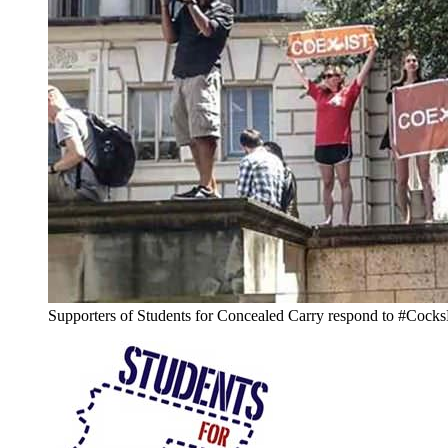
Supporters of Students for Concealed Carry respond to #Cocks