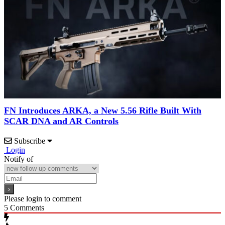
FN Introduces ARKA, a New 5.56 Rifle Built With
SCAR DNA and AR Controls
Subscribe
Login
Notify of
Please login to comment
5
Comments