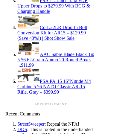
PSA 11.5-Inch 5.56 FDE
Upper Drops to $279.99 With BCG &
Charging Handle
Colt .22LR Drop-In Bolt
Conversion Kit for AR15 – $129.99
(Save 43%!) | Shot Show Sale
AAC Sabre Blade Black Tip
5.56 62-Grain Ammo 20 Round Boxes
,,,$11.99
PSA PA-15 16″Nitride M4
Carbine 5.56 NATO Classic AR-15
Rifle, Gray – $399.99
ADVERTISEMENT
Recent Comments
StreetSweeper
: Repeal the NFA!
DDS
: This is rooted in the underhanded