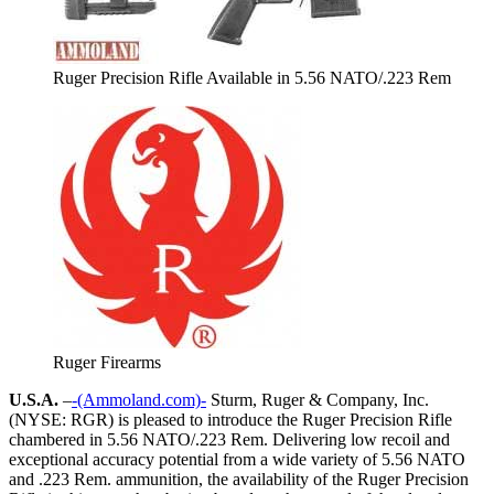
Ruger Precision Rifle Available in 5.56 NATO/.223 Rem
Ruger Firearms
U.S.A.
–
-(Ammoland.com)-
Sturm, Ruger & Company, Inc.
(NYSE: RGR) is pleased to introduce the Ruger Precision Rifle
chambered in 5.56 NATO/.223 Rem. Delivering low recoil and
exceptional accuracy potential from a wide variety of 5.56 NATO
and .223 Rem. ammunition, the availability of the Ruger Precision