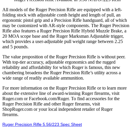
All models of the Ruger Precision Rifle are equipped with a left-
folding stock with adjustable comb height and length of pull, an
ergonomic pistol grip and a Precision Rifle handguard, all of which
may be customized with AR-style components. The Ruger Precision
Rifle also features a Ruger Precision Rifle Hybrid Muzzle Brake, a
20 MOA scope base and the Ruger Marksman Adjustable trigger,
which provides a user-adjustable pull weight range between 2.25
and 5 pounds.
The value proposition of the Ruger Precision Rifle is without peer.
With top-tier accuracy, adjustable ergonomics and the rugged
reliability and affordability for which Ruger is famous, this new
chambering broadens the Ruger Precision Rifle’s utility across a
wide range of readily available ammunition.
For more information on the Ruger Precision Rifle or to learn more
about the extensive line of award-winning Ruger firearms, visit
Ruger.com or Facebook.com/Ruger. To find accessories for the
Ruger Precision Rifle and other Ruger firearms, visit
ShopRuger.com or your local independent retailer of Ruger
firearms.
Ruger Precision Rifle 5.56/223 Spec Sheet