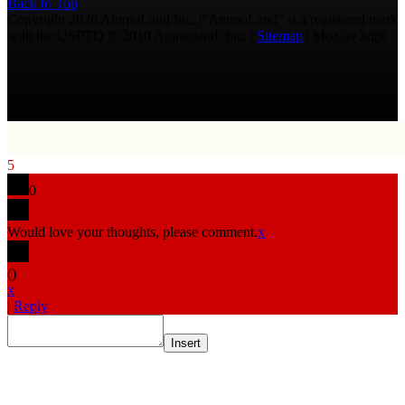
Back to Top
Copyright 2026 AmmoLand Inc. |“AmmoLand” is a registered mark
with the USPTO © 2010 Ammoland, Inc. |
Sitemap
| Μολὼν λαβέ
5
0
Would love your thoughts, please comment.
x
(
)
x
|
Reply
Insert