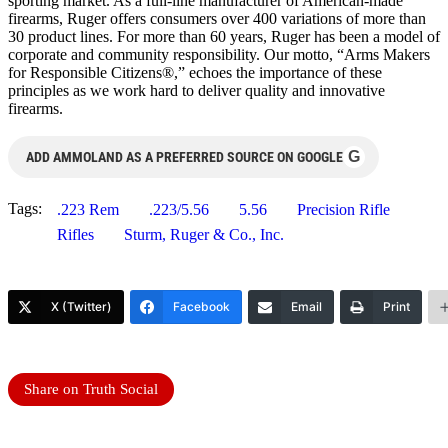
sporting market. As a full-line manufacturer of American-made
firearms, Ruger offers consumers over 400 variations of more than
30 product lines. For more than 60 years, Ruger has been a model of
corporate and community responsibility. Our motto, “Arms Makers
for Responsible Citizens®,” echoes the importance of these
principles as we work hard to deliver quality and innovative
firearms.
G
ADD AMMOLAND AS A PREFERRED SOURCE ON GOOGLE
Tags:
.223 Rem
.223/5.56
5.56
Precision Rifle
Rifles
Sturm, Ruger & Co., Inc.
X (Twitter)
Facebook
Email
Print
Share on Truth Social