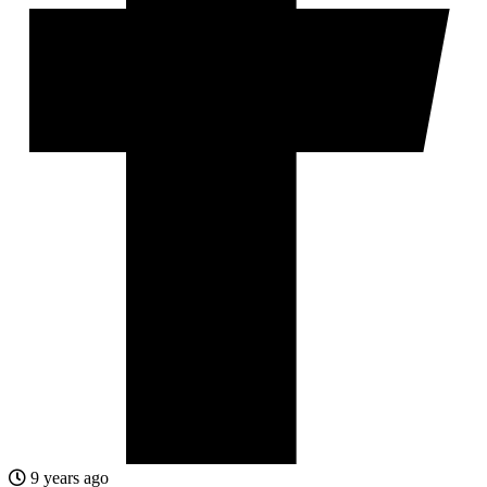
9 years ago