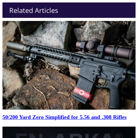
Related Articles
50/200 Yard Zero Simplified for 5.56 and .308 Rifles