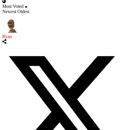
Most Voted
Newest
Oldest
Ryan