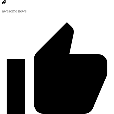
awesome news