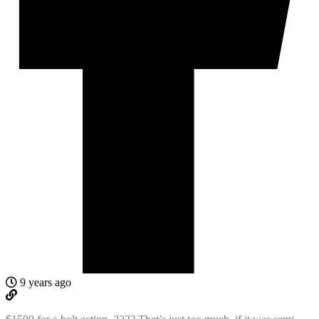
9 years ago