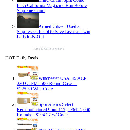
Third Circuit Split Could
Push California Magazine Ban Before
Supreme Court
Armed Citizen Used a
Suppressed Pistol to Save Lives at Twin
Falls In-N-Out
ADVERTISEMENT
HOT Daily Deals
Winchester USA .45 ACP
230 Gr FMJ 500-Round Case —
$225.39 With Code
Sportsman’s Select
Remanufactured 9mm 115gr FMJ 1,000
Rounds – $194.27 w/ Code