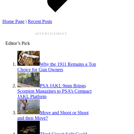
Home Page
|
Recent Posts
ADVERTISEMENT
Editor’s Pick
Why the 1911 Remains a Top
Choice for Gun Owners
PSA JAKL 9mm Brings
Scorpion Magazines to PSA’s Compact
JAKL Platform
Move and Shoot or Shoot
and then Move?