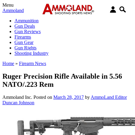
Menu
Ammoland
Ammunition
Gun Deals
Gun Reviews
Firearms
Gun Gear
Gun Rights
Shooting Industry
Home
»
Firearm News
Ruger Precision Rifle Available in 5.56
NATO/.223 Rem
Ammoland Inc.
Posted on
March 28, 2017
by
AmmoLand Editor
Duncan Johnson