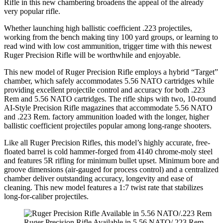
Rifle in this new chambering broadens the appeal of the already
very popular rifle.
Whether launching high ballistic coefficient .223 projectiles,
working from the bench making tiny 100 yard groups, or learning to
read wind with low cost ammunition, trigger time with this newest
Ruger Precision Rifle will be worthwhile and enjoyable.
This new model of Ruger Precision Rifle employs a hybrid “Target”
chamber, which safely accommodates 5.56 NATO cartridges while
providing excellent projectile control and accuracy for both .223
Rem and 5.56 NATO cartridges. The rifle ships with two, 10-round
AI-Style Precision Rifle magazines that accommodate 5.56 NATO
and .223 Rem. factory ammunition loaded with the longer, higher
ballistic coefficient projectiles popular among long-range shooters.
Like all Ruger Precision Rifles, this model’s highly accurate, free-
floated barrel is cold hammer-forged from 4140 chrome-moly steel
and features 5R rifling for minimum bullet upset. Minimum bore and
groove dimensions (air-gauged for process control) and a centralized
chamber deliver outstanding accuracy, longevity and ease of
cleaning. This new model features a 1:7 twist rate that stabilizes
long-for-caliber projectiles.
Ruger Precision Rifle Available in 5.56 NATO/.223 Rem