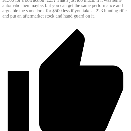
$1500 for a bolt action .223? That’s just too much, if it was semi-
automatic then maybe, but you can get the same performance and
arguable the same look for $500 less if you take a .223 hunting rifle
and put an aftermarket stock and hand guard on it.