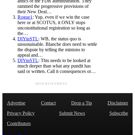
antics of the FDR administration. They
rammed the progressive provisions of
their New Deal…
Rogue1
: Yup, even if we win the case
here or at SCOTUS, it ONLY stops
unconstitutional registration so long as
the…
DIYinSTL
: WB, the status quo is
unsustainable. Blanche does need to settle
the dispute by telling the minions to
appeal and…
DIYinSTL
: This needs to be looked at
much deeper than what any pundit has
said or written. Call it consequences or…
ADVERTISEMENT
Advertise
Contact
Drop a Tip
Disclaimer
Privacy Policy
Submit News
Subscribe
Contributors