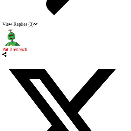
View Replies
(3)
Pat Breitbach