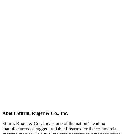
About Sturm, Ruger & Co., Inc.
Sturm, Ruger & Co., Inc. is one of the nation’s leading
manufacturers of rugged, reliable firearms for the commercial